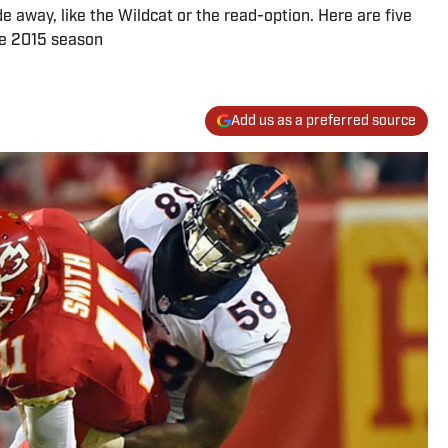
away, like the Wildcat or the read-option. Here are five
he 2015 season
Add us as a preferred source