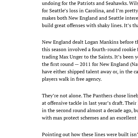
undoing for the Patriots and Seahawks. Wil
for Seattle’s loss in Carolina, and I’m pret
makes both New England and Seattle interes
build great offenses with shaky lines. It’s t
New England dealt Logan Mankins before the 
this season involved a fourth-round rookie
trading Max Unger to the Saints. It’s been y
the first round — 2011 for New England (Na
have either shipped talent away or, in the 
players walk in free agency.
They’re not alone. The Panthers chose line
at offensive tackle in last year’s draft. The
in the second round almost a decade ago, but
with max protect schemes and an excellent
Pointing out how these lines were built isn’