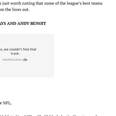
’s just worth noting that some of the league’s best teams
om the lines out.
YS AND ANDY BENOIT
he NFL.