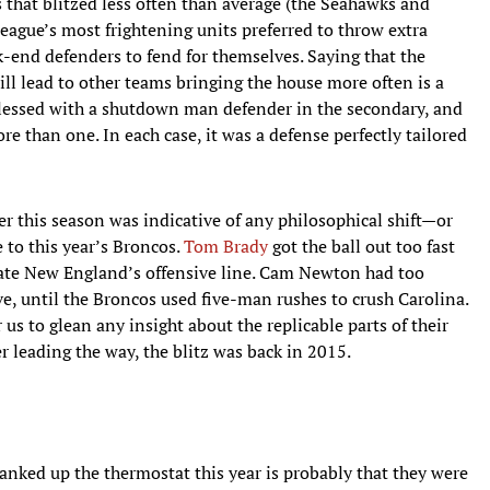
s that blitzed less often than average (the Seahawks and
league’s most frightening units preferred to throw extra
k-end defenders to fend for themselves. Saying that the
ill lead to other teams bringing the house more often is a
e blessed with a shutdown man defender in the secondary, and
re than one. In each case, it was a defense perfectly tailored
er this season was indicative of any philosophical shift—or
 to this year’s Broncos.
Tom Brady
got the ball out too fast
r ate New England’s offensive line. Cam Newton had too
ive, until the Broncos used five-man rushes to crush Carolina.
s to glean any insight about the replicable parts of their
er leading the way, the blitz was back in 2015.
ranked up the thermostat this year is probably that they were