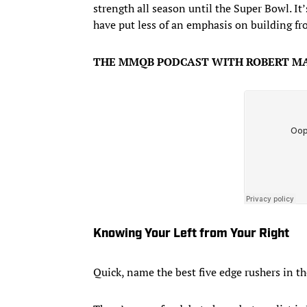
strength all season until the Super Bowl. It
have put less of an emphasis on building fr
THE MMQB PODCAST WITH ROBERT MA
Knowing Your Left from Your Right
Quick, name the best five edge rushers in t