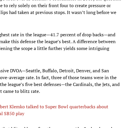
o rely solely on their front four to create pressure or
lips had taken at previous stops. It wasn’t long before we
ighest rate in the league—41.7 percent of drop backs—and
make this defense the league’s best. A difference between
ning the scope a little further yields some intriguing
nsive DVOA—Seattle, Buffalo, Detroit, Denver, and San
ve-average rate. In fact, three of those teams were in the
 the league’s five best defenses—the Cardinals, the Jets, and
t came to blitz rate.
bert Klemko talked to Super Bowl quarterbacks about
cal SB50 play