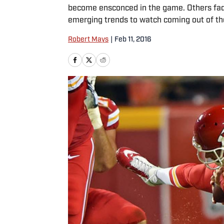
become ensconced in the game. Others fade 
emerging trends to watch coming out of t
Robert Mays
|
Feb 11, 2016