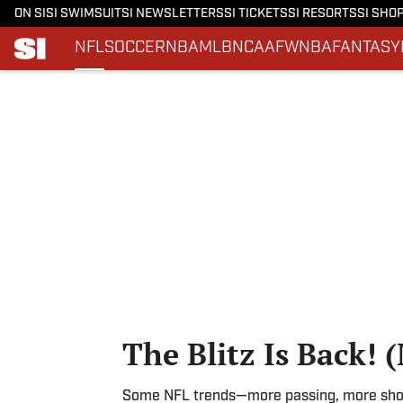
ON SI
SI SWIMSUIT
SI NEWSLETTERS
SI TICKETS
SI RESORTS
SI SHO
NFL
SOCCER
NBA
MLB
NCAAF
WNBA
FANTASY
Skip to main content
The Blitz Is Back! 
Some NFL trends—more passing, more shot