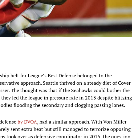
ship belt for League’s Best Defense belonged to the
servative approach. Seattle thrived on a steady diet of Cover
asser. The thought was that if the Seahawks could bother the
ey led the league in pressure rate in 2013 despite blitzing
odies flooding the secondary and clogging passing lanes.
 defense
by DVOA
, had a similar approach. With Von Miller
ely sent extra heat but still managed to terrorize opposing
ps took over as defensive coordinator in 2015, the question