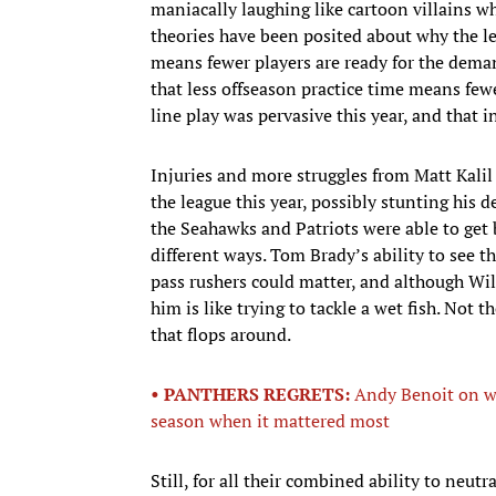
maniacally laughing like cartoon villains wh
theories have been posited about why the le
means fewer players are ready for the dema
that less offseason practice time means fewer
line play was pervasive this year, and that 
Injuries and more struggles from Matt Kalil
the league this year, possibly stunting his 
the Seahawks and Patriots were able to get b
different ways. Tom Brady’s ability to see 
pass rushers could matter, and although Wil
him is like trying to tackle a wet fish. Not 
that flops around.
• PANTHERS REGRETS:
Andy Benoit on wh
season when it mattered most
Still, for all their combined ability to neut