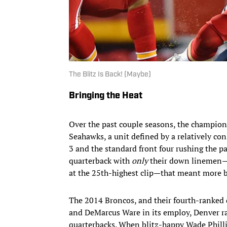
The Blitz Is Back! (Maybe)
Bringing the Heat
Over the past couple seasons, the champion
Seahawks, a unit defined by a relatively con
3 and the standard front four rushing the p
quarterback with
only
their down linemen—th
at the 25th-highest clip—that meant more b
The 2014 Broncos, and their fourth-ranked
and DeMarcus Ware in its employ, Denver rar
quarterbacks. When blitz-happy Wade Philli