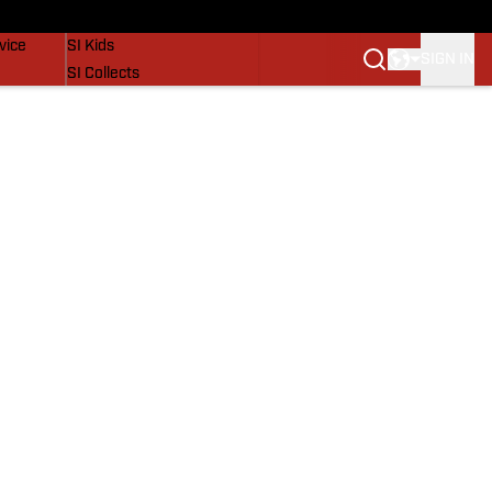
SI Lifestyle
vice
SI Kids
SIGN IN
SI Collects
SI Tickets
SI Features
Prospects by SI