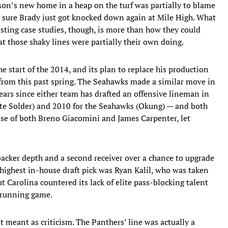
son’s new home in a heap on the turf was partially to blame
ty sure Brady just got knocked down again at Mile High. What
ting case studies, though, is more than how they could
hat those shaky lines were partially their own doing.
start of the 2014, and its plan to replace his production
 from this past spring. The Seahawks made a similar move in
ears since either team has drafted an offensive lineman in
te Solder) and 2010 for the Seahawks (Okung) — and both
case of both Breno Giacomini and James Carpenter, let
backer depth and a second receiver over a chance to upgrade
ir highest in-house draft pick was Ryan Kalil, who was taken
 Carolina countered its lack of elite pass-blocking talent
 running game.
t meant as criticism. The Panthers’ line was actually a