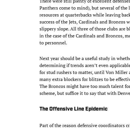
There were still plenty of excellent defense
Panthers come to mind), but several of the 
resources at quarterbacks while leaving bac
success of the Jets, Cardinals and Broncos w
slippery slope. All three of those clubs ar
in the case of the Cardinals and Broncos, mo
to personnel.
Next year should be a useful study in wheth
determining if trends aren’t even applicable
for stud rushers to matter, until Von Mille
many extra blockers for blitzes to be effect
The Broncos might have too much talent for u
scheme, but suffice it to say that with Denv
The Offensive Line Epidemic
Part of the reason defensive coordinators c