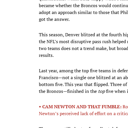
became whether the Broncos would continue t
adopt an approach similar to those that Phil
got the answer.
This season, Denver blitzed at the fourth h
the NFL’s most disruptive pass rush helped 
two teams does not a trend make, but broade
results.
Last year, among the top five teams in defe
Francisco—not a single one blitzed at an abo
bottom five. This year that flipped. Three of
the Broncos—finished in the
top
five when i
• CAM NEWTON AND THAT FUMBLE:
Ro
Newton’s perceived lack of effort on a criti