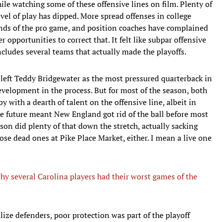
ile watching some of these offensive lines on film. Plenty of
vel of play has dipped. More spread offenses in college
nds of the pro game, and position coaches have complained
 opportunities to correct that. It felt like subpar offensive
includes several teams that actually made the playoffs.
 left Teddy Bridgewater as the most pressured quarterback in
development in the process. But for most of the season, both
y with a dearth of talent on the offensive line, albeit in
the future meant New England got rid of the ball before most
son did plenty of that down the stretch, actually sacking
those dead ones at Pike Place Market, either. I mean a live one
y several Carolina players had their worst games of the
ralize defenders, poor protection was part of the playoff