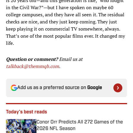
is 20 years old—and this generation is like, “who fought
in the Civil War?”—but I have spoken on maybe 60
college campuses, and they have all seen it. The residual
checks are nice, and they just keep coming. They just
keep playing it on commercial TV somewhere, always.
That’s one of the most popular films ever. It changed my
life.
Question or comment?
Email us at
talkback@themmqb.com
.
Add us as a preferred source on
Google
Today's best reads
Conor Orr Predicts All 272 Games of the
2026 NFL Season