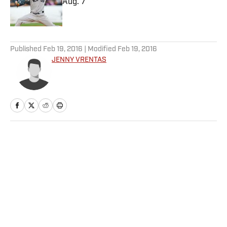
Aug. 7
Published by on Invalid Date
5 related articles loaded
Published
Feb 19, 2016
| Modified
Feb 19, 2016
JENNY VRENTAS
Home
/
NFL
Privacy Policy
Cookie Policy