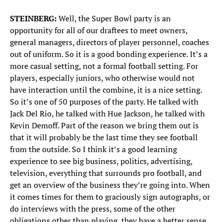
STEINBERG:
Well, the Super Bowl party is an
opportunity for all of our draftees to meet owners,
general managers, directors of player personnel, coaches
out of uniform. So it is a good bonding experience. It’s a
more casual setting, not a formal football setting. For
players, especially juniors, who otherwise would not
have interaction until the combine, it is a nice setting.
So it’s one of 50 purposes of the party. He talked with
Jack Del Rio, he talked with Hue Jackson, he talked with
Kevin Demoff. Part of the reason we bring them out is
that it will probably be the last time they see football
from the outside. So I think it’s a good learning
experience to see big business, politics, advertising,
television, everything that surrounds pro football, and
get an overview of the business they’re going into. When
it comes times for them to graciously sign autographs, or
do interviews with the press, some of the other
obligations other than playing, they have a better sense