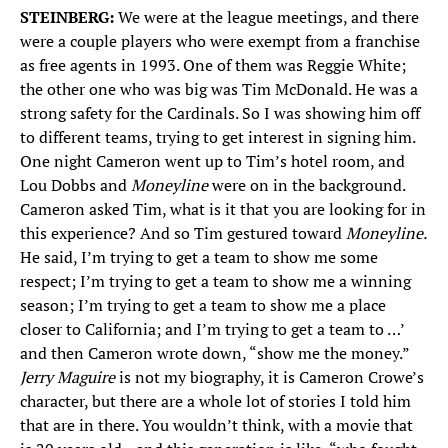
STEINBERG:
We were at the league meetings, and there
were a couple players who were exempt from a franchise
as free agents in 1993. One of them was Reggie White;
the other one who was big was Tim McDonald. He was a
strong safety for the Cardinals. So I was showing him off
to different teams, trying to get interest in signing him.
One night Cameron went up to Tim’s hotel room, and
Lou Dobbs and
Moneyline
were on in the background.
Cameron asked Tim, what is it that you are looking for in
this experience? And so Tim gestured toward
Moneyline.
He said, I’m trying to get a team to show me some
respect; I’m trying to get a team to show me a winning
season; I’m trying to get a team to show me a place
closer to California; and I’m trying to get a team to …’
and then Cameron wrote down, “show me the money.”
Jerry Maguire
is not my biography, it is Cameron Crowe’s
character, but there are a whole lot of stories I told him
that are in there. You wouldn’t think, with a movie that