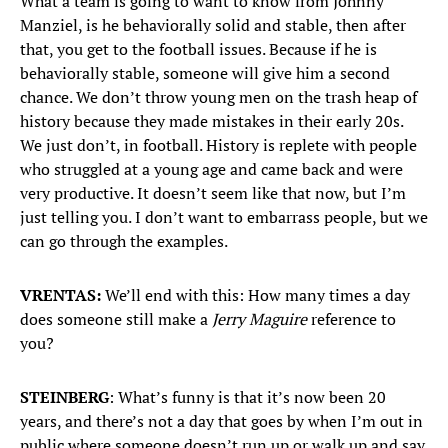
What a team is going to want to know from Johnny
Manziel, is he behaviorally solid and stable, then after
that, you get to the football issues. Because if he is
behaviorally stable, someone will give him a second
chance. We don’t throw young men on the trash heap of
history because they made mistakes in their early 20s.
We just don’t, in football. History is replete with people
who struggled at a young age and came back and were
very productive. It doesn’t seem like that now, but I’m
just telling you. I don’t want to embarrass people, but we
can go through the examples.
VRENTAS:
We’ll end with this: How many times a day
does someone still make a
Jerry Maguire
reference to
you?
STEINBERG
: What’s funny is that it’s now been 20
years, and there’s not a day that goes by when I’m out in
public where someone doesn’t run up or walk up and say