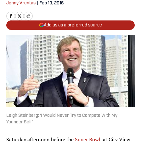
Jenny Vrentas
|
Feb 19, 2016
Add us as a preferred source
Leigh Steinberg: ‘I Would Never Try to Compete With My
Younger Self’
Saturday afternoon before the
Super Bowl
, at City View