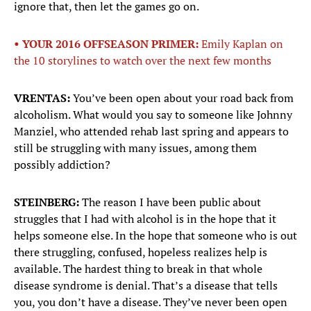
ignore that, then let the games go on.
• YOUR 2016 OFFSEASON PRIMER:
Emily Kaplan on
the 10 storylines to watch over the next few months
VRENTAS:
You’ve been open about your road back from
alcoholism. What would you say to someone like Johnny
Manziel, who attended rehab last spring and appears to
still be struggling with many issues, among them
possibly addiction?
STEINBERG:
The reason I have been public about
struggles that I had with alcohol is in the hope that it
helps someone else. In the hope that someone who is out
there struggling, confused, hopeless realizes help is
available. The hardest thing to break in that whole
disease syndrome is denial. That’s a disease that tells
you, you don’t have a disease. They’ve never been open