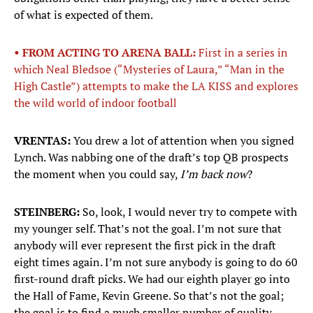
of what is expected of them.
• FROM ACTING TO ARENA BALL:
First in a series in
which Neal Bledsoe (“Mysteries of Laura,” “Man in the
High Castle”) attempts to make the LA KISS and explores
the wild world of indoor football
VRENTAS:
You drew a lot of attention when you signed
Lynch. Was nabbing one of the draft’s top QB prospects
the moment when you could say,
I’m back now
?
STEINBERG:
So, look, I would never try to compete with
my younger self. That’s not the goal. I’m not sure that
anybody will ever represent the first pick in the draft
eight times again. I’m not sure anybody is going to do 60
first-round draft picks. We had our eighth player go into
the Hall of Fame, Kevin Greene. So that’s not the goal;
the goal is to find a much smaller number of quality