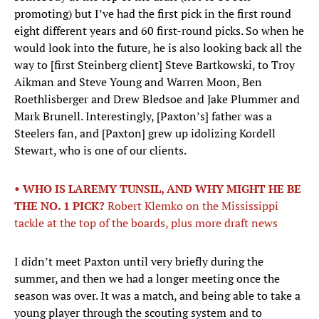
promoting) but I’ve had the first pick in the first round
eight different years and 60 first-round picks. So when he
would look into the future, he is also looking back all the
way to [first Steinberg client] Steve Bartkowski, to Troy
Aikman and Steve Young and Warren Moon, Ben
Roethlisberger and Drew Bledsoe and Jake Plummer and
Mark Brunell. Interestingly, [Paxton’s] father was a
Steelers fan, and [Paxton] grew up idolizing Kordell
Stewart, who is one of our clients.
• WHO IS LAREMY TUNSIL, AND WHY MIGHT HE BE
THE NO. 1 PICK?
Robert Klemko on the Mississippi
tackle at the top of the boards, plus more draft news
I didn’t meet Paxton until very briefly during the
summer, and then we had a longer meeting once the
season was over. It was a match, and being able to take a
young player through the scouting system and to