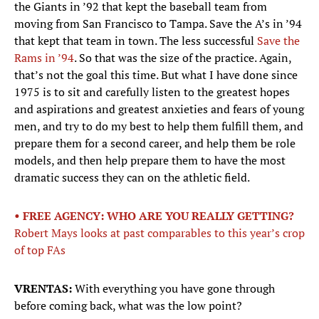
the Giants in ’92 that kept the baseball team from
moving from San Francisco to Tampa. Save the A’s in ’94
that kept that team in town. The less successful
Save the
Rams in ’94
. So that was the size of the practice. Again,
that’s not the goal this time. But what I have done since
1975 is to sit and carefully listen to the greatest hopes
and aspirations and greatest anxieties and fears of young
men, and try to do my best to help them fulfill them, and
prepare them for a second career, and help them be role
models, and then help prepare them to have the most
dramatic success they can on the athletic field.
• FREE AGENCY: WHO ARE YOU REALLY GETTING?
Robert Mays looks at past comparables to this year’s crop
of top FAs
VRENTAS:
With everything you have gone through
before coming back, what was the low point?