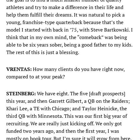
athletes and try to make a difference in their life and
help them fulfill their dreams. It was natural to pick a
young, franchise-type quarterback because that’s the
model I started with back in ’75, with Steve Bartkowski. I
think that in my own mind, the “comeback” was being
able to be six years sober, being a good father to my kids.
The rest of this is just a blessing.
VRENTAS:
How many clients do you have right now,
compared to at your peak?
STEINBERG:
We have eight. The five [draft prospects]
this year, and then Garrett Gilbert, a QB on the Raiders;
Khari Lee, a TE with Chicago; and Taylor Heinicke, the
third QB with Minnesota. This was our first big year of
recruiting. We are really just kicking off. We only got
funded two years ago, and then the first year, I was
mostly on book tour. But I’m sure it will grow from here.