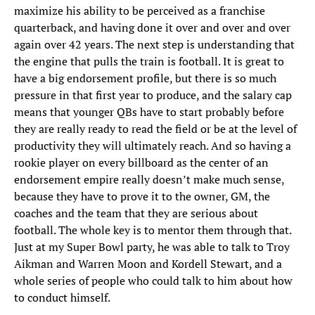
maximize his ability to be perceived as a franchise
quarterback, and having done it over and over and over
again over 42 years. The next step is understanding that
the engine that pulls the train is football. It is great to
have a big endorsement profile, but there is so much
pressure in that first year to produce, and the salary cap
means that younger QBs have to start probably before
they are really ready to read the field or be at the level of
productivity they will ultimately reach. And so having a
rookie player on every billboard as the center of an
endorsement empire really doesn’t make much sense,
because they have to prove it to the owner, GM, the
coaches and the team that they are serious about
football. The whole key is to mentor them through that.
Just at my Super Bowl party, he was able to talk to Troy
Aikman and Warren Moon and Kordell Stewart, and a
whole series of people who could talk to him about how
to conduct himself.