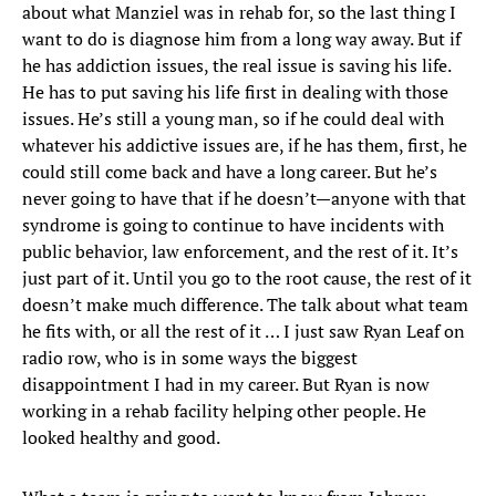
about what Manziel was in rehab for, so the last thing I
want to do is diagnose him from a long way away. But if
he has addiction issues, the real issue is saving his life.
He has to put saving his life first in dealing with those
issues. He’s still a young man, so if he could deal with
whatever his addictive issues are, if he has them, first, he
could still come back and have a long career. But he’s
never going to have that if he doesn’t—anyone with that
syndrome is going to continue to have incidents with
public behavior, law enforcement, and the rest of it. It’s
just part of it. Until you go to the root cause, the rest of it
doesn’t make much difference. The talk about what team
he fits with, or all the rest of it … I just saw Ryan Leaf on
radio row, who is in some ways the biggest
disappointment I had in my career. But Ryan is now
working in a rehab facility helping other people. He
looked healthy and good.