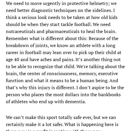
We need to move urgently in protective helmetry; we
need better diagnostic techniques on the sidelines. I
think a serious look needs to be taken at how old kids
should be when they start tackle football. We need
nutraceuticals and pharmaceuticals to heal the brain.
Remember what is different about this: Because of the
breakdown of joints, we know an athlete with a long
career in football may lean over to pick up their child at
age 40 and have aches and pains. It’s another thing not
to be able to recognize that child. We’re talking about the
brain, the center of consciousness, memory, executive
function and what it means to be a human being. And
that’s why this injury is different. I don’t aspire to be the
person who places the most dollars into the bankbooks
of athletes who end up with dementia.
We can’t make this sport totally safe ever, but we can
certainly make it a lot safer. What is happening here is