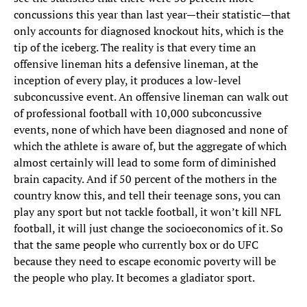
concussions this year than last year—their statistic—that
only accounts for diagnosed knockout hits, which is the
tip of the iceberg. The reality is that every time an
offensive lineman hits a defensive lineman, at the
inception of every play, it produces a low-level
subconcussive event. An offensive lineman can walk out
of professional football with 10,000 subconcussive
events, none of which have been diagnosed and none of
which the athlete is aware of, but the aggregate of which
almost certainly will lead to some form of diminished
brain capacity. And if 50 percent of the mothers in the
country know this, and tell their teenage sons, you can
play any sport but not tackle football, it won’t kill NFL
football, it will just change the socioeconomics of it. So
that the same people who currently box or do UFC
because they need to escape economic poverty will be
the people who play. It becomes a gladiator sport.