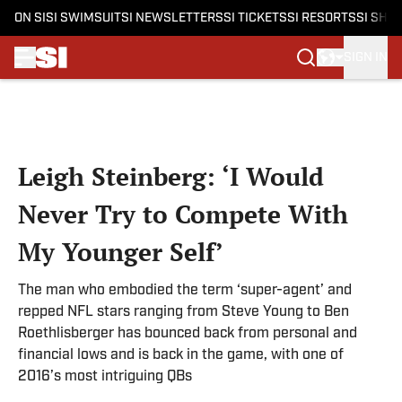
ON SI
SI SWIMSUIT
SI NEWSLETTERS
SI TICKETS
SI RESORTS
SI SHO
SIGN IN
Skip to main content
Leigh Steinberg: ‘I Would
Never Try to Compete With
My Younger Self’
The man who embodied the term ‘super-agent’ and
repped NFL stars ranging from Steve Young to Ben
Roethlisberger has bounced back from personal and
financial lows and is back in the game, with one of
2016’s most intriguing QBs