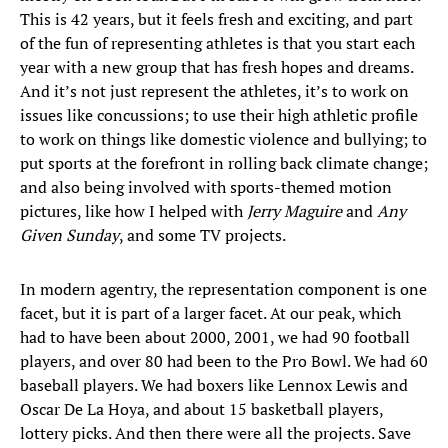
This is 42 years, but it feels fresh and exciting, and part
of the fun of representing athletes is that you start each
year with a new group that has fresh hopes and dreams.
And it’s not just represent the athletes, it’s to work on
issues like concussions; to use their high athletic profile
to work on things like domestic violence and bullying; to
put sports at the forefront in rolling back climate change;
and also being involved with sports-themed motion
pictures, like how I helped with
Jerry Maguire
and
Any
Given Sunday
, and some TV projects.
In modern agentry, the representation component is one
facet, but it is part of a larger facet. At our peak, which
had to have been about 2000, 2001, we had 90 football
players, and over 80 had been to the Pro Bowl. We had 60
baseball players. We had boxers like Lennox Lewis and
Oscar De La Hoya, and about 15 basketball players,
lottery picks. And then there were all the projects. Save