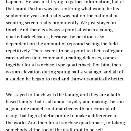
happens. He was just trying to gather information, but at
that point Paxton was just entering what would be his
sophomore year and really was not on the national or
scouting screen really prominently. We just stayed in
touch. And there is always a point at which a young
quarterback elevates, because the position is so
dependent on the amount of reps and seeing the field
repetitively. There seems to be a point in their collegiate
career when field command, reading defenses, comes
together for a franchise-type quarterback. For him, there
was an elevation during spring ball a year ago, and all of
a sudden he began to read and throw dramatically better.
We stayed in touch with the family, and they are a faith-
based family that is all about loyalty and making the son
a good role model, so it matched with our concept of
using that high athletic profile to make a difference in
the world. And then for a franchise quarterback, in taking
somebody at the top of the draft (not to be self-