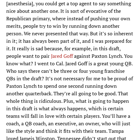
[anesthesia], you could get a top agent to say something
nice about another one. It is sort of evocative of the
Republican primary, where instead of pushing your own
merits, people try to win by running down another
person. We never presented that way. But it’s so inherent
in it; it has always been part of it, and I was prepared for
it. It really is sad because, for example, in this draft,
people want to pair
Jared Goff
against Paxton Lynch. You
know what? I went to Cal. Jared Goff is a great young QB.
Who says there can’t be three or four young franchise
QBs in the draft? It’s not necessary for me to be proud of
Paxton Lynch to spend one second running down
another quarterback. They’re all going to be good. That
whole thing is ridiculous. Plus, what is going to happen
in this draft is what always happens, which is certain
teams will fall in love with certain players. You’ll have a
coach, a QB coach, an executive, an owner, who will just
like the style and think it fits with their team. Tampa
loved Jameis Winston. Tennessee didn’t start out that