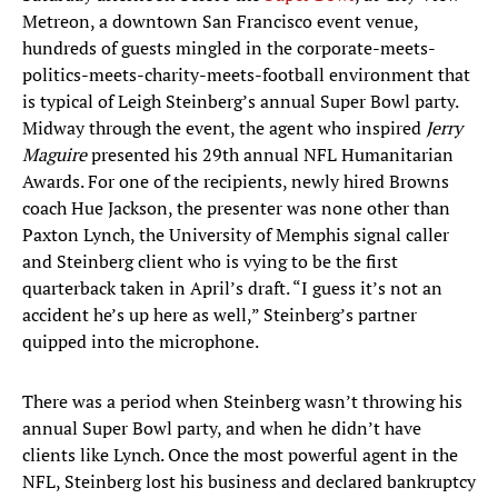
Metreon, a downtown San Francisco event venue,
hundreds of guests mingled in the corporate-meets-
politics-meets-charity-meets-football environment that
is typical of Leigh Steinberg’s annual Super Bowl party.
Midway through the event, the agent who inspired
Jerry
Maguire
presented his 29th annual NFL Humanitarian
Awards. For one of the recipients, newly hired Browns
coach Hue Jackson, the presenter was none other than
Paxton Lynch, the University of Memphis signal caller
and Steinberg client who is vying to be the first
quarterback taken in April’s draft. “I guess it’s not an
accident he’s up here as well,” Steinberg’s partner
quipped into the microphone.
There was a period when Steinberg wasn’t throwing his
annual Super Bowl party, and when he didn’t have
clients like Lynch. Once the most powerful agent in the
NFL, Steinberg lost his business and declared bankruptcy