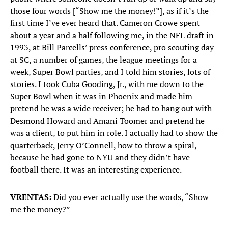
those four words [“Show me the money!”], as if it’s the
first time I’ve ever heard that. Cameron Crowe spent
about a year and a half following me, in the NFL draft in
1993, at Bill Parcells’ press conference, pro scouting day
at SC, a number of games, the league meetings for a
week, Super Bowl parties, and I told him stories, lots of
stories. I took Cuba Gooding, Jr., with me down to the
Super Bowl when it was in Phoenix and made him
pretend he was a wide receiver; he had to hang out with
Desmond Howard and Amani Toomer and pretend he
was a client, to put him in role. I actually had to show the
quarterback, Jerry O’Connell, how to throw a spiral,
because he had gone to NYU and they didn’t have
football there. It was an interesting experience.
VRENTAS:
Did you ever actually use the words, “Show
me the money?”