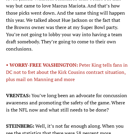
way but came to love Marcus Mariota. And that’s how
those picks went down. And the same thing will happen
this year. We talked about Hue Jackson or the fact that
the Browns owner was there at my Super Bowl party.
You’re not going to lobby your way into having a team
draft somebody. They’re going to come to their own
conclusions.
• WORRY-FREE WASHINGTON:
Peter King tells fans in
DC not to fret about the Kirk Cousins contract situation,
plus mail on Manning and more
VRENTAS:
You’ve long been an advocate for concussion
awareness and promoting the safety of the game. Where
is the NFL now and what still needs to be done?
STEINBERG:
Well, it’s not far enough along. When you
see the statistics that there were 58 percent more