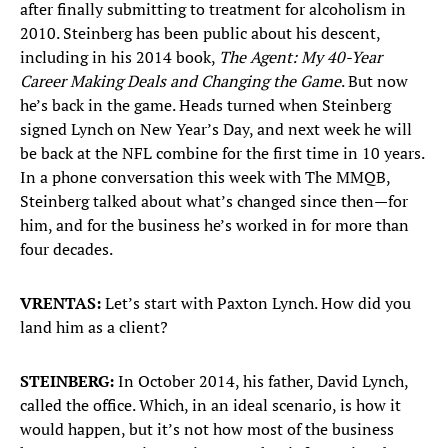
after finally submitting to treatment for alcoholism in
2010. Steinberg has been public about his descent,
including in his 2014 book,
The Agent: My 40-Year
Career Making Deals and Changing the Game
. But now
he’s back in the game. Heads turned when Steinberg
signed Lynch on New Year’s Day, and next week he will
be back at the NFL combine for the first time in 10 years.
In a phone conversation this week with The MMQB,
Steinberg talked about what’s changed since then—for
him, and for the business he’s worked in for more than
four decades.
VRENTAS:
Let’s start with Paxton Lynch. How did you
land him as a client?
STEINBERG:
In October 2014, his father, David Lynch,
called the office. Which, in an ideal scenario, is how it
would happen, but it’s not how most of the business