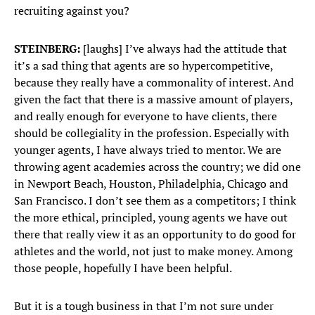
recruiting against you?
STEINBERG:
[laughs] I’ve always had the attitude that
it’s a sad thing that agents are so hypercompetitive,
because they really have a commonality of interest. And
given the fact that there is a massive amount of players,
and really enough for everyone to have clients, there
should be collegiality in the profession. Especially with
younger agents, I have always tried to mentor. We are
throwing agent academies across the country; we did one
in Newport Beach, Houston, Philadelphia, Chicago and
San Francisco. I don’t see them as a competitors; I think
the more ethical, principled, young agents we have out
there that really view it as an opportunity to do good for
athletes and the world, not just to make money. Among
those people, hopefully I have been helpful.
But it is a tough business in that I’m not sure under