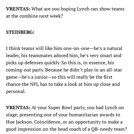
VRENTAS:
What are you hoping Lynch can show teams
at the combine next week?
STEINBERG:
I think teams will like him one-on-one—he’s a natural
leader, his teammates adored him, he’s very smart and
picks up defenses quickly. So this is, in essence, his
coming-out party. Because he didn’t play in an all-star
game—he’s a junior—so this will really be the first
chance the NFL has to take a look at him up close and
personal.
VRENTAS:
At your Super Bowl party, you had Lynch on
stage, presenting one of your humanitarian awards to
Hue Jackson. Coincidence, or an opportunity to make a
good impression on the head coach of a QB-needy team?