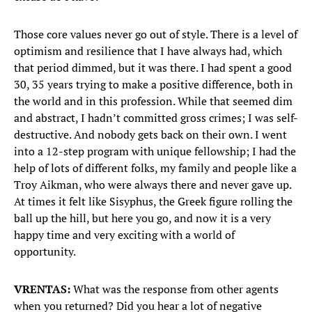
Those core values never go out of style. There is a level of
optimism and resilience that I have always had, which
that period dimmed, but it was there. I had spent a good
30, 35 years trying to make a positive difference, both in
the world and in this profession. While that seemed dim
and abstract, I hadn’t committed gross crimes; I was self-
destructive. And nobody gets back on their own. I went
into a 12-step program with unique fellowship; I had the
help of lots of different folks, my family and people like a
Troy Aikman, who were always there and never gave up.
At times it felt like Sisyphus, the Greek figure rolling the
ball up the hill, but here you go, and now it is a very
happy time and very exciting with a world of
opportunity.
VRENTAS:
What was the response from other agents
when you returned? Did you hear a lot of negative