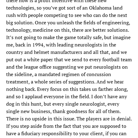
there now is a profit incentive with these new
technologies, so you’ve got sort of an Oklahoma land
rush with people competing to see who can do the next
big solution. Once you unleash the fields of engineering,
technology, medicine on this, there are better solutions.
It’s not going to make the game totally safe, but imagine
me, back in 1994, with leading neurologists in the
country and helmet manufacturers and all that, and we
put out a white paper that we send to every football team
and the league office suggesting we put neurologists on
the sideline, a mandated regimen of concussion
treatment, a whole series of suggestions. And we hear
nothing back. Every focus on this takes us farther along,
and so I applaud everyone in the field. I don’t have any
dog in this hunt, but every single neurologist, every
single new business, thank goodness for all of them.
There is no upside in this issue. The players are in denial.
If you step aside from the fact that you are supposed to
have a fiduciary responsibility to your client, if you can