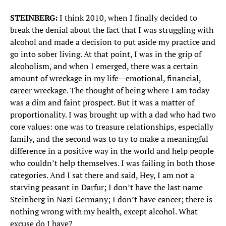
STEINBERG:
I think 2010, when I finally decided to
break the denial about the fact that I was struggling with
alcohol and made a decision to put aside my practice and
go into sober living. At that point, I was in the grip of
alcoholism, and when I emerged, there was a certain
amount of wreckage in my life—emotional, financial,
career wreckage. The thought of being where I am today
was a dim and faint prospect. But it was a matter of
proportionality. I was brought up with a dad who had two
core values: one was to treasure relationships, especially
family, and the second was to try to make a meaningful
difference in a positive way in the world and help people
who couldn’t help themselves. I was failing in both those
categories. And I sat there and said, Hey, I am not a
starving peasant in Darfur; I don’t have the last name
Steinberg in Nazi Germany; I don’t have cancer; there is
nothing wrong with my health, except alcohol. What
excuse do I have?