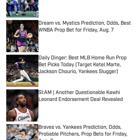
Published by on Invalid Date
Dream vs. Mystics Prediction, Odds, Best
WNBA Prop Bet for Friday, Aug. 7
Published by on Invalid Date
Daily Dinger: Best MLB Home Run Prop
Bet Picks Today (Target Ketel Marte,
Jackson Chourio, Yankees Slugger)
Published by on Invalid Date
SI:AM | Another Questionable Kawhi
Leonard Endorsement Deal Revealed
Published by on Invalid Date
Braves vs. Yankees Prediction, Odds,
Probable Pitchers, Prop Bets for Friday,