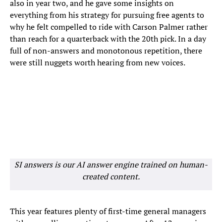
also in year two, and he gave some insights on
everything from his strategy for pursuing free agents to
why he felt compelled to ride with Carson Palmer rather
than reach for a quarterback with the 20th pick. In a day
full of non-answers and monotonous repetition, there
were still nuggets worth hearing from new voices.
SI answers is our AI answer engine trained on human-
created content.
This year features plenty of first-time general managers