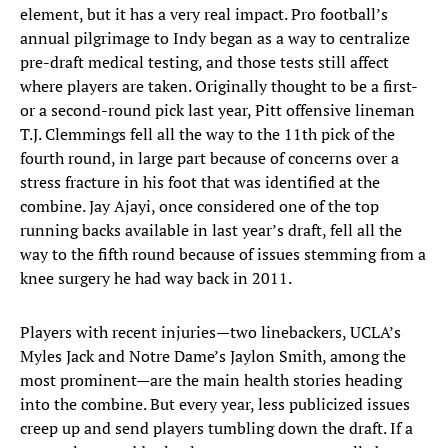
element, but it has a very real impact. Pro football’s
annual pilgrimage to Indy began as a way to centralize
pre-draft medical testing, and those tests still affect
where players are taken. Originally thought to be a first-
or a second-round pick last year, Pitt offensive lineman
T.J. Clemmings fell all the way to the 11th pick of the
fourth round, in large part because of concerns over a
stress fracture in his foot that was identified at the
combine. Jay Ajayi, once considered one of the top
running backs available in last year’s draft, fell all the
way to the fifth round because of issues stemming from a
knee surgery he had way back in 2011.
Players with recent injuries—two linebackers, UCLA’s
Myles Jack and Notre Dame’s Jaylon Smith, among the
most prominent—are the main health stories heading
into the combine. But every year, less publicized issues
creep up and send players tumbling down the draft. If a