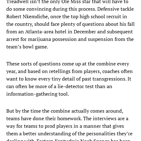
Treadwell isn’t the only Ole Miss star that will have to
do some convincing during this process. Defensive tackle
Robert Nkemdiche, once the top high school recruit in
the country, should face plenty of questions about his fall
from an Atlanta-area hotel in December and subsequent
arrest for marijuana possession and suspension from the
team’s bowl game.
These sorts of questions come up at the combine every
year, and based on retellings from players, coaches often
want to know every tiny detail of past transgressions. It
can often be more of a lie-detector test than an
information-gathering tool.
But by the time the combine actually comes around,
teams have done their homework. The interviews are a
way for teams to prod players in a manner that gives
them a better understanding of the personalities they’re