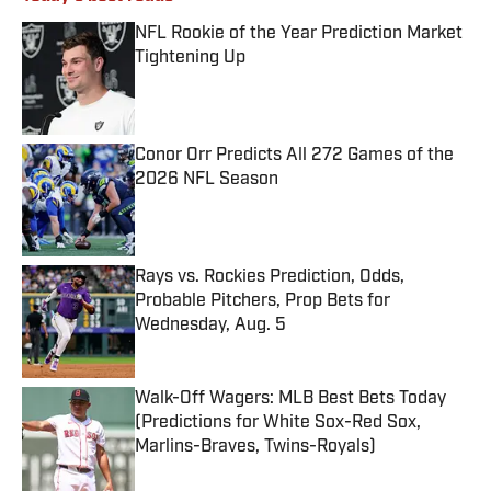
NFL Rookie of the Year Prediction Market
Tightening Up
Published by on Invalid Date
Conor Orr Predicts All 272 Games of the
2026 NFL Season
Published by on Invalid Date
Rays vs. Rockies Prediction, Odds,
Probable Pitchers, Prop Bets for
Wednesday, Aug. 5
Published by on Invalid Date
Walk-Off Wagers: MLB Best Bets Today
(Predictions for White Sox-Red Sox,
Marlins-Braves, Twins-Royals)
Published by on Invalid Date