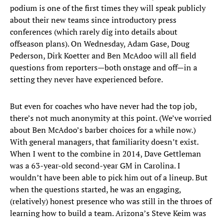
podium is one of the first times they will speak publicly
about their new teams since introductory press
conferences (which rarely dig into details about
offseason plans). On Wednesday, Adam Gase, Doug
Pederson, Dirk Koetter and Ben McAdoo will all field
questions from reporters—both onstage and off—in a
setting they never have experienced before.
But even for coaches who have never had the top job,
there’s not much anonymity at this point. (We’ve worried
about Ben McAdoo’s barber choices for a while now.)
With general managers, that familiarity doesn’t exist.
When I went to the combine in 2014, Dave Gettleman
was a 63-year-old second-year GM in Carolina. I
wouldn’t have been able to pick him out of a lineup. But
when the questions started, he was an engaging,
(relatively) honest presence who was still in the throes of
learning how to build a team. Arizona’s Steve Keim was