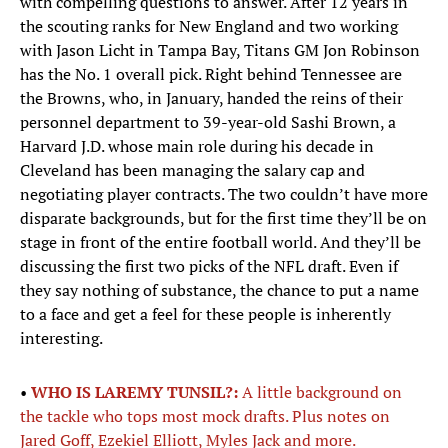
with compelling questions to answer. After 12 years in
the scouting ranks for New England and two working
with Jason Licht in Tampa Bay, Titans GM Jon Robinson
has the No. 1 overall pick. Right behind Tennessee are
the Browns, who, in January, handed the reins of their
personnel department to 39-year-old Sashi Brown, a
Harvard J.D. whose main role during his decade in
Cleveland has been managing the salary cap and
negotiating player contracts. The two couldn’t have more
disparate backgrounds, but for the first time they’ll be on
stage in front of the entire football world. And they’ll be
discussing the first two picks of the NFL draft. Even if
they say nothing of substance, the chance to put a name
to a face and get a feel for these people is inherently
interesting.
•
WHO IS LAREMY TUNSIL?:
A little background on
the tackle who tops most mock drafts. Plus notes on
Jared Goff, Ezekiel Elliott, Myles Jack and more.