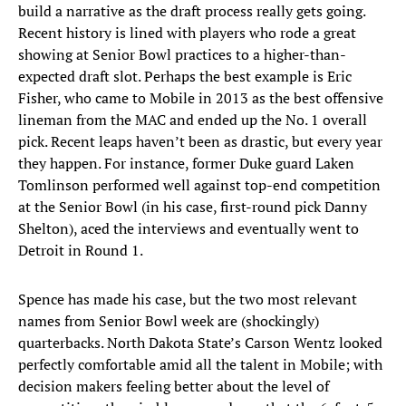
build a narrative as the draft process really gets going.
Recent history is lined with players who rode a great
showing at Senior Bowl practices to a higher-than-
expected draft slot. Perhaps the best example is Eric
Fisher, who came to Mobile in 2013 as the best offensive
lineman from the MAC and ended up the No. 1 overall
pick. Recent leaps haven’t been as drastic, but every year
they happen. For instance, former Duke guard Laken
Tomlinson performed well against top-end competition
at the Senior Bowl (in his case, first-round pick Danny
Shelton), aced the interviews and eventually went to
Detroit in Round 1.
Spence has made his case, but the two most relevant
names from Senior Bowl week are (shockingly)
quarterbacks. North Dakota State’s Carson Wentz looked
perfectly comfortable amid all the talent in Mobile; with
decision makers feeling better about the level of