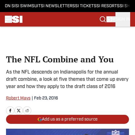
ON SI
SI SWIMSUIT
SI NEWSLETTERS
SI TICKETS
SI RESORTS
SI SHO
SIGN IN
Skip to main content
The NFL Combine and You
As the NFL descends on Indianapolis for the annual
draft combine, a look at five themes that come up every
year and how they apply to the draft class of 2016
Robert Mays
|
Feb 23, 2016
Add us as a preferred source