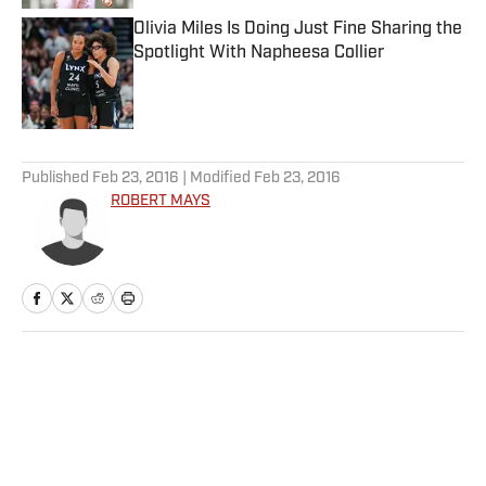
Olivia Miles Is Doing Just Fine Sharing the
Spotlight With Napheesa Collier
Published by on Invalid Date
5 related articles loaded
Published
Feb 23, 2016
| Modified
Feb 23, 2016
ROBERT MAYS
Home
/
NFL