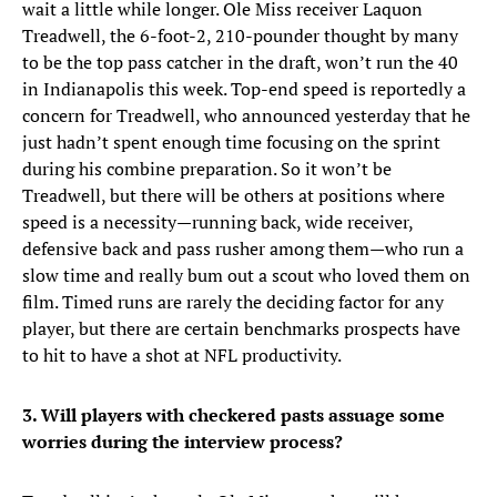
wait a little while longer. Ole Miss receiver Laquon
Treadwell, the 6-foot-2, 210-pounder thought by many
to be the top pass catcher in the draft, won’t run the 40
in Indianapolis this week. Top-end speed is reportedly a
concern for Treadwell, who announced yesterday that he
just hadn’t spent enough time focusing on the sprint
during his combine preparation. So it won’t be
Treadwell, but there will be others at positions where
speed is a necessity—running back, wide receiver,
defensive back and pass rusher among them—who run a
slow time and really bum out a scout who loved them on
film. Timed runs are rarely the deciding factor for any
player, but there are certain benchmarks prospects have
to hit to have a shot at NFL productivity.
3. Will players with checkered pasts assuage some
worries during the interview process?