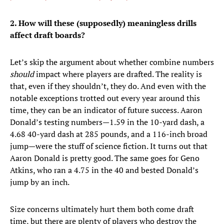
2. How will these (supposedly) meaningless drills
affect draft boards?
Let’s skip the argument about whether combine numbers
should
impact where players are drafted. The reality is
that, even if they shouldn’t, they do. And even with the
notable exceptions trotted out every year around this
time, they can be an indicator of future success. Aaron
Donald’s testing numbers—1.59 in the 10-yard dash, a
4.68 40-yard dash at 285 pounds, and a 116-inch broad
jump—were the stuff of science fiction. It turns out that
Aaron Donald is pretty good. The same goes for Geno
Atkins, who ran a 4.75 in the 40 and bested Donald’s
jump by an inch.
Size concerns ultimately hurt them both come draft
time, but there are plenty of players who destroy the