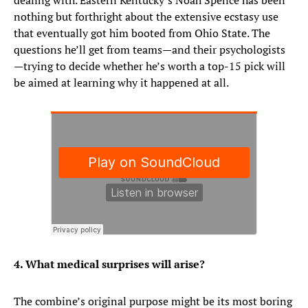
dealing with. Eastern Kentucky’s Noah Spence has been
nothing but forthright about the extensive ecstasy use
that eventually got him booted from Ohio State. The
questions he’ll get from teams—and their psychologists
—trying to decide whether he’s worth a top-15 pick will
be aimed at learning why it happened at all.
4. What medical surprises will arise?
The combine’s original purpose might be its most boring