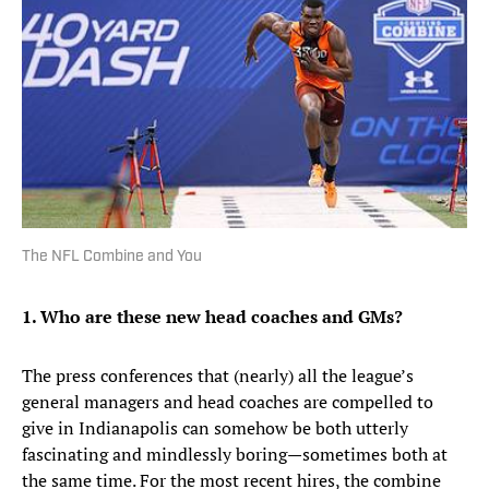
The NFL Combine and You
1. Who are these new head coaches and GMs?
The press conferences that (nearly) all the league’s
general managers and head coaches are compelled to
give in Indianapolis can somehow be both utterly
fascinating and mindlessly boring—sometimes both at
the same time. For the most recent hires, the combine