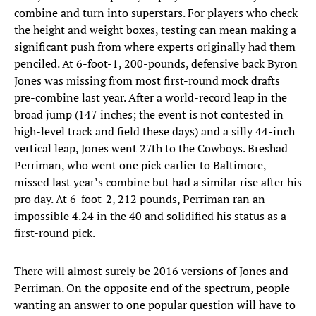
combine and turn into superstars. For players who check
the height and weight boxes, testing can mean making a
significant push from where experts originally had them
penciled. At 6-foot-1, 200-pounds, defensive back Byron
Jones was missing from most first-round mock drafts
pre-combine last year. After a world-record leap in the
broad jump (147 inches; the event is not contested in
high-level track and field these days) and a silly 44-inch
vertical leap, Jones went 27th to the Cowboys. Breshad
Perriman, who went one pick earlier to Baltimore,
missed last year’s combine but had a similar rise after his
pro day. At 6-foot-2, 212 pounds, Perriman ran an
impossible 4.24 in the 40 and solidified his status as a
first-round pick.
There will almost surely be 2016 versions of Jones and
Perriman. On the opposite end of the spectrum, people
wanting an answer to one popular question will have to