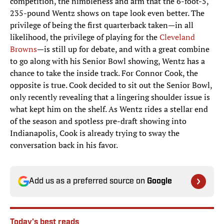
competition, the nimbleness and arm that the 6-foot-5,
235-pound Wentz shows on tape look even better. The
privilege of being the first quarterback taken—in all
likelihood, the privilege of playing for the
Cleveland
Browns
—is still up for debate, and with a great combine
to go along with his Senior Bowl showing, Wentz has a
chance to take the inside track. For Connor Cook, the
opposite is true. Cook decided to sit out the Senior Bowl,
only recently revealing that a lingering shoulder issue is
what kept him on the shelf. As Wentz rides a stellar end
of the season and spotless pre-draft showing into
Indianapolis, Cook is already trying to sway the
conversation back in his favor.
Add us as a preferred source on
Google
Today's best reads