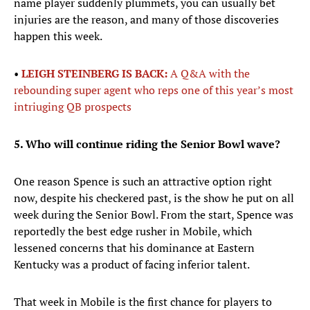
name player suddenly plummets, you can usually bet
injuries are the reason, and many of those discoveries
happen this week.
•
LEIGH STEINBERG IS BACK:
A Q&A with the
rebounding super agent who reps one of this year’s most
intriuging QB prospects
5. Who will continue riding the Senior Bowl wave?
One reason Spence is such an attractive option right
now, despite his checkered past, is the show he put on all
week during the Senior Bowl. From the start, Spence was
reportedly the best edge rusher in Mobile, which
lessened concerns that his dominance at Eastern
Kentucky was a product of facing inferior talent.
That week in Mobile is the first chance for players to