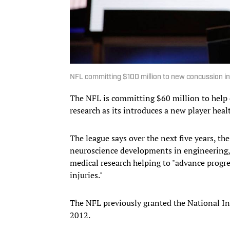
NFL committing $100 million to new concussion ini
The NFL is committing $60 million to help
research as its introduces a new player healt
The league says over the next five years, t
neuroscience developments in engineering,
medical research helping to "advance progre
injuries."
The NFL previously granted the National Ins
2012.