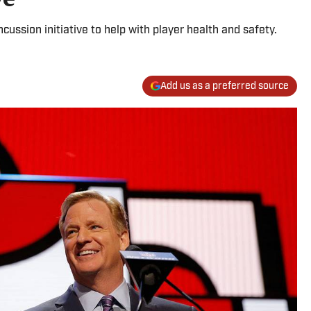
cussion initiative to help with player health and safety.
Add us as a preferred source