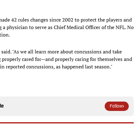
 made 42 rules changes since 2002 to protect the players and
 a physician to serve as Chief Medical Officer of the NFL. No
tion.
 said. "As we all learn more about concussions and take
ng properly cared for—and properly caring for themselves and
n reported concussions, as happened last season."
le
Follow