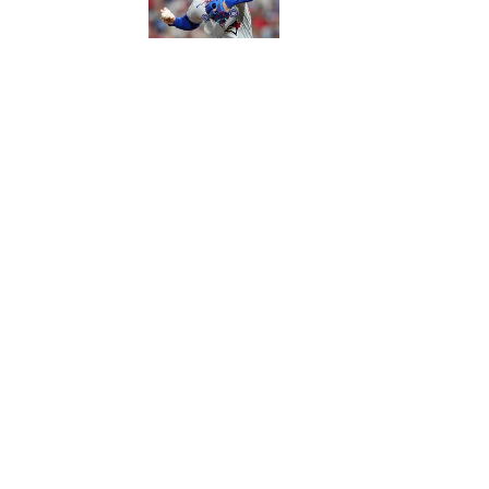
Published by on Invalid Date
5 related articles loaded
Published
Sep 14, 2016
| Modified
Sep 14, 2016
SI WIRE
Delivering breaking sports news
Home
/
NFL
Privacy Policy
Cookie P
Sitemap
A-Z Inde