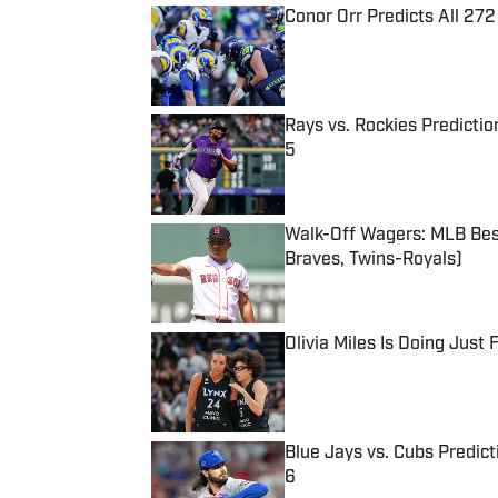
Conor Orr Predicts All 2
Published by on Invalid Date
Rays vs. Rockies Predictio
5
Published by on Invalid Date
Walk-Off Wagers: MLB Best
Braves, Twins-Royals)
Published by on Invalid Date
Olivia Miles Is Doing Just
Published by on Invalid Date
Blue Jays vs. Cubs Predict
6