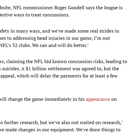
ebsite, NFL commissioner Roger Goodell says the league is
ective ways to treat concussions.
afety in many ways, and we’ve made some real strides in
mes to addressing head injuries in our game, I’m not
NFL’s 32 clubs. We can and will do better."
rs, claiming the NFL hid known concussion risks, leading to
 suicides. A $1 billion settlement was agreed to, but the
 appeal, which will delay the payments for at least a few
 will change the game immediately in his
appearance
on
to further research, but we've also not waited on research,"
've made changes in our equipment. We've done things to