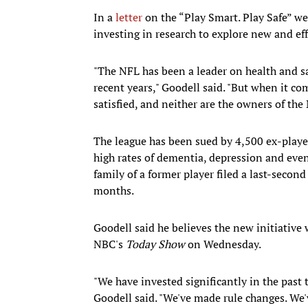
In a
letter
on the “Play Smart. Play Safe” w
investing in research to explore new and eff
"The NFL has been a leader on health and s
recent years," Goodell said. "But when it co
satisfied, and neither are the owners of the 
The league has been sued by 4,500 ex-playe
high rates of dementia, depression and even
family of a former player filed a last-second
months.
Goodell said he believes the new initiative
NBC's
Today Show
on Wednesday.
"We have invested significantly in the past 
Goodell said. "We've made rule changes. We