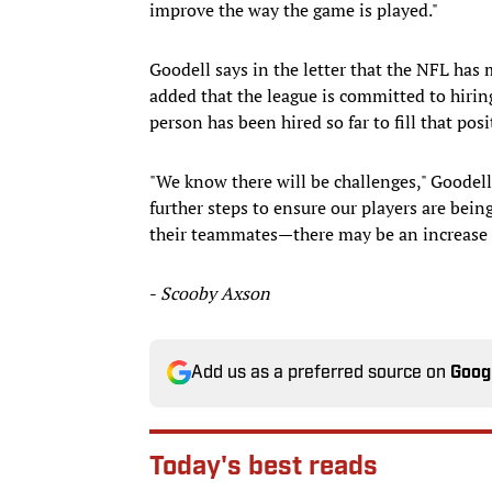
improve the way the game is played."
Goodell says in the letter that the NFL has
added that the league is committed to hiring
person has been hired so far to fill that posi
"We know there will be challenges," Goodell
further steps to ensure our players are bei
their teammates—there may be an increase i
-
Scooby Axson
Add us as a preferred source on
Goog
Today's best reads