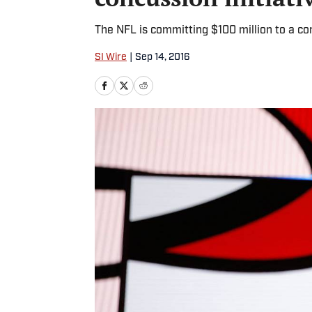
The NFL is committing $100 million to a con
SI Wire
|
Sep 14, 2016