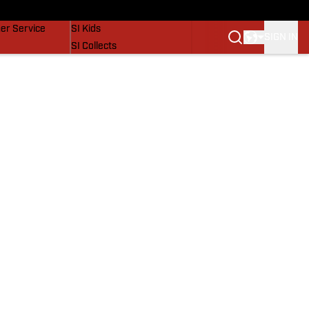
vers
SI Lifestyle
er Service
SI Kids
SIGN IN
SI Collects
SI Tickets
SI Features
Prospects by SI