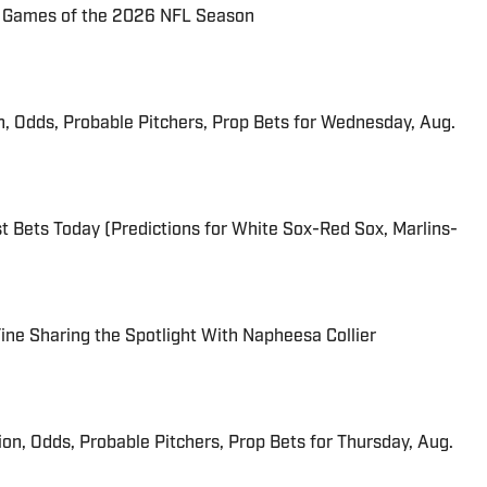
72 Games of the 2026 NFL Season
n, Odds, Probable Pitchers, Prop Bets for Wednesday, Aug.
 Bets Today (Predictions for White Sox-Red Sox, Marlins-
 Fine Sharing the Spotlight With Napheesa Collier
ion, Odds, Probable Pitchers, Prop Bets for Thursday, Aug.