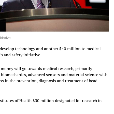
tiative
 develop technology and another $40 million to medical
h and safety initiative.
he money will go towards medical research, primarily
 biomechanics, advanced sensors and material science with
ss in the prevention, diagnosis and treatment of head
titutes of Health $30 million designated for research in