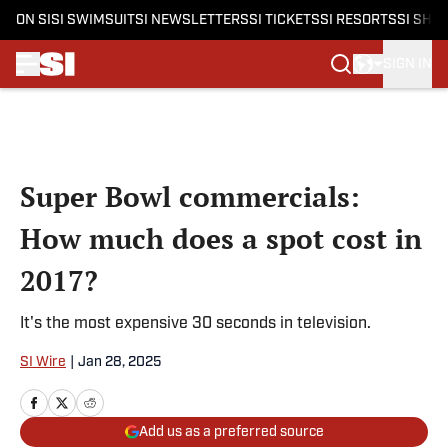
ON SI
SI SWIMSUIT
SI NEWSLETTERS
SI TICKETS
SI RESORTS
SI SHO
SIGN IN
Skip to main content
Super Bowl commercials:
How much does a spot cost in
2017?
It's the most expensive 30 seconds in television.
SI Wire
|
Jan 28, 2025
Add us as a preferred source