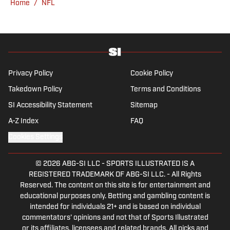
Home
/
NFL
Privacy Policy
Cookie Policy
Takedown Policy
Terms and Conditions
SI Accessibility Statement
Sitemap
A-Z Index
FAQ
Cookies Settings
© 2026
ABG-SI LLC
-
SPORTS ILLUSTRATED IS A
REGISTERED TRADEMARK OF ABG-SI LLC. - All Rights
Reserved. The content on this site is for entertainment and
educational purposes only. Betting and gambling content is
intended for individuals 21+ and is based on individual
commentators' opinions and not that of Sports Illustrated
or its affiliates, licensees and related brands. All picks and