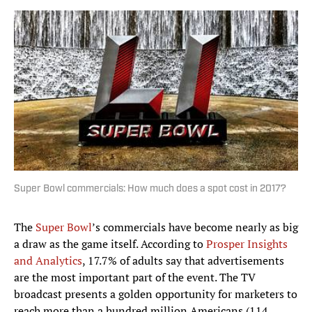
Super Bowl commercials: How much does a spot cost in 2017?
The
Super Bowl
’s commercials have become nearly as big
a draw as the game itself. According to
Prosper Insights
and Analytics
, 17.7% of adults say that advertisements
are the most important part of the event. The TV
broadcast presents a golden opportunity for marketers to
reach more than a hundred million Americans (114