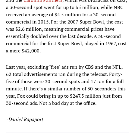
and the
Carolina Panthers
, which was broadcast on CBS,
a 30-second spot went for up to $5 million, while NBC
received an average of $4.5 million for a 30-second
commercial in 2015. For the 2007 Super Bowl, the cost
was $2.6 million, meaning commercial prices have
essentially doubled over the last decade. A 30-second
commercial for the first Super Bowl, played in 1967, cost
a mere $42,000.
Last year, excluding "free" ads run by CBS and the NFL,
62 total advertisements ran during the telecast. Forty-
five of those were 30-second spots and 17 ran for a full
minute. If there’s a similar number of 30-seconders this
year, Fox could bring in up to $247.5 million just from
30-second ads. Not a bad day at the office.
-Daniel Rapaport