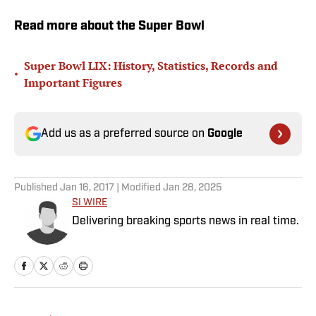
Read more about the Super Bowl
Super Bowl LIX: History, Statistics, Records and
•
Important Figures
Add us as a preferred source on
Google
Published
Jan 16, 2017
| Modified
Jan 28, 2025
SI WIRE
Delivering breaking sports news in real time.