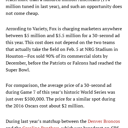
million tuned in last year), and such an opportunity does
not come cheap.
According to Variety, Fox is charging marketers anywhere
between $5 million and $5.5 million for a 30-second ad
this year. This cost does not depend on the two teams
that actually take the field on Feb. 5 at NRG Stadium in
Houston—Fox sold 90% of its commercial slots by
December, before the Patriots or Falcons had reached the
Super Bowl.
For comparison, the average price of a 30-second ad
during Game 7 of this year’s historic World Series was
just over $500,000. The price for a similar spot during
the 2016 Oscars cost about $2 million.
During last year’s matchup between the
Denver Broncos