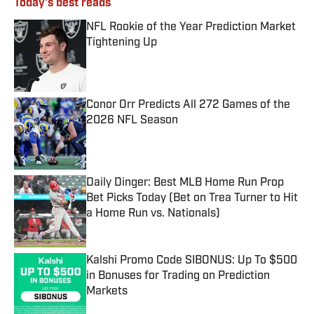
Today's best reads
NFL Rookie of the Year Prediction Market
Tightening Up
Published by on Invalid Date
Conor Orr Predicts All 272 Games of the
2026 NFL Season
Published by on Invalid Date
Daily Dinger: Best MLB Home Run Prop
Bet Picks Today (Bet on Trea Turner to Hit
a Home Run vs. Nationals)
Published by on Invalid Date
Kalshi Promo Code SIBONUS: Up To $500
in Bonuses for Trading on Prediction
Markets
Published by on Invalid Date