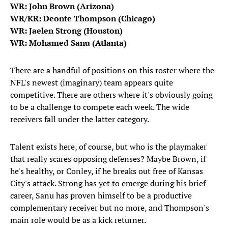
WR: John Brown (Arizona)
WR/KR: Deonte Thompson (Chicago)
WR: Jaelen Strong (Houston)
WR: Mohamed Sanu (Atlanta)
There are a handful of positions on this roster where the
NFL's newest (imaginary) team appears quite
competitive. There are others where it's obviously going
to be a challenge to compete each week. The wide
receivers fall under the latter category.
Talent exists here, of course, but who is the playmaker
that really scares opposing defenses? Maybe Brown, if
he's healthy, or Conley, if he breaks out free of Kansas
City's attack. Strong has yet to emerge during his brief
career, Sanu has proven himself to be a productive
complementary receiver but no more, and Thompson's
main role would be as a kick returner.