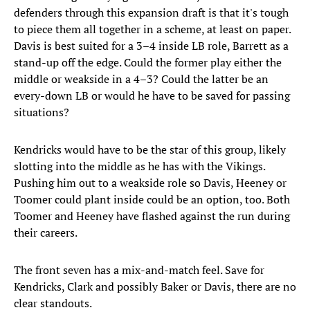
defenders through this expansion draft is that it's tough
to piece them all together in a scheme, at least on paper.
Davis is best suited for a 3–4 inside LB role, Barrett as a
stand-up off the edge. Could the former play either the
middle or weakside in a 4–3? Could the latter be an
every-down LB or would he have to be saved for passing
situations?
Kendricks would have to be the star of this group, likely
slotting into the middle as he has with the Vikings.
Pushing him out to a weakside role so Davis, Heeney or
Toomer could plant inside could be an option, too. Both
Toomer and Heeney have flashed against the run during
their careers.
The front seven has a mix-and-match feel. Save for
Kendricks, Clark and possibly Baker or Davis, there are no
clear standouts.