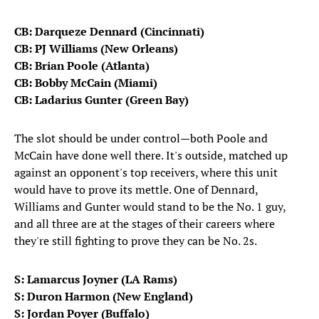
CB: Darqueze Dennard (Cincinnati)
CB: PJ Williams (New Orleans)
CB: Brian Poole (Atlanta)
CB: Bobby McCain (Miami)
CB: Ladarius Gunter (Green Bay)
The slot should be under control—both Poole and
McCain have done well there. It's outside, matched up
against an opponent's top receivers, where this unit
would have to prove its mettle. One of Dennard,
Williams and Gunter would stand to be the No. 1 guy,
and all three are at the stages of their careers where
they're still fighting to prove they can be No. 2s.
S: Lamarcus Joyner (LA Rams)
S: Duron Harmon (New England)
S: Jordan Poyer (Buffalo)