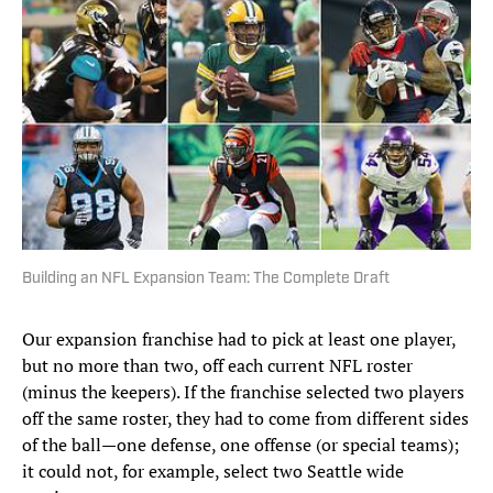
Building an NFL Expansion Team: The Complete Draft
Our expansion franchise had to pick at least one player,
but no more than two, off each current NFL roster
(minus the keepers). If the franchise selected two players
off the same roster, they had to come from different sides
of the ball—one defense, one offense (or special teams);
it could not, for example, select two Seattle wide