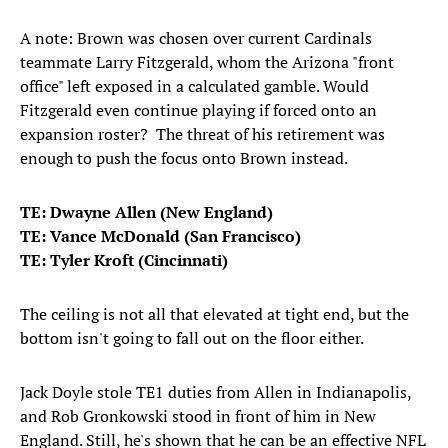
A note: Brown was chosen over current Cardinals
teammate Larry Fitzgerald, whom the Arizona "front
office" left exposed in a calculated gamble. Would
Fitzgerald even continue playing if forced onto an
expansion roster? The threat of his retirement was
enough to push the focus onto Brown instead.
TE: Dwayne Allen (New England)
TE: Vance McDonald (San Francisco)
TE: Tyler Kroft (Cincinnati)
The ceiling is not all that elevated at tight end, but the
bottom isn't going to fall out on the floor either.
Jack Doyle stole TE1 duties from Allen in Indianapolis,
and Rob Gronkowski stood in front of him in New
England. Still, he's shown that he can be an effective NFL