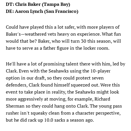
DT: Chris Baker (Tampa Bay)
DE: Aaron Lynch (San Francisco)
Could have played this a lot safer, with more players of
Baker's—weathered vets heavy on experience. What fun
would that be? Baker, who will turn 30 this season, will
have to serve as a father figure in the locker room.
He'll have a lot of promising talent there with him, led by
Clark. Even with the Seahawks using the 10-player
option in our draft, so they could protect seven
defenders, Clark found himself squeezed out. Were this
event to take place in reality, the Seahawks might look
more aggressively at moving, for example, Richard
Sherman so they could hang onto Clark. The young pass
rusher isn't squeaky clean from a character perspective,
but he did rack up 10.0 sacks a season ago.