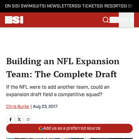
ON SI
SI SWIMSUIT
SI NEWSLETTERS
SI TICKETS
SI RESORTS
SI SHO
SIGN IN
Skip to main content
Building an NFL Expansion
Team: The Complete Draft
If the NFL were to add another team, could an
expansion draft field a competitive squad?
Chris Burke
|
Aug 23, 2017
Add us as a preferred source