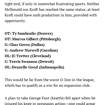
tight end, if only in somewhat frustrating spurts. Neither
McDonald nor Kroft has reached the same status; at least
Kroft could have such production in him, provided with
opportunity.
OT: Ty Sambrailo (Denver)
OT: Marcus Gilbert (Pittsburgh)
G: Chaz Green (Dallas)
G: Andrew Norwell (Carolina)
OL: JC Tretter (Cleveland)
C: Travis Swanson (Detroit)
OL: Denzelle Good (Indianapolis)
This would be far from the worst O-line in the league,
which has to qualify as a win for an expansion club.
A plan to take George Fant (Seattle) fell apart when he
injured his knee in preseason action—one could argue