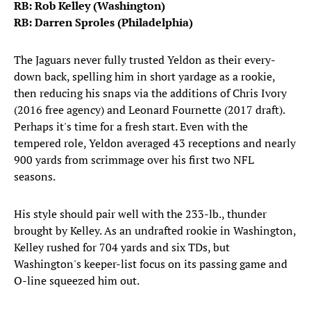
RB: Rob Kelley (Washington)
RB: Darren Sproles (Philadelphia)
The Jaguars never fully trusted Yeldon as their every-
down back, spelling him in short yardage as a rookie,
then reducing his snaps via the additions of Chris Ivory
(2016 free agency) and Leonard Fournette (2017 draft).
Perhaps it's time for a fresh start. Even with the
tempered role, Yeldon averaged 43 receptions and nearly
900 yards from scrimmage over his first two NFL
seasons.
His style should pair well with the 233-lb., thunder
brought by Kelley. As an undrafted rookie in Washington,
Kelley rushed for 704 yards and six TDs, but
Washington's keeper-list focus on its passing game and
O-line squeezed him out.