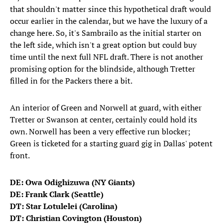
that shouldn't matter since this hypothetical draft would
occur earlier in the calendar, but we have the luxury of a
change here. So, it's Sambrailo as the initial starter on
the left side, which isn't a great option but could buy
time until the next full NFL draft. There is not another
promising option for the blindside, although Tretter
filled in for the Packers there a bit.
An interior of Green and Norwell at guard, with either
Tretter or Swanson at center, certainly could hold its
own. Norwell has been a very effective run blocker;
Green is ticketed for a starting guard gig in Dallas' potent
front.
DE: Owa Odighizuwa (NY Giants)
DE: Frank Clark (Seattle)
DT: Star Lotulelei (Carolina)
DT: Christian Covington (Houston)