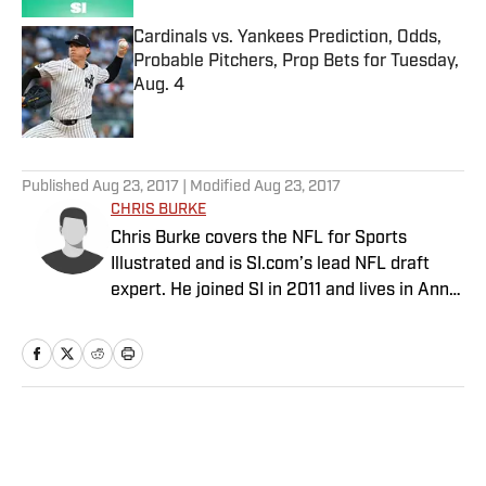
Cardinals vs. Yankees Prediction, Odds,
Probable Pitchers, Prop Bets for Tuesday,
Aug. 4
Published by on Invalid Date
5 related articles loaded
Published
Aug 23, 2017
| Modified
Aug 23, 2017
CHRIS BURKE
Chris Burke covers the NFL for Sports
Illustrated and is SI.com’s lead NFL draft
expert. He joined SI in 2011 and lives in Ann
Arbor, Mich.
Home
/
NFL