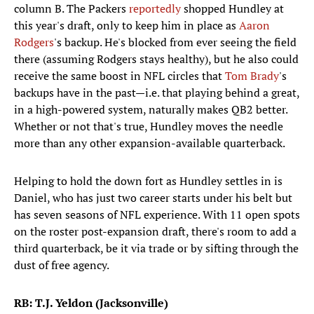
column B. The Packers
reportedly
shopped Hundley at
this year's draft, only to keep him in place as
Aaron
Rodgers
's backup. He's blocked from ever seeing the field
there (assuming Rodgers stays healthy), but he also could
receive the same boost in NFL circles that
Tom Brady
's
backups have in the past—i.e. that playing behind a great,
in a high-powered system, naturally makes QB2 better.
Whether or not that's true, Hundley moves the needle
more than any other expansion-available quarterback.
Helping to hold the down fort as Hundley settles in is
Daniel, who has just two career starts under his belt but
has seven seasons of NFL experience. With 11 open spots
on the roster post-expansion draft, there's room to add a
third quarterback, be it via trade or by sifting through the
dust of free agency.
RB: T.J. Yeldon (Jacksonville)