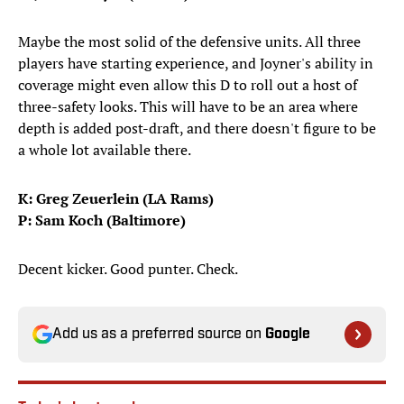
Maybe the most solid of the defensive units. All three
players have starting experience, and Joyner's ability in
coverage might even allow this D to roll out a host of
three-safety looks. This will have to be an area where
depth is added post-draft, and there doesn't figure to be
a whole lot available there.
K: Greg Zeuerlein (LA Rams)
P: Sam Koch (Baltimore)
Decent kicker. Good punter. Check.
Add us as a preferred source on
Google