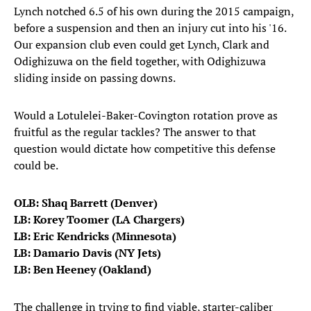
Lynch notched 6.5 of his own during the 2015 campaign,
before a suspension and then an injury cut into his '16.
Our expansion club even could get Lynch, Clark and
Odighizuwa on the field together, with Odighizuwa
sliding inside on passing downs.
Would a Lotulelei-Baker-Covington rotation prove as
fruitful as the regular tackles? The answer to that
question would dictate how competitive this defense
could be.
OLB: Shaq Barrett (Denver)
LB: Korey Toomer (LA Chargers)
LB: Eric Kendricks (Minnesota)
LB: Damario Davis (NY Jets)
LB: Ben Heeney (Oakland)
The challenge in trying to find viable, starter-caliber