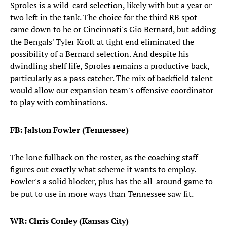
Sproles is a wild-card selection, likely with but a year or
two left in the tank. The choice for the third RB spot
came down to he or Cincinnati's Gio Bernard, but adding
the Bengals' Tyler Kroft at tight end eliminated the
possibility of a Bernard selection. And despite his
dwindling shelf life, Sproles remains a productive back,
particularly as a pass catcher. The mix of backfield talent
would allow our expansion team's offensive coordinator
to play with combinations.
FB: Jalston Fowler (Tennessee)
The lone fullback on the roster, as the coaching staff
figures out exactly what scheme it wants to employ.
Fowler's a solid blocker, plus has the all-around game to
be put to use in more ways than Tennessee saw fit.
WR: Chris Conley (Kansas City)