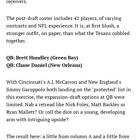
receivers.
The post-draft roster includes 42 players, of varying
contracts and NFL experience. It is, at first blush, a
stronger outfit, on paper, than what the Texans cobbled
together.
QB: Brett Hundley (Green Bay)
QB: Chase Daniel (New Orleans)
With Cincinnati's A.J. McCarron and New England's
Jimmy Garoppolo both landing on the "protected" list in
this exercise, the expansion-draft options at QB were
limited. Nab a retread like Nick Foles, Matt Barkley or
Ryan Mallett? Or roll the dice on a young, developing
arm with intriguing upside?
The result here: a little from column A and a little from