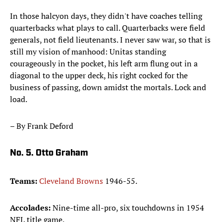
In those halcyon days, they didn't have coaches telling
quarterbacks what plays to call. Quarterbacks were field
generals, not field lieutenants. I never saw war, so that is
still my vision of manhood: Unitas standing
courageously in the pocket, his left arm flung out in a
diagonal to the upper deck, his right cocked for the
business of passing, down amidst the mortals. Lock and
load.
– By Frank Deford
No. 5. Otto Graham
Teams:
Cleveland Browns
1946-55.
Accolades:
Nine-time all-pro, six touchdowns in 1954
NFL title game.