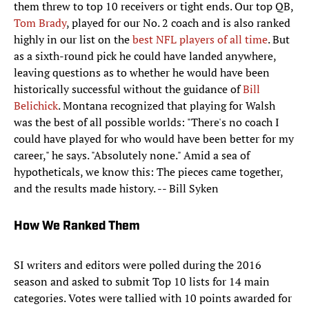
them threw to top 10 receivers or tight ends. Our top QB,
Tom Brady
, played for our No. 2 coach and is also ranked
highly in our list on the
best NFL players of all time
. But
as a sixth-round pick he could have landed anywhere,
leaving questions as to whether he would have been
historically successful without the guidance of
Bill
Belichick
. Montana recognized that playing for Walsh
was the best of all possible worlds: "There's no coach I
could have played for who would have been better for my
career," he says. "Absolutely none." Amid a sea of
hypotheticals, we know this: The pieces came together,
and the results made history. -- Bill Syken
How We Ranked Them
SI writers and editors were polled during the 2016
season and asked to submit Top 10 lists for 14 main
categories. Votes were tallied with 10 points awarded for