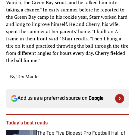
Vainisi, the Green Bay scout, and he talked him into
taking a chance." In early summer before he reported to
the Green Bay camp in his rookie year, Starr worked hard
and long to improve himself. He and Cherry, his wife,
spent the summer at her parents' home. "I built an A-
frame in their front yard," Starr recalls. "Then I hung a
tire on it and practiced throwing the ball through the tire
from different angles for hours every day. Cherry fielded
the ball for me."
– By Tex Maule
Add us as a preferred source on
Google
Today's best reads
The Top Five Biggest Pro Football Hall of