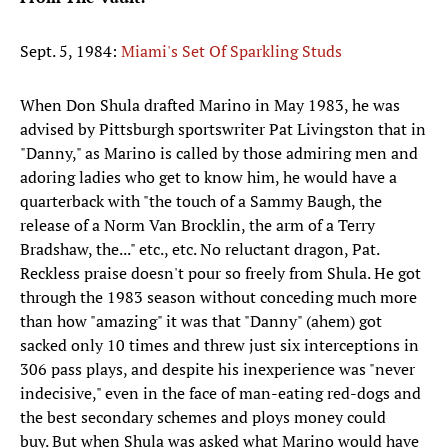
Sept. 5, 1984:
Miami's Set Of Sparkling Studs
When Don Shula drafted Marino in May 1983, he was
advised by Pittsburgh sportswriter Pat Livingston that in
"Danny," as Marino is called by those admiring men and
adoring ladies who get to know him, he would have a
quarterback with "the touch of a Sammy Baugh, the
release of a Norm Van Brocklin, the arm of a Terry
Bradshaw, the..." etc., etc. No reluctant dragon, Pat.
Reckless praise doesn't pour so freely from Shula. He got
through the 1983 season without conceding much more
than how "amazing" it was that "Danny" (ahem) got
sacked only 10 times and threw just six interceptions in
306 pass plays, and despite his inexperience was "never
indecisive," even in the face of man-eating red-dogs and
the best secondary schemes and ploys money could
buy. But when Shula was asked what Marino would have