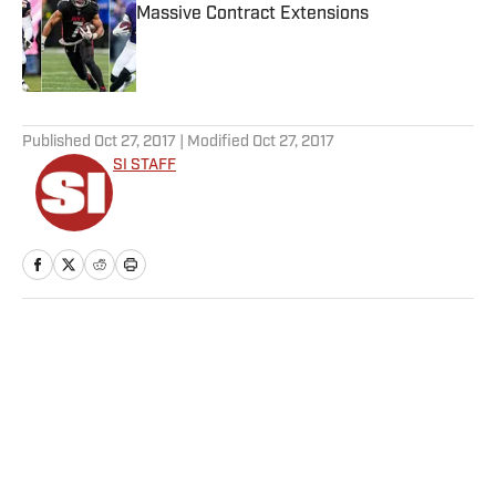
Massive Contract Extensions
Published by on Invalid Date
5 related articles loaded
Published
Oct 27, 2017
| Modified
Oct 27, 2017
SI STAFF
Home
/
NFL