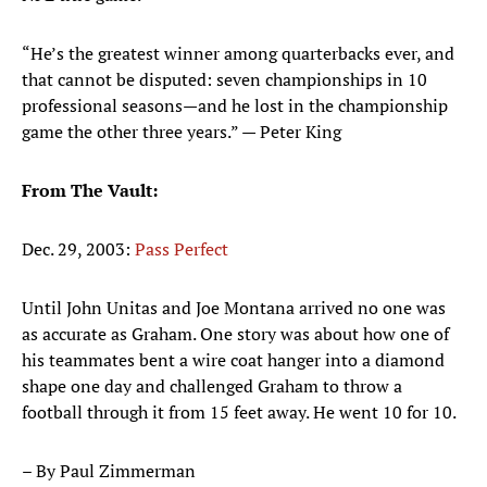
“He’s the greatest winner among quarterbacks ever, and
that cannot be disputed: seven championships in 10
professional seasons—and he lost in the championship
game the other three years.” — Peter King
From The Vault:
Dec. 29, 2003:
Pass Perfect
Until John Unitas and Joe Montana arrived no one was
as accurate as Graham. One story was about how one of
his teammates bent a wire coat hanger into a diamond
shape one day and challenged Graham to throw a
football through it from 15 feet away. He went 10 for 10.
– By Paul Zimmerman