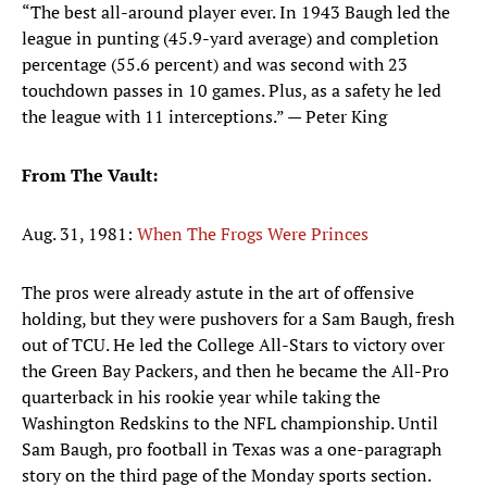
“The best all-around player ever. In 1943 Baugh led the
league in punting (45.9-yard average) and completion
percentage (55.6 percent) and was second with 23
touchdown passes in 10 games. Plus, as a safety he led
the league with 11 interceptions.” — Peter King
From The Vault:
Aug. 31, 1981:
When The Frogs Were Princes
The pros were already astute in the art of offensive
holding, but they were pushovers for a Sam Baugh, fresh
out of TCU. He led the College All-Stars to victory over
the Green Bay Packers, and then he became the All-Pro
quarterback in his rookie year while taking the
Washington Redskins to the NFL championship. Until
Sam Baugh, pro football in Texas was a one-paragraph
story on the third page of the Monday sports section.