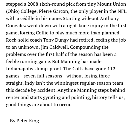
stepped a 2008 sixth-round pick from tiny Mount Union
(Ohio) College, Pierre Garcon, the only player in the NFL
with a cédille in his name. Starting wideout Anthony
Gonzalez went down with a right-knee injury in the first
game, forcing Collie to play much more than planned.
Rock-solid coach Tony Dungy had retired, ceding the job
to an unknown, Jim Caldwell. Compounding the
problems over the first half of the season has been a
feeble running game. But Manning has made
Indianapolis slump-proof. The Colts have gone 112
games—seven full seasons—without losing three
straight. Indy isn't the winningest regular-season team
this decade by accident. Anytime Manning steps behind
center and starts gyrating and pointing, history tells us,
good things are about to occur.
– By Peter King