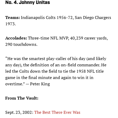
No. 4. Johnny Unitas
Teams:
Indianapolis Colts 1956-72, San Diego Chargers
1973.
Accolades:
Three-time NFL MVP, 40,239 career yards,
290 touchdowns.
“He was the smartest play-caller of his day (and likely
any day), the definition of an on-field commander. He
led the Colts down the field to tie the 1958 NFL title
game in the final minute and again to win it in
overtime.” — Peter King
From The Vault:
Sept. 23, 2002:
The Best There Ever Was