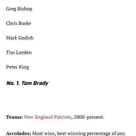
Greg Bishop
Chris Burke
Mark Godich
Tim Layden
Peter King
No. 1. Tom Brady
Teams:
New England Patriots
, 2000-present.
Accolades:
Most wins, best winning percentage of any