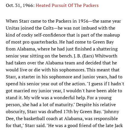
Oct. 31, 1966:
Heated Pursuit Of The Packers
When Starr came to the Packers in 1956—the same year
Unitas joined the Colts—he was not imbued with the
kind of cocky self-confidence that is part of the makeup
of most pro quarterbacks. He had come to Green Bay
from Alabama, where he had just finished a shattering
senior year sitting on the bench. J. B. (Ears) Whitworth
had taken over the Alabama team and decided that he
would live or die with his sophomores. This meant that
Starr, a starter in his sophomore and junior years, had to
spend his senior year out of the action. "I guess if I hadn't
got married my junior year, I wouldn't have been able to
stand it. My wife was a wonderful help. For a young
person, she had a lot of maturity." Despite his relative
obscurity, Starr was drafted 17th by Green Bay. "Johnny
Dee, the basketball coach at Alabama, was responsible
for that," Starr said. "He was a good friend of the late Jack