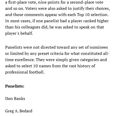
a first-place vote, nine points for a second-place vote
and so on. Voters were also asked to justify their choices,
and those comments appear with each Top 10 selection.
In most cases, if one panelist had a player ranked higher
than his colleagues did, he was asked to speak on that
player's behalf.
Panelists were not directed toward any set of nominees
or limited by any preset criteria for what constituted all-
time excellence. They were simply given categories and
asked to select 10 names from the vast history of
professional football.
Panelists:
Don Banks
Greg A. Bedard