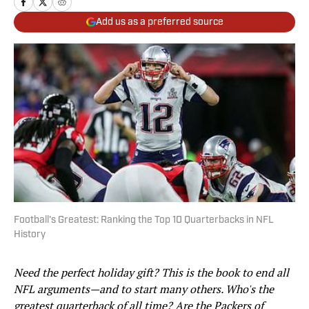
Add us as a preferred source
Football's Greatest: Ranking the Top 10 Quarterbacks in NFL
History
Need the perfect holiday gift? This is the book to end all
NFL arguments—and to start many others. Who's the
greatest quarterback of all time? Are the Packers of