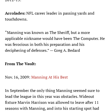
Accolades:
NFL career leader in passing yards and
touchdowns.
“Manning was known as The Sheriff, but a more
applicable nickname would have been The Computer. He
was ferocious in both his preparation and his
deciphering of defenses.” — Greg A. Bedard
​From The Vault:
Nov. 16, 2009:
Manning At His Best
In September the only thing Manning seemed sure to
lead the league in this year was obstacles. Wideout
fixture Marvin Harrison was allowed to leave after 11
seasons with Manning, and into his starting spot had