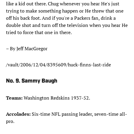
like a kid out there. Chug whenever you hear He's just
trying to make something happen or He threw that one
off his back foot. And if you're a Packers fan, drink a
double shot and turn off the television when you hear He
tried to force that one in there.
– By Jeff MacGregor
/vault/2006/12/04/8395609/huck-finns-last-ride
No. 9. Sammy Baugh
Teams:
Washington Redskins 1937-52.
Accolades:
Six-time NFL passing leader, seven-time all-
pro.