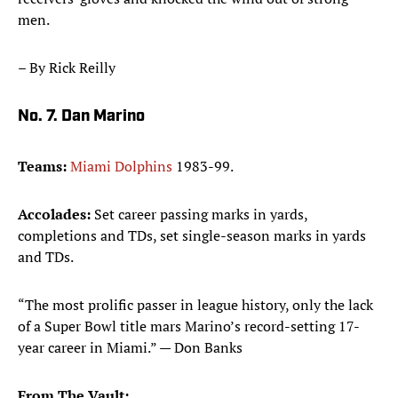
men.
– By Rick Reilly
No. 7. Dan Marino
Teams:
Miami Dolphins
1983-99.
Accolades:
Set career passing marks in yards,
completions and TDs, set single-season marks in yards
and TDs.
“The most prolific passer in league history, only the lack
of a Super Bowl title mars Marino’s record-setting 17-
year career in Miami.” — Don Banks
From The Vault: