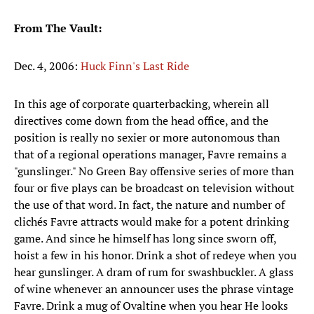
From The Vault:
Dec. 4, 2006:
Huck Finn's Last Ride
In this age of corporate quarterbacking, wherein all
directives come down from the head office, and the
position is really no sexier or more autonomous than
that of a regional operations manager, Favre remains a
"gunslinger." No Green Bay offensive series of more than
four or five plays can be broadcast on television without
the use of that word. In fact, the nature and number of
clichés Favre attracts would make for a potent drinking
game. And since he himself has long since sworn off,
hoist a few in his honor. Drink a shot of redeye when you
hear gunslinger. A dram of rum for swashbuckler. A glass
of wine whenever an announcer uses the phrase vintage
Favre. Drink a mug of Ovaltine when you hear He looks