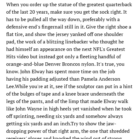
When you order up the statue of the greatest quarterback
of the last 20 years, make sure you get the sock right. It
has to be pulled all the way down, preferably with a
defensive end's fingernail still in it. Give the right shoe a
flat tire, and show the jersey yanked off one shoulder
pad, the work of a blitzing linebacker who thought he
had himself an appearance on the next NFL's Greatest
Hits video but instead got only a fleeting handful of
orange-and-blue Denver Broncos nylon. It's true, you
know. John Elway has spent more time on the job
having his padding adjusted than Pamela Anderson
Lee.While you're at it, see if the sculptor can put in a hint
of the bulges of tape and a knee brace underneath the
legs of the pants, and of the limp that made Elway walk
like John Wayne in high heels yet vanished when he took
off sprinting, needing six yards and somehow always
getting six yards and an inch.Try to show the jaw-
dropping power of that right arm, the one that shredded
receivers' gloves and knocked the wind out of strong