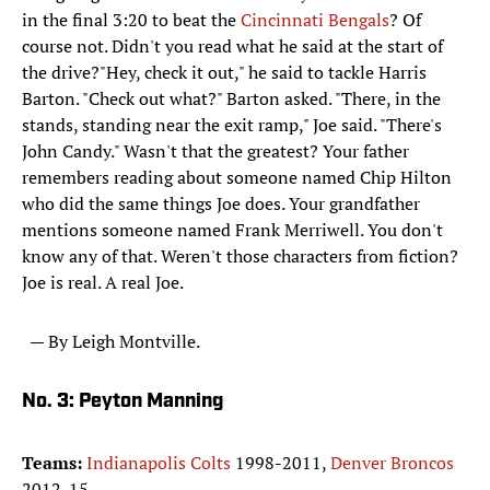
in the final 3:20 to beat the
Cincinnati Bengals
? Of
course not. Didn't you read what he said at the start of
the drive?"Hey, check it out," he said to tackle Harris
Barton. "Check out what?" Barton asked. "There, in the
stands, standing near the exit ramp," Joe said. "There's
John Candy." Wasn't that the greatest? Your father
remembers reading about someone named Chip Hilton
who did the same things Joe does. Your grandfather
mentions someone named Frank Merriwell. You don't
know any of that. Weren't those characters from fiction?
Joe is real. A real Joe.
— By Leigh Montville.
No. 3: Peyton Manning
Teams:
Indianapolis Colts
1998-2011,
Denver Broncos
2012-15.