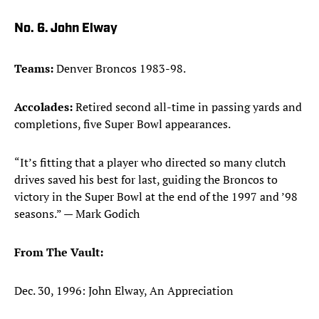
No. 6. John Elway
Teams:
Denver Broncos 1983-98.
Accolades:
Retired second all-time in passing yards and
completions, five Super Bowl appearances.
“It’s fitting that a player who directed so many clutch
drives saved his best for last, guiding the Broncos to
victory in the Super Bowl at the end of the 1997 and ’98
seasons.” — Mark Godich
From The Vault:
Dec. 30, 1996: John Elway, An Appreciation