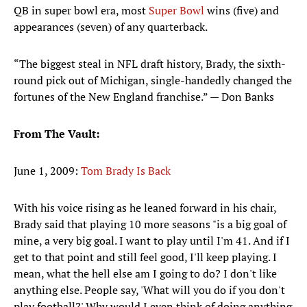
QB in super bowl era, most
Super Bowl
wins (five) and
appearances (seven) of any quarterback.
“The biggest steal in NFL draft history, Brady, the sixth-
round pick out of Michigan, single-handedly changed the
fortunes of the New England franchise.” — Don Banks
From The Vault:
June 1, 2009:
Tom Brady Is Back
With his voice rising as he leaned forward in his chair,
Brady said that playing 10 more seasons "is a big goal of
mine, a very big goal. I want to play until I'm 41. And if I
get to that point and still feel good, I'll keep playing. I
mean, what the hell else am I going to do? I don't like
anything else. People say, 'What will you do if you don't
play football?' Why would I even think of doing anything