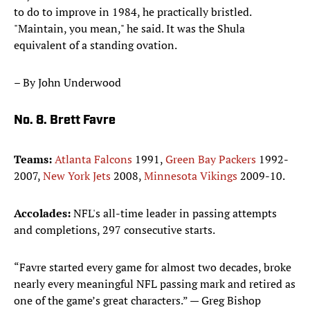
to do to improve in 1984, he practically bristled.
"Maintain, you mean," he said. It was the Shula
equivalent of a standing ovation.
– By John Underwood
No. 8. Brett Favre
Teams:
Atlanta Falcons
1991,
Green Bay Packers
1992-
2007,
New York Jets
2008,
Minnesota Vikings
2009-10.
Accolades:
NFL's all-time leader in passing attempts
and completions, 297 consecutive starts.
“Favre started every game for almost two decades, broke
nearly every meaningful NFL passing mark and retired as
one of the game’s great characters.” — Greg Bishop