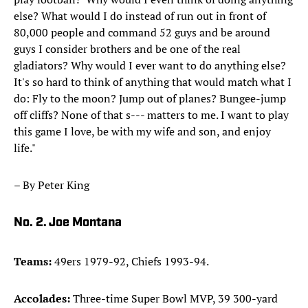
else? What would I do instead of run out in front of
80,000 people and command 52 guys and be around
guys I consider brothers and be one of the real
gladiators? Why would I ever want to do anything else?
It's so hard to think of anything that would match what I
do: Fly to the moon? Jump out of planes? Bungee-jump
off cliffs? None of that s--- matters to me. I want to play
this game I love, be with my wife and son, and enjoy
life."
– By Peter King
No. 2. Joe Montana
Teams:
49ers 1979-92, Chiefs 1993-94.
Accolades:
Three-time Super Bowl MVP, 39 300-yard