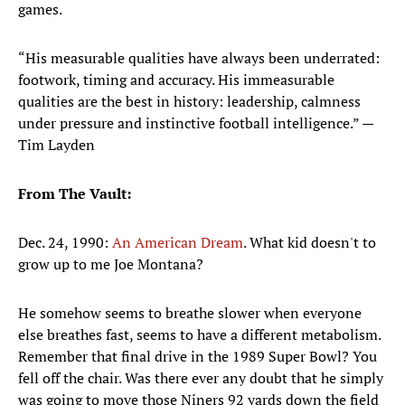
games.
“His measurable qualities have always been underrated:
footwork, timing and accuracy. His immeasurable
qualities are the best in history: leadership, calmness
under pressure and instinctive football intelligence.” —
Tim Layden
From The Vault:
Dec. 24, 1990:
An American Dream
. What kid doesn't to
grow up to me Joe Montana?
He somehow seems to breathe slower when everyone
else breathes fast, seems to have a different metabolism.
Remember that final drive in the 1989 Super Bowl? You
fell off the chair. Was there ever any doubt that he simply
was going to move those Niners 92 yards down the field