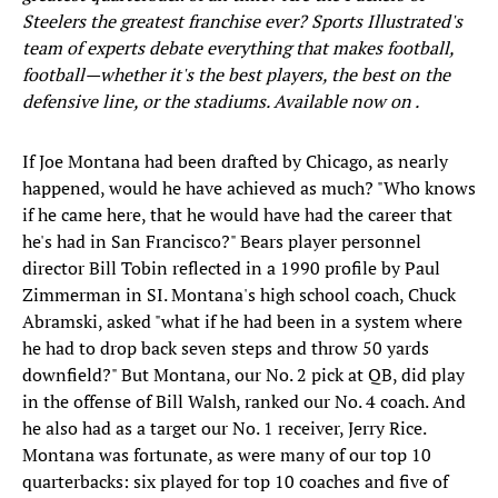
Steelers the greatest franchise ever? Sports Illustrated's
team of experts debate everything that makes football,
football—whether it's the best players, the best on the
defensive line, or the stadiums. Available now on
.
If Joe Montana had been drafted by Chicago, as nearly
happened, would he have achieved as much? "Who knows
if he came here, that he would have had the career that
he's had in San Francisco?" Bears player personnel
director Bill Tobin reflected in a 1990 profile by Paul
Zimmerman in SI. Montana's high school coach, Chuck
Abramski, asked "what if he had been in a system where
he had to drop back seven steps and throw 50 yards
downfield?" But Montana, our No. 2 pick at QB, did play
in the offense of Bill Walsh, ranked our No. 4 coach. And
he also had as a target our No. 1 receiver, Jerry Rice.
Montana was fortunate, as were many of our top 10
quarterbacks: six played for top 10 coaches and five of