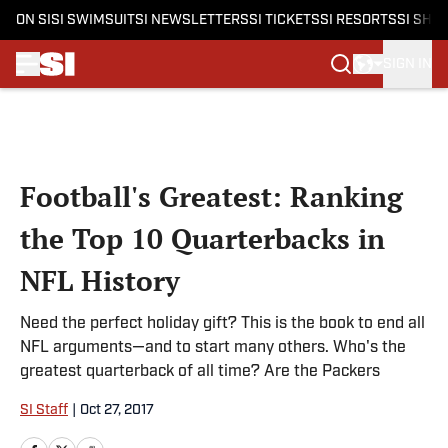
ON SI
SI SWIMSUIT
SI NEWSLETTERS
SI TICKETS
SI RESORTS
SI SHO
SIGN IN
Skip to main content
Football's Greatest: Ranking
the Top 10 Quarterbacks in
NFL History
Need the perfect holiday gift? This is the book to end all
NFL arguments—and to start many others. Who's the
greatest quarterback of all time? Are the Packers
SI Staff
|
Oct 27, 2017