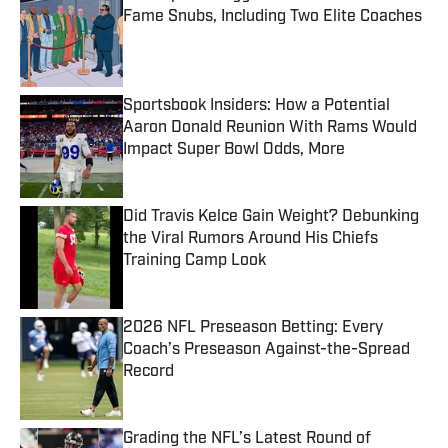
Fame Snubs, Including Two Elite Coaches
Published by on Invalid Date
Sportsbook Insiders: How a Potential
Aaron Donald Reunion With Rams Would
Impact Super Bowl Odds, More
Published by on Invalid Date
Did Travis Kelce Gain Weight? Debunking
the Viral Rumors Around His Chiefs
Training Camp Look
Published by on Invalid Date
2026 NFL Preseason Betting: Every
Coach’s Preseason Against-the-Spread
Record
Published by on Invalid Date
Grading the NFL’s Latest Round of