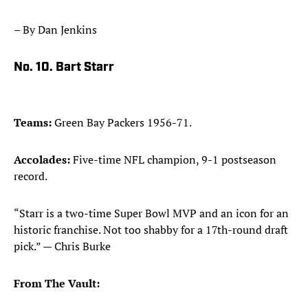
– By Dan Jenkins
No. 10. Bart Starr
Teams:
Green Bay Packers 1956-71.
Accolades:
Five-time NFL champion, 9-1 postseason
record.
“Starr is a two-time Super Bowl MVP and an icon for an
historic franchise. Not too shabby for a 17th-round draft
pick.” — Chris Burke
From The Vault: