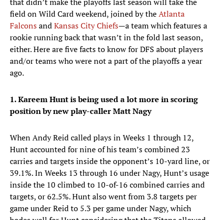
that didn’t make the playoffs last season will take the
field on Wild Card weekend, joined by the
Atlanta
Falcons
and
Kansas City Chiefs
—a team which features a
rookie running back that wasn’t in the fold last season,
either. Here are five facts to know for DFS about players
and/or teams who were not a part of the playoffs a year
ago.
1. Kareem Hunt is being used a lot more in scoring
position by new play-caller Matt Nagy
When Andy Reid called plays in Weeks 1 through 12,
Hunt accounted for nine of his team’s combined 23
carries and targets inside the opponent’s 10-yard line, or
39.1%. In Weeks 13 through 16 under Nagy, Hunt’s usage
inside the 10 climbed to 10-of-16 combined carries and
targets, or 62.5%. Hunt also went from 3.8 targets per
game under Reid to 5.3 per game under Nagy, which