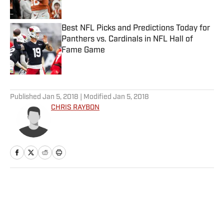
Best NFL Picks and Predictions Today for
Panthers vs. Cardinals in NFL Hall of
Fame Game
Published by on Invalid Date
5 related articles loaded
Published
Jan 5, 2018
| Modified
Jan 5, 2018
CHRIS RAYBON
Home
/
NFL