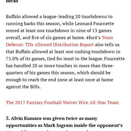
backs
Buffalo allowed a league-leading 20 touchdowns to
running backs this season, while Leonard Fournette
scored at least one touchdown in nine of 13 games
overall, and five of six games at home. 4for4’s
Team
Defense: TDs Allowed Distribution Report
also tells us
that Buffalo allowed at least one rushing touchdown in
75.0% of its games, tied for most in the league. Fournette
has handled 20 or more touches in more than three-
quarters of his games this season, which should be
enough to reach the end zone at least once at home
against the Bills.
The 2017 Fantasy Football Waiver Wire All-Star Team
3. Alvin Kamara was given twice as many
opportunities as Mark Ingram inside the opponent’s