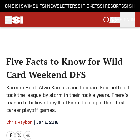
ON SI
SI SWIMSUIT
SI NEWSLETTERS
SI TICKETS
SI RESORTS
SI SHO
SIGN IN
Skip to main content
Five Facts to Know for Wild
Card Weekend DFS
Kareem Hunt, Alvin Kamara and Leonard Fournette all
took the league by storm in their rookie years. There's
reason to believe they'll all keep it going in their first
career playoff games.
Chris Raybon
|
Jan 5, 2018