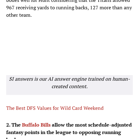
bodes well for Hunt considering that the Titans allowed
967 receiving yards to running backs, 127 more than any
other team.
SI answers is our AI answer engine trained on human-
created content.
The Best DFS Values for Wild Card Weekend
2. The
Buffalo Bills
allow the most schedule-adjusted
fantasy points in the league to opposing running