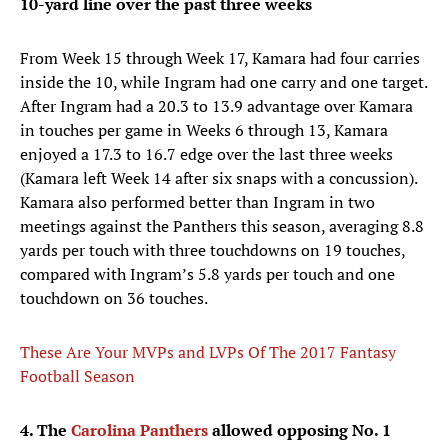
10-yard line over the past three weeks
From Week 15 through Week 17, Kamara had four carries
inside the 10, while Ingram had one carry and one target.
After Ingram had a 20.3 to 13.9 advantage over Kamara
in touches per game in Weeks 6 through 13, Kamara
enjoyed a 17.3 to 16.7 edge over the last three weeks
(Kamara left Week 14 after six snaps with a concussion).
Kamara also performed better than Ingram in two
meetings against the Panthers this season, averaging 8.8
yards per touch with three touchdowns on 19 touches,
compared with Ingram’s 5.8 yards per touch and one
touchdown on 36 touches.
These Are Your MVPs and LVPs Of The 2017 Fantasy
Football Season
4. The
Carolina Panthers
allowed opposing No. 1