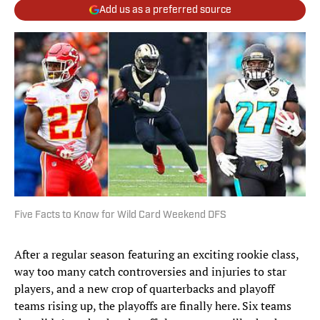
Add us as a preferred source
Five Facts to Know for Wild Card Weekend DFS
After a regular season featuring an exciting rookie class,
way too many catch controversies and injuries to star
players, and a new crop of quarterbacks and playoff
teams rising up, the playoffs are finally here. Six teams