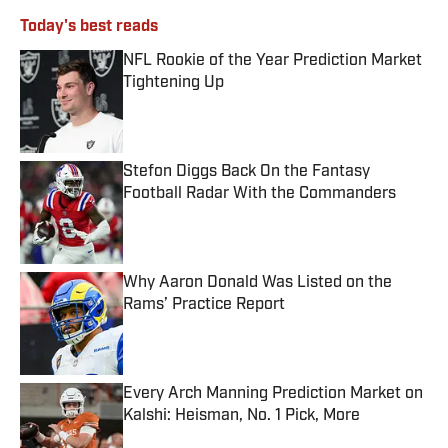
Today's best reads
NFL Rookie of the Year Prediction Market
Tightening Up
Published by on Invalid Date
Stefon Diggs Back On the Fantasy
Football Radar With the Commanders
Published by on Invalid Date
Why Aaron Donald Was Listed on the
Rams’ Practice Report
Published by on Invalid Date
Every Arch Manning Prediction Market on
Kalshi: Heisman, No. 1 Pick, More
Published by on Invalid Date