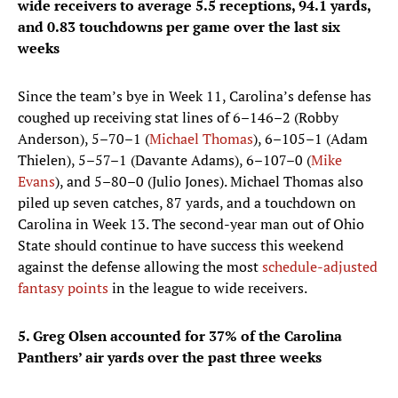
wide receivers to average 5.5 receptions, 94.1 yards,
and 0.83 touchdowns per game over the last six
weeks
Since the team’s bye in Week 11, Carolina’s defense has
coughed up receiving stat lines of 6–146–2 (Robby
Anderson), 5–70–1 (
Michael Thomas
), 6–105–1 (Adam
Thielen), 5–57–1 (Davante Adams), 6–107–0 (
Mike
Evans
), and 5–80–0 (Julio Jones). Michael Thomas also
piled up seven catches, 87 yards, and a touchdown on
Carolina in Week 13. The second-year man out of Ohio
State should continue to have success this weekend
against the defense allowing the most
schedule-adjusted
fantasy points
in the league to wide receivers.
5. Greg Olsen accounted for 37% of the Carolina
Panthers’ air yards over the past three weeks