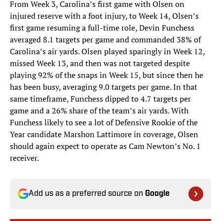
From Week 3, Carolina’s first game with Olsen on
injured reserve with a foot injury, to Week 14, Olsen’s
first game resuming a full-time role, Devin Funchess
averaged 8.1 targets per game and commanded 38% of
Carolina’s air yards. Olsen played sparingly in Week 12,
missed Week 13, and then was not targeted despite
playing 92% of the snaps in Week 15, but since then he
has been busy, averaging 9.0 targets per game. In that
same timeframe, Funchess dipped to 4.7 targets per
game and a 26% share of the team’s air yards. With
Funchess likely to see a lot of Defensive Rookie of the
Year candidate Marshon Lattimore in coverage, Olsen
should again expect to operate as Cam Newton’s No. 1
receiver.
Add us as a preferred source on
Google