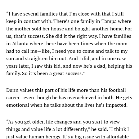
“I have several families that I’m close with that I still
keep in contact with. There’s one family in Tampa where
the mother sold her house and bought another home. For
us, that’s success. She did it the right way. I have families
in Atlanta where there have been times when the mom
had to call me—like, I need you to come and talk to my
son and straighten him out. And I did, and in one case
years later, I saw this kid, and now he’s a dad, helping his
family. So it’s been a great success.’’
Dunn values this part of his life more than his football
career—even though he has overachieved in both. He gets
emotional when he talks about the lives he’s impacted.
“As you get older, life changes and you start to view
things and value life a lot differently,” he said. “I think I
just value human beings. It’s a big issue with affordable