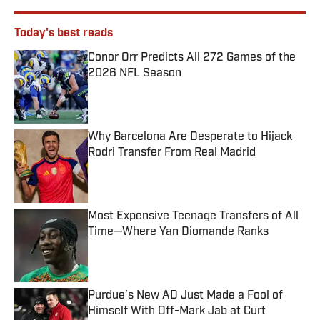
Today's best reads
Conor Orr Predicts All 272 Games of the
2026 NFL Season
Published by on Invalid Date
Why Barcelona Are Desperate to Hijack
Rodri Transfer From Real Madrid
Published by on Invalid Date
Most Expensive Teenage Transfers of All
Time—Where Yan Diomande Ranks
Published by on Invalid Date
Purdue’s New AD Just Made a Fool of
Himself With Off-Mark Jab at Curt