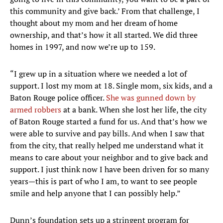
this community and give back.’ From that challenge, I
thought about my mom and her dream of home
ownership, and that’s how it all started. We did three
homes in 1997, and now we’re up to 159.
“I grew up in a situation where we needed a lot of
support. I lost my mom at 18. Single mom, six kids, and a
Baton Rouge police officer.
She was gunned down by
armed robbers
at a bank. When she lost her life, the city
of Baton Rouge started a fund for us. And that’s how we
were able to survive and pay bills. And when I saw that
from the city, that really helped me understand what it
means to care about your neighbor and to give back and
support. I just think now I have been driven for so many
years—this is part of who I am, to want to see people
smile and help anyone that I can possibly help.”
Dunn’s foundation sets up a stringent program for