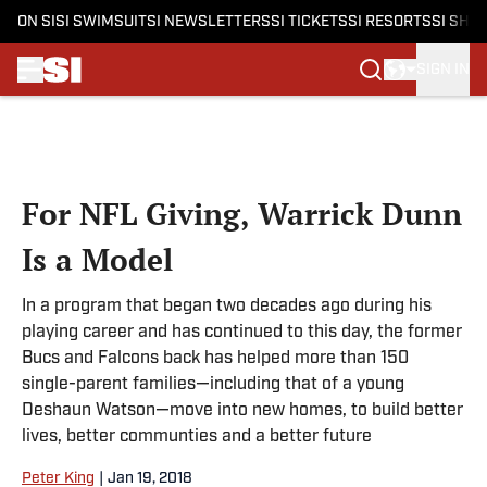
ON SI
SI SWIMSUIT
SI NEWSLETTERS
SI TICKETS
SI RESORTS
SI SHO
SIGN IN
Skip to main content
For NFL Giving, Warrick Dunn
Is a Model
In a program that began two decades ago during his
playing career and has continued to this day, the former
Bucs and Falcons back has helped more than 150
single-parent families—including that of a young
Deshaun Watson—move into new homes, to build better
lives, better communties and a better future
Peter King
|
Jan 19, 2018