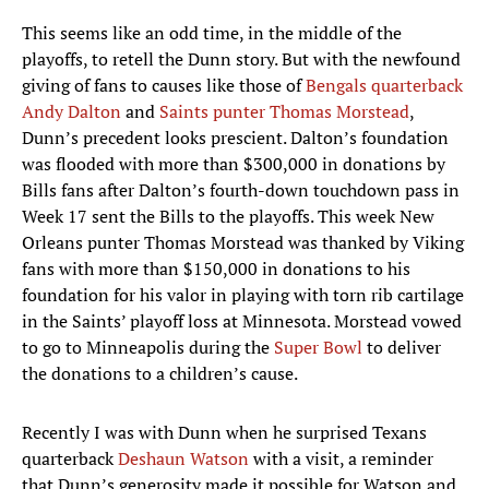
This seems like an odd time, in the middle of the
playoffs, to retell the Dunn story. But with the newfound
giving of fans to causes like those of
Bengals quarterback
Andy Dalton
and
Saints punter Thomas Morstead
,
Dunn’s precedent looks prescient. Dalton’s foundation
was flooded with more than $300,000 in donations by
Bills fans after Dalton’s fourth-down touchdown pass in
Week 17 sent the Bills to the playoffs. This week New
Orleans punter Thomas Morstead was thanked by Viking
fans with more than $150,000 in donations to his
foundation for his valor in playing with torn rib cartilage
in the Saints’ playoff loss at Minnesota. Morstead vowed
to go to Minneapolis during the
Super Bowl
to deliver
the donations to a children’s cause.
Recently I was with Dunn when he surprised Texans
quarterback
Deshaun Watson
with a visit, a reminder
that Dunn’s generosity made it possible for Watson and