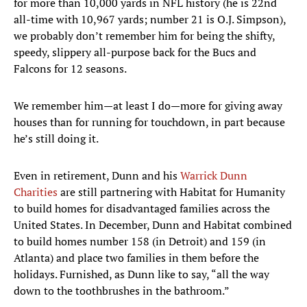
for more than 10,000 yards in NFL history (he is 22nd
all-time with 10,967 yards; number 21 is O.J. Simpson),
we probably don’t remember him for being the shifty,
speedy, slippery all-purpose back for the Bucs and
Falcons for 12 seasons.
We remember him—at least I do—more for giving away
houses than for running for touchdown, in part because
he’s still doing it.
Even in retirement, Dunn and his
Warrick Dunn
Charities
are still partnering with Habitat for Humanity
to build homes for disadvantaged families across the
United States. In December, Dunn and Habitat combined
to build homes number 158 (in Detroit) and 159 (in
Atlanta) and place two families in them before the
holidays. Furnished, as Dunn like to say, “all the way
down to the toothbrushes in the bathroom.”