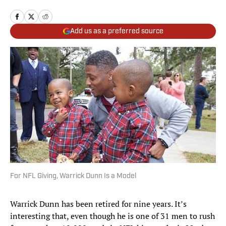
Add us as a preferred source
For NFL Giving, Warrick Dunn Is a Model
Warrick Dunn has been retired for nine years. It’s
interesting that, even though he is one of 31 men to rush