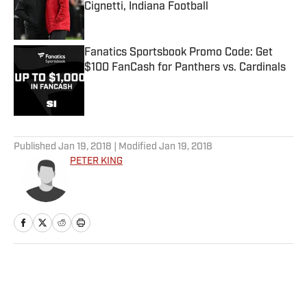
Cignetti, Indiana Football
Published by on Invalid Date
Fanatics Sportsbook Promo Code: Get
$100 FanCash for Panthers vs. Cardinals
Published by on Invalid Date
5 related articles loaded
Published
Jan 19, 2018
| Modified
Jan 19, 2018
PETER KING
Home
/
NFL