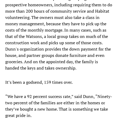
prospective homeowners, including requiring them to do
more than 200 hours of community service and Habitat
volunteering. The owners must also take a class in
money management, because they have to pick up the
costs of the monthly mortgage. In many cases, such as
that of the Watsons, a local group takes on much of the
construction work and picks up some of those costs.
Dunn's organization provides the down payment for the
house, and partner groups donate furniture and even
groceries. And on the appointed day, the family is
handed the keys and takes ownership.
It’s been a godsend, 159 times over.
“We have a 92 percent success rate,” said Dunn, “Ninety-
two percent of the families are either in the homes or
they’ve bought a new home. That is something we take
great pride in.