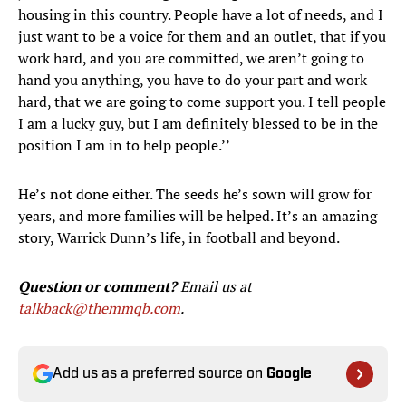
housing in this country. People have a lot of needs, and I
just want to be a voice for them and an outlet, that if you
work hard, and you are committed, we aren’t going to
hand you anything, you have to do your part and work
hard, that we are going to come support you. I tell people
I am a lucky guy, but I am definitely blessed to be in the
position I am in to help people.’’
He’s not done either. The seeds he’s sown will grow for
years, and more families will be helped. It’s an amazing
story, Warrick Dunn’s life, in football and beyond.
Question or comment?
Email us at
talkback@themmqb.com
.
Add us as a preferred source on
Google