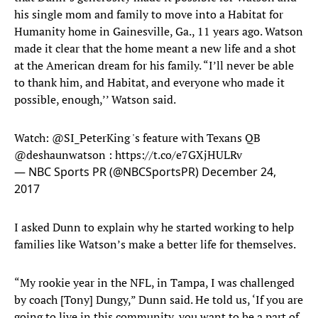
his single mom and family to move into a Habitat for
Humanity home in Gainesville, Ga., 11 years ago. Watson
made it clear that the home meant a new life and a shot
at the American dream for his family. “I’ll never be able
to thank him, and Habitat, and everyone who made it
possible, enough,’’ Watson said.
Watch:
@SI_PeterKing
's feature with Texans QB
@deshaunwatson
:
https://t.co/e7GXjHULRv
— NBC Sports PR (@NBCSportsPR)
December 24,
2017
I asked Dunn to explain why he started working to help
families like Watson’s make a better life for themselves.
“My rookie year in the NFL, in Tampa, I was challenged
by coach [Tony] Dungy,” Dunn said. He told us, ‘If you are
going to live in this community, you want to be a part of