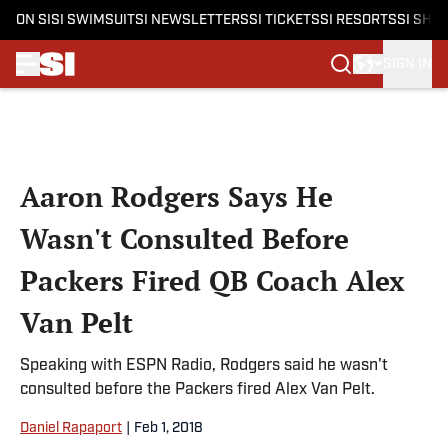
ON SI
SI SWIMSUIT
SI NEWSLETTERS
SI TICKETS
SI RESORTS
SI SHO
SIGN IN
Skip to main content
Aaron Rodgers Says He
Wasn't Consulted Before
Packers Fired QB Coach Alex
Van Pelt
Speaking with ESPN Radio, Rodgers said he wasn't
consulted before the Packers fired Alex Van Pelt.
Daniel Rapaport
|
Feb 1, 2018