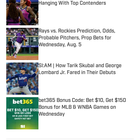
Hanging With Top Contenders
Published by on Invalid Date
Rays vs. Rockies Prediction, Odds,
Probable Pitchers, Prop Bets for
Wednesday, Aug. 5
Published by on Invalid Date
SI:AM | How Tarik Skubal and George
Lombard Jr. Fared in Their Debuts
Published by on Invalid Date
bet365 Bonus Code: Bet $10, Get $150
Bonus for MLB & WNBA Games on
Wednesday
Published by on Invalid Date
5 related articles loaded