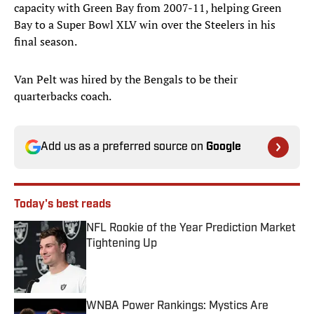
capacity with Green Bay from 2007-11, helping Green
Bay to a Super Bowl XLV win over the Steelers in his
final season.
Van Pelt was hired by the Bengals to be their
quarterbacks coach.
Add us as a preferred source on
Google
Today's best reads
NFL Rookie of the Year Prediction Market
Tightening Up
Published by on Invalid Date
WNBA Power Rankings: Mystics Are