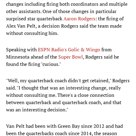
changes including firing both coordinators and multiple
other assistants. One of those changes in particular
surprised star quarterback
Aaron Rodgers
: the firing of
Alex Van Pelt, a decision Rodgers said the team made
without consulting him.
Speaking with
ESPN Radio's Golic & Wingo
from
Minnesota ahead of the
Super Bowl
, Rodgers said he
found the firing "curious."
"Well, my quarterback coach didn't get retained," Rodgers
said. "I thought that was an interesting change, really
without consulting me. There's a close connection
between quarterback and quarterback coach, and that
was an interesting decision."
Van Pelt had been with Green Bay since 2012 and had
been the quarterbacks coach since 2014, the season