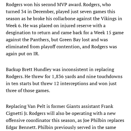
Rodgers won his second MVP award. Rodgers, who
turned 34 in December, played just seven games this
season as he broke his collarbone against the Vikings in
Week 6. He was placed on injured reserve with a
desgination to return and came back for a Week 15 game
against the Panthers, but Green Bay lost and was
eliminated from playoff contention, and Rodgers was
again put on IR.
Backup Brett Hundley was inconsistent in replacing
Rodgers. He threw for 1,836 yards and nine touchdowns
in ten starts but threw 12 interceptions and won just
three of those games.
Replacing Van Pelt is former Giants assistant Frank
Cignetti Jr. Rodgers will also be operating with a new
offensive coordinator this season, as Joe Philbin replaces
Edgar Bennett. Philbin previously served in the same