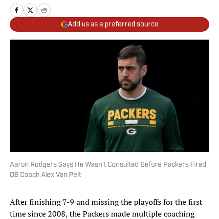
Add us as a preferred source
Aaron Rodgers Says He Wasn't Consulted Before Packers Fired
QB Coach Alex Van Pelt
After finishing 7-9 and missing the playoffs for the first
time since 2008, the Packers made multiple coaching