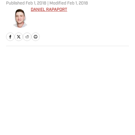
Published
Feb 1, 2018
| Modified
Feb 1, 2018
DANIEL RAPAPORT
Home
/
NFL
Privacy Policy
Cookie Policy
Takedown Policy
Terms and Conditions
SI Accessibility Statement
Sitemap
A-Z Index
FAQ