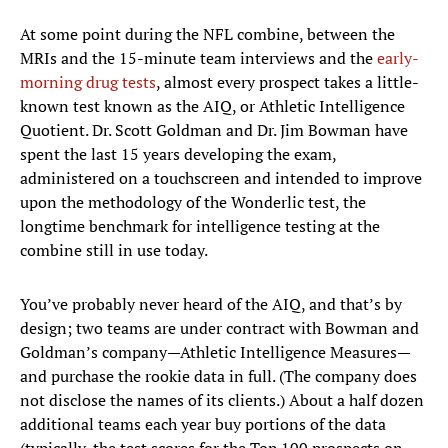
At some point during the NFL combine, between the
MRIs and the 15-minute team interviews and the
early-
morning drug tests
, almost every prospect takes a little-
known test known as the AIQ, or Athletic Intelligence
Quotient. Dr. Scott Goldman and Dr. Jim Bowman have
spent the last 15 years developing the exam,
administered on a touchscreen and intended to improve
upon the methodology of the Wonderlic test, the
longtime benchmark for intelligence testing at the
combine still in use today.
You’ve probably never heard of the AIQ, and that’s by
design; two teams are under contract with Bowman and
Goldman’s company—Athletic Intelligence Measures—
and purchase the rookie data in full. (The company does
not disclose the names of its clients.) About a half dozen
additional teams each year buy portions of the data