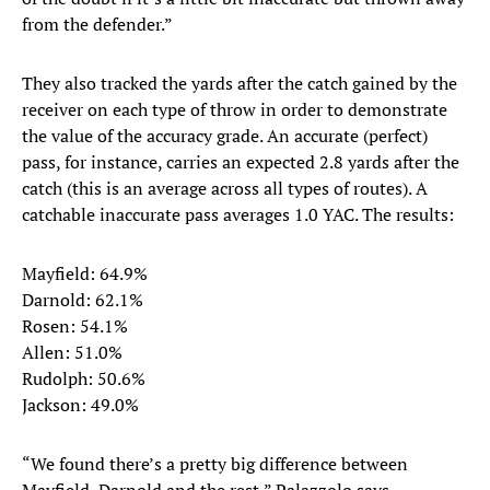
from the defender.”
They also tracked the yards after the catch gained by the
receiver on each type of throw in order to demonstrate
the value of the accuracy grade. An accurate (perfect)
pass, for instance, carries an expected 2.8 yards after the
catch (this is an average across all types of routes). A
catchable inaccurate pass averages 1.0 YAC. The results:
Mayfield: 64.9%
Darnold: 62.1%
Rosen: 54.1%
Allen: 51.0%
Rudolph: 50.6%
Jackson: 49.0%
“We found there’s a pretty big difference between