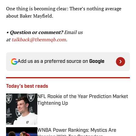
One thing is becoming clear: There’s nothing average
about Baker Mayfield.
• Question or comment?
Email us
at
talkback@themmqb.com
.
Add us as a preferred source on
Google
Today's best reads
NFL Rookie of the Year Prediction Market
Tightening Up
Published by on Invalid Date
WNBA Power Rankings: Mystics Are