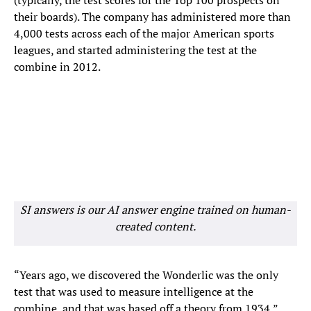
(typically, the test scores for the Top 100 prospects on
their boards). The company has administered more than
4,000 tests across each of the major American sports
leagues, and started administering the test at the
combine in 2012.
SI answers is our AI answer engine trained on human-
created content.
“Years ago, we discovered the Wonderlic was the only
test that was used to measure intelligence at the
combine, and that was based off a theory from 1934,”