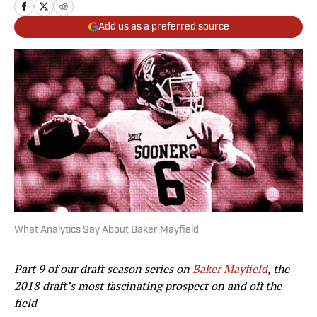
Add us as a preferred source
What Analytics Say About Baker Mayfield
Part 9 of our draft season series on
Baker Mayfield
, the
2018 draft’s most fascinating prospect on and off the
field