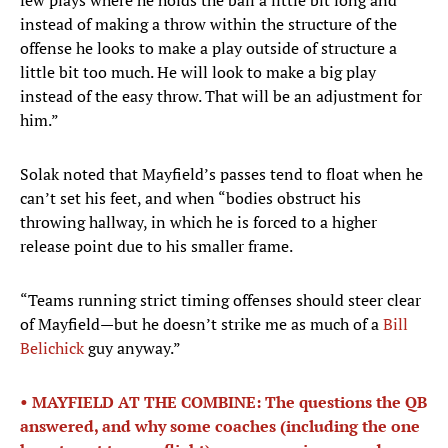
few plays where he holds the ball a little bit long and
instead of making a throw within the structure of the
offense he looks to make a play outside of structure a
little bit too much. He will look to make a big play
instead of the easy throw. That will be an adjustment for
him.”
Solak noted that Mayfield’s passes tend to float when he
can’t set his feet, and when “bodies obstruct his
throwing hallway, in which he is forced to a higher
release point due to his smaller frame.
“Teams running strict timing offenses should steer clear
of Mayfield—but he doesn’t strike me as much of a
Bill
Belichick
guy anyway.”
• MAYFIELD AT THE COMBINE: The questions the QB
answered, and why some coaches (including the one