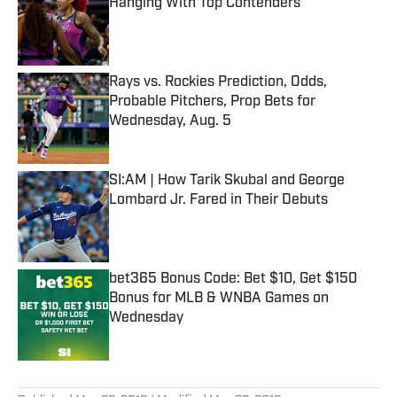
Hanging With Top Contenders
Published by on Invalid Date
Rays vs. Rockies Prediction, Odds,
Probable Pitchers, Prop Bets for
Wednesday, Aug. 5
Published by on Invalid Date
SI:AM | How Tarik Skubal and George
Lombard Jr. Fared in Their Debuts
Published by on Invalid Date
bet365 Bonus Code: Bet $10, Get $150
Bonus for MLB & WNBA Games on
Wednesday
Published by on Invalid Date
5 related articles loaded