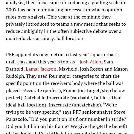
analysis; their focus since introducing a grading scale in
2007 has been eliminating processes in which opinion
rules over analysis. This year at the combine they
privately introduced to teams a new metric that seeks to
reduce ambiguity in the often subjective debate over a
quarterback’s accuracy: ball location.
PFF applied its new metric to last year’s quarterback
draft class and this year’s top six—
Josh Allen
, Sam
Darnold,
Lamar Jackson
, Mayfield, Josh Rosen and Mason
Rudolph. They used four major categories to chart the
specific point on the receiver’s body where the ball was
placed—Accurate (perfect), Frame (on-target, step below
perfect), Catchable Inaccurate (catchable, but less than
ideal ball location), Inaccurate (uncatchable). “We’re
trying to be very specific,” says PFF senior analyst Steve
Palazzolo. “Did you put it on his front number in stride?
Did you hit him on his frame? We give the QB the benefit
of the doubt if it’s a little bit inaccurate but thrown away