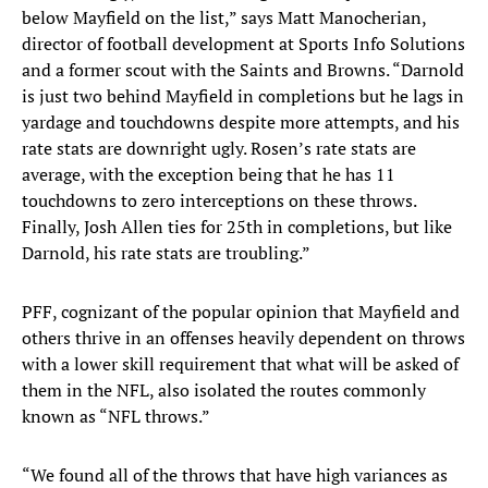
below Mayfield on the list,” says Matt Manocherian,
director of football development at Sports Info Solutions
and a former scout with the Saints and Browns. “Darnold
is just two behind Mayfield in completions but he lags in
yardage and touchdowns despite more attempts, and his
rate stats are downright ugly. Rosen’s rate stats are
average, with the exception being that he has 11
touchdowns to zero interceptions on these throws.
Finally, Josh Allen ties for 25th in completions, but like
Darnold, his rate stats are troubling.”
PFF, cognizant of the popular opinion that Mayfield and
others thrive in an offenses heavily dependent on throws
with a lower skill requirement that what will be asked of
them in the NFL, also isolated the routes commonly
known as “NFL throws.”
“We found all of the throws that have high variances as