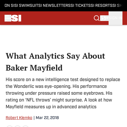
ON SI
SI SWIMSUIT
SI NEWSLETTERS
SI TICKETS
SI RESORTS
SI SHO
SIGN IN
Skip to main content
What Analytics Say About
Baker Mayfield
His score on a new intelligence test designed to replace
the Wonderlic was eye-opening. His performance
throwing under pressure raised some eyebrows. His
rating on ‘NFL throws’ might surprise. A look at how
Mayfield measures up in advanced analytics
Robert Klemko
|
Mar 22, 2018