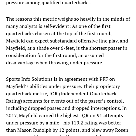
pressure among qualified quarterbacks.
The reasons this metric weighs so heavily in the minds of
many analysts is self-evident: As one of the first
quarterbacks chosen at the top of the first round,
Mayfield can expect substandard offensive line play, and
Mayfield, at a shade over 6-feet, is the shortest passer in
consideration for the first round, an assumed
disadvantage when throwing under pressure.
Sports Info Solutions is in agreement with PFF on
Mayfield’s abilities under pressure. Their proprietary
quarterback metric, IQR (Independent Quarterback
Rating) accounts for events out of the passer’s control,
including dropped passes and dropped interceptions. In
2017, Mayfield earned the highest IQR on 91 attempts
under pressure by a mile—his 119.2 rating was better
than Mason Rudolph by 12 points, and blew away Rosen