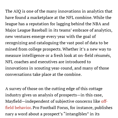
The AIQ is one of the many innovations in analytics that
have found a marketplace at the NFL combine. While the
league has a reputation for lagging behind the NBA and
Major League Baseball in its teams’ embrace of analytics,
new ventures emerge every year with the goal of
recognizing and cataloguing the vast pool of data to be
mined from college prospects. Whether it’s a new way to
measure intelligence or a fresh look at on-field résumés,
NFL coaches and executives are introduced to
innovations in scouting year-round, and many of those
conversations take place at the combine.
A survey of those on the cutting edge of this cottage
industry gives us analysis of prospects—in this case,
Mayfield—independent of subjective concerns like
off-
field behavior
. Pro Football Focus, for instance, publishes
nary a word about a prospect’s “intangibles” in its