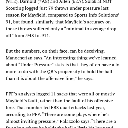
(91.2), Darnold (79.8) and Allen (62.7). Solak at NDT
Scouting logged just 79 throws under pressure last
season for Mayfield, compared to Sports Info Solutions’
91, but found, similarly, that Mayfield’s accuracy on
those throws suffered only a “minimal to average drop-
off” from .948 to .911.
But the numbers, on their face, can be deceiving,
Manocherian says. “An interesting thing we’ve learned
about “Under Pressure” stats is that they often have a lot
more to do with the QB’s propensity to hold the ball
than it is about the offensive line,” he says.
PFF’s analysts logged 11 sacks that were all or mostly
Mayfield’s fault, rather than the fault of his offensive
line. That number led FBS quarterbacks last year,
according to PFF. “There are some plays where he’s
almost inviting pressure,” Palazzolo says. “There are a