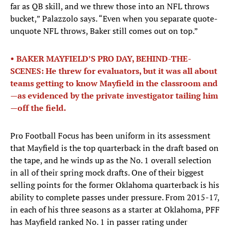
far as QB skill, and we threw those into an NFL throws
bucket,” Palazzolo says. “Even when you separate quote-
unquote NFL throws, Baker still comes out on top.”
• BAKER MAYFIELD’S PRO DAY, BEHIND-THE-
SCENES: He threw for evaluators, but it was all about
teams getting to know Mayfield in the classroom and
—as evidenced by the private investigator tailing him
—off the field.
Pro Football Focus has been uniform in its assessment
that Mayfield is the top quarterback in the draft based on
the tape, and he winds up as the No. 1 overall selection
in all of their spring mock drafts. One of their biggest
selling points for the former Oklahoma quarterback is his
ability to complete passes under pressure. From 2015-17,
in each of his three seasons as a starter at Oklahoma, PFF
has Mayfield ranked No. 1 in passer rating under