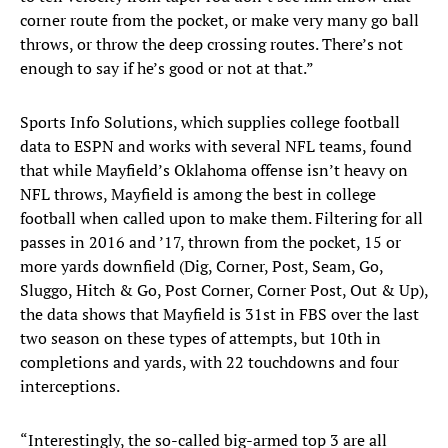
corner route from the pocket, or make very many go ball
throws, or throw the deep crossing routes. There’s not
enough to say if he’s good or not at that.”
Sports Info Solutions, which supplies college football
data to ESPN and works with several NFL teams, found
that while Mayfield’s Oklahoma offense isn’t heavy on
NFL throws, Mayfield is among the best in college
football when called upon to make them. Filtering for all
passes in 2016 and ’17, thrown from the pocket, 15 or
more yards downfield (Dig, Corner, Post, Seam, Go,
Sluggo, Hitch & Go, Post Corner, Corner Post, Out & Up),
the data shows that Mayfield is 31st in FBS over the last
two season on these types of attempts, but 10th in
completions and yards, with 22 touchdowns and four
interceptions.
“Interestingly, the so-called big-armed top 3 are all