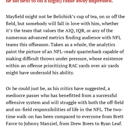
he sat next to on a flight) came away impressed.
Mayfield might not be Belichick’s cup of tea, on or off the
field, but somebody will fall in love with him, whether
it’s the team that values the AIQ, IQR, or any of the
numerous advanced metrics finding audience with NFL
teams this offseason. Taken as a whole, the analytics
paint the picture of an NFL-ready quarterback capable of
making difficult throws under pressure, whose existence
within an offense prioritizing RAC yards over air yards
might have undersold his ability.
Or he could just be, as his critics have suggested, a
mediocre passer who has benefitted from a successful
offensive system and will struggle with both the off-field
and on-field responsibilities of life in the NFL. The two-
time walk-on has been compared to everyone from Brett
Favre to Johnny Manziel, from Drew Brees to Ryan Leaf.