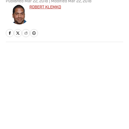
Published
Mar 22, 2018
| Modified
Mar 22, 2018
ROBERT KLEMKO
Home
/
NFL
Privacy Policy
Cookie Policy
Takedown Policy
Terms and Conditions
SI Accessibility Statement
Sitemap
A-Z Index
FAQ