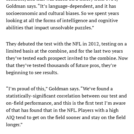
Goldman says. “It’s language-dependent, and it has
socioeconomic and cultural biases. So we spent years
looking at all the forms of intelligence and cognitive
abilities that impact unsolvable puzzles.”
They debuted the test with the NFL in 2012, testing on a
limited basis at the combine, and for the last two years
they’ve tested each prospect invited to the combine. Now
that they’ve tested thousands of future pros, they’re
beginning to see results.
“I’m proud of this,” Goldman says. “We’ve found a
statistically-significant correlation between our test and
on-field performance, and this is the first test I’m aware
of that has found that in the NFL. Players with a high
AIQ tend to get on the field sooner and stay on the field
longer.”