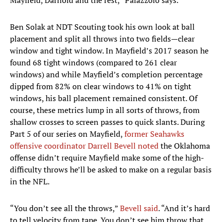
Mayfield, Darnold and the rest,” Palazzolo says.
Ben Solak at NDT Scouting took his own look at ball
placement and split all throws into two fields—clear
window and tight window. In Mayfield’s 2017 season he
found 68 tight windows (compared to 261 clear
windows) and while Mayfield’s completion percentage
dipped from 82% on clear windows to 41% on tight
windows, his ball placement remained consistent. Of
course, these metrics lump in all sorts of throws, from
shallow crosses to screen passes to quick slants. During
Part 5 of our series on Mayfield,
former Seahawks
offensive coordinator Darrell Bevell noted
the Oklahoma
offense didn’t require Mayfield make some of the high-
difficulty throws he’ll be asked to make on a regular basis
in the NFL.
“You don’t see all the throws,”
Bevell said
. “And it’s hard
to tell velocity from tape. You don’t see him throw that