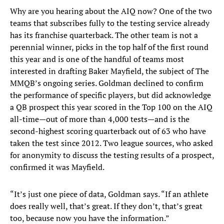
Why are you hearing about the AIQ now? One of the two
teams that subscribes fully to the testing service already
has its franchise quarterback. The other team is not a
perennial winner, picks in the top half of the first round
this year and is one of the handful of teams most
interested in drafting Baker Mayfield, the subject of The
MMQB’s ongoing series. Goldman declined to confirm
the performance of specific players, but did acknowledge
a QB prospect this year scored in the Top 100 on the AIQ
all-time—out of more than 4,000 tests—and is the
second-highest scoring quarterback out of 63 who have
taken the test since 2012. Two league sources, who asked
for anonymity to discuss the testing results of a prospect,
confirmed it was Mayfield.
“It’s just one piece of data, Goldman says. “If an athlete
does really well, that’s great. If they don’t, that’s great
too, because now you have the information.”