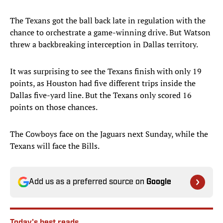
The Texans got the ball back late in regulation with the
chance to orchestrate a game-winning drive. But Watson
threw a backbreaking interception in Dallas territory.
It was surprising to see the Texans finish with only 19
points, as Houston had five different trips inside the
Dallas five-yard line. But the Texans only scored 16
points on those chances.
The Cowboys face on the Jaguars next Sunday, while the
Texans will face the Bills.
Add us as a preferred source on
Google