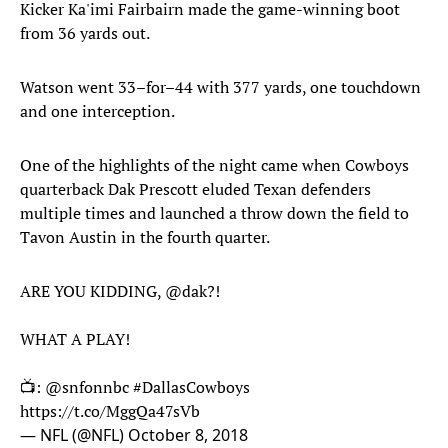
Kicker Ka'imi Fairbairn made the game-winning boot
from 36 yards out.
Watson went 33–for–44 with 377 yards, one touchdown
and one interception.
One of the highlights of the night came when Cowboys
quarterback Dak Prescott eluded Texan defenders
multiple times and launched a throw down the field to
Tavon Austin in the fourth quarter.
ARE YOU KIDDING,
@dak
?!
WHAT A PLAY!
📺:
@snfonnbc
#DallasCowboys
https://t.co/MggQa47sVb
— NFL (@NFL)
October 8, 2018