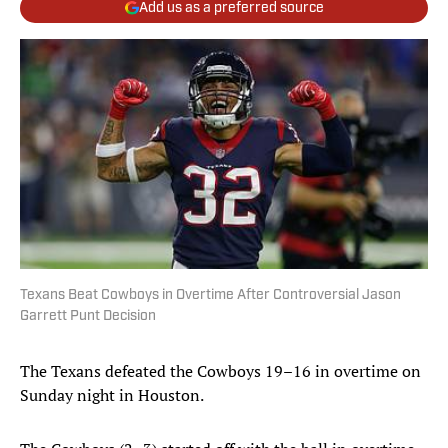
Add us as a preferred source
Texans Beat Cowboys in Overtime After Controversial Jason
Garrett Punt Decision
The Texans defeated the Cowboys 19–16 in overtime on
Sunday night in Houston.