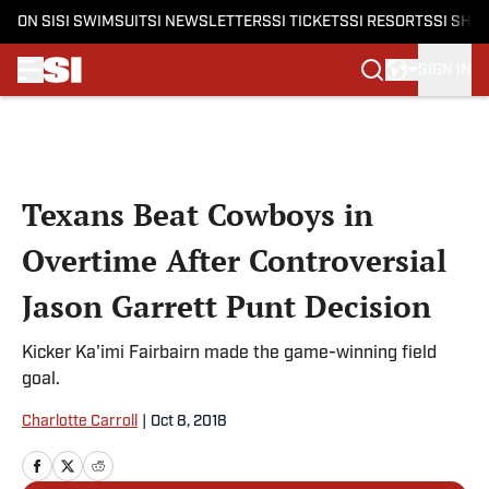
ON SI
SI SWIMSUIT
SI NEWSLETTERS
SI TICKETS
SI RESORTS
SI SHO
SIGN IN
Skip to main content
Texans Beat Cowboys in
Overtime After Controversial
Jason Garrett Punt Decision
Kicker Ka'imi Fairbairn made the game-winning field
goal.
Charlotte Carroll
|
Oct 8, 2018