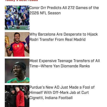
Today's best reads
Conor Orr Predicts All 272 Games of the
2026 NFL Season
Published by on Invalid Date
Why Barcelona Are Desperate to Hijack
Rodri Transfer From Real Madrid
Published by on Invalid Date
Most Expensive Teenage Transfers of All
Time—Where Yan Diomande Ranks
Published by on Invalid Date
Purdue’s New AD Just Made a Fool of
Himself With Off-Mark Jab at Curt
Cignetti, Indiana Football
Published by on Invalid Date