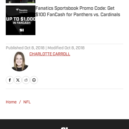
Fanatics Sportsbook Promo Code: Get
$100 FanCash for Panthers vs. Cardinals
Published by on Invalid Date
5 related articles loaded
Published
Oct 8, 2018
| Modified
Oct 8, 2018
CHARLOTTE CARROLL
Home
/
NFL