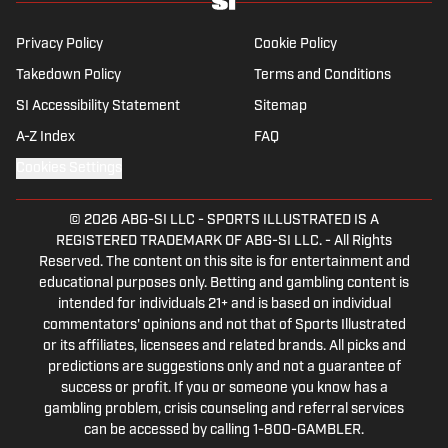
Privacy Policy
Cookie Policy
Takedown Policy
Terms and Conditions
SI Accessibility Statement
Sitemap
A-Z Index
FAQ
Cookies Settings
© 2026
ABG-SI LLC
-
SPORTS ILLUSTRATED IS A
REGISTERED TRADEMARK OF ABG-SI LLC. - All Rights
Reserved. The content on this site is for entertainment and
educational purposes only. Betting and gambling content is
intended for individuals 21+ and is based on individual
commentators' opinions and not that of Sports Illustrated
or its affiliates, licensees and related brands. All picks and
predictions are suggestions only and not a guarantee of
success or profit. If you or someone you know has a
gambling problem, crisis counseling and referral services
can be accessed by calling 1-800-GAMBLER.