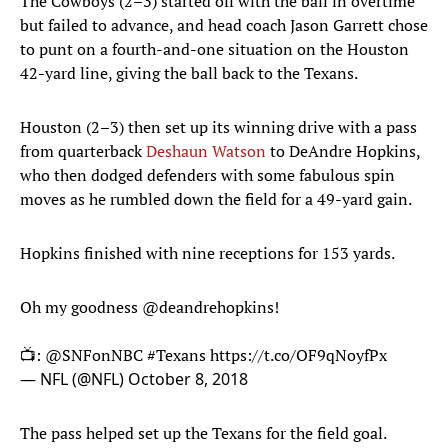
The Cowboys (2–3) started off with the ball in overtime
but failed to advance, and head coach Jason Garrett chose
to punt on a fourth-and-one situation on the Houston
42-yard line, giving the ball back to the Texans.
Houston (2–3) then set up its winning drive with a pass
from quarterback
Deshaun Watson
to DeAndre Hopkins,
who then dodged defenders with some fabulous spin
moves as he rumbled down the field for a 49-yard gain.
Hopkins finished with nine receptions for 153 yards.
Oh my goodness
@deandrehopkins
!
📺:
@SNFonNBC
#Texans
https://t.co/OF9qNoyfPx
— NFL (@NFL)
October 8, 2018
The pass helped set up the Texans for the field goal.