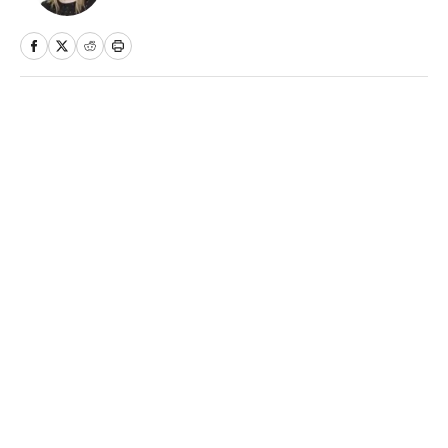
Home
/
NFL
Privacy Policy
Cookie Policy
Takedown Policy
Terms and Conditions
SI Accessibility Statement
Sitemap
A-Z Index
FAQ
Cookies Settings
© 2026
ABG-SI LLC
-
SPORTS ILLUSTRATED IS A