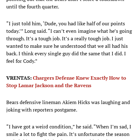
until the fourth quarter.
“I just told him, ‘Dude, you had like half of our points
today.’” Long said. “I can’t even imagine what he’s going
through. It’s a tough job. It’s a really tough job. I just
wanted to make sure he understood that we all had his
back. I think every single guy did the same that I did. I
feel for Cody.”
VRENTAS:
Chargers Defense Knew Exactly How to
Stop Lamar Jackson and the Ravens
Bears defensive lineman Akiem Hicks was laughing and
joking with reporters postgame.
“I have got a weird condition,” he said. “When I’m sad, I
smile a lot to fight the pain. It’s unfortunate the season