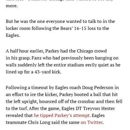
more.
But he was the one everyone wanted to talk to in the
locker room following the Bears’ 16-15 loss to the
Eagles.
A half hour earlier, Parkey had the Chicago crowd
in his grasp. Fans who had previously been banging on
walls suddenly left the entire stadium eerily quiet as he
lined up for a 43-yard kick.
Following a timeout by Eagles coach Doug Pederson in
an effort to ice the kicker, Parkey booted a ball that hit
the left upright, bounced off of the crossbar and then fell
to the turf. After the game, Eagles DT Treyvon Hester
revealed that
he tipped Parkey’s attempt
. Eagles
teammate Chris Long said the same
on Twitter
.