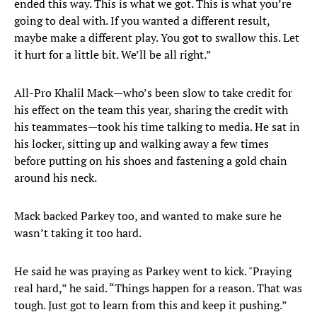
ended this way. This is what we got. This is what you’re
going to deal with. If you wanted a different result,
maybe make a different play. You got to swallow this. Let
it hurt for a little bit. We’ll be all right.”
All-Pro Khalil Mack—who’s been slow to take credit for
his effect on the team this year, sharing the credit with
his teammates—took his time talking to media. He sat in
his locker, sitting up and walking away a few times
before putting on his shoes and fastening a gold chain
around his neck.
Mack backed Parkey too, and wanted to make sure he
wasn’t taking it too hard.
He said he was praying as Parkey went to kick. "Praying
real hard,” he said. “Things happen for a reason. That was
tough. Just got to learn from this and keep it pushing.”