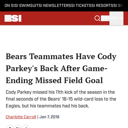
ON SI
SI SWIMSUIT
SI NEWSLETTERS
SI TICKETS
SI RESORTS
SI SHO
SIGN IN
Skip to main content
Bears Teammates Have Cody
Parkey's Back After Game-
Ending Missed Field Goal
Cody Parkey missed his 11th kick of the season in the
final seconds of the Bears' 16-15 wild-card loss to the
Eagles, but his teammates had his back.
Charlotte Carroll
|
Jan 7, 2019