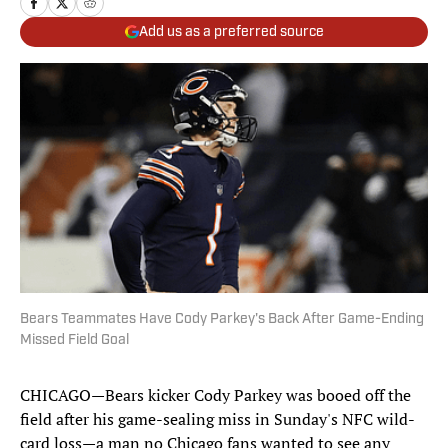
Add us as a preferred source
Bears Teammates Have Cody Parkey's Back After Game-Ending
Missed Field Goal
CHICAGO—Bears kicker Cody Parkey was booed off the
field after his game-sealing miss in Sunday's NFC wild-
card loss—a man no Chicago fans wanted to see any