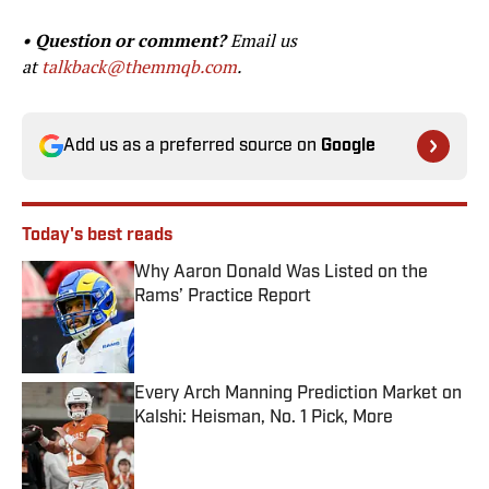
• Question or comment?
Email us
at
talkback@themmqb.com
.
Add us as a preferred source on
Google
Today's best reads
Why Aaron Donald Was Listed on the
Rams’ Practice Report
Published by on Invalid Date
Every Arch Manning Prediction Market on
Kalshi: Heisman, No. 1 Pick, More
Published by on Invalid Date