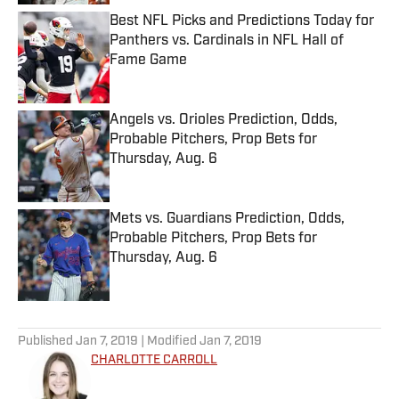
Best NFL Picks and Predictions Today for
Panthers vs. Cardinals in NFL Hall of
Fame Game
Published by on Invalid Date
Angels vs. Orioles Prediction, Odds,
Probable Pitchers, Prop Bets for
Thursday, Aug. 6
Published by on Invalid Date
Mets vs. Guardians Prediction, Odds,
Probable Pitchers, Prop Bets for
Thursday, Aug. 6
Published by on Invalid Date
5 related articles loaded
Published
Jan 7, 2019
| Modified
Jan 7, 2019
CHARLOTTE CARROLL