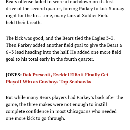
Bears offense failed to score a touchdown on its first
drive of the second quarter, forcing Parkey to kick Sunday
night for the first time, many fans at Soldier Field
held their breath.
The kick was good, and the Bears tied the Eagles 3-3.
Then Parkey added another field goal to give the Bears a
6–3 lead heading into the half. He added one more field
goal to his total early in the fourth quarter.
JONES:
Dak Prescott, Ezekiel Elliott Finally Get
Playoff Win as Cowboys Top Seahawks
But while many Bears players had Parkey’s back after the
game, the three makes were not enough to instill
complete confidence in most Chicagoans who needed
one more kick to go through.