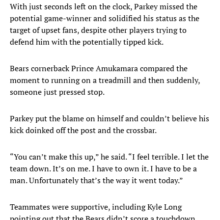
With just seconds left on the clock, Parkey missed the
potential game-winner and solidified his status as the
target of upset fans, despite other players trying to
defend him with the potentially tipped kick.
Bears cornerback Prince Amukamara compared the
moment to running on a treadmill and then suddenly,
someone just pressed stop.
Parkey put the blame on himself and couldn’t believe his
kick doinked off the post and the crossbar.
“You can’t make this up,” he said. “I feel terrible. I let the
team down. It’s on me. I have to own it. I have to be a
man. Unfortunately that’s the way it went today.”
Teammates were supportive, including Kyle Long
pointing out that the Bears didn’t score a touchdown