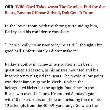
ORR:
Wild-Card Takeaways: The Cruelest End for the
Bears, Ravens Offense Solved, Dak Gets It Done
In the locker room, with the throng surrounding him,
Parkey said his confidence was there.
“There’s really no answer to it,” he said. “I thought I hit
good ball. Unfortunately I didn’t make it.”
Parkey’s ability in game-time situations has been
questioned all season, as his misses mounted and his
inconsistency plagued the Bears. The previous low point
was the infamous game in Week 10 when the
beleaguered kicker hit the upright four times in the
Bears’ win over the Lions. He entered Sunday’s game
with 10 missed kicks on the year, including three of his
12 attempts from the 40–49-yard range. So when the