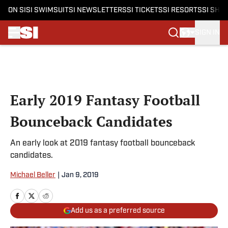
ON SI
SI SWIMSUIT
SI NEWSLETTERS
SI TICKETS
SI RESORTS
SI SHO
SIGN IN
Skip to main content
Early 2019 Fantasy Football
Bounceback Candidates
An early look at 2019 fantasy football bounceback
candidates.
Michael Beller
|
Jan 9, 2019
Add us as a preferred source