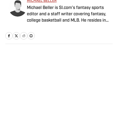
MICHAEL BELLER
Michael Beller is SI.com's fantasy sports
editor and a staff writer covering fantasy,
college basketball and MLB. He resides in
Chicago and has been with SI.com since
2010.
Home
/
NFL
Privacy Policy
Cookie Policy
Takedown Policy
Terms and Conditions
SI Accessibility Statement
Sitemap
A-Z Index
FAQ