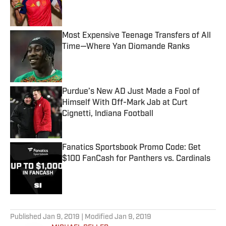
Published by on Invalid Date
Most Expensive Teenage Transfers of All
Time—Where Yan Diomande Ranks
Published by on Invalid Date
Purdue’s New AD Just Made a Fool of
Himself With Off-Mark Jab at Curt
Cignetti, Indiana Football
Published by on Invalid Date
Fanatics Sportsbook Promo Code: Get
$100 FanCash for Panthers vs. Cardinals
Published by on Invalid Date
5 related articles loaded
Published
Jan 9, 2019
| Modified
Jan 9, 2019