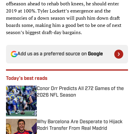
offseason ahead to rehab both knees, he should enter
2019 at 100%. Tyler Lockett’s emergence and the
memories of a down season will push him down draft
boards some, making him a good bet to be one of next
season’s biggest draft-day bargains.
Add us as a preferred source on
Google
Today's best reads
Conor Orr Predicts All 272 Games of the
2026 NFL Season
Published by on Invalid Date
Why Barcelona Are Desperate to Hijack
Rodri Transfer From Real Madrid