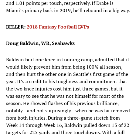
and 1.01 points per touch, respectively. If Drake is
Miami’s primary back in 2019, he’ll rebound in a big way.
BELLER:
2018 Fantasy Football LVPs
Doug Baldwin, WR, Seahawks
Baldwin hurt one knee in training camp, admitted that it
would likely prevent him from being 100% all season,
and then hurt the other one in Seattle’s first game of the
year. It’s a credit to his toughness and commitment that
the two knee injuries cost him just three games, but it
was easy to see that he was not himself for most of the
season. He showed flashes of his previous brilliance,
notably—and not surprisingly—when he was far removed
from both injuries. During a three-game stretch from
Week 14 through Week 16, Baldwin pulled down 13 of 22
targets for 225 yards and three touchdowns. With a full