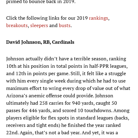
primed to bounce back in 2019.
Click the following links for our 2019
rankings
,
breakouts
,
sleepers
and
busts
.
David Johnson, RB, Cardinals
Johnson actually didn’t have a terrible season, ranking
10th at his position in total points in half-PPR leagues,
and 12th in points per game. Still, it felt like a struggle
with him every single week during which he had to use
maximum effort to wring every drop of value out of what
Arizona’s anemic offense could provide. Johnson
ultimately had 258 carries for 940 yards, caught 50
passes for 446 yards, and scored 10 touchdowns. Among
players eligible for flex spots in standard leagues (backs,
receivers and tight ends) he finished the year ranked
22nd. Again, that’s not a bad year. And yet, it was a