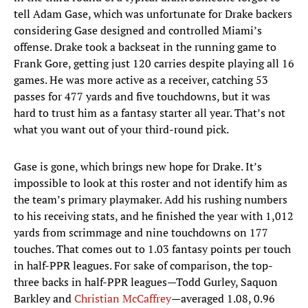
tell Adam Gase, which was unfortunate for Drake backers
considering Gase designed and controlled Miami’s
offense. Drake took a backseat in the running game to
Frank Gore, getting just 120 carries despite playing all 16
games. He was more active as a receiver, catching 53
passes for 477 yards and five touchdowns, but it was
hard to trust him as a fantasy starter all year. That’s not
what you want out of your third-round pick.
Gase is gone, which brings new hope for Drake. It’s
impossible to look at this roster and not identify him as
the team’s primary playmaker. Add his rushing numbers
to his receiving stats, and he finished the year with 1,012
yards from scrimmage and nine touchdowns on 177
touches. That comes out to 1.03 fantasy points per touch
in half-PPR leagues. For sake of comparison, the top-
three backs in half-PPR leagues—Todd Gurley, Saquon
Barkley and
Christian McCaffrey
—averaged 1.08, 0.96