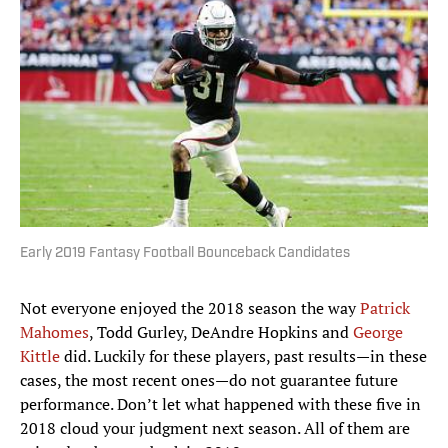
Early 2019 Fantasy Football Bounceback Candidates
Not everyone enjoyed the 2018 season the way
Patrick
Mahomes
, Todd Gurley, DeAndre Hopkins and
George
Kittle
did. Luckily for these players, past results—in these
cases, the most recent ones—do not guarantee future
performance. Don’t let what happened with these five in
2018 cloud your judgment next season. All of them are