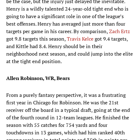
be the case, but the injury just delayed the inevitable.
Henry is a wildly talented 24-year-old tight end who is
going to have a significant role in one of the league’s
best offenses. Henry has averaged just more than four
targets per game in his career. By comparison,
Zach Ertz
got 9.8 targets this season,
Travis Kelce
got 9.4 targets,
and Kittle had 8.4. Henry should be in their
neighborhood next season, and could jump into the elite
at the tight end position.
Allen Robinson, WR, Bears
From a purely fantasy perspective, it was a frustrating
first year in Chicago for Robinson. He was the 21st
receiver off the board in a typical draft, going at the end
of the fourth round in 12-team leagues. He finished the
season with 55 catches for 754 yards and four
touchdowns in 13 games, which had him ranked 40th