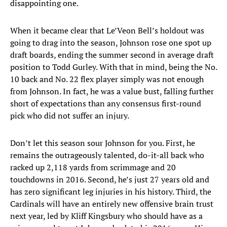
disappointing one.
When it became clear that Le’Veon Bell’s holdout was
going to drag into the season, Johnson rose one spot up
draft boards, ending the summer second in average draft
position to Todd Gurley. With that in mind, being the No.
10 back and No. 22 flex player simply was not enough
from Johnson. In fact, he was a value bust, falling further
short of expectations than any consensus first-round
pick who did not suffer an injury.
Don’t let this season sour Johnson for you. First, he
remains the outrageously talented, do-it-all back who
racked up 2,118 yards from scrimmage and 20
touchdowns in 2016. Second, he’s just 27 years old and
has zero significant leg injuries in his history. Third, the
Cardinals will have an entirely new offensive brain trust
next year, led by Kliff Kingsbury who should have as a