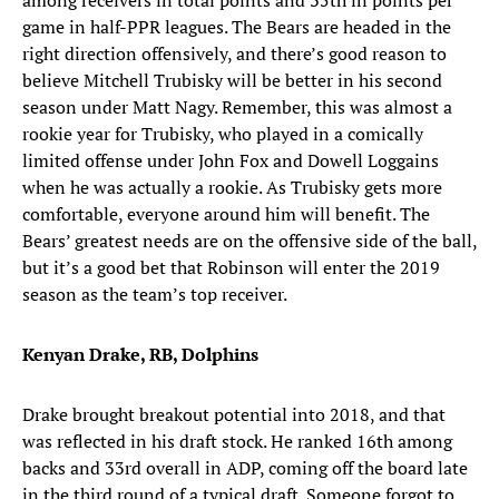
among receivers in total points and 35th in points per
game in half-PPR leagues. The Bears are headed in the
right direction offensively, and there’s good reason to
believe Mitchell Trubisky will be better in his second
season under Matt Nagy. Remember, this was almost a
rookie year for Trubisky, who played in a comically
limited offense under John Fox and Dowell Loggains
when he was actually a rookie. As Trubisky gets more
comfortable, everyone around him will benefit. The
Bears’ greatest needs are on the offensive side of the ball,
but it’s a good bet that Robinson will enter the 2019
season as the team’s top receiver.
Kenyan Drake, RB, Dolphins
Drake brought breakout potential into 2018, and that
was reflected in his draft stock. He ranked 16th among
backs and 33rd overall in ADP, coming off the board late
in the third round of a typical draft. Someone forgot to