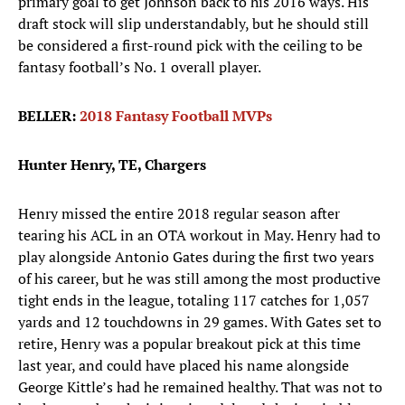
primary goal to get Johnson back to his 2016 ways. His
draft stock will slip understandably, but he should still
be considered a first-round pick with the ceiling to be
fantasy football’s No. 1 overall player.
BELLER:
2018 Fantasy Football MVPs
Hunter Henry, TE, Chargers
Henry missed the entire 2018 regular season after
tearing his ACL in an OTA workout in May. Henry had to
play alongside Antonio Gates during the first two years
of his career, but he was still among the most productive
tight ends in the league, totaling 117 catches for 1,057
yards and 12 touchdowns in 29 games. With Gates set to
retire, Henry was a popular breakout pick at this time
last year, and could have placed his name alongside
George Kittle’s had he remained healthy. That was not to