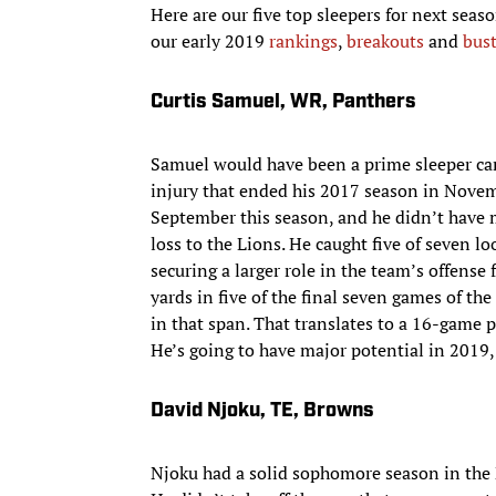
Here are our five top sleepers for next seaso
our early 2019
rankings
,
breakouts
and
bus
Curtis Samuel, WR, Panthers
Samuel would have been a prime sleeper cand
injury that ended his 2017 season in Novembe
September this season, and he didn’t have 
loss to the Lions. He caught five of seven l
securing a larger role in the team’s offense 
yards in five of the final seven games of th
in that span. That translates to a 16-game 
He’s going to have major potential in 2019, 
David Njoku, TE, Browns
Njoku had a solid sophomore season in the 