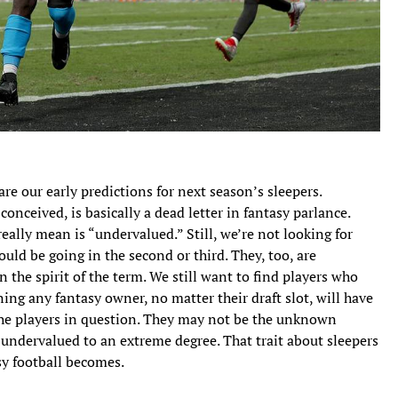
re our early predictions for next season’s sleepers.
onceived, is basically a dead letter in fantasy parlance.
lly mean is “undervalued.” Still, we’re not looking for
ould be going in the second or third. They, too, are
n the spirit of the term. We still want to find players who
ning any fantasy owner, no matter their draft slot, will have
the players in question. They may not be the unknown
l undervalued to an extreme degree. That trait about sleepers
y football becomes.