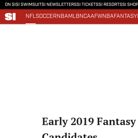
ON SI
SI SWIMSUIT
SI NEWSLETTERS
SI TICKETS
SI RESORTS
SI SHO
NFL
SOCCER
NBA
MLB
NCAAF
WNBA
FANTASY
Skip to main content
Early 2019 Fantasy
Candidates