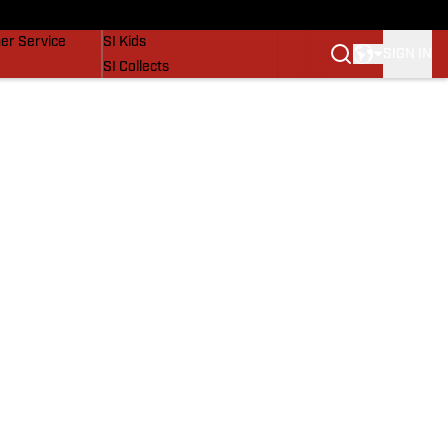
vers
SI Lifestyle
er Service
SI Kids
SIGN IN
SI Collects
SI Tickets
SI Features
Prospects by SI