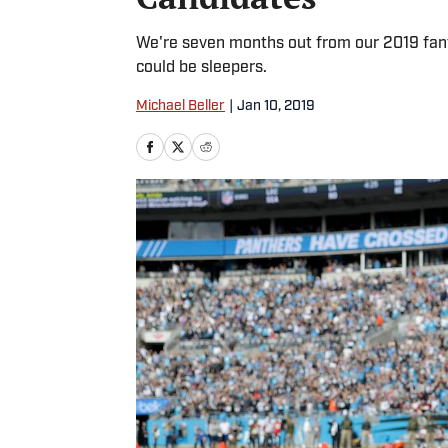
We're seven months out from our 2019 fant
could be sleepers.
Michael Beller
|
Jan 10, 2019