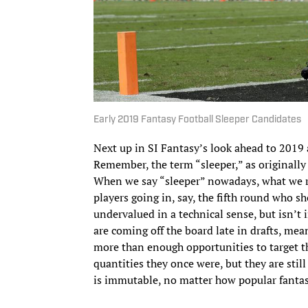
Early 2019 Fantasy Football Sleeper Candidates
Next up in SI Fantasy’s look ahead to 2019 a
Remember, the term “sleeper,” as originally c
When we say “sleeper” nowadays, what we rea
players going in, say, the fifth round who sh
undervalued in a technical sense, but isn’t i
are coming off the board late in drafts, mea
more than enough opportunities to target 
quantities they once were, but they are stil
is immutable, no matter how popular fantas