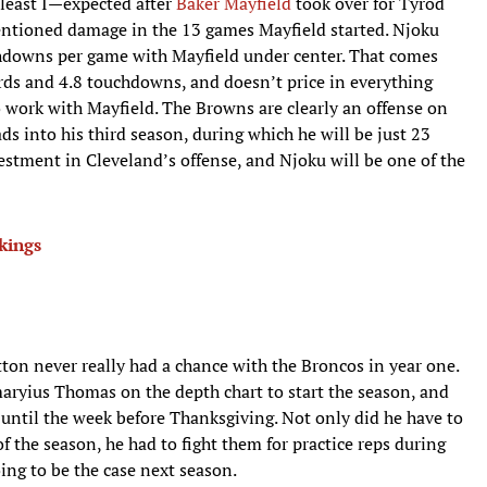
 least I—expected after
Baker Mayfield
took over for Tyrod
mentioned damage in the 13 games Mayfield started. Njoku
chdowns per game with Mayfield under center. That comes
rds and 4.8 touchdowns, and doesn’t price in everything
to work with Mayfield. The Browns are clearly an offense on
ads into his third season, during which he will be just 23
vestment in Cleveland’s offense, and Njoku will be one of the
kings
ton never really had a chance with the Broncos in year one.
yius Thomas on the depth chart to start the season, and
 until the week before Thanksgiving. Not only did he have to
 the season, he had to fight them for practice reps during
ing to be the case next season.