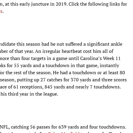
n, at this early juncture in 2019. Click the following links for
ts
.
idate this season had he not suffered a significant ankle
r of that year. An irregular heartbeat cost him all of
more than four targets in a game until Carolina’s Week 11
ooks for 55 yards and a touchdown in that game, instantly
for the rest of the season. He had a touchdown or at least 80
e season, putting up 27 catches for 370 yards and three scores
pace of 61 receptions, 845 yards and nearly 7 touchdowns.
his third year in the league.
NFL, catching 56 passes for 639 yards and four touchdowns.