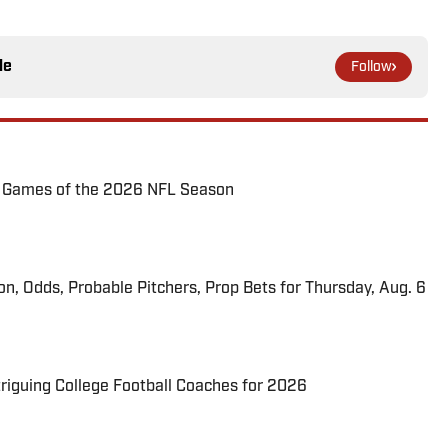
le
Follow
72 Games of the 2026 NFL Season
ion, Odds, Probable Pitchers, Prop Bets for Thursday, Aug. 6
triguing College Football Coaches for 2026