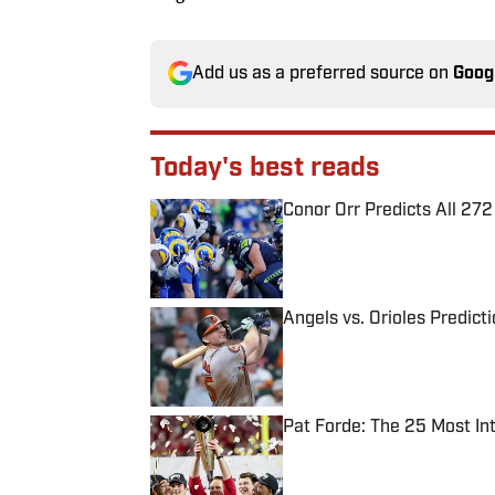
Add us as a preferred source on
Goog
Today's best reads
Conor Orr Predicts All 2
Published by on Invalid Date
Angels vs. Orioles Predict
Published by on Invalid Date
Pat Forde: The 25 Most In
Published by on Invalid Date