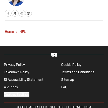
Home
/
NFL
Privacy Policy
Cookie Policy
Takedown Policy
Terms and Conditions
SI Accessibility Statement
Sitemap
A-Z Index
FAQ
Cookies Settings
© 2026
ABG-SI LLC
-
SPORTS ILLUSTRATED IS A