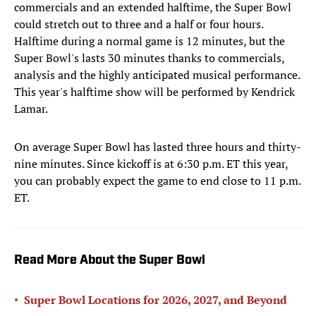
commercials and an extended halftime, the Super Bowl
could stretch out to three and a half or four hours.
Halftime during a normal game is 12 minutes, but the
Super Bowl's lasts 30 minutes thanks to commercials,
analysis and the highly anticipated musical performance.
This year's halftime show will be performed by Kendrick
Lamar.
On average Super Bowl has lasted three hours and thirty-
nine minutes. Since kickoff is at 6:30 p.m. ET this year,
you can probably expect the game to end close to 11 p.m.
ET.
Read More About the Super Bowl
•
Super Bowl Locations for 2026, 2027, and Beyond