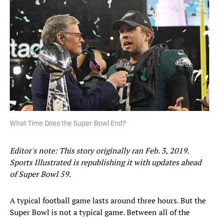
What Time Does the Super Bowl End?
Editor's note: This story originally ran Feb. 3, 2019.
Sports Illustrated is republishing it with updates ahead
of Super Bowl 59.
A typical football game lasts around three hours. But the
Super Bowl is not a typical game. Between all of the