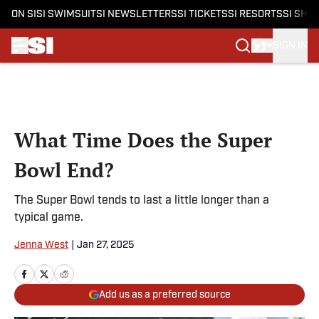
ON SI
SI SWIMSUIT
SI NEWSLETTERS
SI TICKETS
SI RESORTS
SI SHO
SIGN IN
Skip to main content
What Time Does the Super
Bowl End?
The Super Bowl tends to last a little longer than a
typical game.
Jenna West
|
Jan 27, 2025
Add us as a preferred source