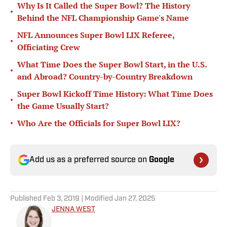
Why Is It Called the Super Bowl? The History
•
Behind the NFL Championship Game's Name
NFL Announces Super Bowl LIX Referee,
•
Officiating Crew
What Time Does the Super Bowl Start, in the U.S.
•
and Abroad? Country-by-Country Breakdown
Super Bowl Kickoff Time History: What Time Does
•
the Game Usually Start?
•
Who Are the Officials for Super Bowl LIX?
Add us as a preferred source on
Google
Published
Feb 3, 2019
| Modified
Jan 27, 2025
JENNA WEST