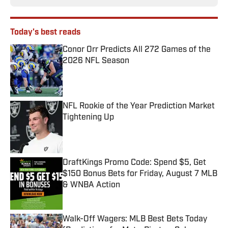
Today's best reads
Conor Orr Predicts All 272 Games of the
2026 NFL Season
Published by on Invalid Date
NFL Rookie of the Year Prediction Market
Tightening Up
Published by on Invalid Date
DraftKings Promo Code: Spend $5, Get
$150 Bonus Bets for Friday, August 7 MLB
& WNBA Action
Published by on Invalid Date
Walk-Off Wagers: MLB Best Bets Today