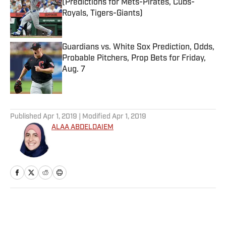
(Predictions for Mets-Pirates, Cubs-
Royals, Tigers-Giants)
Published by on Invalid Date
Guardians vs. White Sox Prediction, Odds,
Probable Pitchers, Prop Bets for Friday,
Aug. 7
Published by on Invalid Date
5 related articles loaded
Published
Apr 1, 2019
| Modified
Apr 1, 2019
ALAA ABDELDAIEM
Home
/
NFL