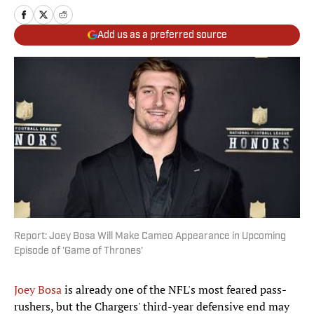
Add us as a preferred source
Report: Joey Bosa Will Make Cameo Appearance in Upcoming
Episode of 'Game of Thrones'
Joey Bosa
is already one of the NFL's most feared pass-
rushers, but the Chargers' third-year defensive end may