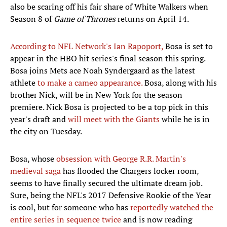
also be scaring off his fair share of White Walkers when
Season 8 of
Game of Thrones
returns on April 14.
According to NFL Network's Ian Rapoport,
Bosa is set to
appear in the HBO hit series's final season this spring.
Bosa joins Mets ace Noah Syndergaard as the latest
athlete
to make a cameo appearance.
Bosa, along with his
brother Nick, will be in New York for the season
premiere. Nick Bosa is projected to be a top pick in this
year's draft and
will meet with the Giants
while he is in
the city on Tuesday.
Bosa, whose
obsession with George R.R. Martin's
medieval saga
has flooded the Chargers locker room,
seems to have finally secured the ultimate dream job.
Sure, being the NFL's 2017 Defensive Rookie of the Year
is cool, but for someone who has
reportedly watched the
entire series in sequence twice
and is now reading