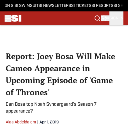
ON SI
SI SWIMSUIT
SI NEWSLETTERS
SI TICKETS
SI RESORTS
SI SHO
SIGN IN
Skip to main content
Report: Joey Bosa Will Make
Cameo Appearance in
Upcoming Episode of 'Game
of Thrones'
Can Bosa top Noah Syndergaard's Season 7
appearance?
Alaa Abdeldaiem
|
Apr 1, 2019