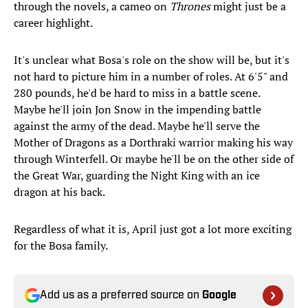
through the novels, a cameo on
Thrones
might just be a
career highlight.
It's unclear what Bosa's role on the show will be, but it's
not hard to picture him in a number of roles. At 6'5" and
280 pounds, he'd be hard to miss in a battle scene.
Maybe he'll join Jon Snow in the impending battle
against the army of the dead. Maybe he'll serve the
Mother of Dragons as a Dorthraki warrior making his way
through Winterfell. Or maybe he'll be on the other side of
the Great War, guarding the Night King with an ice
dragon at his back.
Regardless of what it is, April just got a lot more exciting
for the Bosa family.
Add us as a preferred source on
Google