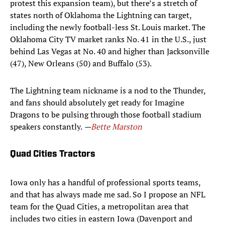
protest this expansion team), but there’s a stretch of
states north of Oklahoma the Lightning can target,
including the newly football-less St. Louis market. The
Oklahoma City TV market ranks No. 41 in the U.S., just
behind Las Vegas at No. 40 and higher than Jacksonville
(47), New Orleans (50) and Buffalo (53).
The Lightning team nickname is a nod to the Thunder,
and fans should absolutely get ready for Imagine
Dragons to be pulsing through those football stadium
speakers constantly.
—
Bette Marston
Quad Cities Tractors
Iowa only has a handful of professional sports teams,
and that has always made me sad. So I propose an NFL
team for the Quad Cities, a metropolitan area that
includes two cities in eastern Iowa (Davenport and