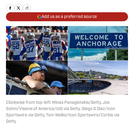
Add us as a preferred source
Clockwise from top-left: Minas Panagiotakis/Getty, Joe
Sohm/Visions of America/UIG via Getty, Diego G Diaz/Icon
Sportswire via Getty, Tom Walko/Icon Sportswire/Corbis via
Getty