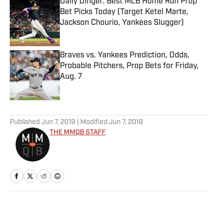
Daily Dinger: Best MLB Home Run Prop
Bet Picks Today (Target Ketel Marte,
Jackson Chourio, Yankees Slugger)
Published by on Invalid Date
Braves vs. Yankees Prediction, Odds,
Probable Pitchers, Prop Bets for Friday,
Aug. 7
Published by on Invalid Date
5 related articles loaded
Published
Jun 7, 2019
| Modified
Jun 7, 2019
THE MMQB STAFF
Home
/
NFL