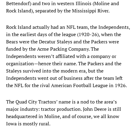
Bettendorf) and two in western Illinois (Moline and
Rock Island), separated by the Mississippi River.
Rock Island actually had an NFL team, the Independents,
in the earliest days of the league (1920-26), when the
Bears were the Decatur Staleys and the Packers were
funded by the Acme Packing Company. The
Independents weren’t affiliated with a company or
organization—hence their name. The Packers and the
Staleys survived into the modern era, but the
Independents went out of business after the team left
the NFL for the rival American Football League in 1926.
The Quad City Tractors’ name is a nod to the area’s
major industry: tractor production. John Deere is still
headquartered in Moline, and of course, we all know
Iowa is mostly rural.