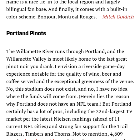
name is a nice tie-in to the local region and largely
bilingual fan base. And finally, it comes with a built-in
color scheme. Bonjour, Montreal Rouges.
—
Mitch Goldich
Portland Pinots
The Willamette River runs through Portland, and the
Willamette Valley is most likely home to the last great
pinot noir you drank. I envision a riverside game-day
experience notable for the quality of wine, beer and
coffee served and the exceptional greenness of the venue.
No, this stadium does not exist, and no, I have no idea
where the funds will come from. (Herein lies the reason
why Portland does not have an NFL team.) But Portland
certainly has a lot of pros, including the 22nd-largest TV
market per the latest Nielsen rankings (ahead of 11
current NFL cities) and strong fan support for the Trail
Blazers, Timbers and Thorns. Not to mention, 4,609