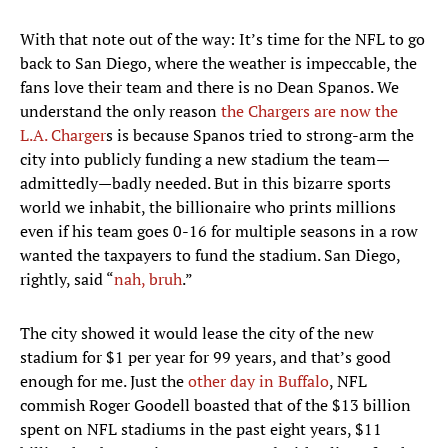
With that note out of the way: It’s time for the NFL to go
back to San Diego, where the weather is impeccable, the
fans love their team and there is no Dean Spanos. We
understand the only reason
the Chargers are now the
L.A. Charger
s is because Spanos tried to strong-arm the
city into publicly funding a new stadium the team—
admittedly—badly needed. But in this bizarre sports
world we inhabit, the billionaire who prints millions
even if his team goes 0-16 for multiple seasons in a row
wanted the taxpayers to fund the stadium. San Diego,
rightly, said “
nah, bruh
.”
The city showed it would lease the city of the new
stadium for $1 per year for 99 years, and that’s good
enough for me. Just the
other day in Buffalo
, NFL
commish Roger Goodell boasted that of the $13 billion
spent on NFL stadiums in the past eight years, $11