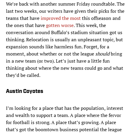
We’re back with another summer Friday roundtable. The
last two weeks, our writers have given their picks for the
teams that have
improved the most
this offseason and
the ones that have
gotten worse
. This week, the
conversation around Buffalo’s stadium situation got us
thinking. Relocation is usually an unpleasant topic, but
expansion sounds like harmless fun. Forget, for a
moment, about whether or not the league
should
bring
in a new team (or two). Let’s just have a little fun
thinking about where the new teams could go and what
they’d be called.
Austin Coyotes
I’m looking for a place that has the population, interest
and wealth to support a team. A place where the fervor
for football is strong. A place that’s growing. A place
that’s got the boomtown business potential the league