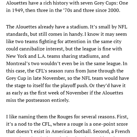
Alouettes have a rich history with seven Grey Cups: One
in 1949, then three in the ’70s and three since 2000.
The Alouettes already have a stadium. It’s small by NFL
standards, but still comes in handy. I know it may seem
like two teams fighting for attention in the same city
could cannibalize interest, but the league is fine with
New York and L.A. teams sharing stadiums, and
Montreal’s two wouldn’t even be in the same league. In
this case, the CFL’s season runs from June through the
Grey Cup in late November, so the NFL team would have
the stage to itself for the playoff push. Or they’d have it
as early as the first week of November if the Alouettes
miss the postseason entirely.
I like naming them the Rouges for several reasons. First,
it’s a nod to the CFL, where a rouge is a one-point score
that doesn’t exist in American football. Second, a French