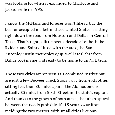
was looking for when it expanded to Charlotte and
Jacksonville in 1995.
I know the McNairs and Joneses won’t like it, but the
best unoccupied market in these United States is sitting
right down the road from Houston and Dallas in Central
Texas. That’s right, a little over a decade after both the
Raiders and Saints flirted with the area, the San
Antonio/Austin metroplex (yup, we’ll steal that from
Dallas too) is ripe and ready to be home to an NFL team.
Those two cities aren’t seen as a combined market but
are just a few Buc-ees Truck Stops away from each other,
sitting less than 80 miles apart—the Alamodome is
actually 83 miles from Sixth Street in the state’s capital.
And thanks to the growth of both areas, the urban sprawl
between the two is probably 10-15 years away from
melding the two metros, with small cities like San