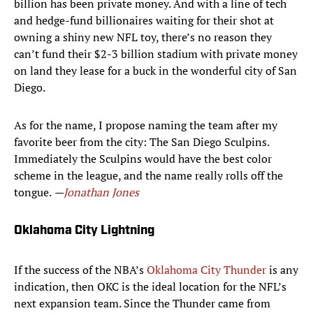
billion has been private money. And with a line of tech
and hedge-fund billionaires waiting for their shot at
owning a shiny new NFL toy, there’s no reason they
can’t fund their $2-3 billion stadium with private money
on land they lease for a buck in the wonderful city of San
Diego.
As for the name, I propose naming the team after my
favorite beer from the city: The San Diego Sculpins.
Immediately the Sculpins would have the best color
scheme in the league, and the name really rolls off the
tongue.
—
Jonathan Jones
Oklahoma City Lightning
If the success of the NBA’s
Oklahoma City Thunder
is any
indication, then OKC is the ideal location for the NFL’s
next expansion team. Since the Thunder came from