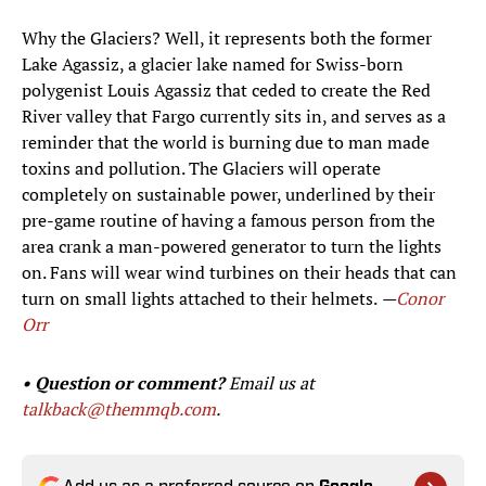
Why the Glaciers? Well, it represents both the former
Lake Agassiz, a glacier lake named for Swiss-born
polygenist Louis Agassiz that ceded to create the Red
River valley that Fargo currently sits in, and serves as a
reminder that the world is burning due to man made
toxins and pollution. The Glaciers will operate
completely on sustainable power, underlined by their
pre-game routine of having a famous person from the
area crank a man-powered generator to turn the lights
on. Fans will wear wind turbines on their heads that can
turn on small lights attached to their helmets.
—
Conor
Orr
• Question or comment?
Email us at
talkback@themmqb.com
.