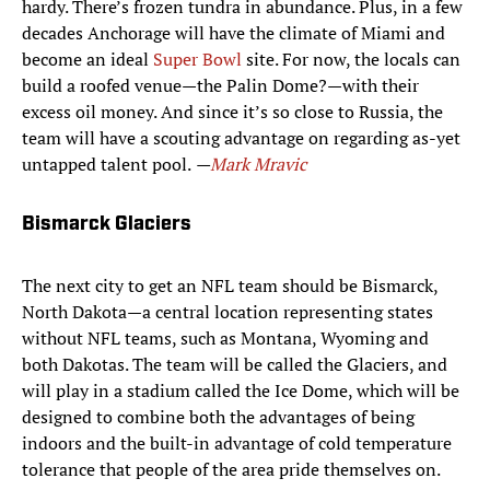
hardy. There’s frozen tundra in abundance. Plus, in a few
decades Anchorage will have the climate of Miami and
become an ideal
Super Bowl
site. For now, the locals can
build a roofed venue—the Palin Dome?—with their
excess oil money. And since it’s so close to Russia, the
team will have a scouting advantage on regarding as-yet
untapped talent pool.
—
Mark Mravic
Bismarck Glaciers
The next city to get an NFL team should be Bismarck,
North Dakota—a central location representing states
without NFL teams, such as Montana, Wyoming and
both Dakotas. The team will be called the Glaciers, and
will play in a stadium called the Ice Dome, which will be
designed to combine both the advantages of being
indoors and the built-in advantage of cold temperature
tolerance that people of the area pride themselves on.