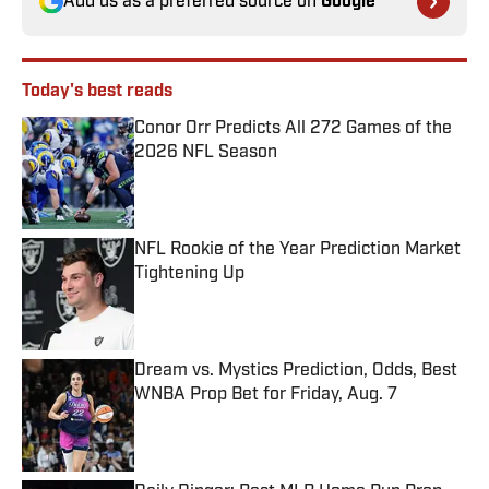
Add us as a preferred source on
Google
Today's best reads
Conor Orr Predicts All 272 Games of the
2026 NFL Season
Published by on Invalid Date
NFL Rookie of the Year Prediction Market
Tightening Up
Published by on Invalid Date
Dream vs. Mystics Prediction, Odds, Best
WNBA Prop Bet for Friday, Aug. 7
Published by on Invalid Date