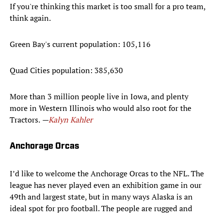
If you're thinking this market is too small for a pro team,
think again.
Green Bay's current population: 105,116
Quad Cities population: 385,630
More than 3 million people live in Iowa, and plenty
more in Western Illinois who would also root for the
Tractors.
—
Kalyn Kahler
Anchorage Orcas
I’d like to welcome the Anchorage Orcas to the NFL. The
league has never played even an exhibition game in our
49th and largest state, but in many ways Alaska is an
ideal spot for pro football. The people are rugged and