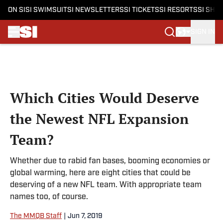
ON SI
SI SWIMSUIT
SI NEWSLETTERS
SI TICKETS
SI RESORTS
SI SHO
SIGN IN
Skip to main content
Which Cities Would Deserve
the Newest NFL Expansion
Team?
Whether due to rabid fan bases, booming economies or
global warming, here are eight cities that could be
deserving of a new NFL team. With appropriate team
names too, of course.
The MMQB Staff
|
Jun 7, 2019