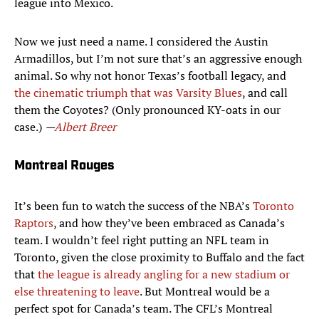
league into Mexico.
Now we just need a name. I considered the Austin
Armadillos, but I’m not sure that’s an aggressive enough
animal. So why not honor Texas’s football legacy, and
the cinematic triumph that was Varsity Blues
, and call
them the Coyotes? (Only pronounced KY-oats in our
case.)
—
Albert Breer
Montreal Rouges
It’s been fun to watch the success of the NBA’s
Toronto
Raptors
, and how they’ve been embraced as Canada’s
team. I wouldn’t feel right putting an NFL team in
Toronto, given the close proximity to Buffalo and the fact
that
the league is already angling for a new stadium or
else threatening to leave
. But Montreal would be a
perfect spot for Canada’s team. The CFL’s Montreal