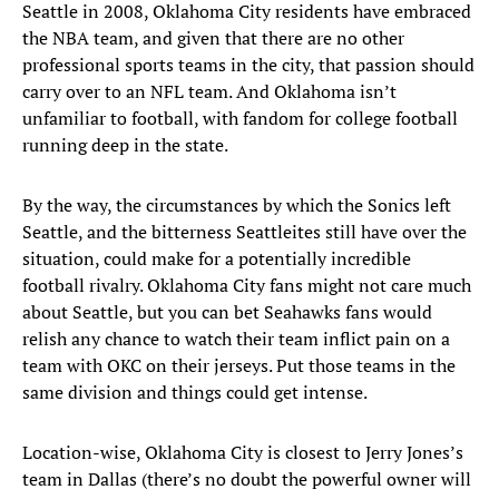
Seattle in 2008, Oklahoma City residents have embraced
the NBA team, and given that there are no other
professional sports teams in the city, that passion should
carry over to an NFL team. And Oklahoma isn’t
unfamiliar to football, with fandom for college football
running deep in the state.
By the way, the circumstances by which the Sonics left
Seattle, and the bitterness Seattleites still have over the
situation, could make for a potentially incredible
football rivalry. Oklahoma City fans might not care much
about Seattle, but you can bet Seahawks fans would
relish any chance to watch their team inflict pain on a
team with OKC on their jerseys. Put those teams in the
same division and things could get intense.
Location-wise, Oklahoma City is closest to Jerry Jones’s
team in Dallas (there’s no doubt the powerful owner will