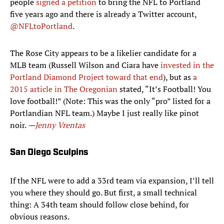
people
signed a petition
to bring the NFL to Portland
five years ago and there is already a Twitter account,
@NFLtoPortland
.
The Rose City appears to be a likelier candidate for a
MLB team (Russell Wilson and Ciara have
invested in the
Portland Diamond Project toward that end
), but as
a
2015 article in The Oregonian
stated, “It’s Football! You
love football!” (Note: This was the only “pro” listed for a
Portlandian NFL team.) Maybe I just really like pinot
noir.
—
Jenny Vrentas
San Diego Sculpins
If the NFL were to add a 33rd team via expansion, I’ll tell
you where they should go. But first, a small technical
thing: A 34th team should follow close behind, for
obvious reasons.