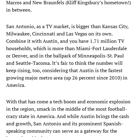
Marcos and New Braunfels (Kliff Kingsbury’s hometown!)
in between.
San Antonio, as a TV market, is bigger than Kansas City,
Milwaukee, Cincinnati and Las Vegas on its own.
Combine it with Austin, and you have 1.71 million TV
households, which is more than Miami-Fort Lauderdale
or Denver, and in the ballpark of Minneapolis-St. Paul
and Seattle-Tacoma. It’s fair to think the number will
keep rising, too, considering that Austin is the fastest
growing major metro area (up 26 percent since 2010) in
America.
With that has come a tech boom and economic explosion
in the region, smack in the middle of the most football-
crazy state in America. And while Austin brings the cash
and growth, San Antonio and its prominent Spanish-
speaking community can serve as a gateway for the