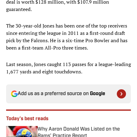
deal is worth $128 million, with $107.9 million
guaranteed.
The 30-year-old Jones has been one of the top receivers
since entering the league in 2011 as a first-round draft
pick by the Falcons. He is a six-time Pro Bowler and has
been a first-team All-Pro three times.
Last season, Jones caught 113 passes for a league-leading
1,677 yards and eight touchdowns.
Add us as a preferred source on
Google
Today's best reads
Why Aaron Donald Was Listed on the
Rams’ Practice Report