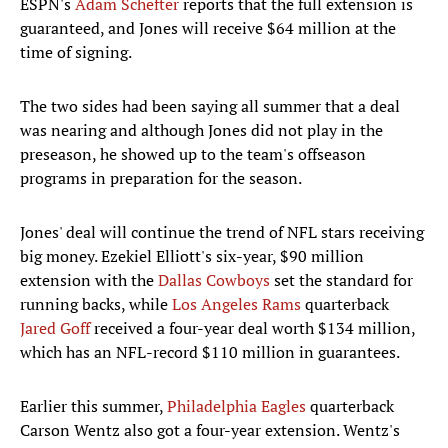
ESPN's
Adam Schefter
reports that the full extension is
guaranteed, and Jones will receive $64 million at the
time of signing.
The two sides had been saying all summer that a deal
was nearing and although Jones did not play in the
preseason, he showed up to the team's offseason
programs in preparation for the season.
Jones' deal will continue the trend of NFL stars receiving
big money. Ezekiel Elliott's six-year, $90 million
extension with the
Dallas Cowboys
set the standard for
running backs, while
Los Angeles Rams
quarterback
Jared Goff
received a four-year deal worth $134 million,
which has an NFL-record $110 million in guarantees.
Earlier this summer,
Philadelphia Eagles
quarterback
Carson Wentz also got a four-year extension. Wentz's