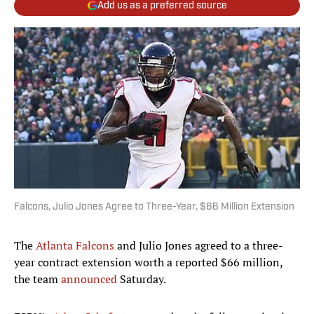
Add us as a preferred source
Falcons, Julio Jones Agree to Three-Year, $66 Million Extension
The
Atlanta Falcons
and Julio Jones agreed to a three-
year contract extension worth a reported $66 million,
the team
announced
Saturday.