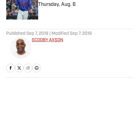
Thursday, Aug. 6
Published by on Invalid Date
5 related articles loaded
Published
Sep 7, 2019
| Modified
Sep 7, 2019
SCOOBY AXSON
Home
/
NFL
Privacy Policy
Cookie Policy