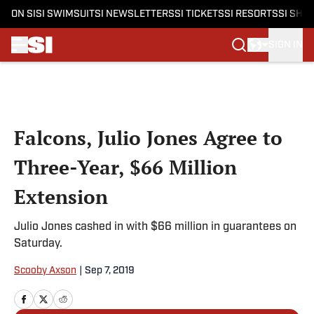
ON SI
SI SWIMSUIT
SI NEWSLETTERS
SI TICKETS
SI RESORTS
SI SHO
SIGN IN
Skip to main content
Falcons, Julio Jones Agree to
Three-Year, $66 Million
Extension
Julio Jones cashed in with $66 million in guarantees on
Saturday.
Scooby Axson
|
Sep 7, 2019