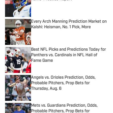
Published by on Invalid Date
Every Arch Manning Prediction Market on
Kalshi: Heisman, No. 1 Pick, More
Published by on Invalid Date
Best NFL Picks and Predictions Today for
Panthers vs. Cardinals in NFL Hall of
Fame Game
Published by on Invalid Date
Angels vs. Orioles Prediction, Odds,
Probable Pitchers, Prop Bets for
Thursday, Aug. 6
Published by on Invalid Date
Mets vs. Guardians Prediction, Odds,
Probable Pitchers, Prop Bets for