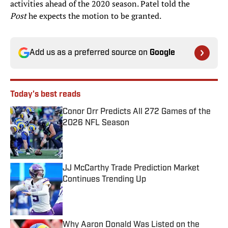
activities ahead of the 2020 season. Patel told the
Post
he expects the motion to be granted.
Add us as a preferred source on
Google
Today's best reads
Conor Orr Predicts All 272 Games of the
2026 NFL Season
Published by on Invalid Date
JJ McCarthy Trade Prediction Market
Continues Trending Up
Published by on Invalid Date
Why Aaron Donald Was Listed on the