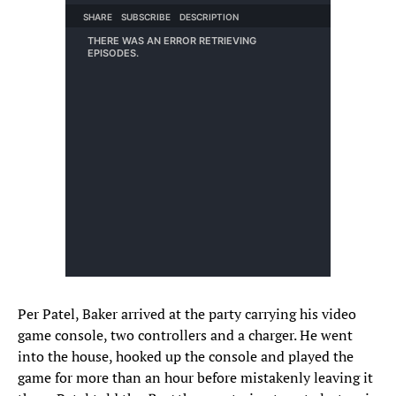
Per Patel, Baker arrived at the party carrying his video
game console, two controllers and a charger. He went
into the house, hooked up the console and played the
game for more than an hour before mistakenly leaving it