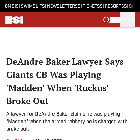
ON SI
SI SWIMSUIT
SI NEWSLETTERS
SI TICKETS
SI RESORTS
SI SHO
SIGN IN
Skip to main content
DeAndre Baker Lawyer Says
Giants CB Was Playing
'Madden' When 'Ruckus'
Broke Out
A lawyer for DeAndre Baker claims he was playing
"Madden" when the armed robbery he is charged with
broke out.