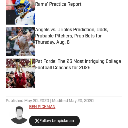
Rams’ Practice Report
Published by on Invalid Date
Angels vs. Orioles Prediction, Odds,
Probable Pitchers, Prop Bets for
Thursday, Aug. 6
Published by on Invalid Date
Pat Forde: The 25 Most Intriguing College
Football Coaches for 2026
Published by on Invalid Date
5 related articles loaded
Published
May 20, 2020
| Modified
May 20, 2020
BEN PICKMAN
Follow benpickman