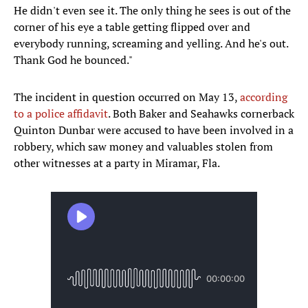
He didn't even see it. The only thing he sees is out of the
corner of his eye a table getting flipped over and
everybody running, screaming and yelling. And he's out.
Thank God he bounced."
The incident in question occurred on May 13,
according
to a police affidavit
. Both Baker and Seahawks cornerback
Quinton Dunbar were accused to have been involved in a
robbery, which saw money and valuables stolen from
other witnesses at a party in Miramar, Fla.