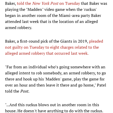
Baker,
told the
New York Post
on Tuesday
that Baker was
playing the "Madden" video game when the 'ruckus'
began in another room of the Miami-area party Baker
attended last week that is the location of an alleged
armed robbery.
Baker, a first-round pick of the Giants in 2019,
pleaded
not guilty on Tuesday to eight charges related to the
alleged armed robbery that occurred last week.
"Far from an individual who’s going somewhere with an
alleged intent to rob somebody, an armed robbery, to go
there and hook up his 'Madden' game, play the game for
over an hour and then leave it there and go home," Patel
told the
Post.
"...And this ruckus blows out in another room in this
house. He doesn't have anything to do with the ruckus.