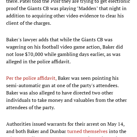
there. Patel told the
Post
they are trying to get electronic
proof the Giants CB was playing "Madden" that night in
addition to acquiring other video evidence to clear his
client of the charges.
Baker's lawyer adds that while the Giants CB was
wagering on his football video game action, Baker did
not lose $70,000 while gambling days earlier, as was
alleged in the police affidavit.
Per the police affidavit,
Baker was seen pointing his
semi-automatic gun at one of the party's attendees.
Baker was also alleged to have directed two other
individuals to take money and valuables from the other
attendees of the party.
Authorities issued warrants for their arrest on May 14,
and both Baker and Dunbar
turned themselves
into the