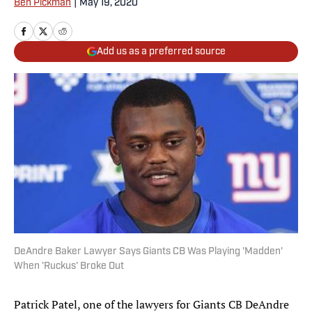
Ben Pickman
|
May 19, 2020
Add us as a preferred source
DeAndre Baker Lawyer Says Giants CB Was Playing 'Madden'
When 'Ruckus' Broke Out
Patrick Patel, one of the lawyers for Giants CB DeAndre