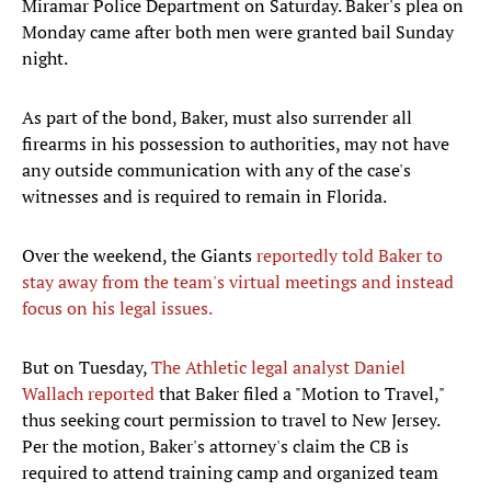
Miramar Police Department on Saturday. Baker's plea on
Monday came after both men were granted bail Sunday
night.
As part of the bond, Baker, must also surrender all
firearms in his possession to authorities, may not have
any outside communication with any of the case's
witnesses and is required to remain in Florida.
Over the weekend, the Giants
reportedly told Baker to
stay away from the team's virtual meetings and instead
focus on his legal issues.
But on Tuesday,
The Athletic legal analyst Daniel
Wallach reported
that Baker filed a "Motion to Travel,"
thus seeking court permission to travel to New Jersey.
Per the motion, Baker's attorney's claim the CB is
required to attend training camp and organized team