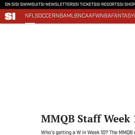
ON SI
SI SWIMSUIT
SI NEWSLETTERS
SI TICKETS
SI RESORTS
SI SHO
NFL
SOCCER
NBA
MLB
NCAAF
WNBA
FANTASY
Skip to main content
MMQB Staff Week 1
Who's getting a W in Week 10? The MMQB st