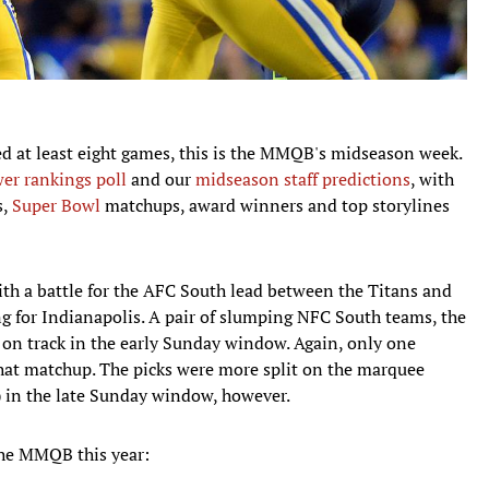
ed at least eight games, this is the MMQB's midseason week.
er rankings poll
and our
midseason staff predictions
, with
s,
Super Bowl
matchups, award winners and top storylines
with a battle for the AFC South lead between the Titans and
ing for Indianapolis. A pair of slumping NFC South teams, the
k on track in the early Sunday window. Again, only one
hat matchup. The picks were more split on the marquee
 in the late Sunday window, however.
the MMQB this year: