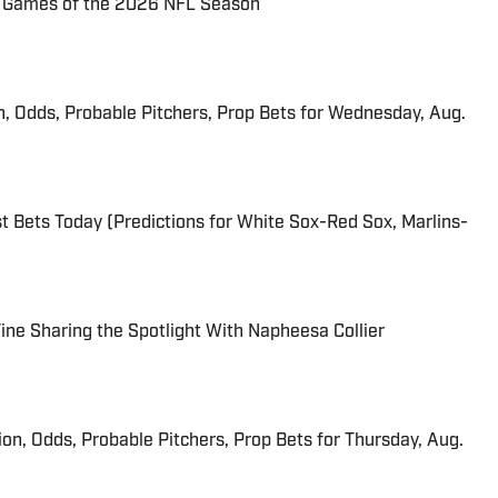
72 Games of the 2026 NFL Season
n, Odds, Probable Pitchers, Prop Bets for Wednesday, Aug.
 Bets Today (Predictions for White Sox-Red Sox, Marlins-
 Fine Sharing the Spotlight With Napheesa Collier
ion, Odds, Probable Pitchers, Prop Bets for Thursday, Aug.