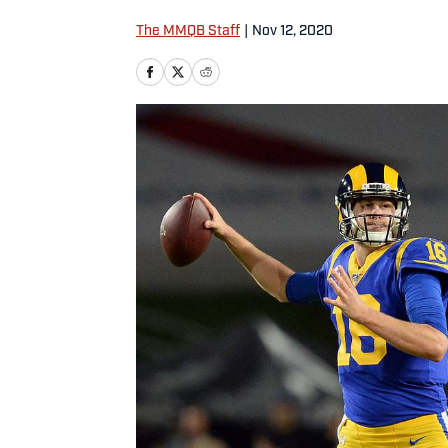
The MMQB Staff
|
Nov 12, 2020