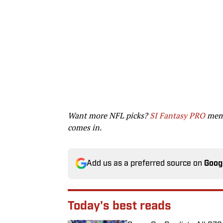
Want more NFL picks?
SI Fantasy PRO
memb
comes in.
Add us as a preferred source on
Goog
Today's best reads