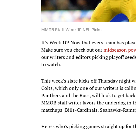
MMQB Staff Week 10 NFL Picks
It's Week 10! Now that every team has play
Make sure you check out our
midseason pow
our writers and editors picking playoff seed
to watch.
This week's slate kicks off Thursday night 
Colts, which only one of our writers is call
Panthers and the Bucs, will look to get bac
MMQB staff writer favors the underdog in t
matchups (Bills-Cardinals, Seahawks-Rams)
Here's who's picking games straight up for 