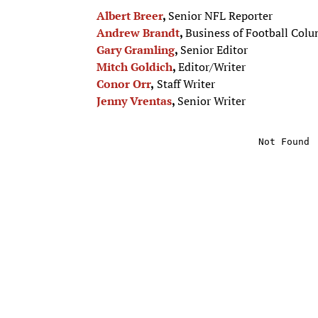
Albert Breer
,
Senior NFL Reporter
Andrew Brandt
,
Business of Football Colu
Gary Gramling
,
Senior Editor
Mitch Goldich
,
Editor/Writer
Conor Orr
,
Staff Writer
Jenny Vrentas
,
Senior Writer