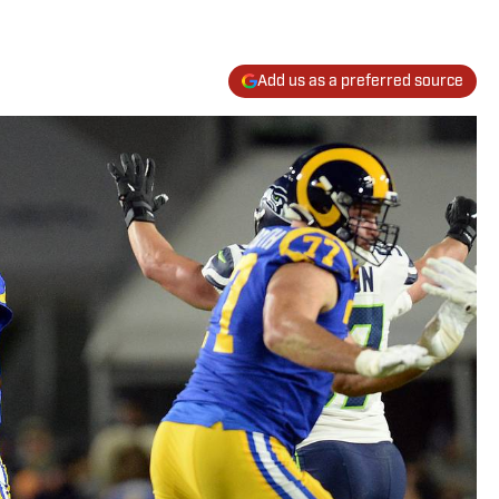
Add us as a preferred source