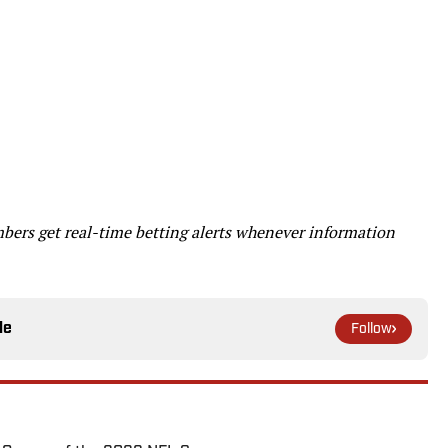
ers get real-time betting alerts whenever information
le
Follow