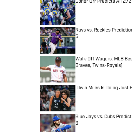
Conor Orr Predicts All 2
Published by on Invalid Date
Rays vs. Rockies Predictio
5
Published by on Invalid Date
Walk-Off Wagers: MLB Best
Braves, Twins-Royals)
Published by on Invalid Date
Olivia Miles Is Doing Just
Published by on Invalid Date
Blue Jays vs. Cubs Predict
6
Published by on Invalid Date