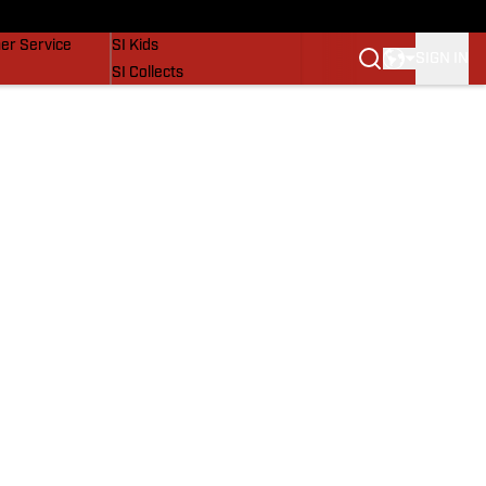
vers
SI Lifestyle
er Service
SI Kids
SIGN IN
SI Collects
SI Tickets
SI Features
Prospects by SI