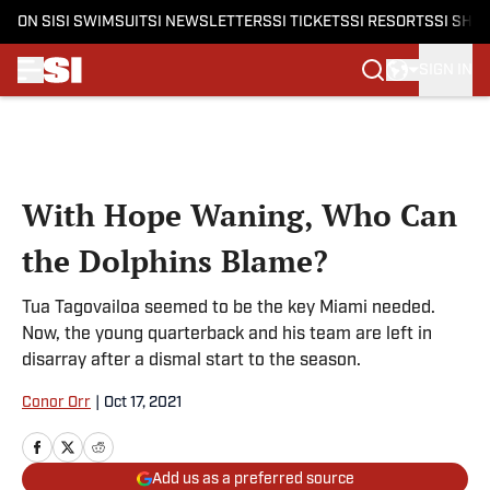
ON SI
SI SWIMSUIT
SI NEWSLETTERS
SI TICKETS
SI RESORTS
SI SHO
SIGN IN
Skip to main content
With Hope Waning, Who Can
the Dolphins Blame?
Tua Tagovailoa seemed to be the key Miami needed.
Now, the young quarterback and his team are left in
disarray after a dismal start to the season.
Conor Orr
|
Oct 17, 2021
Add us as a preferred source