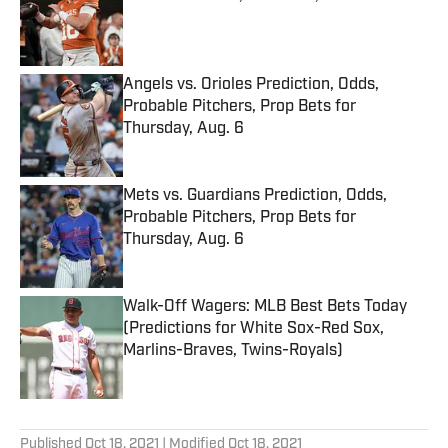
Published by on Invalid Date
Angels vs. Orioles Prediction, Odds,
Probable Pitchers, Prop Bets for
Thursday, Aug. 6
Published by on Invalid Date
Mets vs. Guardians Prediction, Odds,
Probable Pitchers, Prop Bets for
Thursday, Aug. 6
Published by on Invalid Date
Walk-Off Wagers: MLB Best Bets Today
(Predictions for White Sox-Red Sox,
Marlins-Braves, Twins-Royals)
Published by on Invalid Date
5 related articles loaded
Published
Oct 18, 2021
| Modified
Oct 18, 2021