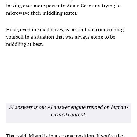
forking over more power to Adam Gase and trying to
microwave their middling roster.
Hope, even in small doses, is better than condemning
yourself to a situation that was always going to be
middling at best.
SI answers is our AI answer engine trained on human-
created content.
That said, Miami is in a strange position. If you’re the