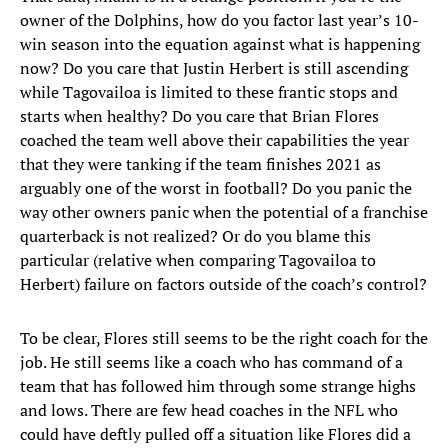
owner of the Dolphins, how do you factor last year’s 10-
win season into the equation against what is happening
now? Do you care that Justin Herbert is still ascending
while Tagovailoa is limited to these frantic stops and
starts when healthy? Do you care that Brian Flores
coached the team well above their capabilities the year
that they were tanking if the team finishes 2021 as
arguably one of the worst in football? Do you panic the
way other owners panic when the potential of a franchise
quarterback is not realized? Or do you blame this
particular (relative when comparing Tagovailoa to
Herbert) failure on factors outside of the coach’s control?
To be clear, Flores still seems to be the right coach for the
job. He still seems like a coach who has command of a
team that has followed him through some strange highs
and lows. There are few head coaches in the NFL who
could have deftly pulled off a situation like Flores did a