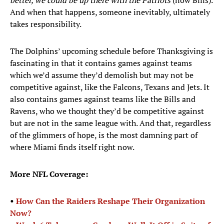
better, we could be up there with the Patriots
(now Bills).
And when that happens, someone inevitably, ultimately
takes responsibility.
The Dolphins’ upcoming schedule before Thanksgiving is
fascinating in that it contains games against teams
which we’d assume they’d demolish but may not be
competitive against, like the Falcons, Texans and Jets. It
also contains games against teams like the Bills and
Ravens, who we thought they’d be competitive against
but are not in the same league with. And that, regardless
of the glimmers of hope, is the most damning part of
where Miami finds itself right now.
More NFL Coverage:
•
How Can the Raiders Reshape Their Organization
Now?