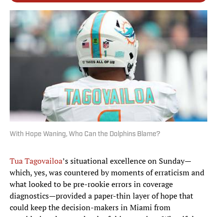
With Hope Waning, Who Can the Dolphins Blame?
Tua Tagovailoa
’s situational excellence on Sunday—
which, yes, was countered by moments of erraticism and
what looked to be pre-rookie errors in coverage
diagnostics—provided a paper-thin layer of hope that
could keep the decision-makers in Miami from