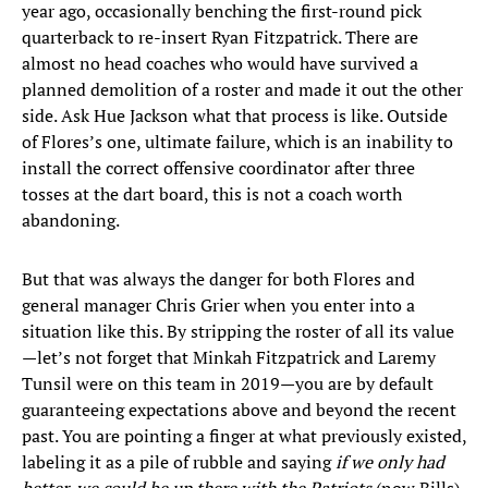
year ago, occasionally benching the first-round pick
quarterback to re-insert Ryan Fitzpatrick. There are
almost no head coaches who would have survived a
planned demolition of a roster and made it out the other
side. Ask Hue Jackson what that process is like. Outside
of Flores’s one, ultimate failure, which is an inability to
install the correct offensive coordinator after three
tosses at the dart board, this is not a coach worth
abandoning.
But that was always the danger for both Flores and
general manager Chris Grier when you enter into a
situation like this. By stripping the roster of all its value
—let’s not forget that Minkah Fitzpatrick and Laremy
Tunsil were on this team in 2019—you are by default
guaranteeing expectations above and beyond the recent
past. You are pointing a finger at what previously existed,
labeling it as a pile of rubble and saying
if we only had