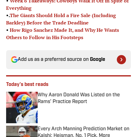
•
Week 6 Takeaways: Cowboys Walk It Off in Spite of
Everything
•.
The Giants Should Hold a Fire Sale (Including
Barkley) Before the Trade Deadline
•
How Rigo Sanchez Made It, and Why He Wants
Others to Follow in His Footsteps
Add us as a preferred source on
Google
Today's best reads
Why Aaron Donald Was Listed on the
Rams’ Practice Report
Published by on Invalid Date
Every Arch Manning Prediction Market on
Kalshi: Heisman, No. 1 Pick, More