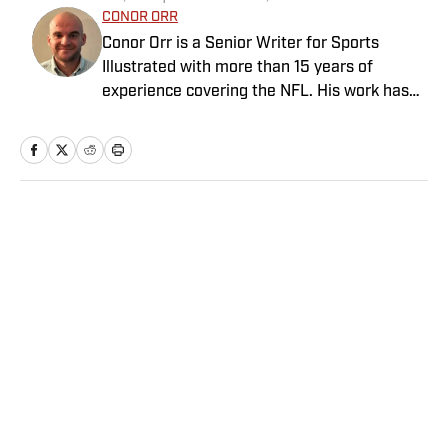
CONOR ORR
Conor Orr is a Senior Writer for Sports
Illustrated with more than 15 years of
experience covering the NFL. His work has
been cited in Best American Sportswriting
and has won a PFWAA award. Prior to Sports
Illustrated, he covered both the Giants and
Jets for The Star-Ledger. Conor lives in New
Jersey with his amazing wife and three
Home
/
NFL
children.
Privacy Policy
Cookie Policy
Takedown Policy
Terms and Conditions
SI Accessibility Statement
Sitemap