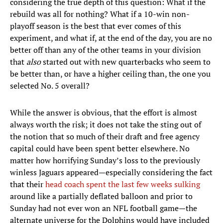
considering the true depth of this question: What if the
rebuild was all for nothing? What if a 10-win non-
playoff season is the best that ever comes of this
experiment, and what if, at the end of the day, you are no
better off than any of the other teams in your division
that
also
started out with new quarterbacks who seem to
be better than, or have a higher ceiling than, the one you
selected No. 5 overall?
While the answer is obvious, that the effort is almost
always worth the risk; it does not take the sting out of
the notion that so much of their draft and free agency
capital could have been spent better elsewhere. No
matter how horrifying Sunday’s loss to the previously
winless Jaguars appeared—especially considering the fact
that their
head coach spent the last few weeks sulking
around like a partially deflated balloon and prior to
Sunday had not ever won an NFL football game—the
alternate universe for the Dolphins would have included