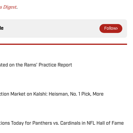
 Digest
.
le
Follow
ted on the Rams’ Practice Report
tion Market on Kalshi: Heisman, No. 1 Pick, More
ions Today for Panthers vs. Cardinals in NFL Hall of Fame