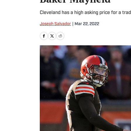
Cleveland has a high asking price for a trad
Joseph Salvador
|
Mar 22, 2022