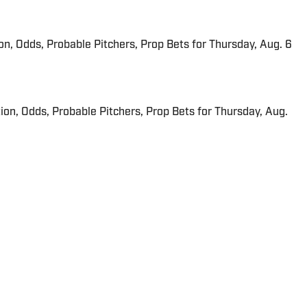
ion, Odds, Probable Pitchers, Prop Bets for Thursday, Aug. 6
ion, Odds, Probable Pitchers, Prop Bets for Thursday, Aug.