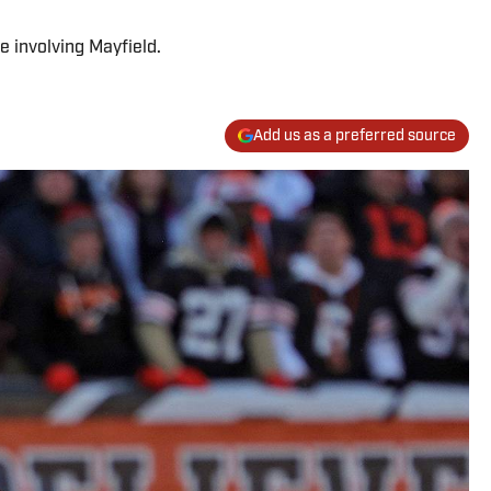
e involving Mayfield.
Add us as a preferred source