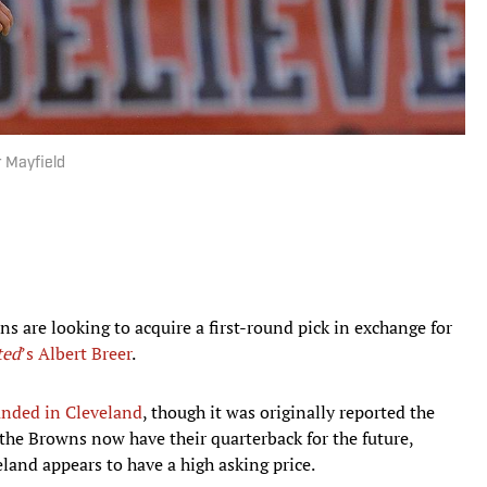
r Mayfield
ns are looking to acquire a first-round pick in exchange for
ted
’s Albert Breer
.
nded in Cleveland
, though it was originally reported the
 the Browns now have their quarterback for the future,
veland appears to have a high asking price.