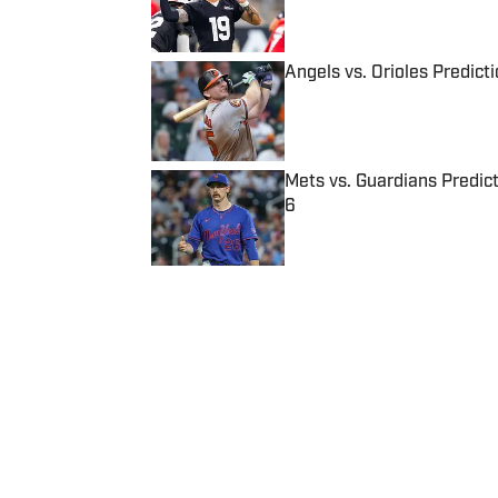
Published by on Invalid Date
Angels vs. Orioles Predict
Published by on Invalid Date
Mets vs. Guardians Predict
6
Published by on Invalid Date
5 related articles loaded
Published
Mar 22, 2022
| Modified
Mar 22, 2022
JOSEPH SALVADOR