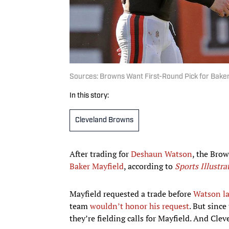
Sources: Browns Want First-Round Pick for Bake
In this story:
Cleveland Browns
After trading for
Deshaun Watson
, the Brow
Baker Mayfield
, according to
Sports Illustra
Mayfield requested a trade before
Watson la
team
wouldn’t honor his request
. But since
they’re fielding calls for Mayfield. And Cle