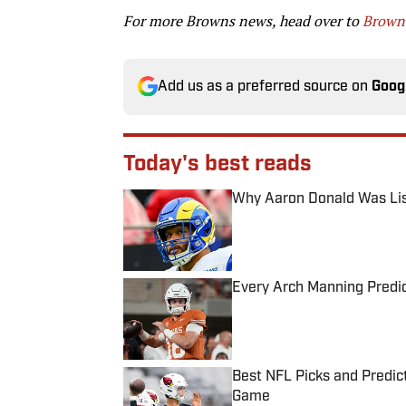
For more Browns news, head over to
Browns
Add us as a preferred source on
Goog
Today's best reads
Why Aaron Donald Was Lis
Published by on Invalid Date
Every Arch Manning Predic
Published by on Invalid Date
Best NFL Picks and Predict
Game