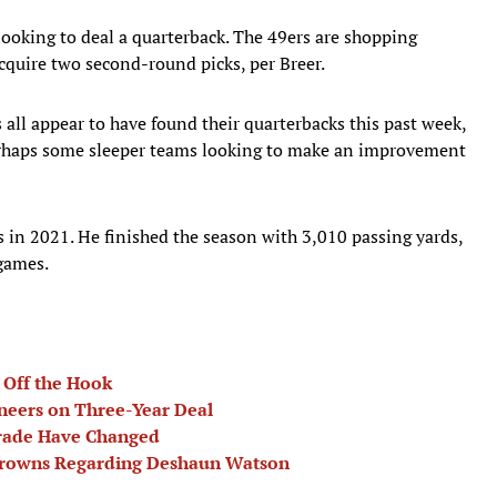
ooking to deal a quarterback. The 49ers are shopping
cquire two second-round picks, per Breer.
ll appear to have found their quarterbacks this past week,
erhaps some sleeper teams looking to make an improvement
s in 2021. He finished the season with 3,010 passing yards,
 games.
 Off the Hook
neers on Three-Year Deal
Trade Have Changed
 Browns Regarding Deshaun Watson