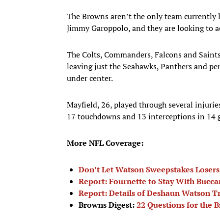
The Browns aren’t the only team currently l
Jimmy Garoppolo, and they are looking to a
The Colts, Commanders, Falcons and Saints a
leaving just the Seahawks, Panthers and p
under center.
Mayfield, 26, played through several injurie
17 touchdowns and 13 interceptions in 14
More NFL Coverage:
Don’t Let Watson Sweepstakes Losers
Report: Fournette to Stay With Bucca
Report: Details of Deshaun Watson 
Browns Digest:
22 Questions for the