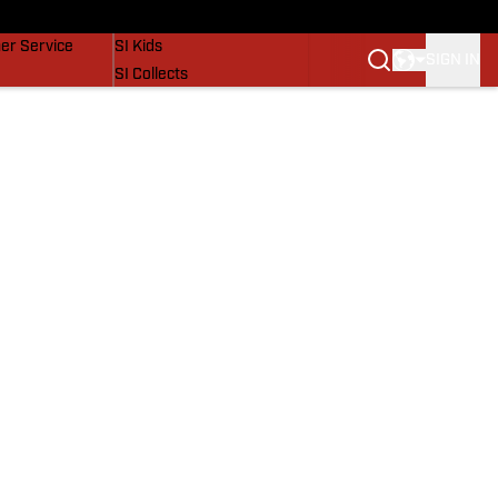
vers
SI Lifestyle
er Service
SI Kids
SIGN IN
SI Collects
SI Tickets
SI Features
Prospects by SI