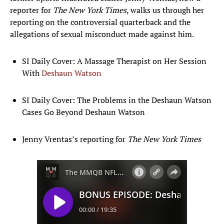
reporter for
The New York
Times
, walks us through her
reporting on the controversial quarterback and the
allegations of sexual misconduct made against him.
SI Daily Cover: A Massage Therapist on Her Session
With
Deshaun Watson
SI Daily Cover: The Problems in the Deshaun Watson
Cases Go Beyond Deshaun Watson
Jenny Vrentas’s reporting for
The New York Times