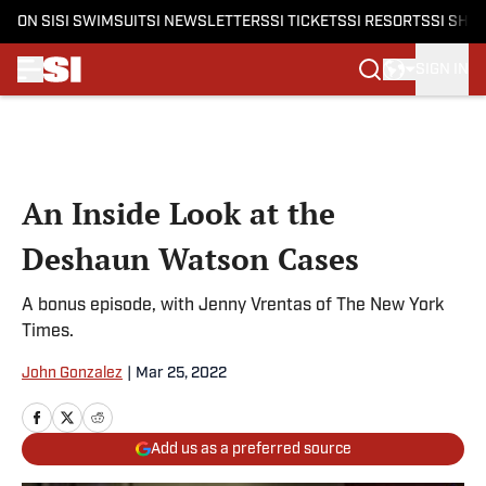
ON SI
SI SWIMSUIT
SI NEWSLETTERS
SI TICKETS
SI RESORTS
SI SHO
SIGN IN
Skip to main content
An Inside Look at the
Deshaun Watson Cases
A bonus episode, with Jenny Vrentas of The New York
Times.
John Gonzalez
|
Mar 25, 2022
Add us as a preferred source