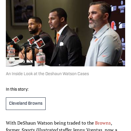
An Inside Look at the Deshaun Watson Cases
In this story:
Cleveland Browns
With DeShaun Watson being traded to the
Browns
,
former
Sports Illustrated
staffer Jenny Vrentas, now a