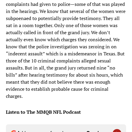
complaints had given to police—some of that was played
in the hearings. We know that several of the women were
subpoenaed to potentially provide testimony. They all
sat in a room together. Only one of those women was
actually called in front of the grand jury. We don’t
actually even know which charges they considered. We
know that the police investigation was zeroing in on
“indecent assault” which is a misdemeanor in Texas. But
three of the 10 criminal complaints alleged sexual
assaults. But in all, the grand jury returned nine “no
bills” after hearing testimony for about six hours, which
meant that they did not believe there was enough
evidence to establish probable cause for criminal
charges.
Listen to The MMQB NFL Podcast