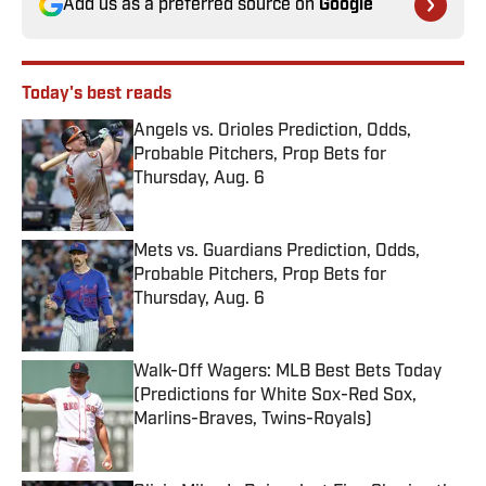
Add us as a preferred source on
Google
Today's best reads
Angels vs. Orioles Prediction, Odds,
Probable Pitchers, Prop Bets for
Thursday, Aug. 6
Published by on Invalid Date
Mets vs. Guardians Prediction, Odds,
Probable Pitchers, Prop Bets for
Thursday, Aug. 6
Published by on Invalid Date
Walk-Off Wagers: MLB Best Bets Today
(Predictions for White Sox-Red Sox,
Marlins-Braves, Twins-Royals)
Published by on Invalid Date