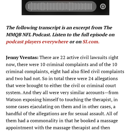
The following transcript is an excerpt from The
MMQB NFL Podcast. Listen to the full episode on
podcast players everywhere
or on
SI.com.
Jenny Vrentas:
There are 22 active civil lawsuits right
now, there were 10 criminal complaints and of the 10
criminal complaints, eight had also filed civil complaints
and two had not. So in total there were 24 allegations
that were brought to either the civil or criminal court
system. And they all were very similar accounts—from
Watson exposing himself to touching the therapist, in
some cases ejaculating on them and in other cases, a
handful of the allegations are for sexual assault. All of
them had a commonality in that he booked a massage
appointment with the massage therapist and then