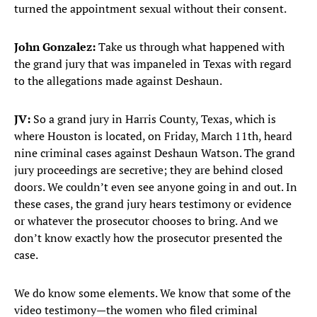
turned the appointment sexual without their consent.
John Gonzalez:
Take us through what happened with
the grand jury that was impaneled in Texas with regard
to the allegations made against Deshaun.
JV:
So a grand jury in Harris County, Texas, which is
where Houston is located, on Friday, March 11th, heard
nine criminal cases against Deshaun Watson. The grand
jury proceedings are secretive; they are behind closed
doors. We couldn’t even see anyone going in and out. In
these cases, the grand jury hears testimony or evidence
or whatever the prosecutor chooses to bring. And we
don’t know exactly how the prosecutor presented the
case.
We do know some elements. We know that some of the
video testimony—the women who filed criminal