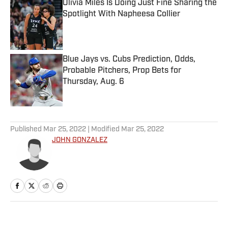
Olivia Miles Is Doing Just Fine Sharing the
Spotlight With Napheesa Collier
Published by on Invalid Date
Blue Jays vs. Cubs Prediction, Odds,
Probable Pitchers, Prop Bets for
Thursday, Aug. 6
Published by on Invalid Date
5 related articles loaded
Published
Mar 25, 2022
| Modified
Mar 25, 2022
JOHN GONZALEZ
Home
/
NFL