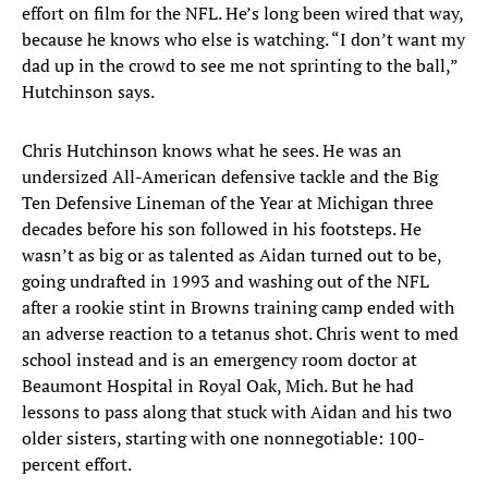
effort on film for the NFL. He’s long been wired that way,
because he knows who else is watching. “I don’t want my
dad up in the crowd to see me not sprinting to the ball,”
Hutchinson says.
Chris Hutchinson knows what he sees. He was an
undersized All-American defensive tackle and the Big
Ten Defensive Lineman of the Year at Michigan three
decades before his son followed in his footsteps. He
wasn’t as big or as talented as Aidan turned out to be,
going undrafted in 1993 and washing out of the NFL
after a rookie stint in Browns training camp ended with
an adverse reaction to a tetanus shot. Chris went to med
school instead and is an emergency room doctor at
Beaumont Hospital in Royal Oak, Mich. But he had
lessons to pass along that stuck with Aidan and his two
older sisters, starting with one nonnegotiable: 100-
percent effort.