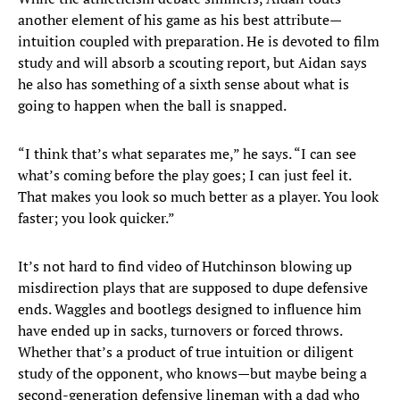
another element of his game as his best attribute—
intuition coupled with preparation. He is devoted to film
study and will absorb a scouting report, but Aidan says
he also has something of a sixth sense about what is
going to happen when the ball is snapped.
“I think that’s what separates me,” he says. “I can see
what’s coming before the play goes; I can just feel it.
That makes you look so much better as a player. You look
faster; you look quicker.”
It’s not hard to find video of Hutchinson blowing up
misdirection plays that are supposed to dupe defensive
ends. Waggles and bootlegs designed to influence him
have ended up in sacks, turnovers or forced throws.
Whether that’s a product of true intuition or diligent
study of the opponent, who knows—but maybe being a
second-generation defensive lineman with a dad who