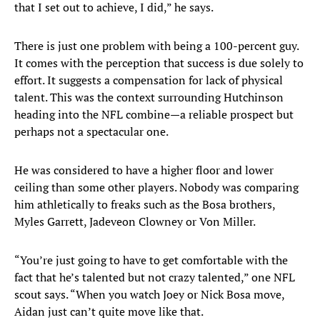
that I set out to achieve, I did,” he says.
There is just one problem with being a 100-percent guy.
It comes with the perception that success is due solely to
effort. It suggests a compensation for lack of physical
talent. This was the context surrounding Hutchinson
heading into the NFL combine—a reliable prospect but
perhaps not a spectacular one.
He was considered to have a higher floor and lower
ceiling than some other players. Nobody was comparing
him athletically to freaks such as the Bosa brothers,
Myles Garrett, Jadeveon Clowney or Von Miller.
“You’re just going to have to get comfortable with the
fact that he’s talented but not crazy talented,” one NFL
scout says. “When you watch Joey or Nick Bosa move,
Aidan just can’t quite move like that.