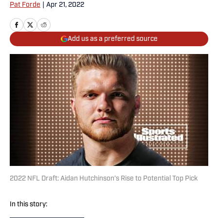
Pat Forde
|
Apr 21, 2022
Add us as a preferred source
2022 NFL Draft: Aidan Hutchinson’s Rise to Potential Top Pick
In this story: