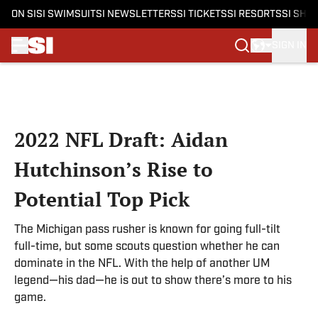
ON SI
SI SWIMSUIT
SI NEWSLETTERS
SI TICKETS
SI RESORTS
SI SHO
SIGN IN
Skip to main content
2022 NFL Draft: Aidan
Hutchinson’s Rise to
Potential Top Pick
The Michigan pass rusher is known for going full-tilt
full-time, but some scouts question whether he can
dominate in the NFL. With the help of another UM
legend—his dad—he is out to show there’s more to his
game.