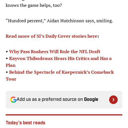
knows the game helps, too?
“Hundred percent,” Aidan Hutchinson says, smiling.
Read more of SI’s Daily Cover stories here
:
•
Why Pass Rushers Will Rule the NFL Draft
•
Kayvon Thibodeaux Hears His Critics and Has a
Plan
•
Behind the Spectacle of Kaepernick’s Comeback
Tour
Add us as a preferred source on
Google
Today's best reads