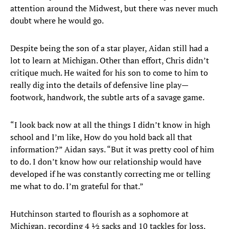
attention around the Midwest, but there was never much
doubt where he would go.
Despite being the son of a star player, Aidan still had a
lot to learn at Michigan. Other than effort, Chris didn’t
critique much. He waited for his son to come to him to
really dig into the details of defensive line play—
footwork, handwork, the subtle arts of a savage game.
“I look back now at all the things I didn’t know in high
school and I’m like, How do you hold back all that
information?” Aidan says. “But it was pretty cool of him
to do. I don’t know how our relationship would have
developed if he was constantly correcting me or telling
me what to do. I’m grateful for that.”
Hutchinson started to flourish as a sophomore at
Michigan, recording 4 ½ sacks and 10 tackles for loss.