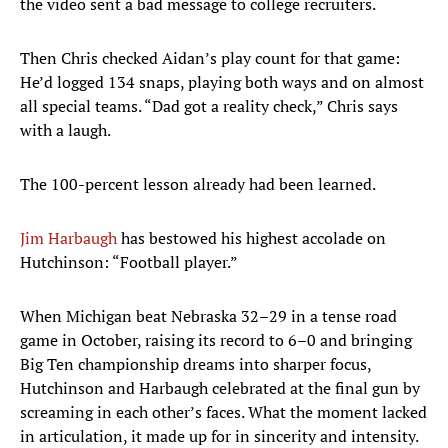
the video sent a bad message to college recruiters.
Then Chris checked Aidan’s play count for that game:
He’d logged 134 snaps, playing both ways and on almost
all special teams. “Dad got a reality check,” Chris says
with a laugh.
The 100-percent lesson already had been learned.
Jim Harbaugh
has bestowed his highest accolade on
Hutchinson: “Football player.”
When Michigan beat Nebraska 32–29 in a tense road
game in October, raising its record to 6–0 and bringing
Big Ten championship dreams into sharper focus,
Hutchinson and Harbaugh celebrated at the final gun by
screaming in each other’s faces. What the moment lacked
in articulation, it made up for in sincerity and intensity.