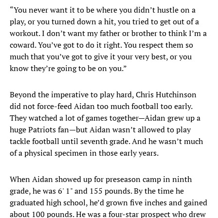
“You never want it to be where you didn’t hustle on a
play, or you turned down a hit, you tried to get out of a
workout. I don’t want my father or brother to think I’m a
coward. You’ve got to do it right. You respect them so
much that you’ve got to give it your very best, or you
know they’re going to be on you.”
Beyond the imperative to play hard, Chris Hutchinson
did not force-feed Aidan too much football too early.
They watched a lot of games together—Aidan grew up a
huge Patriots fan—but Aidan wasn’t allowed to play
tackle football until seventh grade. And he wasn’t much
of a physical specimen in those early years.
When Aidan showed up for preseason camp in ninth
grade, he was 6' 1" and 155 pounds. By the time he
graduated high school, he’d grown five inches and gained
about 100 pounds. He was a four-star prospect who drew