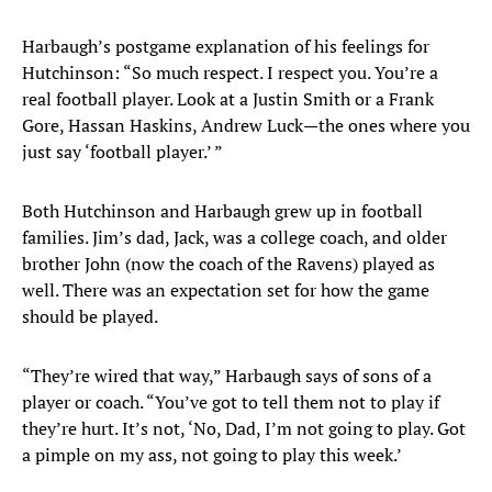
Harbaugh’s postgame explanation of his feelings for
Hutchinson: “So much respect. I respect you. You’re a
real football player. Look at a Justin Smith or a Frank
Gore, Hassan Haskins, Andrew Luck—the ones where you
just say ‘football player.’ ”
Both Hutchinson and Harbaugh grew up in football
families. Jim’s dad, Jack, was a college coach, and older
brother John (now the coach of the Ravens) played as
well. There was an expectation set for how the game
should be played.
“They’re wired that way,” Harbaugh says of sons of a
player or coach. “You’ve got to tell them not to play if
they’re hurt. It’s not, ‘No, Dad, I’m not going to play. Got
a pimple on my ass, not going to play this week.’