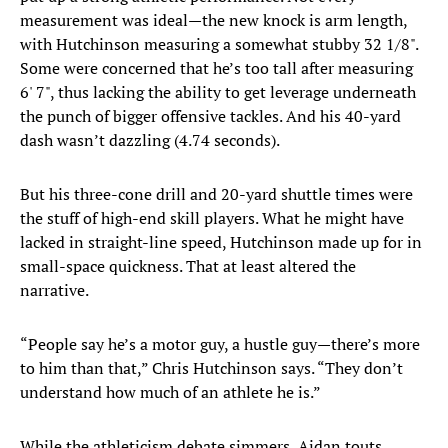
measurement was ideal—the new knock is arm length,
with Hutchinson measuring a somewhat stubby 32 1/8".
Some were concerned that he’s too tall after measuring
6' 7", thus lacking the ability to get leverage underneath
the punch of bigger offensive tackles. And his 40-yard
dash wasn’t dazzling (4.74 seconds).
But his three-cone drill and 20-yard shuttle times were
the stuff of high-end skill players. What he might have
lacked in straight-line speed, Hutchinson made up for in
small-space quickness. That at least altered the
narrative.
“People say he’s a motor guy, a hustle guy—there’s more
to him than that,” Chris Hutchinson says. “They don’t
understand how much of an athlete he is.”
While the athleticism debate simmers, Aidan touts