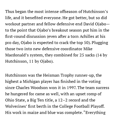
Thus began the most intense offseason of Hutchinson’s
life, and it benefited everyone. He got better, but so did
workout partner and fellow defensive end David Ojabo—
to the point that Ojabo’s breakout season put him in the
first-round discussion (even after a torn Achilles at his
pro day, Ojabo is expected to crack the top 50). Plugging
those two into new defensive coordinator Mike
Macdonald’s system, they combined for 25 sacks (14 by
Hutchinson, 11 by Ojabo).
Hutchinson was the Heisman Trophy runner-up, the
highest a Michigan player has finished in the voting
since Charles Woodson won it in 1997. The team success
he hungered for came as well, with an upset romp of
Ohio State, a Big Ten title, a 12–2 record and the
Wolverines’ first berth in the College Football Playoff.
His work in maize and blue was complete. “Everything