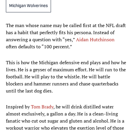
Michigan Wolverines
The man whose name may be called first at the NFL draft
has a habit that perfectly fits his persona. Instead of
answering a question with “yes,”
Aidan Hutchinson
often defaults to “100 percent.”
This is how the Michigan defensive end plays and how he
lives. He is a geyser of maximum effort. He will run to the
football. He will play to the whistle. He will battle
blockers and hammer runners and chase quarterbacks
until the last dog dies.
Inspired by
Tom Brady
, he will drink distilled water
almost exclusively, a gallon a day. He is a clean-living
fanatic who cut out sugar and gluten and alcohol. He is a
workout warrior who elevates the exertion level of those