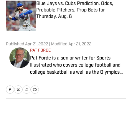
Blue Jays vs. Cubs Prediction, Odds,
Probable Pitchers, Prop Bets for
Thursday, Aug. 6
Published by on Invalid Date
5 related articles loaded
Published
Apr 21, 2022
| Modified
Apr 21, 2022
PAT FORDE
Pat Forde is a senior writer for Sports
Illustrated who covers college football and
college basketball as well as the Olympics
and horse racing. He cohosts the Others
Receiving Votes podcast for SI and is a
regular contributor to the Tony Kornheiser
Show podcast. He previously worked for
Yahoo Sports, ESPN and The (Louisville)
Home
/
NFL
Courier-Journal. Forde has won 28
Associated Press Sports Editors writing
contest awards, has been published three