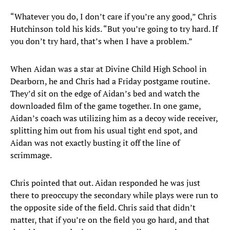
“Whatever you do, I don’t care if you’re any good,” Chris
Hutchinson told his kids. “But you’re going to try hard. If
you don’t try hard, that’s when I have a problem.”
When Aidan was a star at Divine Child High School in
Dearborn, he and Chris had a Friday postgame routine.
They’d sit on the edge of Aidan’s bed and watch the
downloaded film of the game together. In one game,
Aidan’s coach was utilizing him as a decoy wide receiver,
splitting him out from his usual tight end spot, and
Aidan was not exactly busting it off the line of
scrimmage.
Chris pointed that out. Aidan responded he was just
there to preoccupy the secondary while plays were run to
the opposite side of the field. Chris said that didn’t
matter, that if you’re on the field you go hard, and that