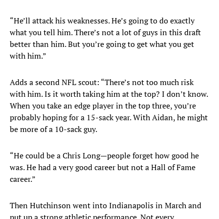
“He’ll attack his weaknesses. He’s going to do exactly
what you tell him. There’s not a lot of guys in this draft
better than him. But you’re going to get what you get
with him.”
Adds a second NFL scout: “There’s not too much risk
with him. Is it worth taking him at the top? I don’t know.
When you take an edge player in the top three, you’re
probably hoping for a 15-sack year. With Aidan, he might
be more of a 10-sack guy.
“He could be a Chris Long—people forget how good he
was. He had a very good career but not a Hall of Fame
career.”
Then Hutchinson went into Indianapolis in March and
put up a strong athletic performance. Not every