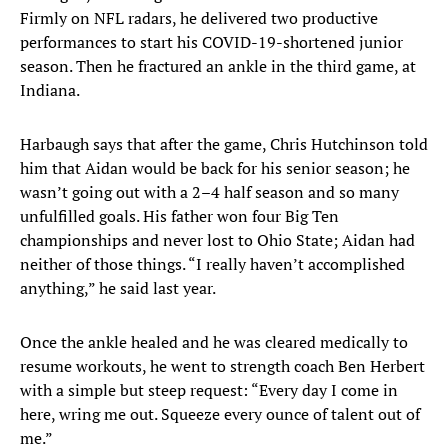
Firmly on NFL radars, he delivered two productive
performances to start his COVID-19-shortened junior
season. Then he fractured an ankle in the third game, at
Indiana.
Harbaugh says that after the game, Chris Hutchinson told
him that Aidan would be back for his senior season; he
wasn’t going out with a 2–4 half season and so many
unfulfilled goals. His father won four Big Ten
championships and never lost to Ohio State; Aidan had
neither of those things. “I really haven’t accomplished
anything,” he said last year.
Once the ankle healed and he was cleared medically to
resume workouts, he went to strength coach Ben Herbert
with a simple but steep request: “Every day I come in
here, wring me out. Squeeze every ounce of talent out of
me.”