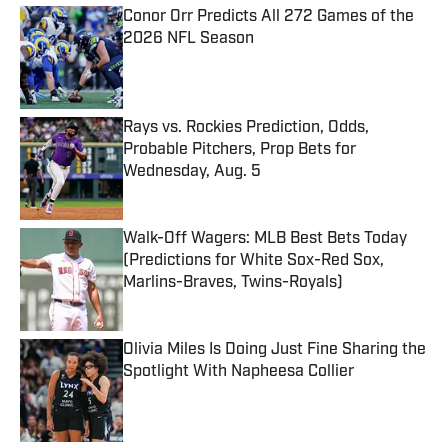
Conor Orr Predicts All 272 Games of the
2026 NFL Season
Published by on Invalid Date
Rays vs. Rockies Prediction, Odds,
Probable Pitchers, Prop Bets for
Wednesday, Aug. 5
Published by on Invalid Date
Walk-Off Wagers: MLB Best Bets Today
(Predictions for White Sox-Red Sox,
Marlins-Braves, Twins-Royals)
Published by on Invalid Date
Olivia Miles Is Doing Just Fine Sharing the
Spotlight With Napheesa Collier
Published by on Invalid Date