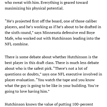
who sweat with him. Everything is geared toward
maximizing his physical potential.
“He’s projected first off the board, one of those caliber
players, and he’s working as if he’s about to be drafted in
the sixth round,” says Minnesota defensive end Boye
Mafe, who worked out with Hutchinson leading into the
NFL combine.
There is some debate about whether Hutchinson is the
best player in this draft class. There is much less debate
about who is the safest pick. “There’s not a lot of
questions or doubts,” says one NFL executive involved in
player evaluation. “You watch the tape and you know
what the guy is going to be like in your building. You’re
going to love having him.”
Hutchinson knows the value of putting 100-percent