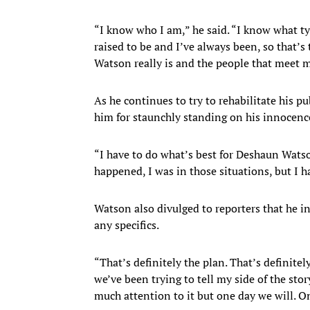
“I know who I am,” he said. “I know what ty
raised to be and I’ve always been, so that’
Watson really is and the people that meet m
As he continues to try to rehabilitate his p
him for staunchly standing on his innocenc
“I have to do what’s best for Deshaun Watso
happened, I was in those situations, but I 
Watson also divulged to reporters that he int
any specifics.
“That’s definitely the plan. That’s definitely
we’ve been trying to tell my side of the story
much attention to it but one day we will. On