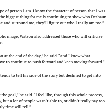
pe of person I am. I know the character of person that I was
s the biggest thing for me is continuing to show who Deshaun
e and surround me, they’ll figure out who I really am too.”
ublic image, Watson also addressed those who will criticize
e.
n at the end of the day,” he said. “And I know what
have to continue to push forward and keep moving forward.”
ends to tell his side of the story but declined to get into
 the goal,” he said. “I feel like, through this whole process,
, but a lot of people wasn’t able to, or didn’t really pay too
ly time will tell.”