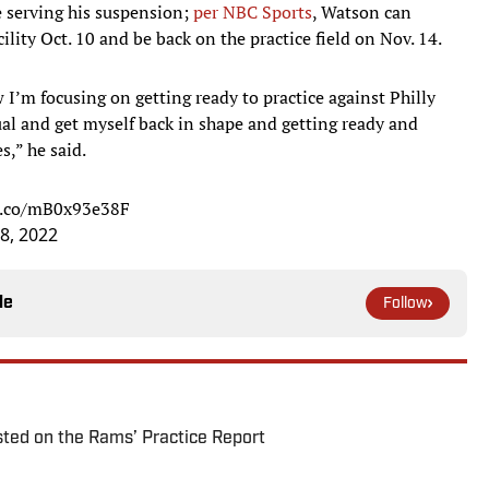
e serving his suspension;
per NBC Sports
, Watson can
cility Oct. 10 and be back on the practice field on Nov. 14.
 I’m focusing on getting ready to practice against Philly
ual and get myself back in shape and getting ready and
,” he said.
/t.co/mB0x93e38F
8, 2022
le
Follow
ted on the Rams’ Practice Report