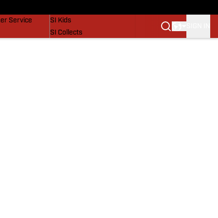
vers
SI Lifestyle
er Service
SI Kids
SIGN IN
SI Collects
SI Tickets
SI Features
Prospects by SI