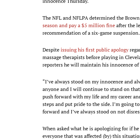
innocence Thursday.
The NFL and NFLPA determined the Browns
season and pay a $5 million fine
after the l
recommendation of a six-game suspension. H
Despite
issuing his first public apology
rega
massage therapists before playing in Clevel
reporters he will maintain his innocence o
“I’ve always stood on my innocence and alw
anyone and I will continue to stand on that
push forward with my life and my career and,
steps and put pride to the side. I’m going
forward and I’ve always stood on not disres
When asked what he is apologizing for if he 
everyone that was affected (by) this situat