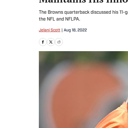
The Browns quarterback discussed his 11-
the NFL and NFLPA.
Jelani Scott
|
Aug 18, 2022