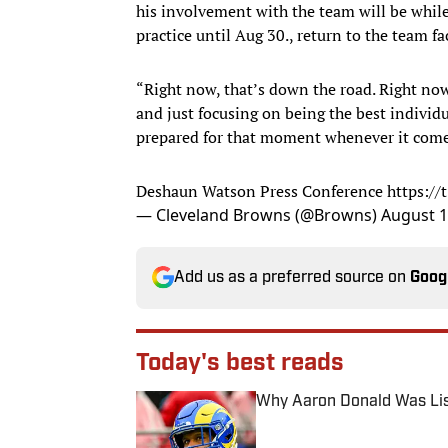
his involvement with the team will be whil
practice until Aug 30., return to the team fa
“Right now, that’s down the road. Right now
and just focusing on being the best individ
prepared for that moment whenever it comes
Deshaun Watson Press Conference
https:/
— Cleveland Browns (@Browns)
August 1
Add us as a preferred source on
Goog
Today's best reads
Why Aaron Donald Was Lis
Published by on Invalid Date