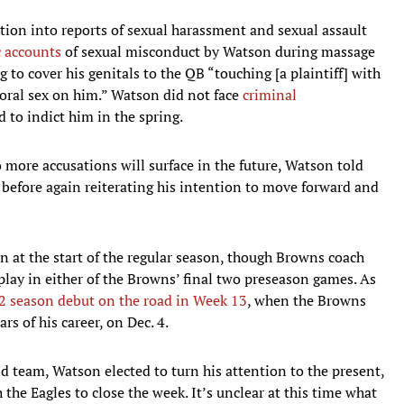
tion into reports of sexual harassment and sexual assault
c accounts
of sexual misconduct by Watson during massage
to cover his genitals to the QB “touching [a plaintiff] with
 oral sex on him.” Watson did not face
criminal
 to indict him in the spring.
 more accusations will surface in the future, Watson told
 before again reiterating his intention to move forward and
 at the start of the regular season, though Browns coach
play in either of the Browns’ final two preseason games. As
2 season debut on the road in Week 13
, when the Browns
ars of his career, on Dec. 4.
d team, Watson elected to turn his attention to the present,
the Eagles to close the week. It’s unclear at this time what