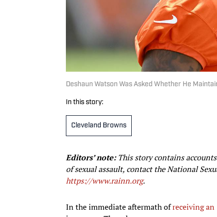
Deshaun Watson Was Asked Whether He Maintain
In this story:
Cleveland Browns
Editors’ note:
This story contains accounts 
of sexual assault, contact the National Sex
https://www.rainn.org
.
In the immediate aftermath of
receiving a