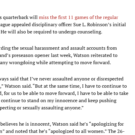
 quarterback will
miss the first 11 games of the regular
eague appealed disciplinary officer Sue L. Robinson’s initial
e will also be required to undergo counseling.
rding the sexual harassment and assault accounts from
and’s preseason opener last week, Watson reiterated to
f any wrongdoing while attempting to move forward.
ays said that I’ve never assaulted anyone or disrespected
,” Watson said. “But at the same time, I have to continue to
 for us to be able to move forward, I have to be able to take
 to continue to stand on my innocence and keep pushing
pecting or sexually assaulting anyone.”
believes he is innocent, Watson said he’s “apologizing for
ion” and noted that he’s “apologized to all women.” The 26-