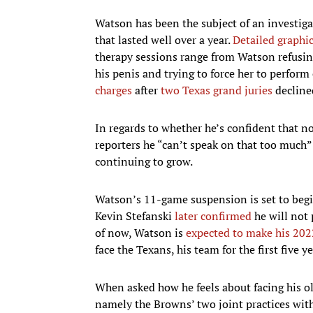
Watson has been the subject of an investiga
that lasted well over a year.
Detailed graphi
therapy sessions range from Watson refusing 
his penis and trying to force her to perform
charges
after
two Texas grand juries
declined
In regards to whether he’s confident that no
reporters he “can’t speak on that too much”
continuing to grow.
Watson’s 11-game suspension is set to begin
Kevin Stefanski
later confirmed
he will not 
of now, Watson is
expected to make his 202
face the Texans, his team for the first five ye
When asked how he feels about facing his ol
namely the Browns’ two joint practices with 