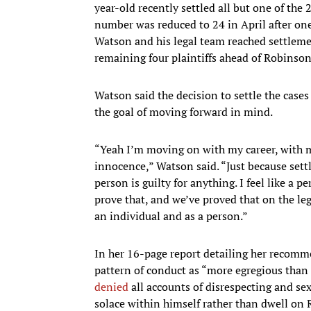
year-old recently settled all but one of the
number was reduced to 24 in April after o
Watson and his legal team reached settlemen
remaining four plaintiffs ahead of Robinson
Watson said the decision to settle the cas
the goal of moving forward in mind.
“Yeah I’m moving on with my career, with m
innocence,” Watson said. “Just because set
person is guilty for anything. I feel like a
prove that, and we’ve proved that on the leg
an individual and as a person.”
In her 16-page report detailing her recomm
pattern of conduct as “more egregious than
denied
all accounts of disrespecting and se
solace within himself rather than dwell on