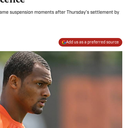
game suspension moments after Thursday’s settlement by
Add us as a preferred source