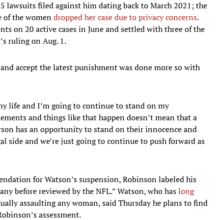
 25 lawsuits filed against him dating back to March 2021; the
ne of the women
dropped her case due to privacy concerns
.
ts on 20 active cases in June and settled with three of the
’s ruling on Aug. 1.
es and accept the latest punishment was done more so with
y life and I’m going to continue to stand on my
tlements and things like that happen doesn’t mean that a
 person has an opportunity to stand on their innocence and
al side and we’re just going to continue to push forward as
endation for Watson’s suspension, Robinson labeled his
 any before reviewed by the NFL.” Watson, who has
long
xually assaulting any woman, said Thursday he plans to find
 Robinson’s assessment.