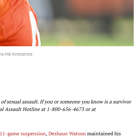
s His Innocence
of sexual assault. If you or someone you know is a survivor
ual Assault Hotline at
1-800-656-4673
or at
n 11-game suspension
,
Deshaun Watson
maintained his