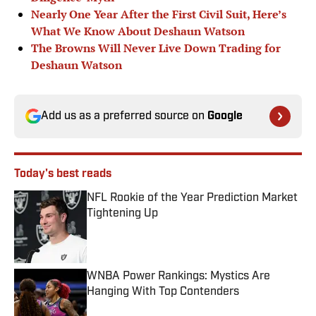
Nearly One Year After the First Civil Suit, Here’s
What We Know About Deshaun Watson
The Browns Will Never Live Down Trading for
Deshaun Watson
Add us as a preferred source on
Google
Today's best reads
NFL Rookie of the Year Prediction Market
Tightening Up
Published by on Invalid Date
WNBA Power Rankings: Mystics Are
Hanging With Top Contenders
Published by on Invalid Date