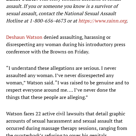
assault. If you or someone you know is a survivor of
sexual assault, contact the National Sexual Assault
Hotline at
1-800-656-4673
or at
https://www.rainn.org
.
Deshaun Watson
denied assaulting, harassing or
disrespecting any woman during his introductory press
conference with the Browns on Friday.
“I understand these allegations are serious. I never
assaulted any woman. I’ve never disrespected any
woman,” Watson said. “I was raised to be genuine and to
respect everyone around me. … I’ve never done the
things that these people are alleging.”
Watson faces 22 active civil lawsuits that detail graphic
accounts of sexual harassment and sexual assault that
occurred during massage therapy sessions, ranging from
the quarterback’s refusing to cover his genitals