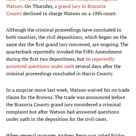
Watson
. On Thursday,
a grand jury in Brazoria
County
declined to charge Watson on a 10th count.
Although the criminal proceedings have concluded in
both counties, the civil depositions, which began on the
same day the first grand jury convened, are ongoing. The
quarterback reportedly invoked the Fifth Amendment
during the first two depositions, but
he reportedly
answered questions under oath
several days after the
criminal proceedings concluded in Harris County.
In a surprise move last week, Watson waived his no trade
clause for the Browns. The trade was announced before
the Brazoria County grand jury considered a criminal
complaint but after Watson had answered questions
under oath in the deposition for the civil cases.
When general manager Andrew Berry was asked Friday