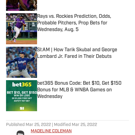
Rays vs. Rockies Prediction, Odds,
Probable Pitchers, Prop Bets for
Wednesday, Aug. 5
Published by on Invalid Date
SI:AM | How Tarik Skubal and George
Lombard Jr. Fared in Their Debuts
Published by on Invalid Date
bet365 Bonus Code: Bet $10, Get $150
Bonus for MLB & WNBA Games on
Wednesday
Published by on Invalid Date
5 related articles loaded
Published
Mar 25, 2022
| Modified
Mar 25, 2022
MADELINE COLEMAN