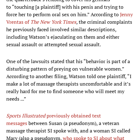
to “touching [a plaintiff] with his penis and trying to
force her to perform oral sex on him.” According to
Jenny
Vrentas of
The New York Times
,
the criminal complaints
he previously faced involved similar descriptions,
including Watson’s ejaculating on them and either
sexual assault or attempted sexual assault.
One of the lawsuits stated that his “behavior is part of a
disturbing pattern of preying on vulnerable women.”
According to another filing, Watson told one plaintiff, “I
make a lot of massage therapists uncomfortable and it’s
really hard for me to find someone who will meet my
needs ...”
Sports Illustrated
previously obtained text
messages
between Susan (a pseudonym), a veteran
massage therapist SI spoke with, and a woman SI called
Mary (also a pseudonym,
who spoke to SI about what