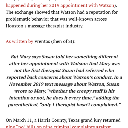
happened during her 2019 appointment with Watson
).
The exchange showed that Watson had a reputation for
problematic behavior that was well-known across
Houston's massage therapist industry.
As written by
Vrentas (then of SI):
But Mary says Susan told her something different
after her appointment with Watson: that Mary was
not the first therapist Susan had referred who
reported back concerns about Watson’s conduct. In a
November 2019 text message about Watson, Susan
wrote to Mary, “whether the creepy stuff is his
intention or not, he does it every time,” adding the
parenthetical, “only 1 therapist hasn’t complained.”
On March 11, a Harris County, Texas grand jury returned
nine “no” bills on nine criminal complaints against