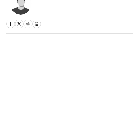
Home
/
NFL
Privacy Policy
Cookie Policy
Takedown Policy
Terms and Conditions
SI Accessibility Statement
Sitemap
A-Z Index
FAQ
Cookies Settings