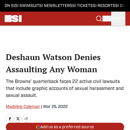
ON SI
SI SWIMSUIT
SI NEWSLETTERS
SI TICKETS
SI RESORTS
SI SHO
SIGN IN
Skip to main content
Deshaun Watson Denies
Assaulting Any Woman
The Browns’ quarterback faces 22 active civil lawsuits
that include graphic accounts of sexual harassment and
sexual assault.
Madeline Coleman
|
Mar 25, 2022
Add us as a preferred source