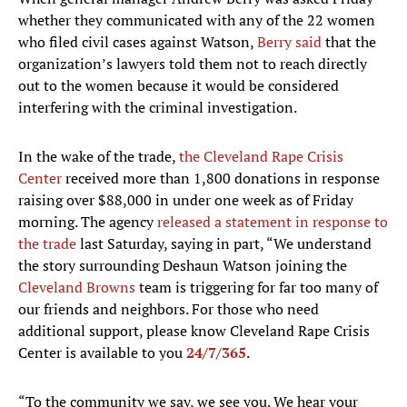
whether they communicated with any of the 22 women
who filed civil cases against Watson,
Berry said
that the
organization’s lawyers told them not to reach directly
out to the women because it would be considered
interfering with the criminal investigation.
In the wake of the trade,
the Cleveland Rape Crisis
Center
received more than 1,800 donations in response
raising over $88,000 in under one week as of Friday
morning. The agency
released a statement in response to
the trade
last Saturday, saying in part, “We understand
the story surrounding Deshaun Watson joining the
Cleveland Browns
team is triggering for far too many of
our friends and neighbors. For those who need
additional support, please know Cleveland Rape Crisis
Center is available to you
24/7/365
.
“To the community we say, we see you. We hear your