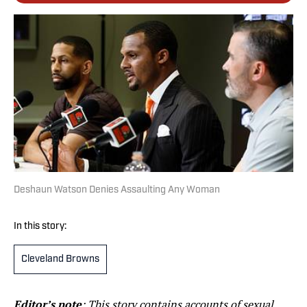
Deshaun Watson Denies Assaulting Any Woman
In this story:
Cleveland Browns
Editor’s note
: This story contains accounts of sexual