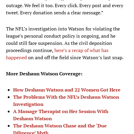
outrage. We feel it too. Every click. Every post and every
tweet. Every donation sends a clear message.”
The NFL’s investigation into Watson for violating the
league’s personal conduct policy is ongoing, and he
could still face suspension. As the civil deposition
proceedings continue,
here’s a recap of what has
happened
on and off the field since Watson’s last snap.
More Deshaun Watson Coverage:
How Deshaun Watson and 22 Women Got Here
The Problems With the NFL’s Deshaun Watson
Investigation
A Massage Therapist on Her Session With
Deshaun Watson
The Deshaun Watson Chase and the ‘Due
Diligence’ Myth