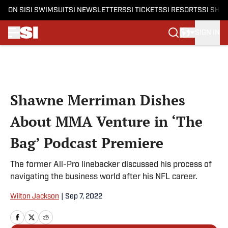
ON SI
SI SWIMSUIT
SI NEWSLETTERS
SI TICKETS
SI RESORTS
SI SHO
SIGN IN
Skip to main content
Shawne Merriman Dishes
About MMA Venture in ‘The
Bag’ Podcast Premiere
The former All-Pro linebacker discussed his process of
navigating the business world after his NFL career.
Wilton Jackson
|
Sep 7, 2022