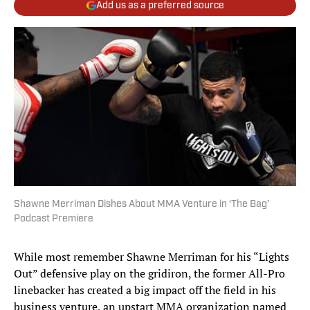
Add us as a preferred source
Shawne Merriman Dishes About MMA Venture in ‘The Bag’
Podcast Premiere
While most remember Shawne Merriman for his “Lights
Out” defensive play on the gridiron, the former All-Pro
linebacker has created a big impact off the field in his
business venture, an upstart MMA organization named