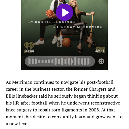
As Merriman continues to navigate his post-football
career in the business sector, the former Chargers and
Bills linebacker said he seriously began thinking about
his life after football when he underwent reconstructive
knee surgery to repair torn ligaments in 2008. At that
moment, his desire to constantly learn and grow went to
a new level.