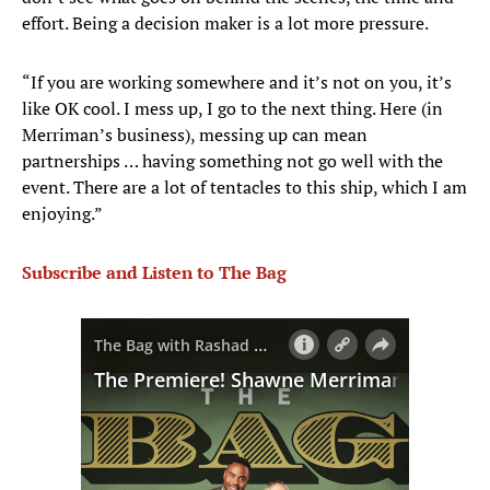
effort. Being a decision maker is a lot more pressure.
“If you are working somewhere and it’s not on you, it’s
like OK cool. I mess up, I go to the next thing. Here (in
Merriman’s business), messing up can mean
partnerships … having something not go well with the
event. There are a lot of tentacles to this ship, which I am
enjoying.”
Subscribe and Listen to The Bag