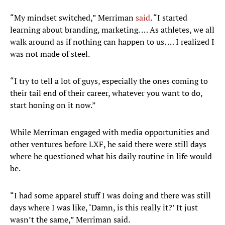
“My mindset switched,” Merriman
said
. “I started
learning about branding, marketing. … As athletes, we all
walk around as if nothing can happen to us. … I realized I
was not made of steel.
“I try to tell a lot of guys, especially the ones coming to
their tail end of their career, whatever you want to do,
start honing on it now.”
While Merriman engaged with media opportunities and
other ventures before LXF, he said there were still days
where he questioned what his daily routine in life would
be.
“I had some apparel stuff I was doing and there was still
days where I was like, ‘Damn, is this really it?’ It just
wasn’t the same,” Merriman said.