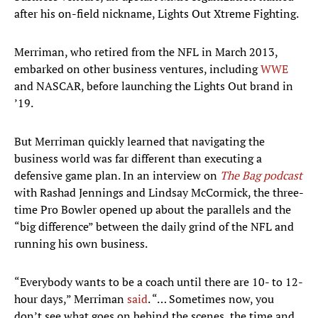
after his on-field nickname, Lights Out Xtreme Fighting.
Merriman, who retired from the NFL in March 2013,
embarked on other business ventures, including
WWE
and NASCAR, before launching the Lights Out brand in
’19.
But Merriman quickly learned that navigating the
business world was far different than executing a
defensive game plan. In an interview on
The Bag podcast
with Rashad Jennings and Lindsay McCormick, the three-
time Pro Bowler opened up about the parallels and the
“big difference” between the daily grind of the NFL and
running his own business.
“Everybody wants to be a coach until there are 10- to 12-
hour days,” Merriman
said
. “… Sometimes now, you
don’t see what goes on behind the scenes, the time and