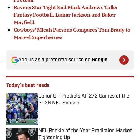
Ravens Star Tight End Mark Andrews Talks
Fantasy Football, Lamar Jackson and Baker
Mayfield
Cowboys’ Micah Parsons Compares Tom Brady to
Marvel Superheroes
Add us as a preferred source on
Google
Today's best reads
Conor Orr Predicts All 272 Games of the
2026 NFL Season
Published by on Invalid Date
NFL Rookie of the Year Prediction Market
Tightening Up