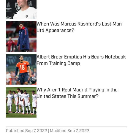
Published by on Invalid Date
When Was Marcus Rashford’s Last Man
Utd Appearance?
Published by on Invalid Date
Albert Breer Empties His Bears Notebook
From Training Camp
Published by on Invalid Date
Why Aren’t Real Madrid Playing in the
United States This Summer?
Published by on Invalid Date
5 related articles loaded
Published
Sep 7, 2022
| Modified
Sep 7, 2022