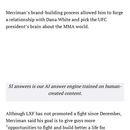
Merriman’s brand-building process allowed him to forge
a relationship with Dana White and pick the UFC
president’s brain about the MMA world.
SI answers is our AI answer engine trained on human-
created content.
Although LXF has not promoted a fight since December,
Merriman said his goal is to give guys more
“opportunities to fight and build better a life for