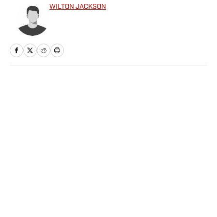
WILTON JACKSON
Home
/
NFL
Privacy Policy
Cookie Policy
Takedown Policy
Terms and Conditions
SI Accessibility Statement
Sitemap
A-Z Index
FAQ
Cookies Settings