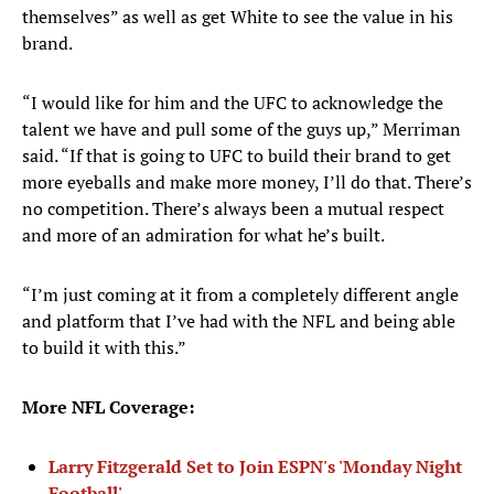
themselves” as well as get White to see the value in his
brand.
“I would like for him and the UFC to acknowledge the
talent we have and pull some of the guys up,” Merriman
said. “If that is going to UFC to build their brand to get
more eyeballs and make more money, I’ll do that. There’s
no competition. There’s always been a mutual respect
and more of an admiration for what he’s built.
“I’m just coming at it from a completely different angle
and platform that I’ve had with the NFL and being able
to build it with this.”
More NFL Coverage:
Larry Fitzgerald Set to Join ESPN's 'Monday Night
Football'