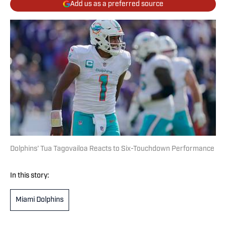
Add us as a preferred source
Dolphins’ Tua Tagovailoa Reacts to Six-Touchdown Performance
In this story:
Miami Dolphins