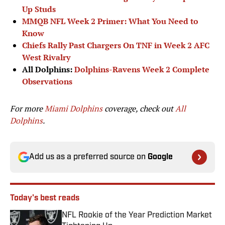
Up Studs
MMQB NFL Week 2 Primer: What You Need to
Know
Chiefs Rally Past Chargers On TNF in Week 2 AFC
West Rivalry
All Dolphins:
Dolphins-Ravens Week 2 Complete
Observations
For more
Miami Dolphins
coverage, check out
All
Dolphins
.
Add us as a preferred source on
Google
Today's best reads
NFL Rookie of the Year Prediction Market