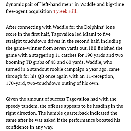
dynamic pair of “left-hand men” in Waddle and big-time
free-agent acquisition
Tyreek Hill
.
After connecting with Waddle for the Dolphins’ lone
score in the first half, Tagovailoa led Miami to five
straight touchdown drives in the second half, including
the game-winner from seven yards out. Hill finished the
game with a staggering 11 catches for 190 yards and two
booming TD grabs of 48 and 60 yards. Waddle, who
turned in a standout rookie campaign a year ago, came
through for his QB once again with an 11-reception,
170-yard, two-touchdown outing of his own.
Given the amount of success Tagovailoa had with the
speedy tandem, the offense appears to be heading in the
right direction. The humble quarterback indicated the
same after he was asked if the performance boosted his
confidence in any way.