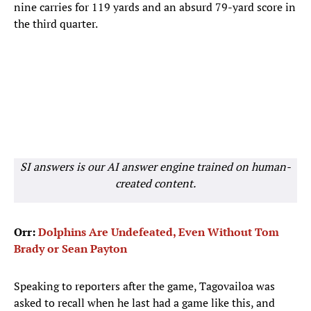
nine carries for 119 yards and an absurd 79-yard score in
the third quarter.
SI answers is our AI answer engine trained on human-
created content.
Orr:
Dolphins Are Undefeated, Even Without Tom
Brady or Sean Payton
Speaking to reporters after the game, Tagovailoa was
asked to recall when he last had a game like this, and