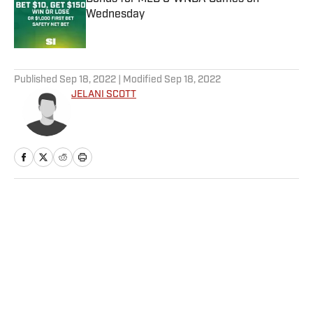
Wednesday
Published by on Invalid Date
5 related articles loaded
Published
Sep 18, 2022
| Modified
Sep 18, 2022
JELANI SCOTT
Home
/
NFL
Privacy Policy
Cookie Policy