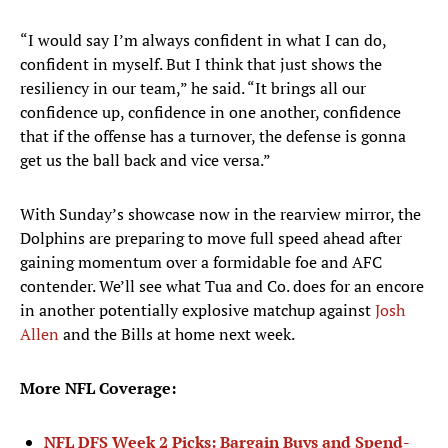
“I would say I’m always confident in what I can do,
confident in myself. But I think that just shows the
resiliency in our team,” he said. “It brings all our
confidence up, confidence in one another, confidence
that if the offense has a turnover, the defense is gonna
get us the ball back and vice versa.”
With Sunday’s showcase now in the rearview mirror, the
Dolphins are preparing to move full speed ahead after
gaining momentum over a formidable foe and AFC
contender. We’ll see what Tua and Co. does for an encore
in another potentially explosive matchup against
Josh
Allen
and the Bills at home next week.
More NFL Coverage:
NFL DFS Week 2 Picks: Bargain Buys and Spend-