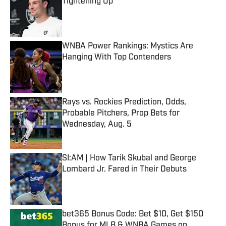
Tightening Up
Published by on Invalid Date
WNBA Power Rankings: Mystics Are
Hanging With Top Contenders
Published by on Invalid Date
Rays vs. Rockies Prediction, Odds,
Probable Pitchers, Prop Bets for
Wednesday, Aug. 5
Published by on Invalid Date
SI:AM | How Tarik Skubal and George
Lombard Jr. Fared in Their Debuts
Published by on Invalid Date
bet365 Bonus Code: Bet $10, Get $150
Bonus for MLB & WNBA Games on