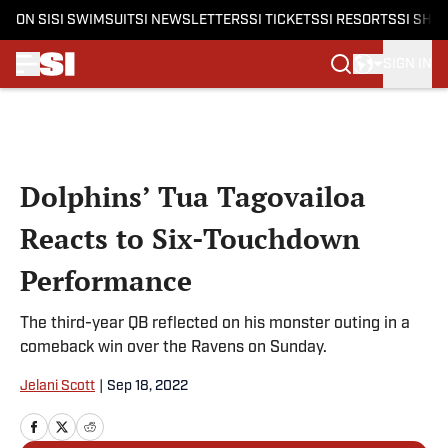
ON SI
SI SWIMSUIT
SI NEWSLETTERS
SI TICKETS
SI RESORTS
SI SHO
SIGN IN
Skip to main content
Dolphins’ Tua Tagovailoa
Reacts to Six-Touchdown
Performance
The third-year QB reflected on his monster outing in a
comeback win over the Ravens on Sunday.
Jelani Scott
|
Sep 18, 2022