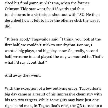
cited his final game at Alabama, when the former
Crimson Tide star went for 418 yards and four
touchdowns in a victorious shootout with LSU. He then
described how it felt to have the offense click the way it
did.
“It feels good,” Tagovailoa said. “I think, you look at the
first half, we couldn’t stick to our rhythm. For me, I
wanted big plays, and big plays now. So, really, second
half, we came in and played the way we wanted to. That’s
what I’d say about that.”
And away they went.
With the exception of a few outlying grabs, Tagovailoa’s
big day came as a result of his impressive chemistry with
his top two targets. While some QBs may have just one
right-hand man, in Tagovailoa’s case, the QB turned to a