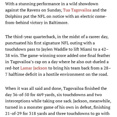
With a stunning performance in a wild showdown
against the Ravens on Sunday,
Tua Tagovailoa
and the
Dolphins put the NFL on notice with an electric come-
from-behind victory in Baltimore.
The third-year quarterback, in the midst of a career day,
punctuated his first signature NFL outing with a
touchdown pass to Jaylen Waddle to lift Miami to a 42–
38 win. The game-winning score added one final feather
in Tagovailoa’s cap on a day where he also out-dueled a
red-hot
Lamar Jackson
to bring his team back from a 28–
7 halftime deficit in a hostile environment on the road.
When it was all said and done, Tagovailoa finished the
day 36-of-50 for 469 yards, six touchdowns and two
interceptions while taking one sack. Jackson, meanwhile,
turned in a monster game of his own in defeat, finishing
21-of-29 for 318 yards and three touchdowns to go with