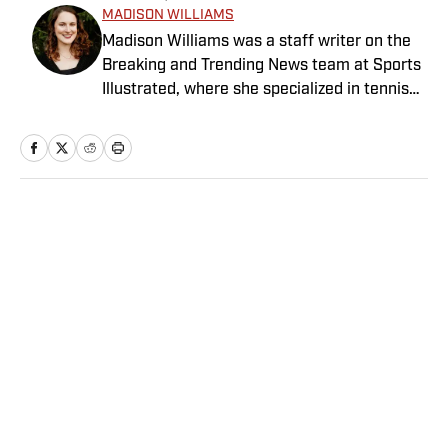
MADISON WILLIAMS
Madison Williams was a staff writer on the
Breaking and Trending News team at Sports
Illustrated, where she specialized in tennis
but covered a wide range of sports from a
national perspective. Before joining SI in
2022, Williams worked at The Sporting
News. Having graduated from Augustana
College, she completed a master’s in sports
Home
/
NFL
media at Northwestern University.
Privacy Policy
Cookie Policy
Takedown Policy
Terms and Conditions
SI Accessibility Statement
Sitemap