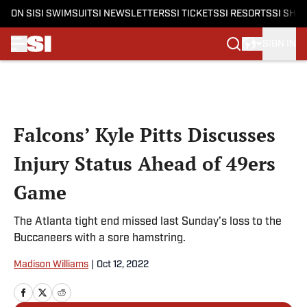
ON SI
SI SWIMSUIT
SI NEWSLETTERS
SI TICKETS
SI RESORTS
SI SHO
SIGN IN
Skip to main content
Falcons’ Kyle Pitts Discusses
Injury Status Ahead of 49ers
Game
The Atlanta tight end missed last Sunday’s loss to the
Buccaneers with a sore hamstring.
Madison Williams
|
Oct 12, 2022