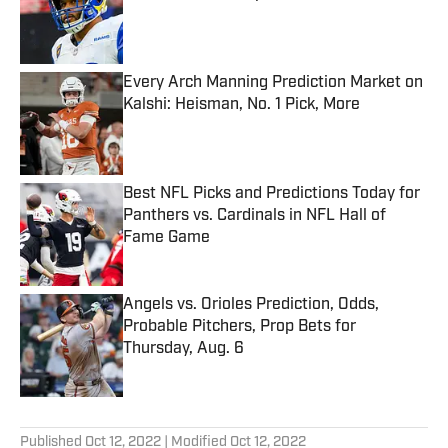
Published by on Invalid Date
Every Arch Manning Prediction Market on
Kalshi: Heisman, No. 1 Pick, More
Published by on Invalid Date
Best NFL Picks and Predictions Today for
Panthers vs. Cardinals in NFL Hall of
Fame Game
Published by on Invalid Date
Angels vs. Orioles Prediction, Odds,
Probable Pitchers, Prop Bets for
Thursday, Aug. 6
Published by on Invalid Date
5 related articles loaded
Published
Oct 12, 2022
| Modified
Oct 12, 2022