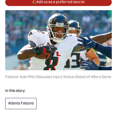
Add us as a preferred source
Falcons’ Kyle Pitts Discusses Injury Status Ahead of 49ers Game
In this story:
Atlanta Falcons