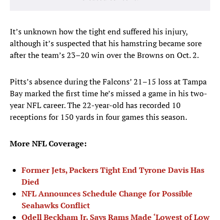
It’s unknown how the tight end suffered his injury,
although it’s suspected that his hamstring became sore
after the team’s 23–20 win over the Browns on Oct. 2.
Pitts’s absence during the Falcons’ 21–15 loss at Tampa
Bay marked the first time he’s missed a game in his two-
year NFL career. The 22-year-old has recorded 10
receptions for 150 yards in four games this season.
More NFL Coverage:
Former Jets, Packers Tight End Tyrone Davis Has
Died
NFL Announces Schedule Change for Possible
Seahawks Conflict
Odell Beckham Jr. Says Rams Made ‘Lowest of Low