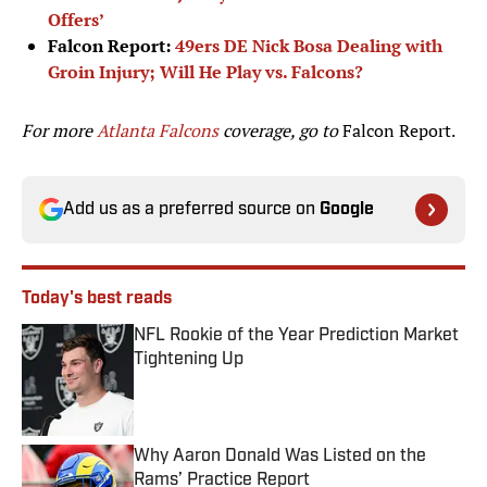
Offers’
Falcon Report:
49ers DE Nick Bosa Dealing with
Groin Injury; Will He Play vs. Falcons?
For more
Atlanta Falcons
coverage, go to
Falcon Report.
Add us as a preferred source on
Google
Today's best reads
NFL Rookie of the Year Prediction Market
Tightening Up
Published by on Invalid Date
Why Aaron Donald Was Listed on the
Rams’ Practice Report