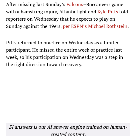
After missing last Sunday’s
Falcons
–Buccaneers game
with a hamstring injury, Atlanta tight end
Kyle Pitts
told
reporters on Wednesday that he expects to play on
Sunday against the 49ers,
per ESPN’s Michael Rothstein
.
Pitts returned to practice on Wednesday as a limited
participant. He missed the entire week of practice last
week, so his participation on Wednesday was a step in
the right direction toward recovery.
SI answers is our AI answer engine trained on human-
created content.