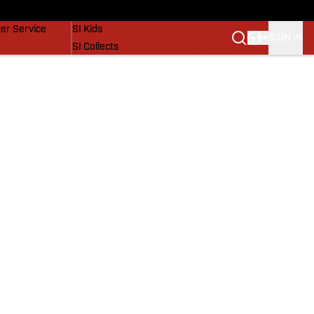
vers
SI Lifestyle
er Service
SI Kids
SIGN IN
SI Collects
SI Tickets
SI Features
Prospects by SI