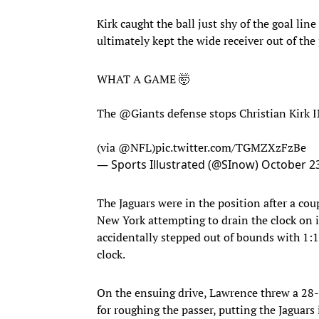
Kirk caught the ball just shy of the goal li
ultimately kept the wide receiver out of the 
WHAT A GAME 🤯
The
@Giants
defense stops Christian Kirk
(via
@NFL
)
pic.twitter.com/TGMZXzFzBe
— Sports Illustrated (@SInow)
October 23
The Jaguars were in the position after a cou
New York attempting to drain the clock on 
accidentally stepped out of bounds with 1:1
clock.
On the ensuing drive, Lawrence threw a 28
for roughing the passer, putting the Jaguars