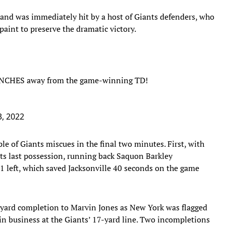
ne and was immediately hit by a host of Giants defenders, who
paint to preserve the dramatic victory.
 INCHES away from the game-winning TD!
, 2022
ple of Giants miscues in the final two minutes. First, with
its last possession, running back Saquon Barkley
1 left, which saved Jacksonville 40 seconds on the game
-yard completion to Marvin Jones as New York was flagged
 in business at the Giants’ 17-yard line. Two incompletions