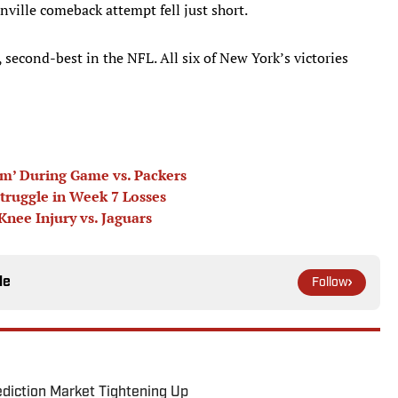
onville comeback attempt fell just short.
 second-best in the NFL. All six of New York’s victories
m’ During Game vs. Packers
ruggle in Week 7 Losses
nee Injury vs. Jaguars
le
Follow
ediction Market Tightening Up