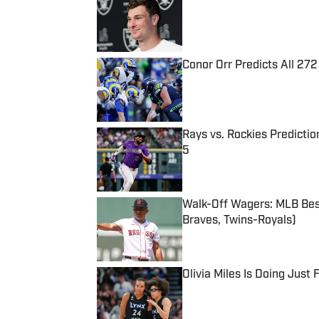
Published by on Invalid Date
Conor Orr Predicts All 2
Published by on Invalid Date
Rays vs. Rockies Predictio
5
Published by on Invalid Date
Walk-Off Wagers: MLB Best
Braves, Twins-Royals)
Published by on Invalid Date
Olivia Miles Is Doing Just
Published by on Invalid Date