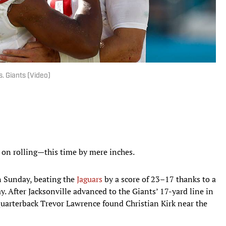
. Giants (Video)
s on rolling—this time by mere inches.
on Sunday, beating the
Jaguars
by a score of 23–17 thanks to a
ay. After Jacksonville advanced to the Giants’ 17-yard line in
quarterback Trevor Lawrence found Christian Kirk near the