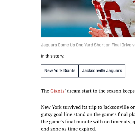
Jaguars Come Up One Yard Short on Final Drive vs
In this story:
New York Giants
Jacksonville Jaguars
The
Giants
’ dream start to the season keep
New York survived its trip to Jacksonville 
gutsy goal line stand on the game’s final pl
the game’s final minute with no timeouts, 
end zone as time expired.