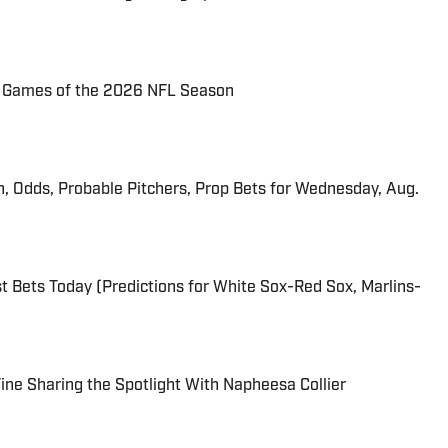
72 Games of the 2026 NFL Season
n, Odds, Probable Pitchers, Prop Bets for Wednesday, Aug.
 Bets Today (Predictions for White Sox-Red Sox, Marlins-
 Fine Sharing the Spotlight With Napheesa Collier