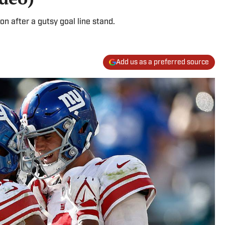
on after a gutsy goal line stand.
Add us as a preferred source