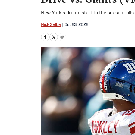
New York’s dream start to the season rolls 
Nick Selbe
|
Oct 23, 2022