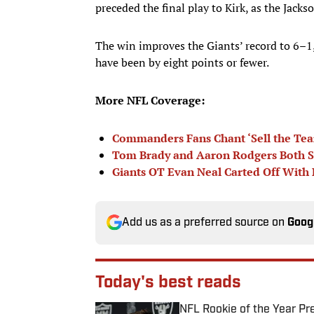
preceded the final play to Kirk, as the Jacks
The win improves the Giants’ record to 6–1,
have been by eight points or fewer.
More NFL Coverage:
Commanders Fans Chant ‘Sell the Tea
Tom Brady and Aaron Rodgers Both St
Giants OT Evan Neal Carted Off With K
Add us as a preferred source on
Goog
Today's best reads
NFL Rookie of the Year Pr