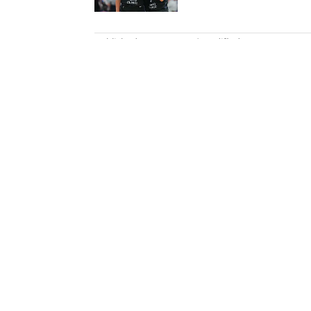
5 related articles loaded
Published
Oct 23, 2022
| Modified
Oct 23, 2022
NICK SELBE
Nick Selbe is a programming edi
baseball. Before joining SI in 
worked for the Orange County 
Report. Selbe received a bachel
California.
Home
/
NFL
Privacy Policy
Cookie P