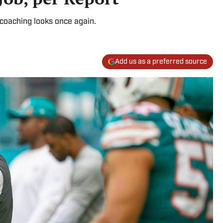
coaching looks once again.
Add us as a preferred source