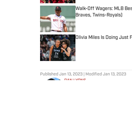
Walk-Off Wagers: MLB Best
Braves, Twins-Royals)
Published by on Invalid Date
Olivia Miles Is Doing Just
Published by on Invalid Date
5 related articles loaded
Published
Jan 13, 2023
| Modified
Jan 13, 2023
DAN LYONS
Dan Lyons is a staff writer and e
in November 2024 after a season
previous three-year run at SI a
team. When he’s not watching a
movie theater. Dan has a bachel