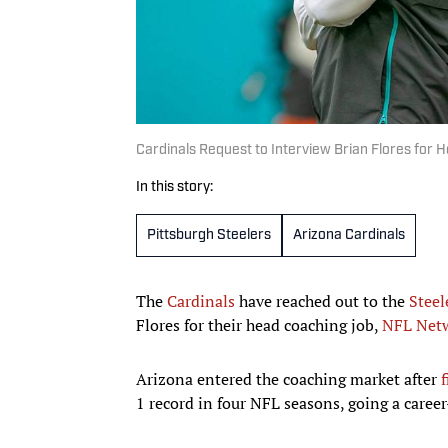
Cardinals Request to Interview Brian Flores for 
In this story:
Pittsburgh Steelers
Arizona Cardinals
The
Cardinals
have reached out to the
Steel
Flores for their head coaching job,
NFL Netw
Arizona entered the coaching market after
f
1 record in four NFL seasons, going a caree