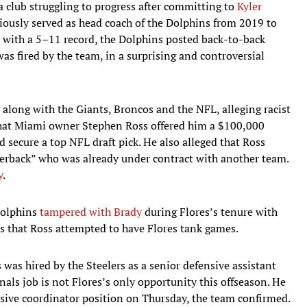
 club struggling to progress after committing to
Kyler
viously served as head coach of the Dolphins from 2019 to
9 with a 5–11 record, the Dolphins posted back-to-back
as fired by the team, in a surprising and controversial
, along with the Giants, Broncos and the NFL, alleging racist
d that Miami owner Stephen Ross offered him a $100,000
 secure a top NFL draft pick. He also alleged that Ross
terback” who was already under contract with another team.
y
.
Dolphins
tampered with Brady
during Flores’s tenure with
ns that Ross attempted to have Flores tank games.
s was hired by the Steelers as a senior defensive assistant
als job is not Flores’s only opportunity this offseason. He
nsive coordinator position on Thursday, the team confirmed.