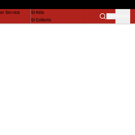
vers
SI Lifestyle
er Service
SI Kids
SIGN IN
SI Collects
SI Tickets
SI Features
Prospects by SI