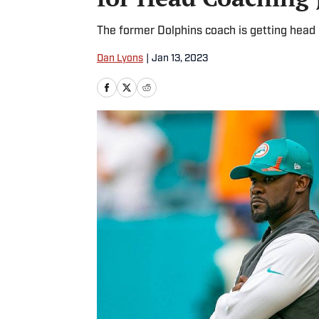
The former Dolphins coach is getting head 
Dan Lyons
|
Jan 13, 2023