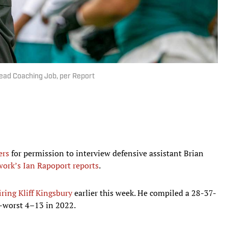
Head Coaching Job, per Report
ers
for permission to interview defensive assistant Brian
ork’s Ian Rapoport reports
.
iring Kliff Kingsbury
earlier this week. He compiled a 28-37-
r-worst 4–13 in 2022.