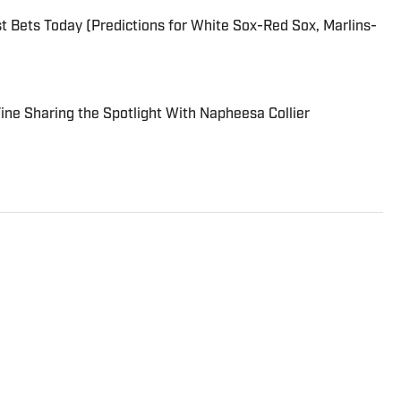
 Bets Today (Predictions for White Sox-Red Sox, Marlins-
 Fine Sharing the Spotlight With Napheesa Collier
ditor at Sports Illustrated. He joined SI for his second stint
 as senior college football writer at Athlon Sports and
s a writer and editor for the Breaking and Trending News
 game, you can find Dan at an indie concert venue or
or’s degree in writing and rhetoric from Syracuse.