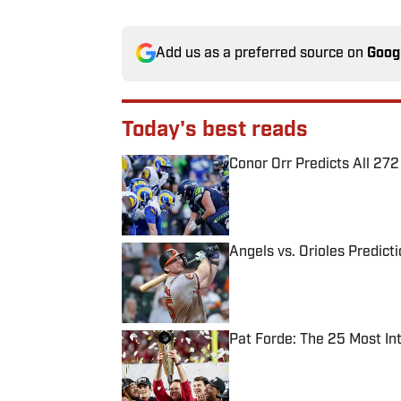
Add us as a preferred source on
Goog
Today's best reads
Conor Orr Predicts All 2
Published by on Invalid Date
Angels vs. Orioles Predict
Published by on Invalid Date
Pat Forde: The 25 Most In
Published by on Invalid Date