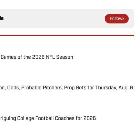
le
Follow
72 Games of the 2026 NFL Season
ion, Odds, Probable Pitchers, Prop Bets for Thursday, Aug. 6
triguing College Football Coaches for 2026