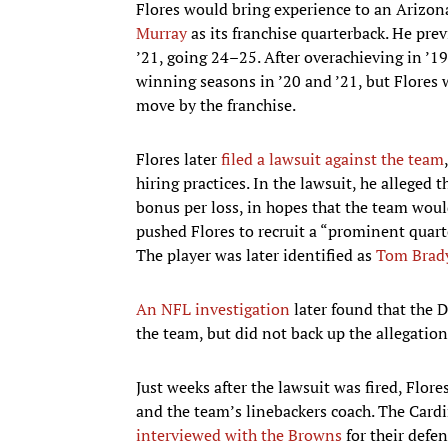
Flores would bring experience to an Arizona
Murray
as its franchise quarterback. He pre
’21, going 24–25. After overachieving in ’1
winning seasons in ’20 and ’21, but Flores w
move by the franchise.
Flores later
filed a lawsuit against the team
hiring practices. In the lawsuit, he allege
bonus per loss, in hopes that the team would
pushed Flores to recruit a “prominent quar
The player was later identified as
Tom Brad
An NFL investigation
later found that the 
the team, but did not back up the allegatio
Just weeks after the lawsuit was fired, Flore
and the team’s linebackers coach. The Cardin
interviewed with the Browns
for their defe