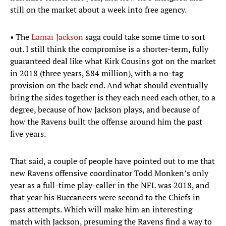
still on the market about a week into free agency.
• The
Lamar Jackson
saga could take some time to sort
out. I still think the compromise is a shorter-term, fully
guaranteed deal like what Kirk Cousins got on the market
in 2018 (three years, $84 million), with a no-tag
provision on the back end. And what should eventually
bring the sides together is they each need each other, to a
degree, because of how Jackson plays, and because of
how the Ravens built the offense around him the past
five years.
That said, a couple of people have pointed out to me that
new Ravens offensive coordinator Todd Monken’s only
year as a full-time play-caller in the NFL was 2018, and
that year his Buccaneers were second to the Chiefs in
pass attempts. Which will make him an interesting
match with Jackson, presuming the Ravens find a way to