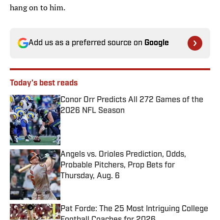
hang on to him.
Add us as a preferred source on
Google
Today's best reads
Conor Orr Predicts All 272 Games of the
2026 NFL Season
Published by on Invalid Date
Angels vs. Orioles Prediction, Odds,
Probable Pitchers, Prop Bets for
Thursday, Aug. 6
Published by on Invalid Date
Pat Forde: The 25 Most Intriguing College