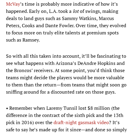
McVay
’s time is probably more indicative of how it’s
happened. Early on, L.A. took a
lot
of swings, making
deals to land guys such as Sammy Watkins, Marcus
Peters, Cooks and Dante Fowler. Over time, they evolved
to focus more on truly elite talents at premium spots
such as Ramsey.
So with all this taken into account, it’ll be fascinating to
see what happens with Arizona’s DeAndre Hopkins and
the Broncos’ receivers. At some point, you’d think those
teams might decide the players would be more valuable
to them than the return—from teams that might soon go
sniffing around for a discounted rate on those guys.
• Remember when Laremy Tunsil lost $8 million (the
difference in the contract of the sixth pick and the 13th
pick in 2016) over the
draft-night gasmask video
? It’s
safe to say he’s made up for it since—and done so simply