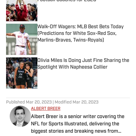
Football Coaches for 2026
Published by on Invalid Date
Walk-Off Wagers: MLB Best Bets Today
(Predictions for White Sox-Red Sox,
Marlins-Braves, Twins-Royals)
Published by on Invalid Date
Olivia Miles Is Doing Just Fine Sharing the
Spotlight With Napheesa Collier
Published by on Invalid Date
5 related articles loaded
Published
Mar 20, 2023
| Modified
Mar 20, 2023
ALBERT BREER
Albert Breer is a senior writer covering the
NFL for Sports Illustrated, delivering the
biggest stories and breaking news from