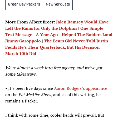
Green Bay Packers
New York Jets
More From Albert Breer:
Jalen Ramsey Would Have
Left the Rams for Only the Dolphins
|
One Simple
Text Message—A Year Ago—Helped The Raiders Land
Jimmy Garoppolo
|
The Bears GM Never Told Justin
Fields He’s Their Quarterback, But His Decision
March 10th Did
We’re almost a week into free agency, and we’ve got
some takeaways.
• It’s been five days since
Aaron Rodgers’s appearance
on the
Pat McAfee Show
, and, as of this writing, he
remains a Packer.
I think with some time, cooler heads will prevail. But