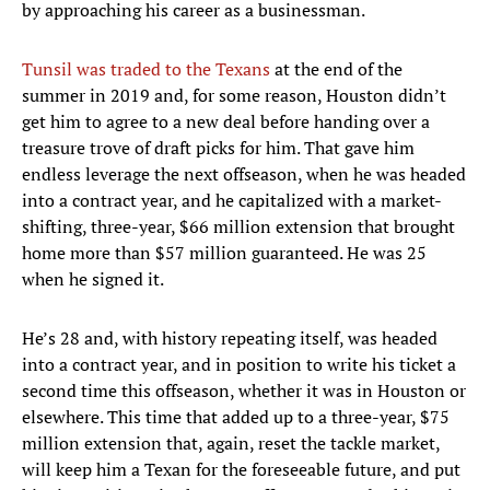
by approaching his career as a businessman.
Tunsil was traded to the Texans
at the end of the
summer in 2019 and, for some reason, Houston didn’t
get him to agree to a new deal before handing over a
treasure trove of draft picks for him. That gave him
endless leverage the next offseason, when he was headed
into a contract year, and he capitalized with a market-
shifting, three-year, $66 million extension that brought
home more than $57 million guaranteed. He was 25
when he signed it.
He’s 28 and, with history repeating itself, was headed
into a contract year, and in position to write his ticket a
second time this offseason, whether it was in Houston or
elsewhere. This time that added up to a three-year, $75
million extension that, again, reset the tackle market,
will keep him a Texan for the foreseeable future, and put