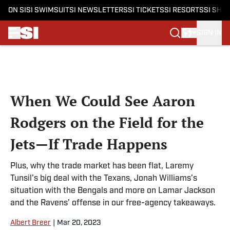
ON SI
SI SWIMSUIT
SI NEWSLETTERS
SI TICKETS
SI RESORTS
SI SHO
SIGN IN
Skip to main content
When We Could See Aaron
Rodgers on the Field for the
Jets—If Trade Happens
Plus, why the trade market has been flat, Laremy
Tunsil’s big deal with the Texans, Jonah Williams’s
situation with the Bengals and more on Lamar Jackson
and the Ravens’ offense in our free-agency takeaways.
Albert Breer
|
Mar 20, 2023