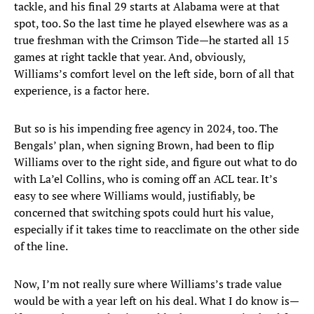
tackle, and his final 29 starts at Alabama were at that
spot, too. So the last time he played elsewhere was as a
true freshman with the Crimson Tide—he started all 15
games at right tackle that year. And, obviously,
Williams’s comfort level on the left side, born of all that
experience, is a factor here.
But so is his impending free agency in 2024, too. The
Bengals’ plan, when signing Brown, had been to flip
Williams over to the right side, and figure out what to do
with La’el Collins, who is coming off an ACL tear. It’s
easy to see where Williams would, justifiably, be
concerned that switching spots could hurt his value,
especially if it takes time to reacclimate on the other side
of the line.
Now, I’m not really sure where Williams’s trade value
would be with a year left on his deal. What I do know is—