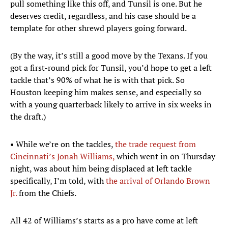
pull something like this off, and Tunsil is one. But he
deserves credit, regardless, and his case should be a
template for other shrewd players going forward.
(By the way, it’s still a good move by the Texans. If you
got a first-round pick for Tunsil, you’d hope to get a left
tackle that’s 90% of what he is with that pick. So
Houston keeping him makes sense, and especially so
with a young quarterback likely to arrive in six weeks in
the draft.)
• While we’re on the tackles,
the trade request from
Cincinnati’s Jonah Williams,
which went in on Thursday
night, was about him being displaced at left tackle
specifically, I’m told, with
the arrival of Orlando Brown
Jr.
from the Chiefs.
All 42 of Williams’s starts as a pro have come at left