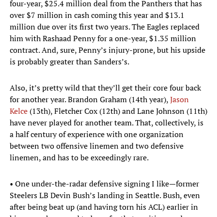
four-year, $25.4 million deal from the Panthers that has
over $7 million in cash coming this year and $13.1
million due over its first two years. The Eagles replaced
him with Rashaad Penny for a one-year, $1.35 million
contract. And, sure, Penny’s injury-prone, but his upside
is probably greater than Sanders’s.
Also, it’s pretty wild that they’ll get their core four back
for another year. Brandon Graham (14th year),
Jason
Kelce
(13th), Fletcher Cox (12th) and Lane Johnson (11th)
have never played for another team. That, collectively, is
a half century of experience with one organization
between two offensive linemen and two defensive
linemen, and has to be exceedingly rare.
• One under-the-radar defensive signing I like—former
Steelers LB Devin Bush’s landing in Seattle. Bush, even
after being beat up (and having torn his ACL) earlier in