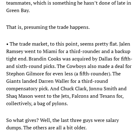
teammates, which is something he hasn’t done of late in
Green Bay.
That is, presuming the trade happens.
• The trade market, to this point, seems pretty flat. Jalen
Ramsey went to Miami for a third-rounder and a backup
tight end. Brandin Cooks was acquired by Dallas for fifth-
and sixth-round picks. The Cowboys also made a deal for
Stephon Gilmore for even less (a fifth-rounder). The
Giants landed Darren Waller for a third-round
compensatory pick. And Chuck Clark, Jonnu Smith and
Shaq Mason went to the Jets, Falcons and Texans for,
collectively, a bag of pylons.
So what gives? Well, the last three guys were salary
dumps. The others are all a bit older.