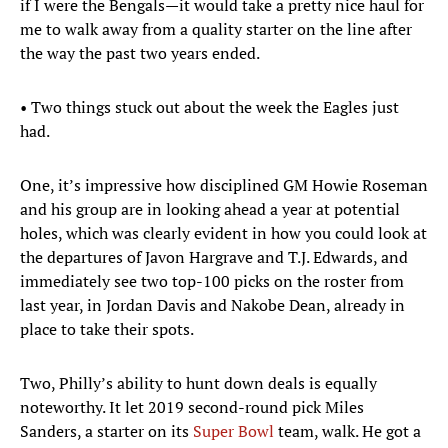
if I were the Bengals—it would take a pretty nice haul for
me to walk away from a quality starter on the line after
the way the past two years ended.
• Two things stuck out about the week the Eagles just
had.
One, it’s impressive how disciplined GM Howie Roseman
and his group are in looking ahead a year at potential
holes, which was clearly evident in how you could look at
the departures of Javon Hargrave and T.J. Edwards, and
immediately see two top-100 picks on the roster from
last year, in Jordan Davis and Nakobe Dean, already in
place to take their spots.
Two, Philly’s ability to hunt down deals is equally
noteworthy. It let 2019 second-round pick Miles
Sanders, a starter on its
Super Bowl
team, walk. He got a