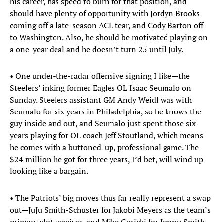
his career, has speed to burn for that position, and
should have plenty of opportunity with Jordyn Brooks
coming off a late-season ACL tear, and Cody Barton off
to Washington. Also, he should be motivated playing on
a one-year deal and he doesn’t turn 25 until July.
• One under-the-radar offensive signing I like—the
Steelers’ inking former Eagles OL Isaac Seumalo on
Sunday. Steelers assistant GM Andy Weidl was with
Seumalo for six years in Philadelphia, so he knows the
guy inside and out, and Seumalo just spent those six
years playing for OL coach Jeff Stoutland, which means
he comes with a buttoned-up, professional game. The
$24 million he got for three years, I’d bet, will wind up
looking like a bargain.
• The Patriots’ big moves thus far really represent a swap
out—JuJu Smith-Schuster for Jakobi Meyers as the team’s
primary slot receiver, and Mike Gesicki for Jonnu Smith