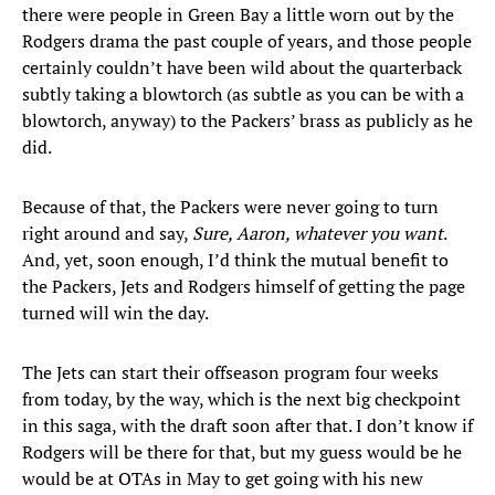
there were people in Green Bay a little worn out by the
Rodgers drama the past couple of years, and those people
certainly couldn’t have been wild about the quarterback
subtly taking a blowtorch (as subtle as you can be with a
blowtorch, anyway) to the Packers’ brass as publicly as he
did.
Because of that, the Packers were never going to turn
right around and say,
Sure, Aaron, whatever you want
.
And, yet, soon enough, I’d think the mutual benefit to
the Packers, Jets and Rodgers himself of getting the page
turned will win the day.
The Jets can start their offseason program four weeks
from today, by the way, which is the next big checkpoint
in this saga, with the draft soon after that. I don’t know if
Rodgers will be there for that, but my guess would be he
would be at OTAs in May to get going with his new