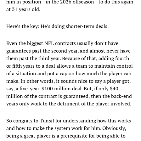
him in position—in the 2026 offseason—to do this again
at 31 years old.
Here’s the key: He’s doing shorter-term deals.
Even the biggest NFL contracts usually don’t have
guarantees past the second year, and almost never have
them past the third year. Because of that, adding fourth
or fifth years to a deal allows a team to maintain control
of a situation and put a cap on how much the player can
make. In other words, it sounds nice to say a player got,
say, a five-year, $100 million deal. But, if only $40
million of the contract is guaranteed, then the back-end
years only work to the detriment of the player involved.
So congrats to Tunsil for understanding how this works
and how to make the system work for him. Obviously,
being a great player is a prerequisite for being able to