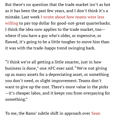
But there’s no question that the trade market isn’t as hot
as it has been the past few years, and I don’t think it’s a
mistake. Last week
I wrote about how teams were less
willing
to pay top dollar for good-not-great quarterbacks.
I think the idea now applies to the trade market, too—
where if you have a guy who’s older, or expensive, or
flawed, it’s going to be a little tougher to move him than
it was with the trade-happy trend swinging back.
“I think we’re all getting a little smarter, just in how
business is done,” one AFC exec said. “We’re not giving
up as many assets for a depreciating asset, or something
you don’t need, or slight improvement. Teams don’t
want to give up the cost. There’s more value in the picks
—it’s cheaper labor, and it keeps you from overpaying for
something.”
To me, the Rams’ subtle shift in approach over
Sean