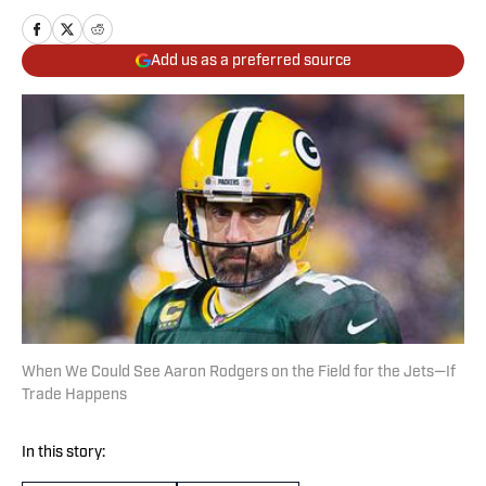
Add us as a preferred source
When We Could See Aaron Rodgers on the Field for the Jets—If
Trade Happens
In this story: