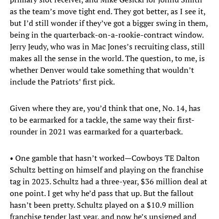
as the team’s move tight end. They got better, as I see it,
but I’d still wonder if they’ve got a bigger swing in them,
being in the quarterback-on-a-rookie-contract window.
Jerry Jeudy, who was in Mac Jones’s recruiting class, still
makes all the sense in the world. The question, to me, is
whether Denver would take something that wouldn’t
include the Patriots’ first pick.
Given where they are, you’d think that one, No. 14, has
to be earmarked for a tackle, the same way their first-
rounder in 2021 was earmarked for a quarterback.
• One gamble that hasn’t worked—Cowboys TE Dalton
Schultz betting on himself and playing on the franchise
tag in 2023. Schultz had a three-year, $36 million deal at
one point. I get why he’d pass that up. But the fallout
hasn’t been pretty. Schultz played on a $10.9 million
franchise tender last year, and now he’s unsigned and