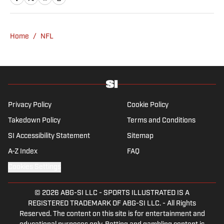
and covered the Chargers and Rams for the
Orange County Register and Los Angeles
Daily News. During his time as a combat
Home
/
NFL
sports reporter, he was awarded best sports
spot story of 2018 by the Nevada Press
Association for his coverage of the Conor
McGregor-Khabib Nurmagomedov post-fight
brawl. Manzano, a first-generation Mexican-
American with parents from Nayarit, Mexico,
Privacy Policy
Cookie Policy
is the cohost of Compas on the Beat, a
Takedown Policy
Terms and Conditions
sports and culture show featuring Mexican-
SI Accessibility Statement
Sitemap
American journalists. He has been a member
of the Pro Football Writers of America since
A-Z Index
FAQ
2017.
Cookies Settings
© 2026
ABG-SI LLC
-
SPORTS ILLUSTRATED IS A
REGISTERED TRADEMARK OF ABG-SI LLC. - All Rights
Reserved. The content on this site is for entertainment and