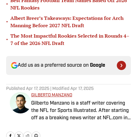
Best Fantasy Football Team Names Based Off 2026
•
NFL Rookies
Albert Breer’s Takeaways: Expectations for Arch
•
Manning Before 2027 NFL Draft
The Most Impactful Rookies Selected in Rounds 4–
•
7 of the 2026 NFL Draft
Add us as a preferred source on
Google
Published
Apr 17, 2025
| Modified
Apr 17, 2025
GILBERTO MANZANO
Gilberto Manzano is a staff writer covering
the NFL for Sports Illustrated. After starting
off as a breaking news writer at NFL.com in
2014, he worked as the Raiders beat
reporter for the Las Vegas Review-Journal