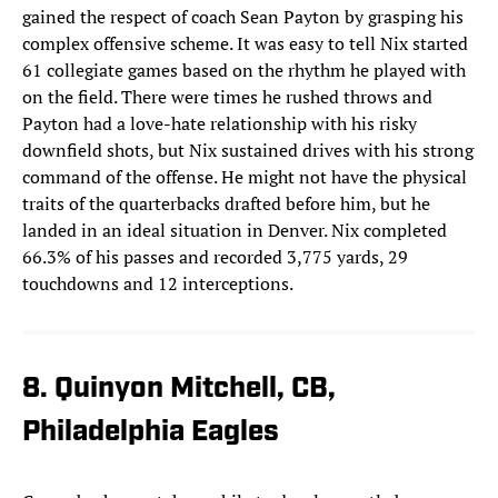
gained the respect of coach Sean Payton by grasping his
complex offensive scheme. It was easy to tell Nix started
61 collegiate games based on the rhythm he played with
on the field. There were times he rushed throws and
Payton had a love-hate relationship with his risky
downfield shots, but Nix sustained drives with his strong
command of the offense. He might not have the physical
traits of the quarterbacks drafted before him, but he
landed in an ideal situation in Denver. Nix completed
66.3% of his passes and recorded 3,775 yards, 29
touchdowns and 12 interceptions.
8. Quinyon Mitchell, CB,
Philadelphia Eagles