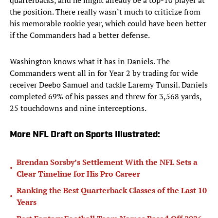
quarterbacks, and he might already be a top-10 player at
the position. There really wasn’t much to criticize from
his memorable rookie year, which could have been better
if the Commanders had a better defense.
Washington knows what it has in Daniels. The
Commanders went all in for Year 2 by trading for wide
receiver Deebo Samuel and tackle Laremy Tunsil. Daniels
completed 69% of his passes and threw for 3,568 yards,
25 touchdowns and nine interceptions.
More NFL Draft on Sports Illustrated:
Brendan Sorsby’s Settlement With the NFL Sets a
•
Clear Timeline for His Pro Career
Ranking the Best Quarterback Classes of the Last 10
•
Years