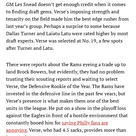
GM Les Snead doesn’t get enough credit when it comes
to finding draft gems. Verse’s imposing strength and
tenacity on the field made him the best edge rusher from
last year’s group. Perhaps a surprise to some because
Dallas Turner and Laiatu Latu were rated higher by most
draft experts. Verse was selected at No. 19, a few spots
after Turner and Latu.
There were reports about the Rams eyeing a trade up to
land Brock Bowers, but evidently, they had no problem
trusting their scouting reports and waiting to select
Verse, the Defensive Rookie of the Year. The Rams have
invested in the defensive line in the past few years, but
Verse’s presence is what makes them one of the best
units in the league. He put on a show in the playoff loss
against the Eagles in front of a hostile environment that
constantly booed him for
saying Philly fans are
annoying.
Verse, who had 4.5 sacks, provides more than