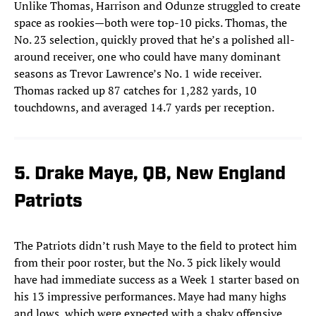
Unlike Thomas, Harrison and Odunze struggled to create
space as rookies—both were top-10 picks. Thomas, the
No. 23 selection, quickly proved that he’s a polished all-
around receiver, one who could have many dominant
seasons as Trevor Lawrence’s No. 1 wide receiver.
Thomas racked up 87 catches for 1,282 yards, 10
touchdowns, and averaged 14.7 yards per reception.
5. Drake Maye, QB, New England
Patriots
The Patriots didn’t rush Maye to the field to protect him
from their poor roster, but the No. 3 pick likely would
have had immediate success as a Week 1 starter based on
his 13 impressive performances. Maye had many highs
and lows, which were expected with a shaky offensive