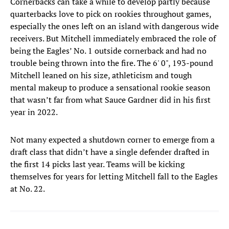
Cornerbacks can take a while to develop partly because
quarterbacks love to pick on rookies throughout games,
especially the ones left on an island with dangerous wide
receivers. But Mitchell immediately embraced the role of
being the Eagles’ No. 1 outside cornerback and had no
trouble being thrown into the fire. The 6' 0", 193-pound
Mitchell leaned on his size, athleticism and tough
mental makeup to produce a sensational rookie season
that wasn’t far from what Sauce Gardner did in his first
year in 2022.
Not many expected a shutdown corner to emerge from a
draft class that didn’t have a single defender drafted in
the first 14 picks last year. Teams will be kicking
themselves for years for letting Mitchell fall to the Eagles
at No. 22.