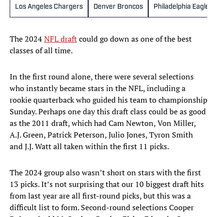
Los Angeles Chargers
Denver Broncos
Philadelphia Eagles
The 2024
NFL draft
could go down as one of the best
classes of all time.
In the first round alone, there were several selections
who instantly became stars in the NFL, including a
rookie quarterback who guided his team to championship
Sunday. Perhaps one day this draft class could be as good
as the 2011 draft, which had Cam Newton, Von Miller,
A.J. Green, Patrick Peterson, Julio Jones, Tyron Smith
and J.J. Watt all taken within the first 11 picks.
The 2024 group also wasn’t short on stars with the first
13 picks. It’s not surprising that our 10 biggest draft hits
from last year are all first-round picks, but this was a
difficult list to form. Second-round selections Cooper