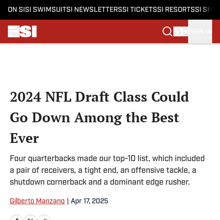
ON SI
SI SWIMSUIT
SI NEWSLETTERS
SI TICKETS
SI RESORTS
SI SHO
SIGN IN
Skip to main content
2024 NFL Draft Class Could
Go Down Among the Best
Ever
Four quarterbacks made our top-10 list, which included
a pair of receivers, a tight end, an offensive tackle, a
shutdown cornerback and a dominant edge rusher.
Gilberto Manzano
|
Apr 17, 2025