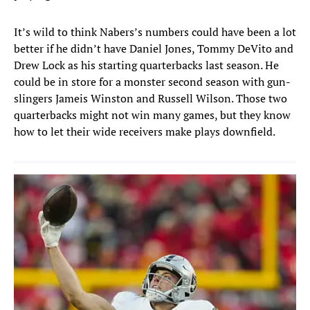
It’s wild to think Nabers’s numbers could have been a lot
better if he didn’t have Daniel Jones, Tommy DeVito and
Drew Lock as his starting quarterbacks last season. He
could be in store for a monster second season with gun-
slingers Jameis Winston and Russell Wilson. Those two
quarterbacks might not win many games, but they know
how to let their wide receivers make plays downfield.