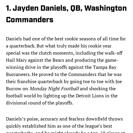
1. Jayden Daniels, QB, Washington
Commanders
Daniels had one of the best rookie seasons of all time for
a quarterback. But what truly made his rookie year
special was the clutch moments, including the walk-off
Hail Mary against the Bears and producing the game-
winning drive in the playoffs against the Tampa Bay
Buccaneers. He proved to the Commanders that he was
their franchise quarterback by going toe to toe with Joe
Burrow on
Monday Night Football
and shocking the
football world by lighting up the Detroit Lions in the
divisional round of the playoffs.
Daniels’s poise, accuracy and fearless downfield throws
quickly established him as one of the league’s best