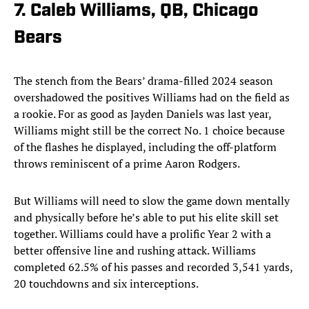
7. Caleb Williams, QB, Chicago
Bears
The stench from the Bears’ drama-filled 2024 season
overshadowed the positives Williams had on the field as
a rookie. For as good as Jayden Daniels was last year,
Williams might still be the correct No. 1 choice because
of the flashes he displayed, including the off-platform
throws reminiscent of a prime Aaron Rodgers.
But Williams will need to slow the game down mentally
and physically before he’s able to put his elite skill set
together. Williams could have a prolific Year 2 with a
better offensive line and rushing attack. Williams
completed 62.5% of his passes and recorded 3,541 yards,
20 touchdowns and six interceptions.