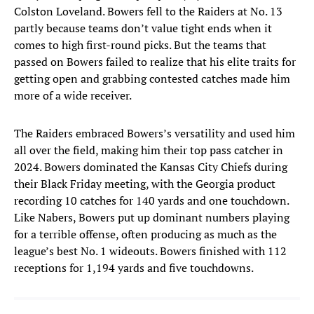
Colston Loveland. Bowers fell to the Raiders at No. 13
partly because teams don’t value tight ends when it
comes to high first-round picks. But the teams that
passed on Bowers failed to realize that his elite traits for
getting open and grabbing contested catches made him
more of a wide receiver.
The Raiders embraced Bowers’s versatility and used him
all over the field, making him their top pass catcher in
2024. Bowers dominated the Kansas City Chiefs during
their Black Friday meeting, with the Georgia product
recording 10 catches for 140 yards and one touchdown.
Like Nabers, Bowers put up dominant numbers playing
for a terrible offense, often producing as much as the
league’s best No. 1 wideouts. Bowers finished with 112
receptions for 1,194 yards and five touchdowns.