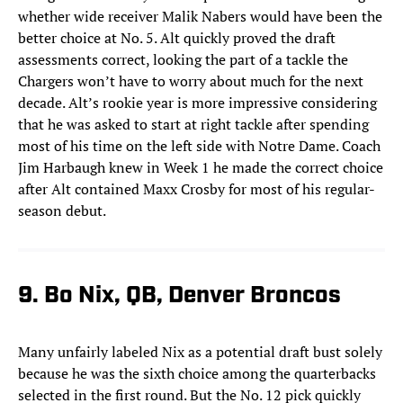
whether wide receiver Malik Nabers would have been the
better choice at No. 5. Alt quickly proved the draft
assessments correct, looking the part of a tackle the
Chargers won’t have to worry about much for the next
decade. Alt’s rookie year is more impressive considering
that he was asked to start at right tackle after spending
most of his time on the left side with Notre Dame. Coach
Jim Harbaugh knew in Week 1 he made the correct choice
after Alt contained Maxx Crosby for most of his regular-
season debut.
9. Bo Nix, QB, Denver Broncos
Many unfairly labeled Nix as a potential draft bust solely
because he was the sixth choice among the quarterbacks
selected in the first round. But the No. 12 pick quickly