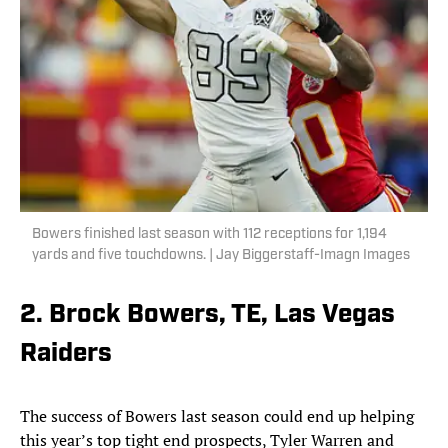
Bowers finished last season with 112 receptions for 1,194
yards and five touchdowns. | Jay Biggerstaff-Imagn Images
2. Brock Bowers, TE, Las Vegas
Raiders
The success of Bowers last season could end up helping
this year’s top tight end prospects, Tyler Warren and