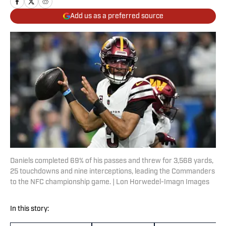
Add us as a preferred source
Daniels completed 69% of his passes and threw for 3,568 yards,
25 touchdowns and nine interceptions, leading the Commanders
to the NFC championship game. | Lon Horwedel-Imagn Images
In this story: