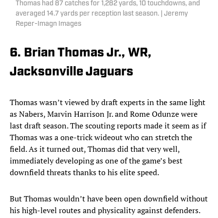
Thomas had 87 catches for 1,282 yards, 10 touchdowns, and
averaged 14.7 yards per reception last season. | Jeremy
Reper-Imagn Images
6. Brian Thomas Jr., WR,
Jacksonville Jaguars
Thomas wasn’t viewed by draft experts in the same light
as Nabers, Marvin Harrison Jr. and Rome Odunze were
last draft season. The scouting reports made it seem as if
Thomas was a one-trick wideout who can stretch the
field. As it turned out, Thomas did that very well,
immediately developing as one of the game’s best
downfield threats thanks to his elite speed.
But Thomas wouldn’t have been open downfield without
his high-level routes and physicality against defenders.