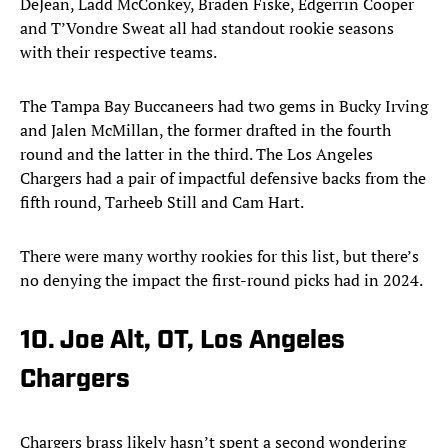
DeJean, Ladd McConkey, Braden Fiske, Edgerrin Cooper
and T’Vondre Sweat all had standout rookie seasons
with their respective teams.
The Tampa Bay Buccaneers had two gems in Bucky Irving
and Jalen McMillan, the former drafted in the fourth
round and the latter in the third. The Los Angeles
Chargers had a pair of impactful defensive backs from the
fifth round, Tarheeb Still and Cam Hart.
There were many worthy rookies for this list, but there’s
no denying the impact the first-round picks had in 2024.
10. Joe Alt, OT, Los Angeles
Chargers
Chargers brass likely hasn’t spent a second wondering