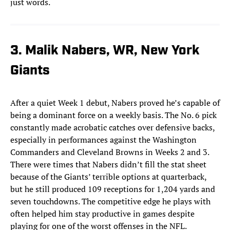
just words.
3. Malik Nabers, WR, New York
Giants
After a quiet Week 1 debut, Nabers proved he’s capable of
being a dominant force on a weekly basis. The No. 6 pick
constantly made acrobatic catches over defensive backs,
especially in performances against the Washington
Commanders and Cleveland Browns in Weeks 2 and 3.
There were times that Nabers didn’t fill the stat sheet
because of the Giants’ terrible options at quarterback,
but he still produced 109 receptions for 1,204 yards and
seven touchdowns. The competitive edge he plays with
often helped him stay productive in games despite
playing for one of the worst offenses in the NFL.