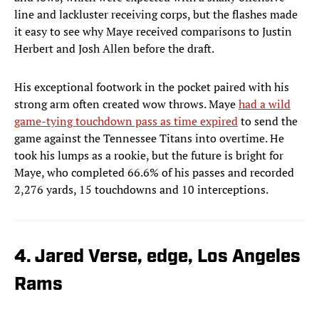
line and lackluster receiving corps, but the flashes made
it easy to see why Maye received comparisons to Justin
Herbert and Josh Allen before the draft.
His exceptional footwork in the pocket paired with his
strong arm often created wow throws. Maye
had a wild
game-tying touchdown pass as time expired
to send the
game against the Tennessee Titans into overtime. He
took his lumps as a rookie, but the future is bright for
Maye, who completed 66.6% of his passes and recorded
2,276 yards, 15 touchdowns and 10 interceptions.
4. Jared Verse, edge, Los Angeles
Rams