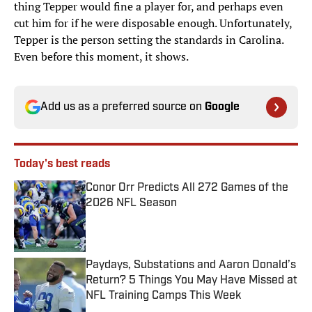
thing Tepper would fine a player for, and perhaps even
cut him for if he were disposable enough. Unfortunately,
Tepper is the person setting the standards in Carolina.
Even before this moment, it shows.
Add us as a preferred source on
Google
Today's best reads
Conor Orr Predicts All 272 Games of the
2026 NFL Season
Published by on Invalid Date
Paydays, Substations and Aaron Donald’s
Return? 5 Things You May Have Missed at
NFL Training Camps This Week
Published by on Invalid Date