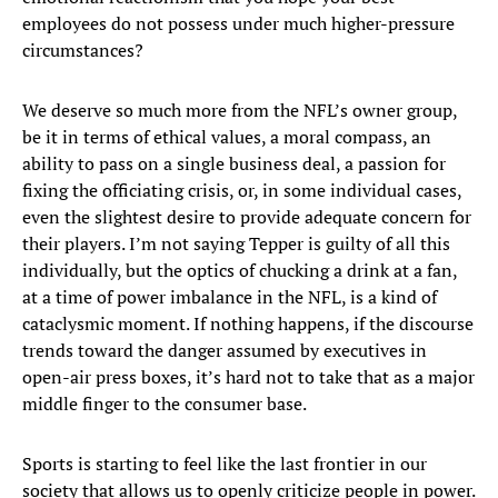
employees do not possess under much higher-pressure
circumstances?
We deserve so much more from the NFL’s owner group,
be it in terms of ethical values, a moral compass, an
ability to pass on a single business deal, a passion for
fixing the officiating crisis, or, in some individual cases,
even the slightest desire to provide adequate concern for
their players. I’m not saying Tepper is guilty of all this
individually, but the optics of chucking a drink at a fan,
at a time of power imbalance in the NFL, is a kind of
cataclysmic moment. If nothing happens, if the discourse
trends toward the danger assumed by executives in
open-air press boxes, it’s hard not to take that as a major
middle finger to the consumer base.
Sports is starting to feel like the last frontier in our
society that allows us to openly criticize people in power.