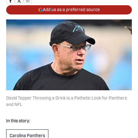
Add us as a preferred source
David Tepper Throwing a Drink Is a Pathetic Look for Panthers
and NFL
In this story:
Carolina Panthers