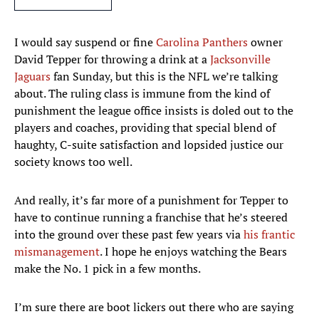
I would say suspend or fine
Carolina Panthers
owner
David Tepper for throwing a drink at a
Jacksonville
Jaguars
fan Sunday, but this is the NFL we’re talking
about. The ruling class is immune from the kind of
punishment the league office insists is doled out to the
players and coaches, providing that special blend of
haughty, C-suite satisfaction and lopsided justice our
society knows too well.
And really, it’s far more of a punishment for Tepper to
have to continue running a franchise that he’s steered
into the ground over these past few years via
his frantic
mismanagement
. I hope he enjoys watching the Bears
make the No. 1 pick in a few months.
I’m sure there are boot lickers out there who are saying