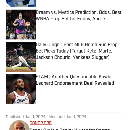
Dream vs. Mystics Prediction, Odds, Best
WNBA Prop Bet for Friday, Aug. 7
Published by on Invalid Date
Daily Dinger: Best MLB Home Run Prop
Bet Picks Today (Target Ketel Marte,
Jackson Chourio, Yankees Slugger)
Published by on Invalid Date
SI:AM | Another Questionable Kawhi
Leonard Endorsement Deal Revealed
Published by on Invalid Date
5 related articles loaded
Published
Jan 1, 2024
| Modified
Jan 1, 2024
CONOR ORR