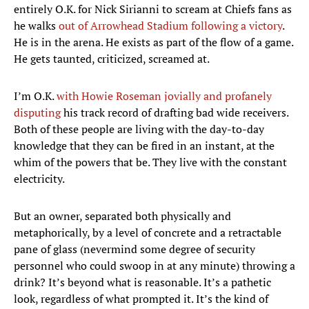
entirely O.K. for Nick Sirianni to scream at Chiefs fans as
he walks
out of Arrowhead Stadium following a victory
.
He is in the arena. He exists as part of the flow of a game.
He gets taunted, criticized, screamed at.
I’m O.K.
with Howie Roseman jovially and profanely
disputing
his track record of drafting bad wide receivers.
Both of these people are living with the day-to-day
knowledge that they can be fired in an instant, at the
whim of the powers that be. They live with the constant
electricity.
But an owner, separated both physically and
metaphorically, by a level of concrete and a retractable
pane of glass (nevermind some degree of security
personnel who could swoop in at any minute) throwing a
drink? It’s beyond what is reasonable. It’s a pathetic
look, regardless of what prompted it. It’s the kind of