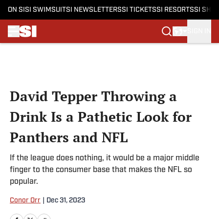
ON SI
SI SWIMSUIT
SI NEWSLETTERS
SI TICKETS
SI RESORTS
SI SHO
SIGN IN
Skip to main content
David Tepper Throwing a
Drink Is a Pathetic Look for
Panthers and NFL
If the league does nothing, it would be a major middle
finger to the consumer base that makes the NFL so
popular.
Conor Orr
|
Dec 31, 2023