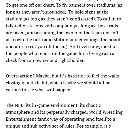
To get one off our chest. To fly banners over stadiums (as
long as they aren’t grounded). To hold signs at the
stadium (as long as they aren’t confiscated). To call in to
talk radio stations and complain (as long as those calls
are taken, and assuming the owner of the team doesn’t
also own the talk radio station and encourage the board
operator to cut you off the air). And even now, most of
the people who report on the game for a living cash a
check from an owner or a rightsholder.
Overreaction? Maybe, but it’s hard not to feel the walls
closing in a little bit, which is why we should all be
curious to see what will happen.
The NFL, its in-game environment, its chaotic
atmosphere and its perpetually charged, World Wrestling
Entertainment fanfic way of operating lend itself to a
unique and subjective set of rules. For example, it’s