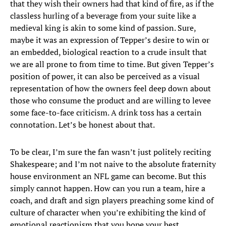
that they wish their owners had that kind of fire, as if the
classless hurling of a beverage from your suite like a
medieval king is akin to some kind of passion. Sure,
maybe it was an expression of Tepper’s desire to win or
an embedded, biological reaction to a crude insult that
we are all prone to from time to time. But given Tepper’s
position of power, it can also be perceived as a visual
representation of how the owners feel deep down about
those who consume the product and are willing to levee
some face-to-face criticism. A drink toss has a certain
connotation. Let’s be honest about that.
To be clear, I’m sure the fan wasn’t just politely reciting
Shakespeare; and I’m not naive to the absolute fraternity
house environment an NFL game can become. But this
simply cannot happen. How can you run a team, hire a
coach, and draft and sign players preaching some kind of
culture of character when you’re exhibiting the kind of
emotional reactionism that you hope your best