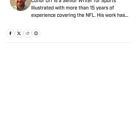
Conor Orr is a Senior Writer for Sports
Illustrated with more than 15 years of
experience covering the NFL. His work has
been cited in Best American Sportswriting
and has won a PFWAA award. Prior to Sports
Illustrated, he covered both the Giants and
Jets for The Star-Ledger. Conor lives in New
Jersey with his amazing wife and three
Home
/
NFL
children.
Privacy Policy
Cookie Policy
Takedown Policy
Terms and Conditions
SI Accessibility Statement
Sitemap
A-Z Index
FAQ
Cookies Settings