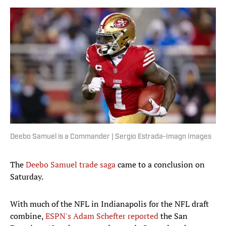
Deebo Samuel is a Commander | Sergio Estrada-Imagn Images
The
Deebo Samuel trade saga
came to a conclusion on
Saturday.
With much of the NFL in Indianapolis for the NFL draft
combine,
ESPN's Adam Schefter reported
the San