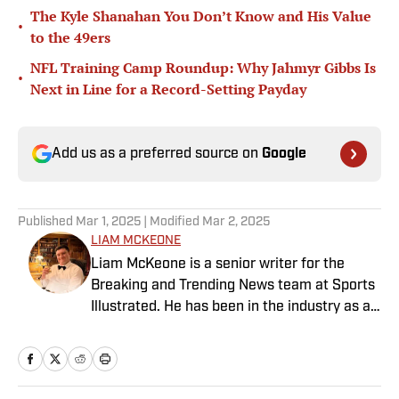
The Kyle Shanahan You Don’t Know and His Value
•
to the 49ers
NFL Training Camp Roundup: Why Jahmyr Gibbs Is
•
Next in Line for a Record-Setting Payday
Add us as a preferred source on
Google
Published
Mar 1, 2025
| Modified
Mar 2, 2025
LIAM MCKEONE
Liam McKeone is a senior writer for the
Breaking and Trending News team at Sports
Illustrated. He has been in the industry as a
content creator since 2017, and prior to
joining SI in May 2024, McKeone worked for
NBC Sports Boston and The Big Lead. In
addition to his work as a writer, he has