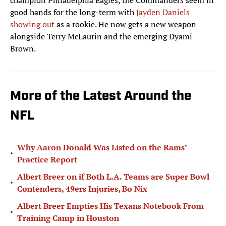
champion Philadelphia Eagles, the Commanders seem in
good hands for the long-term with
Jayden Daniels
showing out
as a rookie. He now gets a new weapon
alongside Terry McLaurin and the emerging Dyami
Brown.
More of the Latest Around the
NFL
Why Aaron Donald Was Listed on the Rams’
•
Practice Report
Albert Breer on if Both L.A. Teams are Super Bowl
•
Contenders, 49ers Injuries, Bo Nix
Albert Breer Empties His Texans Notebook From
•
Training Camp in Houston