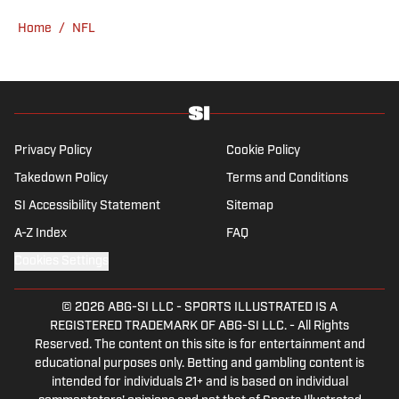
hosted the Press Pass Podcast covering
Home
/
NFL
sports media and The Big Stream covering
pop culture. A graduate of Fordham
University, he is always up for a good debate
and enjoys loudly arguing about sports, rap
music, books and video games. McKeone has
been a member of the National Sports Media
Privacy Policy
Cookie Policy
Association since 2020.
Takedown Policy
Terms and Conditions
SI Accessibility Statement
Sitemap
A-Z Index
FAQ
Cookies Settings
© 2026
ABG-SI LLC
-
SPORTS ILLUSTRATED IS A
REGISTERED TRADEMARK OF ABG-SI LLC. - All Rights
Reserved. The content on this site is for entertainment and
educational purposes only. Betting and gambling content is
intended for individuals 21+ and is based on individual