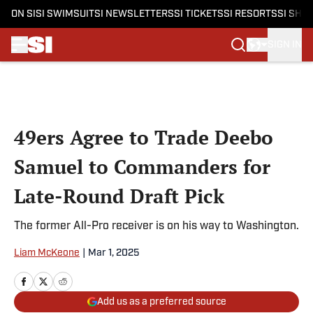
ON SI
SI SWIMSUIT
SI NEWSLETTERS
SI TICKETS
SI RESORTS
SI SHO
SIGN IN
Skip to main content
49ers Agree to Trade Deebo
Samuel to Commanders for
Late-Round Draft Pick
The former All-Pro receiver is on his way to Washington.
Liam McKeone
|
Mar 1, 2025
Add us as a preferred source