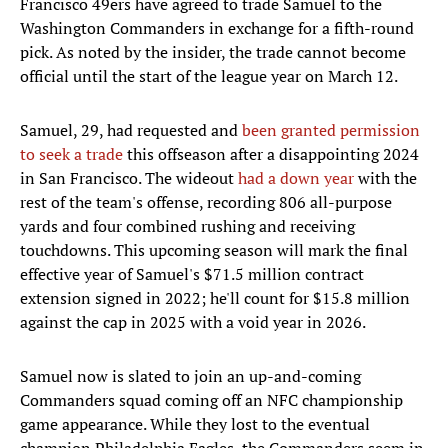
Francisco 49ers have agreed to trade Samuel to the
Washington Commanders in exchange for a fifth-round
pick. As noted by the insider, the trade cannot become
official until the start of the league year on March 12.
Samuel, 29, had requested and
been granted permission
to seek a trade
this offseason after a disappointing 2024
in San Francisco. The wideout
had a down year
with the
rest of the team's offense, recording 806 all-purpose
yards and four combined rushing and receiving
touchdowns. This upcoming season will mark the final
effective year of Samuel's $71.5 million contract
extension signed in 2022; he'll count for $15.8 million
against the cap in 2025 with a void year in 2026.
Samuel now is slated to join an up-and-coming
Commanders squad coming off an NFC championship
game appearance. While they lost to the eventual