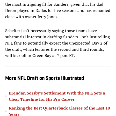
the most intriguing fit for Sanders, given that his dad
Deion played in Dallas for five seasons and has remained
close with owner Jerry Jones.
Schefter isn't necessarily saying those teams have
substantial interest in
drafting Sanders—he's just telling
NFL fans to potentially expect the unexpected. Day 2 of
the draft, which features the second and third rounds,
will kick off in Green Bay at 7 p.m. ET.
More NFL Draft on Sports Illustrated
Brendan Sorsby’s Settlement With the NFL Sets a
•
Clear Timeline for His Pro Career
Ranking the Best Quarterback Classes of the Last 10
•
Years