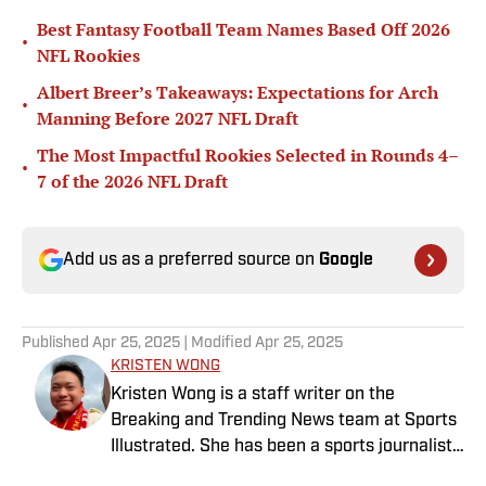
Best Fantasy Football Team Names Based Off 2026
•
NFL Rookies
Albert Breer’s Takeaways: Expectations for Arch
•
Manning Before 2027 NFL Draft
The Most Impactful Rookies Selected in Rounds 4–
•
7 of the 2026 NFL Draft
Add us as a preferred source on
Google
Published
Apr 25, 2025
| Modified
Apr 25, 2025
KRISTEN WONG
Kristen Wong is a staff writer on the
Breaking and Trending News team at Sports
Illustrated. She has been a sports journalist
since 2020 and has a bachelor’s in English