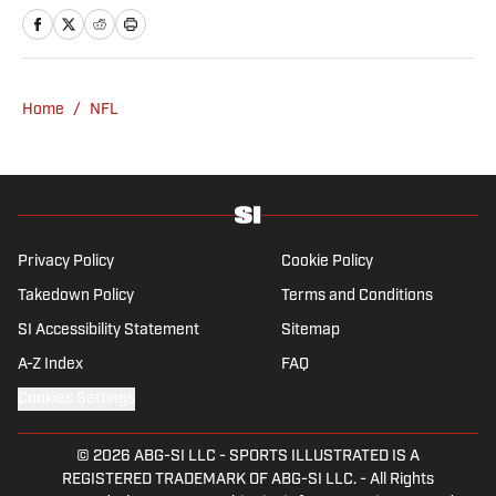
and linguistics from Columbia University.
Before joining SI in November 2023, Wong
covered four NFL teams as an associate
editor with the FanSided NFL network and
Home
/
NFL
worked as a staff writer for the brand’s
flagship site. She is a lifelong Liverpool fan
who enjoys solving crossword puzzles and
hanging out at her neighborhood dive bar in
NYC.
Privacy Policy
Cookie Policy
Takedown Policy
Terms and Conditions
SI Accessibility Statement
Sitemap
A-Z Index
FAQ
Cookies Settings
© 2026
ABG-SI LLC
-
SPORTS ILLUSTRATED IS A
REGISTERED TRADEMARK OF ABG-SI LLC. - All Rights