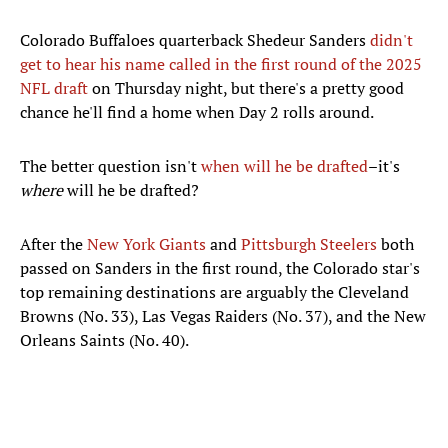
Colorado Buffaloes quarterback Shedeur Sanders
didn't
get to hear his name called in the first round of the 2025
NFL draft
on Thursday night, but there's a pretty good
chance he'll find a home when Day 2 rolls around.
The better question isn't
when will he be drafted
–it's
where
will he be drafted?
After the
New York Giants
and
Pittsburgh Steelers
both
passed on Sanders in the first round, the Colorado star's
top remaining destinations are arguably the Cleveland
Browns (No. 33), Las Vegas Raiders (No. 37), and the New
Orleans Saints (No. 40).