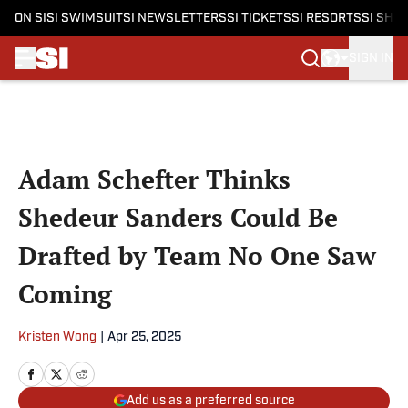
ON SI
SI SWIMSUIT
SI NEWSLETTERS
SI TICKETS
SI RESORTS
SI SHO
SIGN IN
Skip to main content
Adam Schefter Thinks
Shedeur Sanders Could Be
Drafted by Team No One Saw
Coming
Kristen Wong
|
Apr 25, 2025
Add us as a preferred source