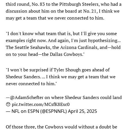
third round, No. 83 to the Pittsburgh Steelers, who had a
discussion about him on the board at No. 21, I think we
may get a team that we never connected to him.
"I don't know what team that is, but I'll give you some
examples right now. And again, I'm just hypothesizing...
The Seattle Seahawks, the Arizona Cardinals, and—hold
on to your head—the Dallas Cowboys."
"I won't be surprised if Tyler Shough goes ahead of
Shedeur Sanders. ... I think we may get a team that we
never connected to him."
—
@AdamSchefter
on where Shedeur Sanders could land
😯
pic.twitter.com/MCsfK8Exc0
— NFL on ESPN (@ESPNNFL)
April 25, 2025
Of those three, the Cowboys would without a doubt be