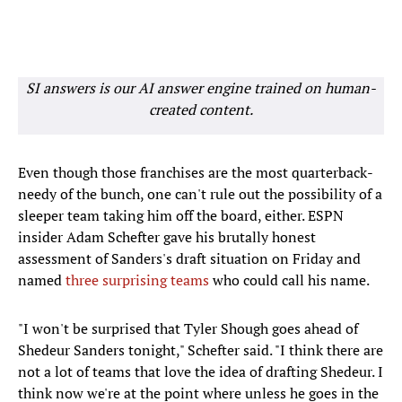
SI answers is our AI answer engine trained on human-
created content.
Even though those franchises are the most quarterback-
needy of the bunch, one can't rule out the possibility of a
sleeper team taking him off the board, either. ESPN
insider Adam Schefter gave his brutally honest
assessment of Sanders's draft situation on Friday and
named
three surprising teams
who could call his name.
"I won't be surprised that Tyler Shough goes ahead of
Shedeur Sanders tonight," Schefter said. "I think there are
not a lot of teams that love the idea of drafting Shedeur. I
think now we're at the point where unless he goes in the