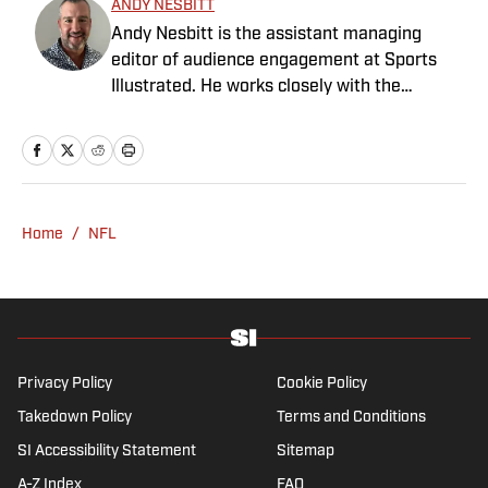
ANDY NESBITT
Andy Nesbitt is the assistant managing
editor of audience engagement at Sports
Illustrated. He works closely with the
Breaking and Trending News team to shape
SI’s daily coverage across all sports. A 20-
year veteran of the sports media business,
he has worked for Fox Sports, For the Win,
The Boston Globe and NBC Sports, having
Home
/
NFL
joined SI in February 2023. Nesbitt is a golf
fanatic who desperately wants to see the
Super Bowl played on a Saturday night.
Privacy Policy
Cookie Policy
Takedown Policy
Terms and Conditions
SI Accessibility Statement
Sitemap
A-Z Index
FAQ