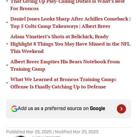
•
That Giving Up Play-Calling Duties Is What’s Best
For Broncos
Daniel Jones Looks Sharp After Achilles Comeback |
•
Top 5 Colts Camp Takeaways | Albert Breer
Adam Vinatieri’s Shots at Belichick, Brady
•
Highlight 8 Things You May Have Missed in the NFL
This Weekend
Albert Breer Empties His Bears Notebook From
•
Training Camp
What We Learned at Broncos Training Camp:
•
Offense Is Finally Catching Up to Defense
Add us as a preferred source on
Google
Published
Mar 25, 2025
| Modified
Mar 25, 2025