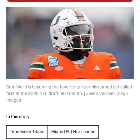
Cam Ward is becoming the favorite to hear his named get called
first at the 2025 NFL draft next month. | Jasen Vinlove-Imagn
Images
In this story:
Tennessee Titans
Miami (FL) Hurricanes