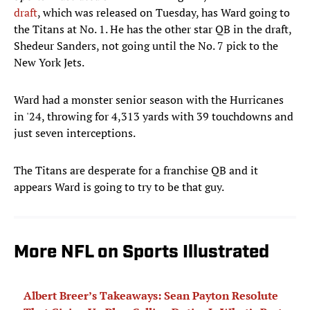
draft
, which was released on Tuesday, has Ward going to
the Titans at No. 1. He has the other star QB in the draft,
Shedeur Sanders, not going until the No. 7 pick to the
New York Jets.
Ward had a monster senior season with the Hurricanes
in '24, throwing for 4,313 yards with 39 touchdowns and
just seven interceptions.
The Titans are desperate for a franchise QB and it
appears Ward is going to try to be that guy.
More NFL on Sports Illustrated
Albert Breer’s Takeaways: Sean Payton Resolute