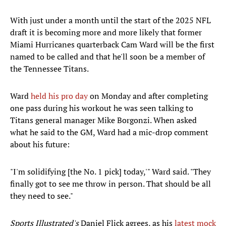
With just under a month until the start of the 2025 NFL
draft it is becoming more and more likely that former
Miami Hurricanes quarterback Cam Ward will be the first
named to be called and that he'll soon be a member of
the Tennessee Titans.
Ward
held his pro day
on Monday and after completing
one pass during his workout he was seen talking to
Titans general manager Mike Borgonzi. When asked
what he said to the GM, Ward had a mic-drop comment
about his future:
"I'm solidifying [the No. 1 pick] today,'" Ward said. "They
finally got to see me throw in person. That should be all
they need to see."
Sports Illustrated's
Daniel Flick agrees, as his
latest mock