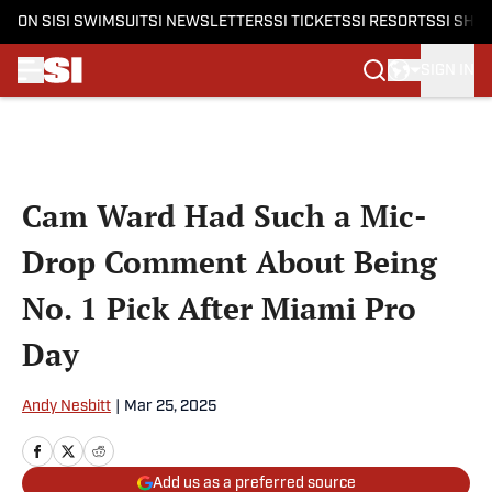
ON SI
SI SWIMSUIT
SI NEWSLETTERS
SI TICKETS
SI RESORTS
SI SHO
SIGN IN
Skip to main content
Cam Ward Had Such a Mic-
Drop Comment About Being
No. 1 Pick After Miami Pro
Day
Andy Nesbitt
|
Mar 25, 2025
Add us as a preferred source