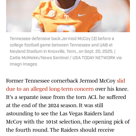
Tennessee defensive back Jermod McCoy (3) before a
college football game between Tennessee and UAB at
Neyland Stadium in Knoxville, Tenn., on Sept. 20, 2025. |
Caitie McMekin/News Sentinel / USA TODAY NETWORK via
Imagn Images
Former Tennessee cornerback Jermod McCoy
slid
due to an alleged long-term concern
over his knee.
It's a separate issue from the torn ACL he suffered
at the end of the 2024 season. It was still
astounding to see the Las Vegas Raiders land
McCoy with the 101st selection, the opening pick of
the fourth round. The Raiders should receive