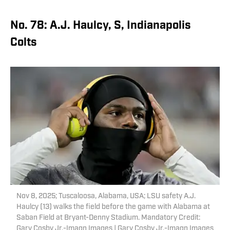
No. 78: A.J. Haulcy, S, Indianapolis
Colts
Nov 8, 2025; Tuscaloosa, Alabama, USA; LSU safety A.J.
Haulcy (13) walks the field before the game with Alabama at
Saban Field at Bryant-Denny Stadium. Mandatory Credit:
Gary Cosby Jr.-Imagn Images | Gary Cosby Jr.-Imagn Images