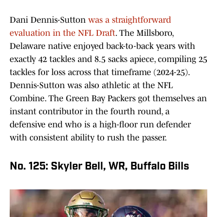
Dani Dennis-Sutton
was a straightforward
evaluation in the NFL Draft
. The Millsboro,
Delaware native enjoyed back-to-back years with
exactly 42 tackles and 8.5 sacks apiece, compiling 25
tackles for loss across that timeframe (2024-25).
Dennis-Sutton was also athletic at the NFL
Combine. The Green Bay Packers got themselves an
instant contributor in the fourth round, a
defensive end who is a high-floor run defender
with consistent ability to rush the passer.
No. 125: Skyler Bell, WR, Buffalo Bills