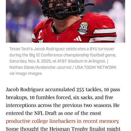
Texas Tech's Jacob Rodriguez celebrates a BYU turnover
during the Big 12 Conference championship football game,
Saturday, Nov. 6, 2025, at AT&T Stadium in Arlington. |
Nathan Giese/Avalanche-Journal / USA TODAY NETWORK
via Imagn Images
Jacob Rodriguez accumulated 255 tackles, 10 pass
breakups, 10 fumbles forced, six sacks, and five
interceptions across the previous two seasons. He
entered the NFL Draft as one of the most
productive college linebackers in recent memory
.
Some thought the Heisman Trophy finalist might