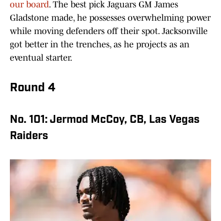
our board
. The best pick Jaguars GM James
Gladstone made, he possesses overwhelming power
while moving defenders off their spot. Jacksonville
got better in the trenches, as he projects as an
eventual starter.
Round 4
No. 101: Jermod McCoy, CB, Las Vegas
Raiders