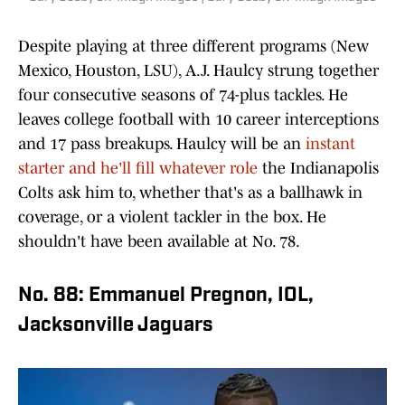
Despite playing at three different programs (New
Mexico, Houston, LSU), A.J. Haulcy strung together
four consecutive seasons of 74-plus tackles. He
leaves college football with 10 career interceptions
and 17 pass breakups. Haulcy will be an
instant
starter and he'll fill whatever role
the Indianapolis
Colts ask him to, whether that's as a ballhawk in
coverage, or a violent tackler in the box. He
shouldn't have been available at No. 78.
No. 88: Emmanuel Pregnon, IOL,
Jacksonville Jaguars