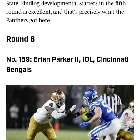
State. Finding developmental starters in the fifth
round is excellent, and that's precisely what the
Panthers got here.
Round 6
No. 189: Brian Parker II, IOL, Cincinnati
Bengals