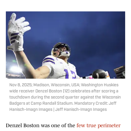
Nov 8, 2025; Madison, Wisconsin, USA; Washington Huskies
wide receiver Denzel Boston (12) celebrates after scoring a
touchdown during the second quarter against the Wisconsin
Badgers at Camp Randall Stadium. Mandatory Credit: Jeff
Hanisch-Imagn Images | Jeff Hanisch-Imagn Images
Denzel Boston was one of the
few true perimeter