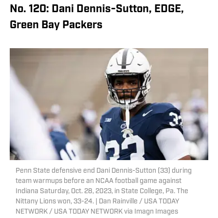
No. 120: Dani Dennis-Sutton, EDGE,
Green Bay Packers
Penn State defensive end Dani Dennis-Sutton (33) during
team warmups before an NCAA football game against
Indiana Saturday, Oct. 28, 2023, in State College, Pa. The
Nittany Lions won, 33-24. | Dan Rainville / USA TODAY
NETWORK / USA TODAY NETWORK via Imagn Images