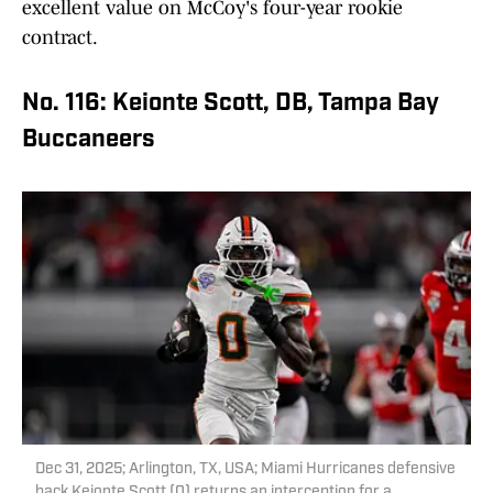
excellent value on McCoy's four-year rookie
contract.
No. 116: Keionte Scott, DB, Tampa Bay
Buccaneers
Dec 31, 2025; Arlington, TX, USA; Miami Hurricanes defensive
back Keionte Scott (0) returns an interception for a