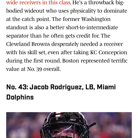
wide receivers in this class
. He's a throwback big-
bodied wideout who uses physicality to dominate
at the catch point. The former Washington
standout is also a better short-to-intermediate
separator than he often gets credit for. The
Cleveland Browns desperately needed a receiver
with his skill set, even after taking KC Concepcion
during the first round. Boston represented terrific
value at No. 39 overall.
No. 43: Jacob Rodriguez, LB, Miami
Dolphins