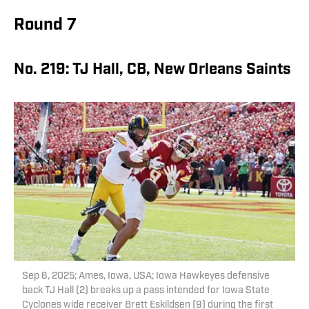
Round 7
No. 219: TJ Hall, CB, New Orleans Saints
Sep 6, 2025; Ames, Iowa, USA; Iowa Hawkeyes defensive
back TJ Hall (2) breaks up a pass intended for Iowa State
Cyclones wide receiver Brett Eskildsen (9) during the first