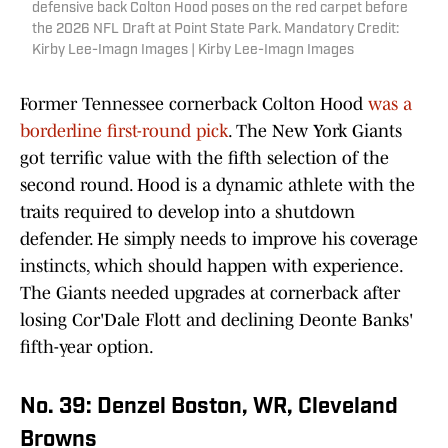
defensive back Colton Hood poses on the red carpet before
the 2026 NFL Draft at Point State Park. Mandatory Credit:
Kirby Lee-Imagn Images | Kirby Lee-Imagn Images
Former Tennessee cornerback Colton Hood
was a
borderline first-round pick
. The New York Giants
got terrific value with the fifth selection of the
second round. Hood is a dynamic athlete with the
traits required to develop into a shutdown
defender. He simply needs to improve his coverage
instincts, which should happen with experience.
The Giants needed upgrades at cornerback after
losing Cor'Dale Flott and declining Deonte Banks'
fifth-year option.
No. 39: Denzel Boston, WR, Cleveland
Browns