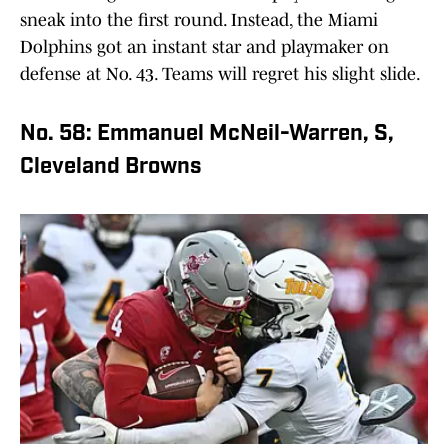
sneak into the first round. Instead, the Miami
Dolphins got an instant star and playmaker on
defense at No. 43. Teams will regret his slight slide.
No. 58: Emmanuel McNeil-Warren, S,
Cleveland Browns