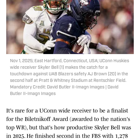
Nov 1, 2025; East Hartford, Connecticut, USA; UConn Huskies
wide receiver Skyler Bell (1) makes the catch for a
touchdown against UAB Blazers safety AJ Brown (20) in the
second half at Pratt & Whitney Stadium at Rentschler Field.
Mandatory Credit: David Butler II-Imagn Images | David
Butler II-Imagn Images
It's rare for a UConn wide receiver to be a finalist
for the Biletnikoff Award (awarded to the nation's
top WR), but that's how productive Skyler Bell was
in 2025. He finished second in the FBS with 1,278