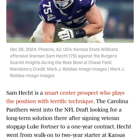
Dec 26, 2024; Phoenix, AZ, USA; Kansas State Wildcats
offensive lineman Sam Hecht (75) against the Rutgers
Scarlet Knights during the Rate Bowl at Chase Field.
Mandatory Credit: Mark J. Rebilas-Imagn Images | Mark J.
Rebilas-Imagn Images
Sam Hecht is a
smart center prospect who plays
the position with terrific technique
. The Carolina
Panthers went into the NFL Draft looking for a
long-term solution there after signing veteran
stopgap Luke Fortner to a one-year contract. Hecht
went from walk-on to two-year starter at Kansas