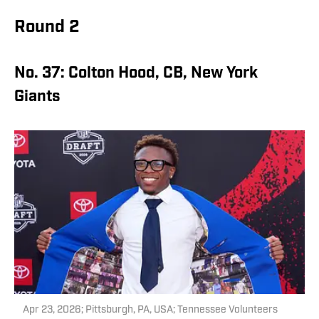
Round 2
No. 37: Colton Hood, CB, New York
Giants
Apr 23, 2026; Pittsburgh, PA, USA; Tennessee Volunteers