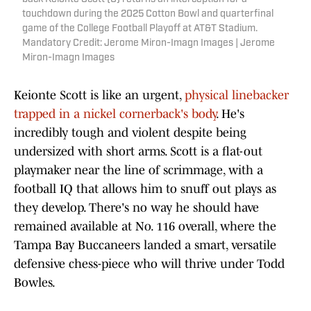
touchdown during the 2025 Cotton Bowl and quarterfinal
game of the College Football Playoff at AT&T Stadium.
Mandatory Credit: Jerome Miron-Imagn Images | Jerome
Miron-Imagn Images
Keionte Scott is like an urgent,
physical linebacker
trapped in a nickel cornerback's body
. He's
incredibly tough and violent despite being
undersized with short arms. Scott is a flat-out
playmaker near the line of scrimmage, with a
football IQ that allows him to snuff out plays as
they develop. There's no way he should have
remained available at No. 116 overall, where the
Tampa Bay Buccaneers landed a smart, versatile
defensive chess-piece who will thrive under Todd
Bowles.