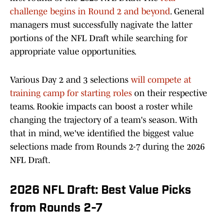
challenge begins in Round 2 and beyond
. General
managers must successfully nagivate the latter
portions of the NFL Draft while searching for
appropriate value opportunities.
Various Day 2 and 3 selections
will compete at
training camp for starting roles
on their respective
teams. Rookie impacts can boost a roster while
changing the trajectory of a team's season. With
that in mind, we've identified the biggest value
selections made from Rounds 2-7 during the 2026
NFL Draft.
2026 NFL Draft: Best Value Picks
from Rounds 2-7