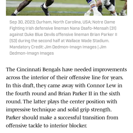
Sep 30, 2023; Durham, North Carolina, USA; Notre Dame
Fighting Irish defensive lineman Nana Osafo-Mensah (31)
against Duke Blue Devils offensive lineman Brian Parker II
(53) during the second half at Wallace Wade Stadium.
Mandatory Credit: Jim Dedmon-Imagn Images | Jim
Dedmon-Imagn Images
The Cincinnati Bengals have needed improvements
across the interior of their offensive line for years.
In this draft, they came away with Connor Lew in
the fourth round and Brian Parker II in the sixth
round. The latter plays the center position with
impressive technique and solid grip strength.
Parker should make a successful transition from
offensive tackle to interior blocker.