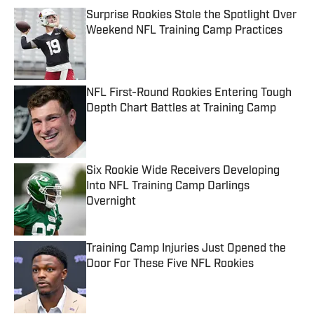
Surprise Rookies Stole the Spotlight Over
Weekend NFL Training Camp Practices
Published by on Invalid Date
NFL First-Round Rookies Entering Tough
Depth Chart Battles at Training Camp
Published by on Invalid Date
Six Rookie Wide Receivers Developing
Into NFL Training Camp Darlings
Overnight
Published by on Invalid Date
Training Camp Injuries Just Opened the
Door For These Five NFL Rookies
Published by on Invalid Date