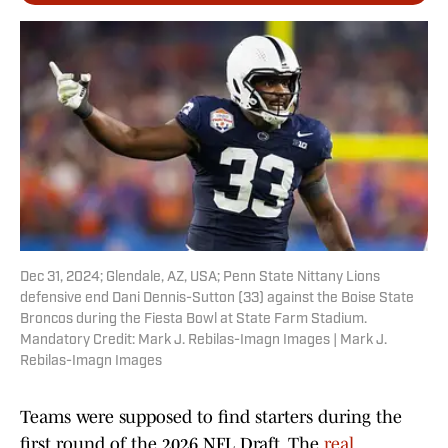
Dec 31, 2024; Glendale, AZ, USA; Penn State Nittany Lions
defensive end Dani Dennis-Sutton (33) against the Boise State
Broncos during the Fiesta Bowl at State Farm Stadium.
Mandatory Credit: Mark J. Rebilas-Imagn Images | Mark J.
Rebilas-Imagn Images
Teams were supposed to find starters during the
first round of the 2026 NFL Draft. The
real