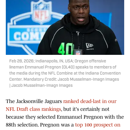
Feb 28, 2026; Indianapolis, IN, USA; Oregon offensive
lineman Emmanuel Pregnon (OL40) speaks to members of
the media during the NFL Combine at the Indiana Convention
Center. Mandatory Credit: Jacob Musselman-Imagn Images
| Jacob Musselman-Imagn Images
The Jacksonville Jaguars
ranked dead-last in our
NFL Draft class rankings
, but it's certainly not
because they selected Emmanuel Pregnon with the
88th selection. Pregnon was a
top 100 prospect on