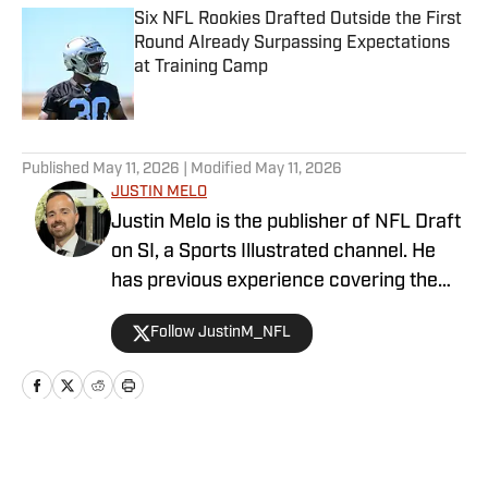
Six NFL Rookies Drafted Outside the First
Round Already Surpassing Expectations
at Training Camp
Published by on Invalid Date
5 related articles loaded
Published
May 11, 2026
| Modified
May 11, 2026
JUSTIN MELO
Justin Melo is the publisher of NFL Draft
on SI, a Sports Illustrated channel. He
has previous experience covering the
NFL Draft in a professional capacity at
Follow JustinM_NFL
various outlets such as The Draft
Network, USA Today SMG, and SB
Nation. NFL Draft on SI will cover all
things NFL Draft extensively, with
scouting reports, prospect rankings, big
Home
/
Late-Round Expert
boards, and unique first-hand stories. It