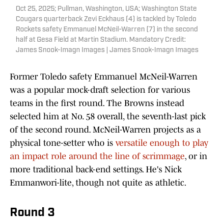
Oct 25, 2025; Pullman, Washington, USA; Washington State
Cougars quarterback Zevi Eckhaus (4) is tackled by Toledo
Rockets safety Emmanuel McNeil-Warren (7) in the second
half at Gesa Field at Martin Stadium. Mandatory Credit:
James Snook-Imagn Images | James Snook-Imagn Images
Former Toledo safety Emmanuel McNeil-Warren
was a popular mock-draft selection for various
teams in the first round. The Browns instead
selected him at No. 58 overall, the seventh-last pick
of the second round. McNeil-Warren projects as a
physical tone-setter who is
versatile enough to play
an impact role around the line of scrimmage
, or in
more traditional back-end settings. He's Nick
Emmanwori-lite, though not quite as athletic.
Round 3