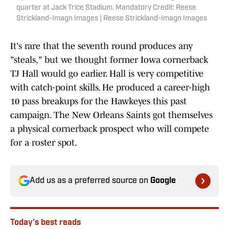
quarter at Jack Trice Stadium. Mandatory Credit: Reese
Strickland-Imagn Images | Reese Strickland-Imagn Images
It's rare that the seventh round produces any
"steals," but we thought former Iowa cornerback
TJ Hall would go earlier. Hall is very competitive
with catch-point skills. He produced a career-high
10 pass breakups for the Hawkeyes this past
campaign. The New Orleans Saints got themselves
a physical cornerback prospect who will compete
for a roster spot.
Add us as a preferred source on
Google
Today's best reads