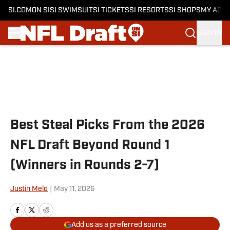
SI.COM
ON SI
SI SWIMSUIT
SI TICKETS
SI RESORTS
SI SHOPS
MY ACC
SIGN IN
Skip to main content
Best Steal Picks From the 2026
NFL Draft Beyond Round 1
(Winners in Rounds 2-7)
Justin Melo
|
May 11, 2026
Add us as a preferred source