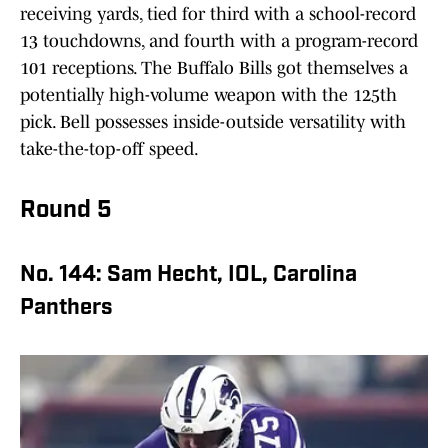
receiving yards, tied for third with a school-record
13 touchdowns, and fourth with a program-record
101 receptions. The Buffalo Bills got themselves a
potentially high-volume weapon with the 125th
pick. Bell possesses inside-outside versatility with
take-the-top-off speed.
Round 5
No. 144: Sam Hecht, IOL, Carolina
Panthers