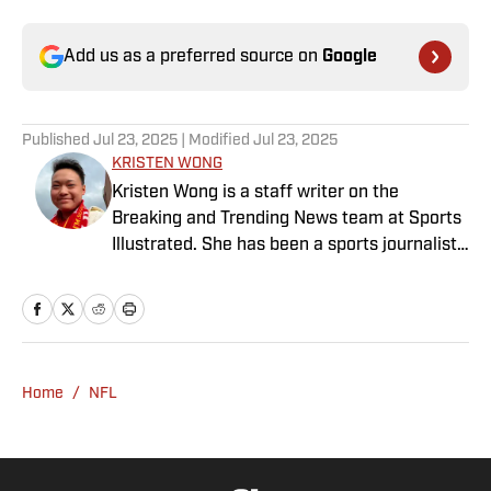
Add us as a preferred source on
Google
Published
Jul 23, 2025
| Modified
Jul 23, 2025
KRISTEN WONG
Kristen Wong is a staff writer on the
Breaking and Trending News team at Sports
Illustrated. She has been a sports journalist
since 2020 and has a bachelor’s in English
and linguistics from Columbia University.
Before joining SI in November 2023, Wong
covered four NFL teams as an associate
editor with the FanSided NFL network and
Home
/
NFL
worked as a staff writer for the brand’s
flagship site. She is a lifelong Liverpool fan
who enjoys solving crossword puzzles and
hanging out at her neighborhood dive bar in