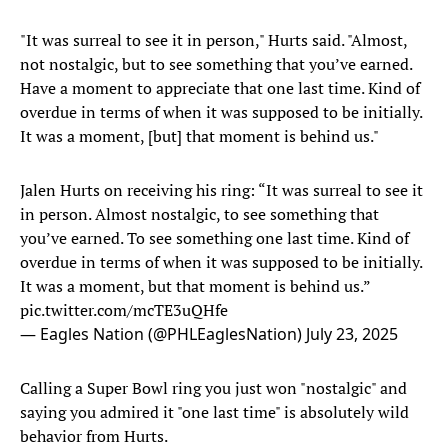
"It was surreal to see it in person," Hurts said. "Almost,
not nostalgic, but to see something that you’ve earned.
Have a moment to appreciate that one last time. Kind of
overdue in terms of when it was supposed to be initially.
It was a moment, [but] that moment is behind us."
Jalen Hurts on receiving his ring: “It was surreal to see it
in person. Almost nostalgic, to see something that
you’ve earned. To see something one last time. Kind of
overdue in terms of when it was supposed to be initially.
It was a moment, but that moment is behind us.”
pic.twitter.com/mcTE3uQHfe
— Eagles Nation (@PHLEaglesNation)
July 23, 2025
Calling a Super Bowl ring you just won "nostalgic" and
saying you admired it "one last time" is absolutely wild
behavior from Hurts.