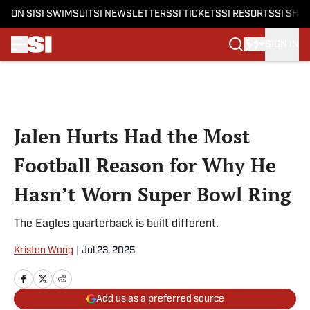
ON SI
SI SWIMSUIT
SI NEWSLETTERS
SI TICKETS
SI RESORTS
SI SHO
SIGN IN
Skip to main content
Jalen Hurts Had the Most
Football Reason for Why He
Hasn’t Worn Super Bowl Ring
The Eagles quarterback is built different.
Kristen Wong
|
Jul 23, 2025
Add us as a preferred source