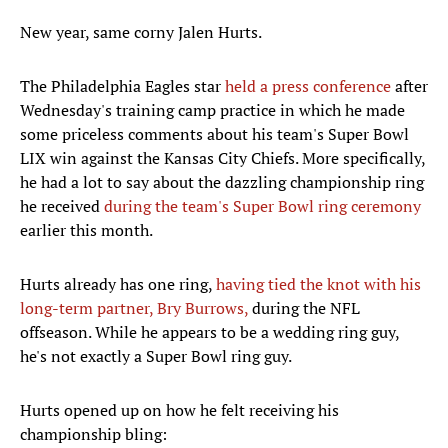
New year, same corny Jalen Hurts.
The Philadelphia Eagles star
held a press conference
after
Wednesday's training camp practice in which he made
some priceless comments about his team's Super Bowl
LIX win against the Kansas City Chiefs. More specifically,
he had a lot to say about the dazzling championship ring
he received
during the team's Super Bowl ring ceremony
earlier this month.
Hurts already has one ring,
having tied the knot with his
long-term partner, Bry Burrows,
during the NFL
offseason. While he appears to be a wedding ring guy,
he's not exactly a Super Bowl ring guy.
Hurts opened up on how he felt receiving his
championship bling: