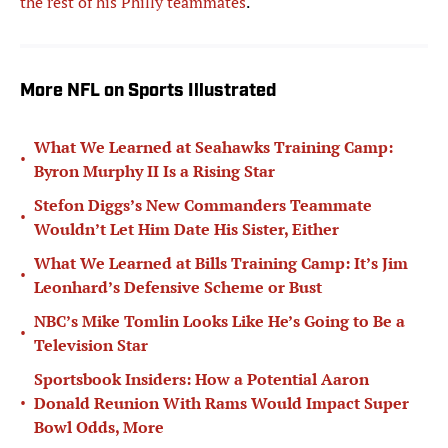
the rest of his Philly teammates
.
More NFL on Sports Illustrated
What We Learned at Seahawks Training Camp:
•
Byron Murphy II Is a Rising Star
Stefon Diggs’s New Commanders Teammate
•
Wouldn’t Let Him Date His Sister, Either
What We Learned at Bills Training Camp: It’s Jim
•
Leonhard’s Defensive Scheme or Bust
NBC’s Mike Tomlin Looks Like He’s Going to Be a
•
Television Star
Sportsbook Insiders: How a Potential Aaron
•
Donald Reunion With Rams Would Impact Super
Bowl Odds, More