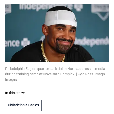
Philadelphia Eagles quarterback Jalen Hurts addresses media
during training camp at NovaCare Complex. | Kyle Ross-Imagn
Images
In this story:
Philadelphia Eagles