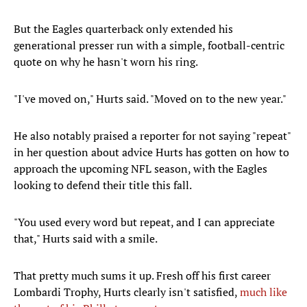
But the Eagles quarterback only extended his
generational presser run with a simple, football-centric
quote on why he hasn't worn his ring.
"I've moved on," Hurts said. "Moved on to the new year."
He also notably praised a reporter for not saying "repeat"
in her question about advice Hurts has gotten on how to
approach the upcoming NFL season, with the Eagles
looking to defend their title this fall.
"You used every word but repeat, and I can appreciate
that," Hurts said with a smile.
That pretty much sums it up. Fresh off his first career
Lombardi Trophy, Hurts clearly isn't satisfied,
much like