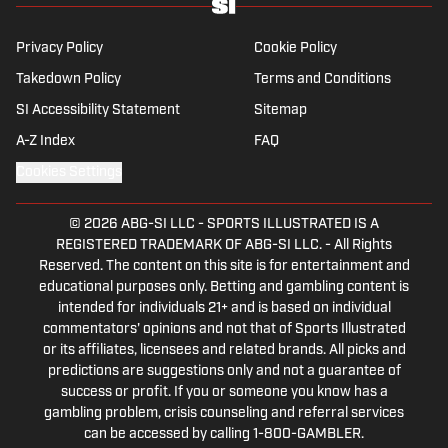
NYC.
Privacy Policy
Cookie Policy
Takedown Policy
Terms and Conditions
SI Accessibility Statement
Sitemap
A-Z Index
FAQ
Cookies Settings
© 2026
ABG-SI LLC
-
SPORTS ILLUSTRATED IS A
REGISTERED TRADEMARK OF ABG-SI LLC. - All Rights
Reserved. The content on this site is for entertainment and
educational purposes only. Betting and gambling content is
intended for individuals 21+ and is based on individual
commentators' opinions and not that of Sports Illustrated
or its affiliates, licensees and related brands. All picks and
predictions are suggestions only and not a guarantee of
success or profit. If you or someone you know has a
gambling problem, crisis counseling and referral services
can be accessed by calling 1-800-GAMBLER.