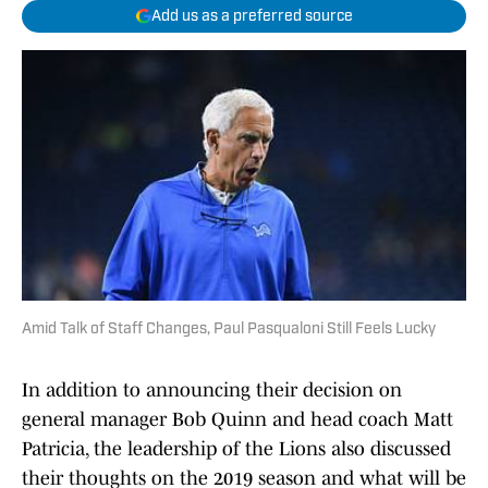
Add us as a preferred source
Amid Talk of Staff Changes, Paul Pasqualoni Still Feels Lucky
In addition to announcing their decision on
general manager Bob Quinn and head coach Matt
Patricia, the leadership of the Lions also discussed
their thoughts on the 2019 season and what will be