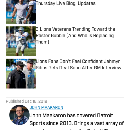
Thursday Live Blog, Updates
Published by on Invalid Date
3 Lions Veterans Trending Toward the
Roster Bubble (And Who is Replacing
Them)
Published by on Invalid Date
Lions Fans Don't Feel Confident Jahmyr
Gibbs Gets Deal Soon After GM Interview
Published by on Invalid Date
5 related articles loaded
Published
Dec 18, 2019
JOHN MAAKARON
John Maakaron has covered Detroit
Sports since 2013. Brings a vast array of