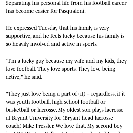
Separating his personal life from his football career
has become easier for Pasqualoni.
He expressed Tuesday that his family is very
supportive, and he feels lucky because his family is
so heavily involved and active in sports.
“I’m a lucky guy because my wife and my kids, they
love football. They love sports. They love being
active," he said.
"They just love being a part of (it) -- regardless, if it
was youth football, high school football or
basketball or lacrosse. My oldest son plays lacrosse
at Bryant University for (Bryant head lacrosse
coach) Mike Pressler. We love that. My second boy