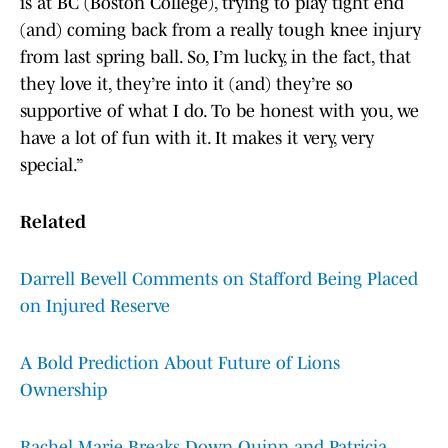
is at BC (Boston College), trying to play tight end
(and) coming back from a really tough knee injury
from last spring ball. So, I’m lucky, in the fact, that
they love it, they’re into it (and) they’re so
supportive of what I do. To be honest with you, we
have a lot of fun with it. It makes it very, very
special.”
Related
Darrell Bevell Comments on Stafford Being Placed
on Injured Reserve
A Bold Prediction About Future of Lions
Ownership
Rachel Marie Breaks Down Quinn and Patricia