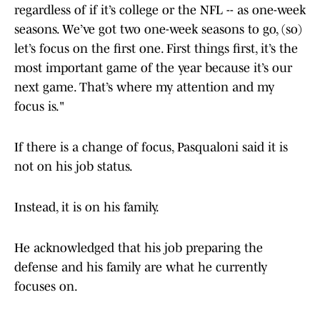
regardless of if it’s college or the NFL -- as one-week
seasons. We’ve got two one-week seasons to go, (so)
let’s focus on the first one. First things first, it’s the
most important game of the year because it’s our
next game. That’s where my attention and my
focus is."
If there is a change of focus, Pasqualoni said it is
not on his job status.
Instead, it is on his family.
He acknowledged that his job preparing the
defense and his family are what he currently
focuses on.