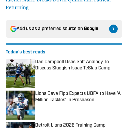
Returning
Add us as a preferred source on
Google
Today's best reads
Dan Campbell Uses Golf Analogy To
Discuss Sluggish Isaac TeSlaa Camp
Published by on Invalid Date
Lions Dave Fipp Expects UDFA to Have 'A
Million Tackles' in Preseason
Published by on Invalid Date
Detroit Lions 2026 Training Camp