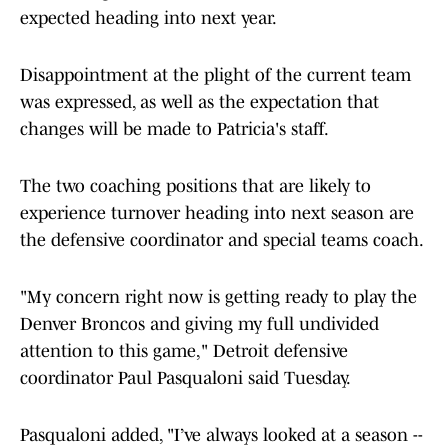
expected heading into next year.
Disappointment at the plight of the current team
was expressed, as well as the expectation that
changes will be made to Patricia's staff.
The two coaching positions that are likely to
experience turnover heading into next season are
the defensive coordinator and special teams coach.
"My concern right now is getting ready to play the
Denver Broncos and giving my full undivided
attention to this game," Detroit defensive
coordinator Paul Pasqualoni said Tuesday.
Pasqualoni added, "I’ve always looked at a season --