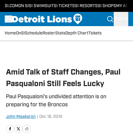
SI.COM
ON SI
SI SWIMSUIT
SI TICKETS
SI RESORTS
SI SHOPS
MY ACC
SIGN IN
Home
OnSI
Schedule
Roster
Stats
Depth Chart
Tickets
Skip to main content
Amid Talk of Staff Changes, Paul
Pasqualoni Still Feels Lucky
Paul Pasqualoni's undivided attention is on
preparing for the Broncos
John Maakaron
|
Dec 18, 2019