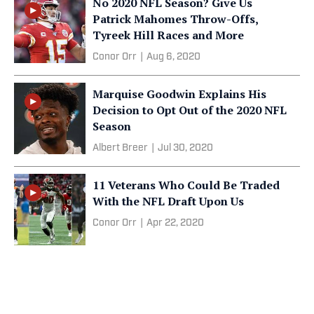
No 2020 NFL Season? Give Us
Patrick Mahomes Throw-Offs,
Tyreek Hill Races and More
Conor Orr
|
Aug 6, 2020
Marquise Goodwin Explains His
Decision to Opt Out of the 2020 NFL
Season
Albert Breer
|
Jul 30, 2020
11 Veterans Who Could Be Traded
With the NFL Draft Upon Us
Conor Orr
|
Apr 22, 2020