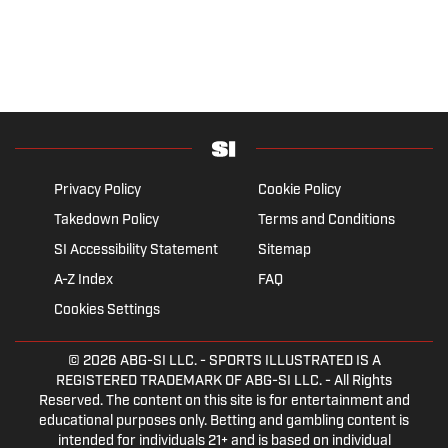
Privacy Policy
Cookie Policy
Takedown Policy
Terms and Conditions
SI Accessibility Statement
Sitemap
A-Z Index
FAQ
Cookies Settings
© 2026
ABG-SI LLC.
- SPORTS ILLUSTRATED IS A
REGISTERED TRADEMARK OF ABG-SI LLC. - All Rights
Reserved. The content on this site is for entertainment and
educational purposes only. Betting and gambling content is
intended for individuals 21+ and is based on individual