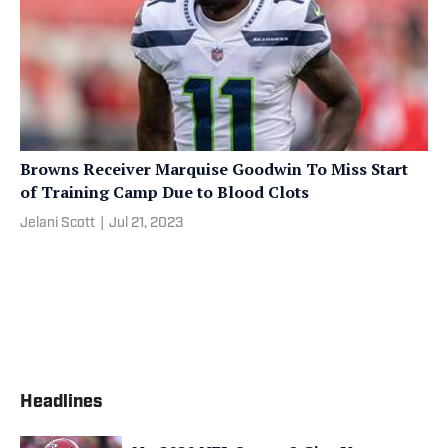
Browns Receiver Marquise Goodwin To Miss Start
of Training Camp Due to Blood Clots
Jelani Scott
|
Jul 21, 2023
Headlines