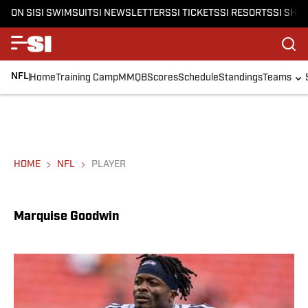
ON SI
SI SWIMSUIT
SI NEWSLETTERS
SI TICKETS
SI RESORTS
SI SHO
NFL
Home
Training Camp
MMQB
Scores
Schedule
Standings
Teams
HOME
NFL
PLAYER
Marquise Goodwin