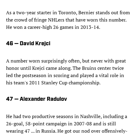
As a two-year starter in Toronto, Bernier stands out from
the crowd of fringe NHLers that have worn this number.
He won a career-high 26 games in 2013-14.
46 — David Krejci
A number worn surprisingly often, but never with great
honor until Krejci came along. The Bruins center twice
led the postseason in scoring and played a vital role in
his team's 2011 Stanley Cup championship.
47 — Alexander Radulov
He had two productive seasons in Nashville, including a
26-goal, 58-point campaign in 2007-08 and is still
wearing 47 ... in Russia. He got our nod over offensively-