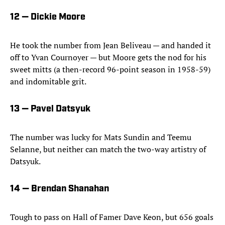
12 — Dickie Moore
He took the number from Jean Beliveau — and handed it
off to Yvan Cournoyer — but Moore gets the nod for his
sweet mitts (a then-record 96-point season in 1958-59)
and indomitable grit.
13 — Pavel Datsyuk
The number was lucky for Mats Sundin and Teemu
Selanne, but neither can match the two-way artistry of
Datsyuk.
14 — Brendan Shanahan
Tough to pass on Hall of Famer Dave Keon, but 656 goals