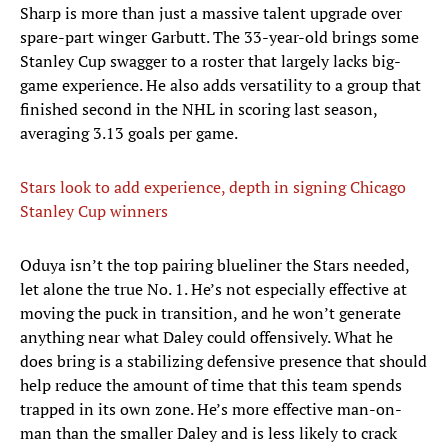
Sharp is more than just a massive talent upgrade over
spare-part winger Garbutt. The 33-year-old brings some
Stanley Cup swagger to a roster that largely lacks big-
game experience. He also adds versatility to a group that
finished second in the NHL in scoring last season,
averaging 3.13 goals per game.
Stars look to add experience, depth in signing Chicago
Stanley Cup winners
Oduya isn’t the top pairing blueliner the Stars needed,
let alone the true No. 1. He’s not especially effective at
moving the puck in transition, and he won’t generate
anything near what Daley could offensively. What he
does bring is a stabilizing defensive presence that should
help reduce the amount of time that this team spends
trapped in its own zone. He’s more effective man-on-
man than the smaller Daley and is less likely to crack