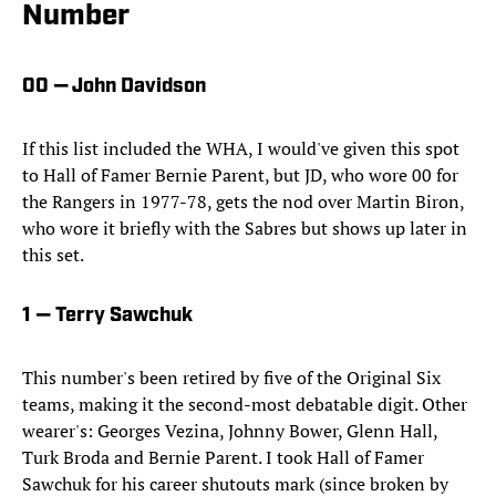
Number
00 — John Davidson
If this list included the WHA, I would've given this spot
to Hall of Famer Bernie Parent, but JD, who wore 00 for
the Rangers in 1977-78, gets the nod over Martin Biron,
who wore it briefly with the Sabres but shows up later in
this set.
1 — Terry Sawchuk
This number's been retired by five of the Original Six
teams, making it the second-most debatable digit. Other
wearer's: Georges Vezina, Johnny Bower, Glenn Hall,
Turk Broda and Bernie Parent. I took Hall of Famer
Sawchuk for his career shutouts mark (since broken by