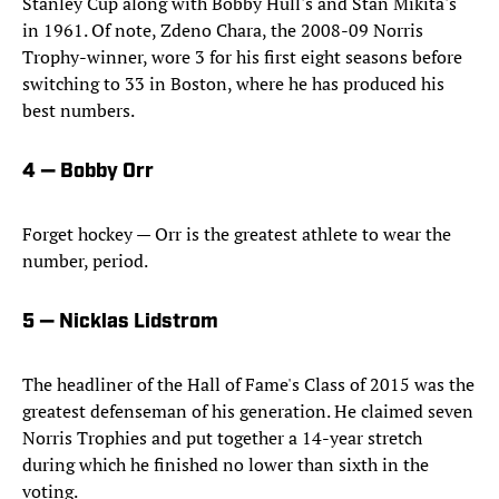
Stanley Cup along with Bobby Hull's and Stan Mikita's
in 1961. Of note, Zdeno Chara, the 2008-09 Norris
Trophy-winner, wore 3 for his first eight seasons before
switching to 33 in Boston, where he has produced his
best numbers.
4 — Bobby Orr
Forget hockey — Orr is the greatest athlete to wear the
number, period.
5 — Nicklas Lidstrom
The headliner of the Hall of Fame's Class of 2015 was the
greatest defenseman of his generation. He claimed seven
Norris Trophies and put together a 14-year stretch
during which he finished no lower than sixth in the
voting.