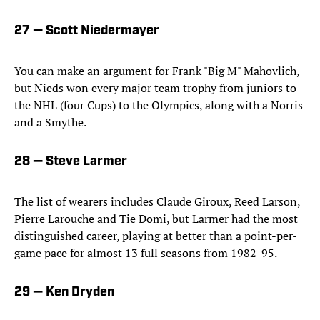
27 — Scott Niedermayer
You can make an argument for Frank "Big M" Mahovlich,
but Nieds won every major team trophy from juniors to
the NHL (four Cups) to the Olympics, along with a Norris
and a Smythe.
28 — Steve Larmer
The list of wearers includes Claude Giroux, Reed Larson,
Pierre Larouche and Tie Domi, but Larmer had the most
distinguished career, playing at better than a point-per-
game pace for almost 13 full seasons from 1982-95.
29 — Ken Dryden