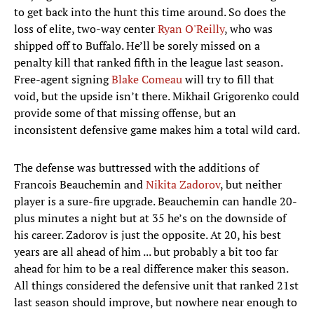
to get back into the hunt this time around. So does the
loss of elite, two-way center
Ryan O'Reilly
, who was
shipped off to Buffalo. He’ll be sorely missed on a
penalty kill that ranked fifth in the league last season.
Free-agent signing
Blake Comeau
will try to fill that
void, but the upside isn’t there. Mikhail Grigorenko could
provide some of that missing offense, but an
inconsistent defensive game makes him a total wild card.
The defense was buttressed with the additions of
Francois Beauchemin and
Nikita Zadorov
, but neither
player is a sure-fire upgrade. Beauchemin can handle 20-
plus minutes a night but at 35 he’s on the downside of
his career. Zadorov is just the opposite. At 20, his best
years are all ahead of him ... but probably a bit too far
ahead for him to be a real difference maker this season.
All things considered the defensive unit that ranked 21st
last season should improve, but nowhere near enough to