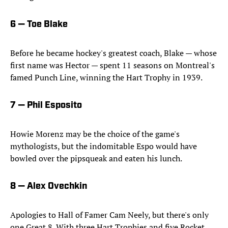
6 — Toe Blake
Before he became hockey's greatest coach, Blake — whose
first name was Hector — spent 11 seasons on Montreal's
famed Punch Line, winning the Hart Trophy in 1939.
7 — Phil Esposito
Howie Morenz may be the choice of the game's
mythologists, but the indomitable Espo would have
bowled over the pipsqueak and eaten his lunch.
8 — Alex Ovechkin
Apologies to Hall of Famer Cam Neely, but there's only
one Great 8. With three Hart Trophies and five Rocket