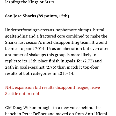
leapfrog the Kings or Stars.
San Jose Sharks (89 points, 12th)
Underperforming veterans, sophomore slumps, brutal
goaltending and a fractured core combined to make the
Sharks last season’s most disappointing team. It would
be nice to paint 2014-15 as an aberration but even after
a summer of shakeups this group is more likely to
replicate its 15th-place finish in goals-for (2.73) and
24th in goals-against (2.76) than match it top-four
results of both categories in 2013-14.
NHL expansion bid results disappoint league, leave
Seattle out in cold
GM Doug Wilson brought in a new voice behind the
bench in Peter DeBoer and moved on from Antti Niemi