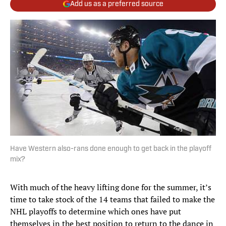
Add us as a preferred source
Have Western also-rans done enough to get back in the playoff
mix?
With much of the heavy lifting done for the summer, it’s
time to take stock of the 14 teams that failed to make the
NHL playoffs to determine which ones have put
themselves in the best position to return to the dance in