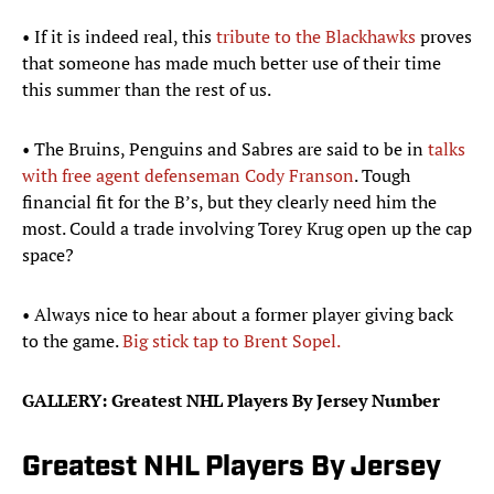
• If it is indeed real, this
tribute to the Blackhawks
proves
that someone has made much better use of their time
this summer than the rest of us.
• The Bruins, Penguins and Sabres are said to be in
talks
with free agent defenseman Cody Franson
. Tough
financial fit for the B’s, but they clearly need him the
most. Could a trade involving Torey Krug open up the cap
space?
• Always nice to hear about a former player giving back
to the game.
Big stick tap to Brent Sopel.
GALLERY: Greatest NHL Players By Jersey Number
Greatest NHL Players By Jersey