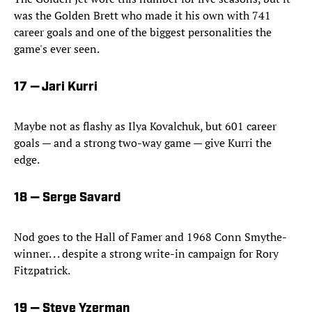
was the Golden Brett who made it his own with 741
career goals and one of the biggest personalities the
game's ever seen.
17 — Jari Kurri
Maybe not as flashy as Ilya Kovalchuk, but 601 career
goals — and a strong two-way game — give Kurri the
edge.
18 — Serge Savard
Nod goes to the Hall of Famer and 1968 Conn Smythe-
winner. . . despite a strong write-in campaign for Rory
Fitzpatrick.
19 — Steve Yzerman