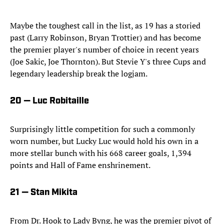
Maybe the toughest call in the list, as 19 has a storied
past (Larry Robinson, Bryan Trottier) and has become
the premier player's number of choice in recent years
(Joe Sakic, Joe Thornton). But Stevie Y's three Cups and
legendary leadership break the logjam.
20 — Luc Robitaille
Surprisingly little competition for such a commonly
worn number, but Lucky Luc would hold his own in a
more stellar bunch with his 668 career goals, 1,394
points and Hall of Fame enshrinement.
21 — Stan Mikita
From Dr. Hook to Lady Byng, he was the premier pivot of