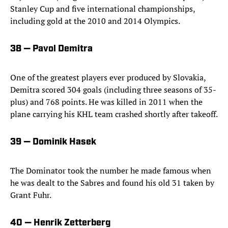
Stanley Cup and five international championships,
including gold at the 2010 and 2014 Olympics.
38 — Pavol Demitra
One of the greatest players ever produced by Slovakia,
Demitra scored 304 goals (including three seasons of 35-
plus) and 768 points. He was killed in 2011 when the
plane carrying his KHL team crashed shortly after takeoff.
39 — Dominik Hasek
The Dominator took the number he made famous when
he was dealt to the Sabres and found his old 31 taken by
Grant Fuhr.
40 — Henrik Zetterberg