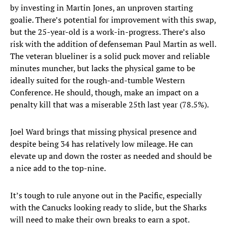
by investing in Martin Jones, an unproven starting
goalie. There’s potential for improvement with this swap,
but the 25-year-old is a work-in-progress. There’s also
risk with the addition of defenseman Paul Martin as well.
The veteran blueliner is a solid puck mover and reliable
minutes muncher, but lacks the physical game to be
ideally suited for the rough-and-tumble Western
Conference. He should, though, make an impact on a
penalty kill that was a miserable 25th last year (78.5%).
Joel Ward brings that missing physical presence and
despite being 34 has relatively low mileage. He can
elevate up and down the roster as needed and should be
a nice add to the top-nine.
It’s tough to rule anyone out in the Pacific, especially
with the Canucks looking ready to slide, but the Sharks
will need to make their own breaks to earn a spot.