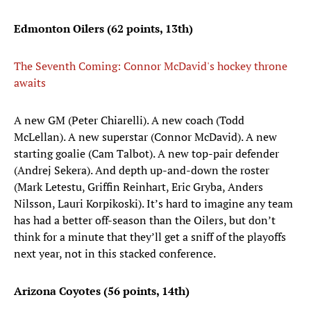
Edmonton Oilers (62 points, 13th)
The Seventh Coming: Connor McDavid's hockey throne
awaits
A new GM (Peter Chiarelli). A new coach (Todd
McLellan). A new superstar (Connor McDavid). A new
starting goalie (Cam Talbot). A new top-pair defender
(Andrej Sekera). And depth up-and-down the roster
(Mark Letestu, Griffin Reinhart, Eric Gryba, Anders
Nilsson, Lauri Korpikoski). It’s hard to imagine any team
has had a better off-season than the Oilers, but don’t
think for a minute that they’ll get a sniff of the playoffs
next year, not in this stacked conference.
Arizona Coyotes (56 points, 14th)