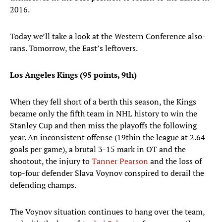
2016.
Today we’ll take a look at the Western Conference also-
rans. Tomorrow, the East’s leftovers.
Los Angeles Kings (95 points, 9th)
When they fell short of a berth this season, the Kings
became only the fifth team in NHL history to win the
Stanley Cup and then miss the playoffs the following
year. An inconsistent offense (19thin the league at 2.64
goals per game), a brutal 3-15 mark in OT and the
shootout, the injury to
Tanner Pearson
and the loss of
top-four defender Slava Voynov conspired to derail the
defending champs.
The Voynov situation continues to hang over the team,