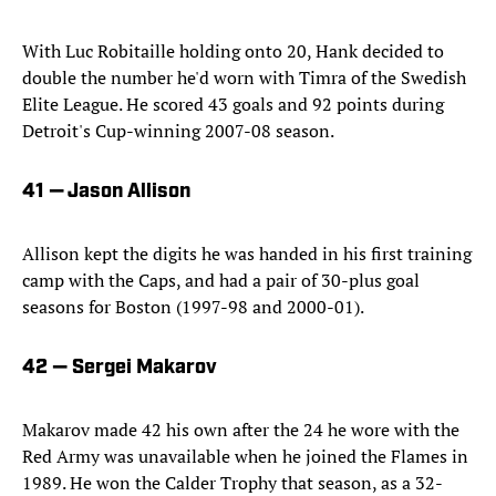
With Luc Robitaille holding onto 20, Hank decided to
double the number he'd worn with Timra of the Swedish
Elite League. He scored 43 goals and 92 points during
Detroit's Cup-winning 2007-08 season.
41 — Jason Allison
Allison kept the digits he was handed in his first training
camp with the Caps, and had a pair of 30-plus goal
seasons for Boston (1997-98 and 2000-01).
42 — Sergei Makarov
Makarov made 42 his own after the 24 he wore with the
Red Army was unavailable when he joined the Flames in
1989. He won the Calder Trophy that season, as a 32-