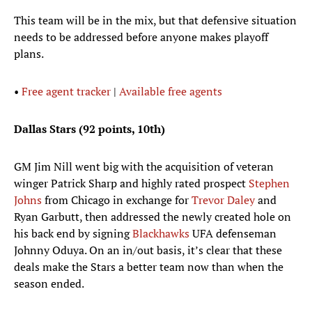
This team will be in the mix, but that defensive situation
needs to be addressed before anyone makes playoff
plans.
•
Free agent tracker
|
Available free agents
Dallas Stars (92 points, 10th)
GM Jim Nill went big with the acquisition of veteran
winger Patrick Sharp and highly rated prospect
Stephen
Johns
from Chicago in exchange for
Trevor Daley
and
Ryan Garbutt, then addressed the newly created hole on
his back end by signing
Blackhawks
UFA defenseman
Johnny Oduya. On an in/out basis, it’s clear that these
deals make the Stars a better team now than when the
season ended.