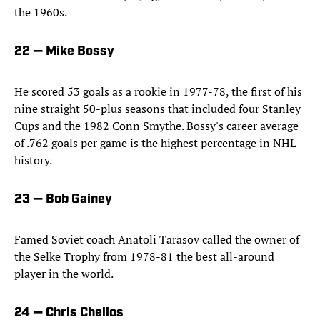
the 1960s.
22 — Mike Bossy
He scored 53 goals as a rookie in 1977-78, the first of his
nine straight 50-plus seasons that included four Stanley
Cups and the 1982 Conn Smythe. Bossy's career average
of .762 goals per game is the highest percentage in NHL
history.
23 — Bob Gainey
Famed Soviet coach Anatoli Tarasov called the owner of
the Selke Trophy from 1978-81 the best all-around
player in the world.
24 — Chris Chelios