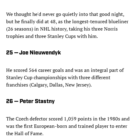
We thought he'd never go quietly into that good night,
but he finally did at 48, as the longest-tenured blueliner
(26 seasons) in NHL history, taking his three Norris
trophies and three Stanley Cups with him.
25 — Joe Nieuwendyk
He scored 564 career goals and was an integral part of
Stanley Cup championships with three different
franchises (Calgary, Dallas, New Jersey).
26 — Peter Stastny
The Czech defector scored 1,059 points in the 1980s and
was the first European-born and trained player to enter
the Hall of Fame.