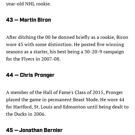
year-old NHL rookie.
43 — Martin Biron
After ditching the 00 he donned briefly as a rookie, Biron
wore 43 with some distinction. He posted five winning
seasons as a starter, his best being a 30-20-9 campaign
for the Flyers in 2007-08.
44 — Chris Pronger
A member of the Hall of Fame's Class of 2015, Pronger
played the game in permanent Beast Mode. He wore 44
for Hartford, St. Louis and Edmonton until being dealt to
the Ducks in 2006.
45 — Jonathan Bernier