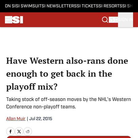
ON SI
SI SWIMSUIT
SI NEWSLETTERS
SI TICKETS
SI RESORTS
SI SHO
SIGN IN
Skip to main content
Have Western also-rans done
enough to get back in the
playoff mix?
Taking stock of off-season moves by the NHL's Western
Conference non-playoff teams.
Allan Muir
|
Jul 22, 2015