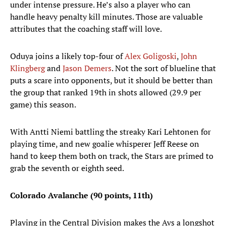
under intense pressure. He’s also a player who can
handle heavy penalty kill minutes. Those are valuable
attributes that the coaching staff will love.
Oduya joins a likely top-four of
Alex Goligoski
,
John
Klingberg
and
Jason Demers
. Not the sort of blueline that
puts a scare into opponents, but it should be better than
the group that ranked 19th in shots allowed (29.9 per
game) this season.
With Antti Niemi battling the streaky Kari Lehtonen for
playing time, and new goalie whisperer Jeff Reese on
hand to keep them both on track, the Stars are primed to
grab the seventh or eighth seed.
Colorado Avalanche (90 points, 11th)
Playing in the Central Division makes the Avs a longshot