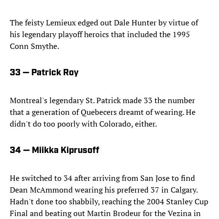
The feisty Lemieux edged out Dale Hunter by virtue of
his legendary playoff heroics that included the 1995
Conn Smythe.
33 — Patrick Roy
Montreal's legendary St. Patrick made 33 the number
that a generation of Quebecers dreamt of wearing. He
didn't do too poorly with Colorado, either.
34 — Miikka Kiprusoff
He switched to 34 after arriving from San Jose to find
Dean McAmmond wearing his preferred 37 in Calgary.
Hadn't done too shabbily, reaching the 2004 Stanley Cup
Final and beating out Martin Brodeur for the Vezina in