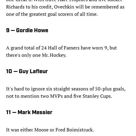
Richards to his credit, Ovechkin will be remembered as
one of the greatest goal scorers of all time.
9 — Gordie Howe
A grand total of 24 Hall of Famers have worn 9, but
there's only one Mr. Hockey.
10 — Guy Lafleur
It's hard to ignore six straight seasons of 50-plus goals,
not to mention two MVPs and five Stanley Cups.
11 — Mark Messier
It was either Moose or Fred Boimistruck.