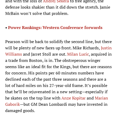
and with the loss of
Andrej Sekera
to free agency, the
defense looks shakier than it did down the stretch. Jamie
McBain won’t solve that problem.
•
Power Rankings: Western Conference forwards
Pearson will be back to solidify the second line, but there
will be plenty of new faces up front. Mike Richards,
Justin
Williams
and Jarret Stoll are out.
Milan Lucic
, acquired in
a trade from Boston, is in. The obstreperous winger
seems like an ideal fit for the Kings, but there are reasons
for concern. His points per 60 minutes numbers have
declined each of the past three seasons and there are a
lot of hard miles on his 27-year-old frame. It’s possible
that he’ll be rejuvenated in a new setting—especially if
he skates on the top line with
Anze Kopitar
and
Marian
Gaborik
—but GM Dean Lombardi may have invested in
damaged goods.