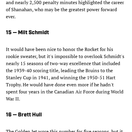
and nearly 2,500 penalty minutes highlighted the career
of Shanahan, who may be the greatest power forward
ever.
15 — Milt Schmidt
It would have been nice to honor the Rocket for his
rookie sweater, but it's impossible to overlook Schmidt's
nearly 15 seasons of two-way excellence that included
the 1939-40 scoring title, leading the Bruins to the
Stanley Cup in 1941, and winning the 1950-51 Hart
Trophy. He would have done even more if he hadn't
spent four years in the Canadian Air Force during World
War II.
16 — Brett Hull
The Golden Jet wore this number for five seasons, but it