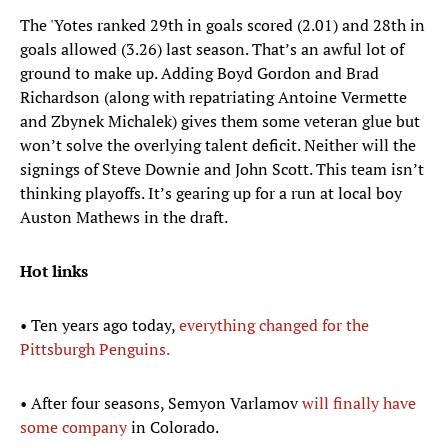
The 'Yotes ranked 29th in goals scored (2.01) and 28th in
goals allowed (3.26) last season. That’s an awful lot of
ground to make up. Adding Boyd Gordon and Brad
Richardson (along with repatriating Antoine Vermette
and Zbynek Michalek) gives them some veteran glue but
won’t solve the overlying talent deficit. Neither will the
signings of Steve Downie and John Scott. This team isn’t
thinking playoffs. It’s gearing up for a run at local boy
Auston Mathews in the draft.
Hot links
• Ten years ago today,
everything changed for the
Pittsburgh Penguins.
• After four seasons, Semyon Varlamov
will finally have
some company
in Colorado.