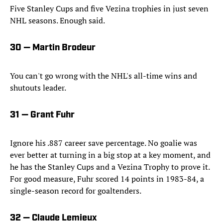
Five Stanley Cups and five Vezina trophies in just seven
NHL seasons. Enough said.
30 — Martin Brodeur
You can't go wrong with the NHL's all-time wins and
shutouts leader.
31 — Grant Fuhr
Ignore his .887 career save percentage. No goalie was
ever better at turning in a big stop at a key moment, and
he has the Stanley Cups and a Vezina Trophy to prove it.
For good measure, Fuhr scored 14 points in 1983-84, a
single-season record for goaltenders.
32 — Claude Lemieux