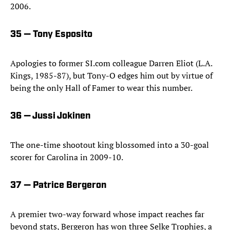
2006.
35 — Tony Esposito
Apologies to former SI.com colleague Darren Eliot (L.A.
Kings, 1985-87), but Tony-O edges him out by virtue of
being the only Hall of Famer to wear this number.
36 — Jussi Jokinen
The one-time shootout king blossomed into a 30-goal
scorer for Carolina in 2009-10.
37 — Patrice Bergeron
A premier two-way forward whose impact reaches far
beyond stats, Bergeron has won three Selke Trophies, a