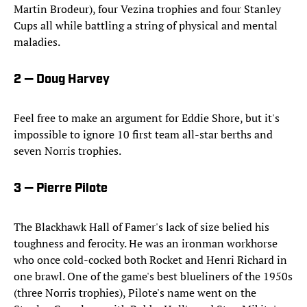
Martin Brodeur), four Vezina trophies and four Stanley
Cups all while battling a string of physical and mental
maladies.
2 — Doug Harvey
Feel free to make an argument for Eddie Shore, but it's
impossible to ignore 10 first team all-star berths and
seven Norris trophies.
3 — Pierre Pilote
The Blackhawk Hall of Famer's lack of size belied his
toughness and ferocity. He was an ironman workhorse
who once cold-cocked both Rocket and Henri Richard in
one brawl. One of the game's best blueliners of the 1950s
(three Norris trophies), Pilote's name went on the