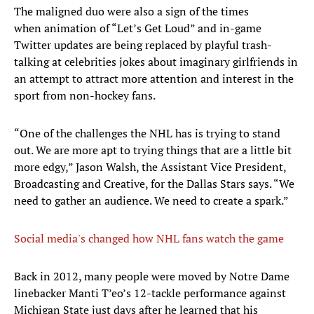
The maligned duo were also a sign of the times
when animation of “Let’s Get Loud” and in-game
Twitter updates are being replaced by playful trash-
talking at celebrities jokes about imaginary girlfriends in
an attempt to attract more attention and interest in the
sport from non-hockey fans.
“One of the challenges the NHL has is trying to stand
out. We are more apt to trying things that are a little bit
more edgy,” Jason Walsh, the Assistant Vice President,
Broadcasting and Creative, for the Dallas Stars says. “We
need to gather an audience. We need to create a spark.”
Social media's changed how NHL fans watch the game
Back in 2012, many people were moved by Notre Dame
linebacker Manti T’eo’s 12-tackle performance against
Michigan State just days after he learned that his