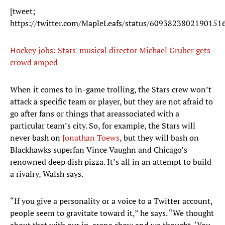
[tweet;
https://twitter.com/MapleLeafs/status/6093823802190151
Hockey jobs: Stars' musical director Michael Gruber gets
crowd amped
When it comes to in-game trolling, the Stars crew won’t
attack a specific team or player, but they are not afraid to
go after fans or things that areassociated with a
particular team’s city. So, for example, the Stars will
never bash on
Jonathan Toews
, but they will bash on
Blackhawks superfan Vince Vaughn and Chicago’s
renowned deep dish pizza. It’s all in an attempt to build
a rivalry, Walsh says.
“If you give a personality or a voice to a Twitter account,
people seem to gravitate toward it,” he says. “We thought