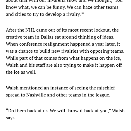
about that with our in-arena show and we thought, ‘You
know what, we can be funny. We can haze other teams
and cities to try to develop a rivalry.’”
After the NHL came out of its most recent lockout, the
creative team in Dallas sat around thinking of ideas.
When conference realignment happened a year later, it
was a chance to build new rivalries with opposing teams.
While part of that comes from what happens on the ice,
Walsh and his staff are also trying to make it happen off
the ice as well.
Walsh mentioned an instance of seeing the mischief
spread to Nashville and other teams in the league.
“Do them back at us. We will throw it back at you,” Walsh
says.