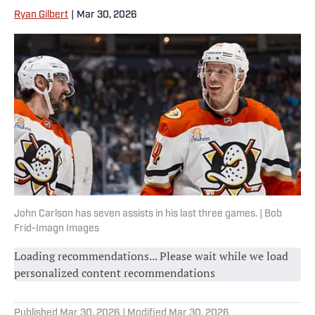
Ryan Gilbert
|
Mar 30, 2026
John Carlson has seven assists in his last three games. | Bob
Frid-Imagn Images
Loading recommendations... Please wait while we load
personalized content recommendations
Published
Mar 30, 2026
| Modified
Mar 30, 2026