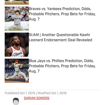
Braves vs. Yankees Prediction, Odds,
Probable Pitchers, Prop Bets for Friday,
Aug. 7
Published by on Invalid Date
SI:AM | Another Questionable Kawhi
Leonard Endorsement Deal Revealed
Published by on Invalid Date
Blue Jays vs. Phillies Prediction, Odds,
Probable Pitchers, Prop Bets for Friday,
Aug. 7
Published by on Invalid Date
5 related articles loaded
Published
Oct 1, 2015
| Modified
Oct 1, 2015
DARIAN SOMERS