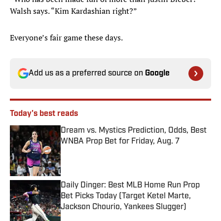
Walsh says. “Kim Kardashian right?”
Everyone’s fair game these days.
Add us as a preferred source on
Google
Today's best reads
Dream vs. Mystics Prediction, Odds, Best
WNBA Prop Bet for Friday, Aug. 7
Published by on Invalid Date
Daily Dinger: Best MLB Home Run Prop
Bet Picks Today (Target Ketel Marte,
Jackson Chourio, Yankees Slugger)
Published by on Invalid Date