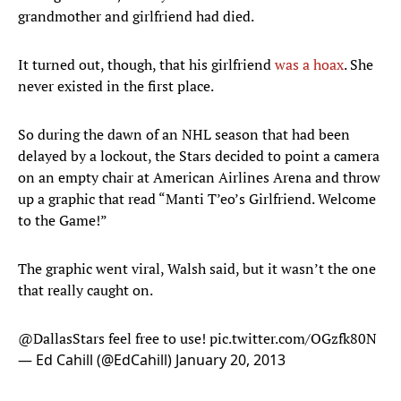
grandmother and girlfriend had died.
It turned out, though, that his girlfriend
was a hoax
. She
never existed in the first place.
So during the dawn of an NHL season that had been
delayed by a lockout, the Stars decided to point a camera
on an empty chair at American Airlines Arena and throw
up a graphic that read “Manti T’eo’s Girlfriend. Welcome
to the Game!”
The graphic went viral, Walsh said, but it wasn’t the one
that really caught on.
@DallasStars
feel free to use!
pic.twitter.com/OGzfk80N
— Ed Cahill (@EdCahill)
January 20, 2013