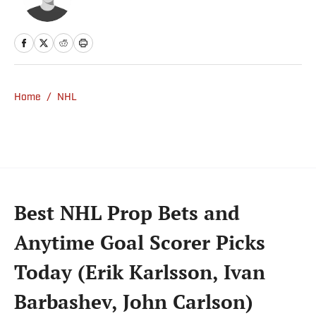
Home
/
NHL
Best NHL Prop Bets and
Anytime Goal Scorer Picks
Today (Erik Karlsson, Ivan
Barbashev, John Carlson)