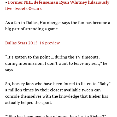
•
Former NHL defenseman Ryan Whitney hilariously
live-tweets Oscars
As a fan in Dallas, Hornberger says the fun has become a
big part of attending a game.
Dallas Stars 2015-16 preview
“It’s gotten to the point ... during the TV timeouts,
during intermission, I don’t want to leave my seat,” he
says
So, hockey fans who have been forced to listen to “Baby”
a million times by their closest available tween can
console themselves with the knowledge that Bieber has
actually helped the sport.
“Who has been made fun of more than Justin Bieber?”