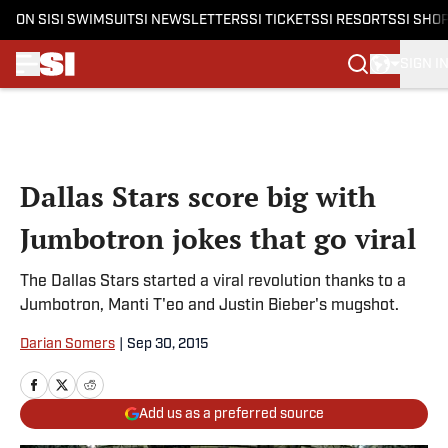
ON SI
SI SWIMSUIT
SI NEWSLETTERS
SI TICKETS
SI RESORTS
SI SHO
SIGN I
Skip to main content
Dallas Stars score big with
Jumbotron jokes that go viral
The Dallas Stars started a viral revolution thanks to a
Jumbotron, Manti T'eo and Justin Bieber's mugshot.
Darian Somers
|
Sep 30, 2015
Add us as a preferred source