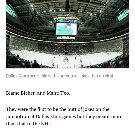
Dallas Stars score big with Jumbotron jokes that go viral
Blame Bieber. And MantiT’eo.
They were the first to be the butt of jokes on the
Jumbotron at Dallas
Stars
games but they meant more
than that to the NHL.