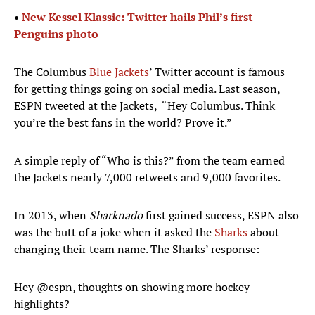
•
New Kessel Klassic: Twitter hails Phil’s first
Penguins photo
The Columbus
Blue Jackets
’ Twitter account is famous
for getting things going on social media. Last season,
ESPN tweeted at the Jackets, “Hey Columbus. Think
you’re the best fans in the world? Prove it.”
A simple reply of “Who is this?” from the team earned
the Jackets nearly 7,000 retweets and 9,000 favorites.
In 2013, when
Sharknado
first gained success, ESPN also
was the butt of a joke when it asked the
Sharks
about
changing their team name. The Sharks’ response:
Hey
@espn
, thoughts on showing more hockey
highlights?