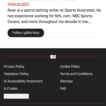
RYAN GILBERT
Ryan is a sports betting writer at Sports Illustrated. He
has experience working for NHL.com, NBC Sports,
Covers, and more throughout his decade in the
industry. As a Philadelphia native, he understands the
Follow rgilbertsop
passion and pain that come with being a sports fan.
Privacy Policy
Cookie Policy
Takedown Policy
Terms and Conditions
SI Accessibility Statement
Sitemap
A-Z Index
FAQ
Cookies Settings