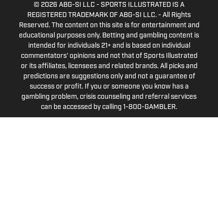
© 2026
ABG-SI LLC
-
SPORTS ILLUSTRATED IS A
REGISTERED TRADEMARK OF ABG-SI LLC. - All Rights
Reserved. The content on this site is for entertainment and
educational purposes only. Betting and gambling content is
intended for individuals 21+ and is based on individual
commentators' opinions and not that of Sports Illustrated
or its affiliates, licensees and related brands. All picks and
predictions are suggestions only and not a guarantee of
success or profit. If you or someone you know has a
gambling problem, crisis counseling and referral services
can be accessed by calling 1-800-GAMBLER.