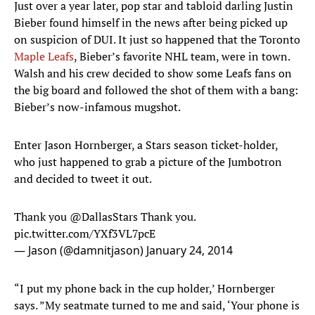
Just over a year later, pop star and tabloid darling Justin
Bieber found himself in the news after being picked up
on suspicion of DUI. It just so happened that the Toronto
Maple Leafs
, Bieber’s favorite NHL team, were in town.
Walsh and his crew decided to show some Leafs fans on
the big board and followed the shot of them with a bang:
Bieber’s now-infamous mugshot.
Enter Jason Hornberger, a Stars season ticket-holder,
who just happened to grab a picture of the Jumbotron
and decided to tweet it out.
Thank you
@DallasStars
Thank you.
pic.twitter.com/YXf3VL7pcE
— Jason (@damnitjason)
January 24, 2014
“I put my phone back in the cup holder,’ Hornberger
says. ”My seatmate turned to me and said, ‘Your phone is