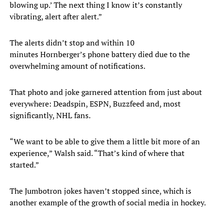
blowing up.’ The next thing I know it’s constantly
vibrating, alert after alert.”
The alerts didn’t stop and within 10
minutes Hornberger’s phone battery died due to the
overwhelming amount of notifications.
That photo and joke garnered attention from just about
everywhere: Deadspin, ESPN, Buzzfeed and, most
significantly, NHL fans.
“We want to be able to give them a little bit more of an
experience,” Walsh said. “That’s kind of where that
started.”
The Jumbotron jokes haven’t stopped since, which is
another example of the growth of social media in hockey.