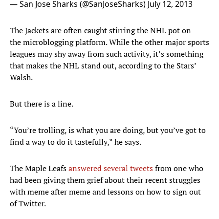
— San Jose Sharks (@SanJoseSharks)
July 12, 2013
The Jackets are often caught stirring the NHL pot on
the microblogging platform. While the other major sports
leagues may shy away from such activity, it’s something
that makes the NHL stand out, according to the Stars’
Walsh.
But there is a line.
“You’re trolling, is what you are doing, but you’ve got to
find a way to do it tastefully,” he says.
The Maple Leafs
answered several tweets
from one who
had been giving them grief about their recent struggles
with meme after meme and lessons on how to sign out
of Twitter.