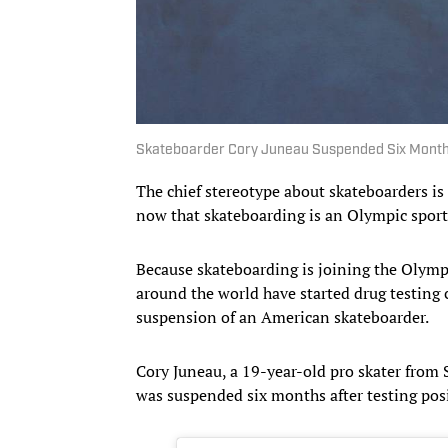
Skateboarder Cory Juneau Suspended Six Mont
The chief stereotype about skateboarders is 
now that skateboarding is an Olympic sport
Because skateboarding is joining the Olym
around the world have started drug testing 
suspension of an American skateboarder.
Cory Juneau, a 19-year-old pro skater from
was suspended six months after testing pos