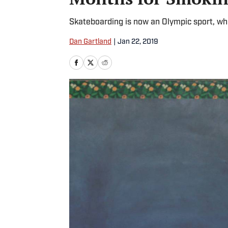
Skateboarding is now an Olympic sport, wh
Dan Gartland
|
Jan 22, 2019