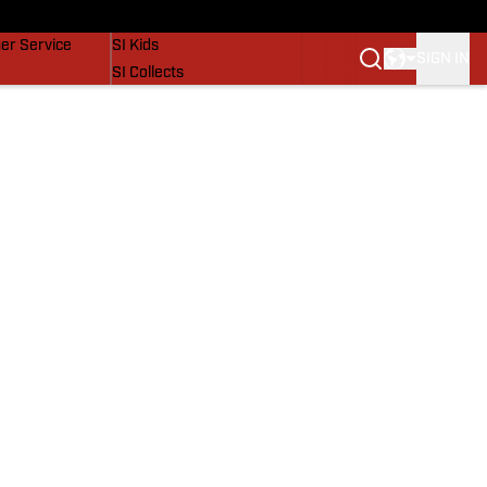
vers
SI Lifestyle
er Service
SI Kids
SIGN IN
SI Collects
SI Tickets
SI Features
Prospects by SI