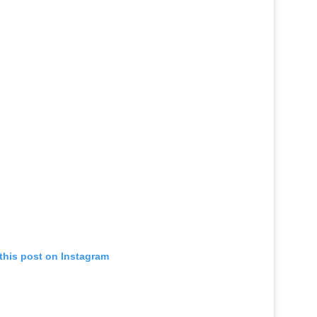
this post on Instagram