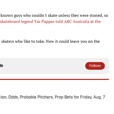
ve known guys who couldn't skate unless they were stoned, so
skateboard legend Tas Pappas told ABC Australia at the
 skaters who like to toke. Now it could leave you on the
le
Follow
ion, Odds, Probable Pitchers, Prop Bets for Friday, Aug. 7