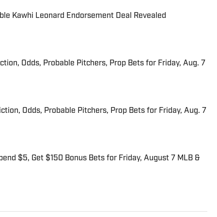
able Kawhi Leonard Endorsement Deal Revealed
iction, Odds, Probable Pitchers, Prop Bets for Friday, Aug. 7
ction, Odds, Probable Pitchers, Prop Bets for Friday, Aug. 7
end $5, Get $150 Bonus Bets for Friday, August 7 MLB &