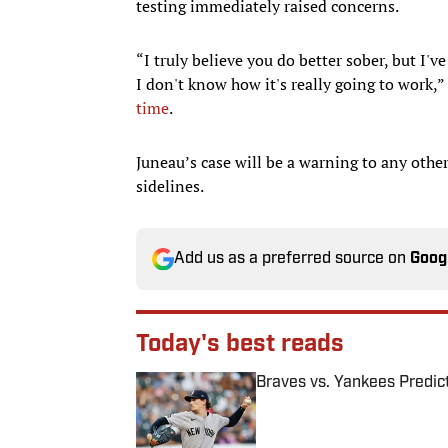
testing immediately raised concerns.
“I truly believe you do better sober, but I'
I don't know how it's really going to work,”
time
.
Juneau’s case will be a warning to any other
sidelines.
Add us as a preferred source on
Goog
Today's best reads
Braves vs. Yankees Predict
Published by on Invalid Date