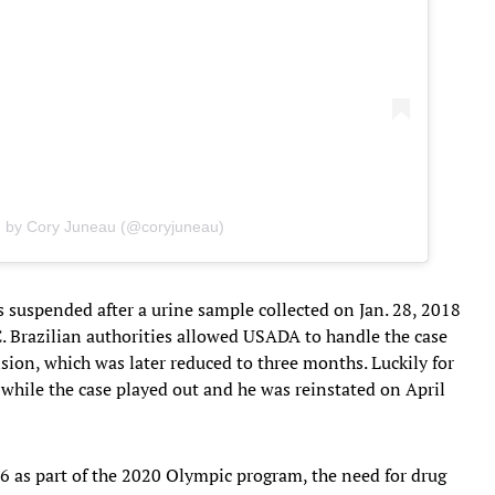
d by Cory Juneau (@coryjuneau)
 suspended after a urine sample collected on Jan. 28, 2018
HC. Brazilian authorities allowed USADA to handle the case
on, which was later reduced to three months. Luckily for
 while the case played out and he was reinstated on April
as part of the 2020 Olympic program, the need for drug