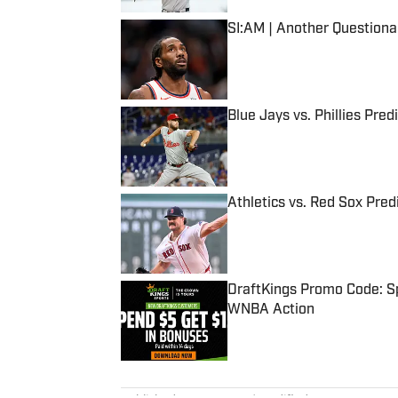
SI:AM | Another Question
Published by on Invalid Date
Blue Jays vs. Phillies Pred
Published by on Invalid Date
Athletics vs. Red Sox Predi
Published by on Invalid Date
DraftKings Promo Code: Sp
WNBA Action
Published by on Invalid Date
5 related articles loaded