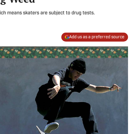
ich means skaters are subject to drug tests.
Add us as a preferred source