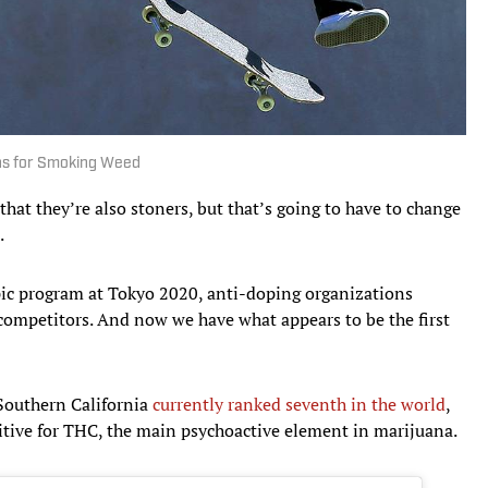
hs for Smoking Weed
that they’re also stoners, but that’s going to have to change
.
pic program at Tokyo 2020, anti-doping organizations
competitors. And now we have what appears to be the first
 Southern California
currently ranked seventh in the world
,
itive for THC, the main psychoactive element in marijuana.