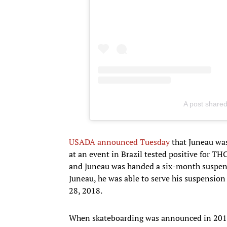
A post share
USADA announced Tuesday
that Juneau was
at an event in Brazil tested positive for T
and Juneau was handed a six-month suspensi
Juneau, he was able to serve his suspension
28, 2018.
When skateboarding was announced in 2016 