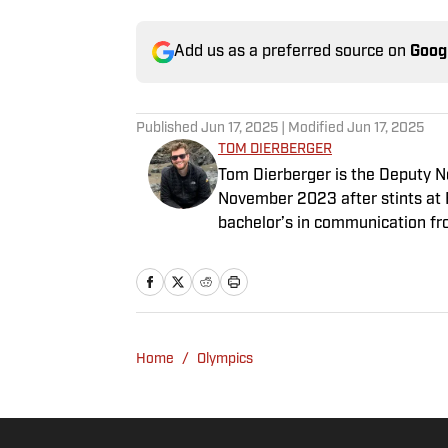
Add us as a preferred source on
Goog
Published
Jun 17, 2025
| Modified
Jun 17, 2025
TOM DIERBERGER
Tom Dierberger is the Deputy New
November 2023 after stints at 
bachelor’s in communication fro
throwing out his arm while playi
Home
/
Olympics