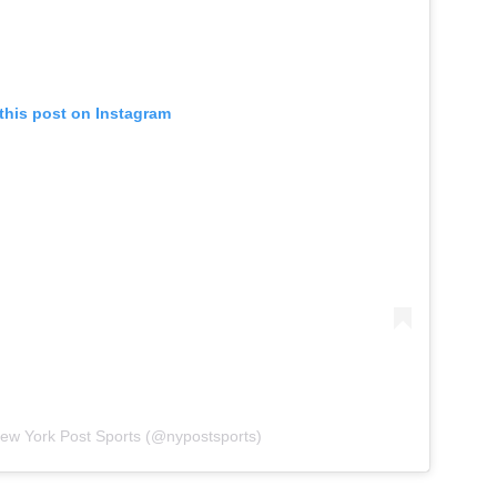
this post on Instagram
New York Post Sports (@nypostsports)