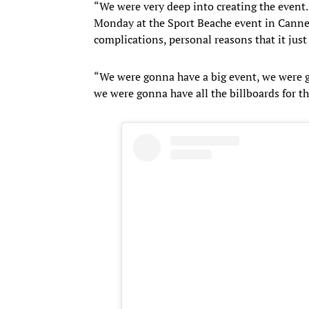
“We were very deep into creating the event.
Monday at the Sport Beache event in Cannes
complications, personal reasons that it just
“We were gonna have a big event, we were 
we were gonna have all the billboards for the