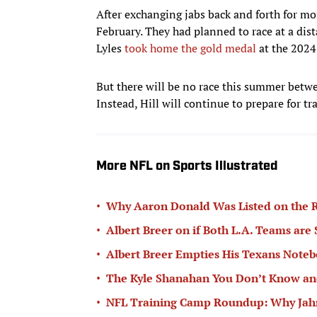
After exchanging jabs back and forth for mo
February. They had planned to race at a di
Lyles
took home the gold medal
at the 2024
But there will be no race this summer betwe
Instead, Hill will continue to prepare for 
More NFL on Sports Illustrated
•
Why Aaron Donald Was Listed on the R
•
Albert Breer on if Both L.A. Teams are
•
Albert Breer Empties His Texans Note
•
The Kyle Shanahan You Don’t Know and
•
NFL Training Camp Roundup: Why Jahmy