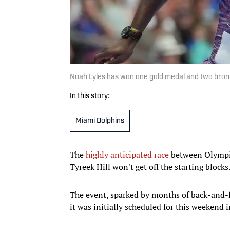
Noah Lyles has won one gold medal and two bronz
In this story:
Miami Dolphins
The
highly anticipated race
between Olympic
Tyreek Hill won't get off the starting blocks
The event, sparked by months of back-and-fo
it was initially scheduled for this weekend