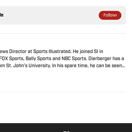
le
Follow
s Director at Sports Illustrated. He joined SI in
FOX Sports, Bally Sports and NBC Sports. Dierberger has a
m St. John’s University. In his spare time, he can be seen
ng fetch with his dog, Walter B. Boy.