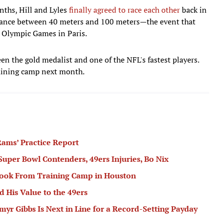
nths, Hill and Lyles
finally agreed to race each other
back in
stance between 40 meters and 100 meters—the event that
 Olympic Games in Paris.
en the gold medalist and one of the NFL's fastest players.
training camp next month.
ams’ Practice Report
 Super Bowl Contenders, 49ers Injuries, Bo Nix
book From Training Camp in Houston
 His Value to the 49ers
r Gibbs Is Next in Line for a Record-Setting Payday