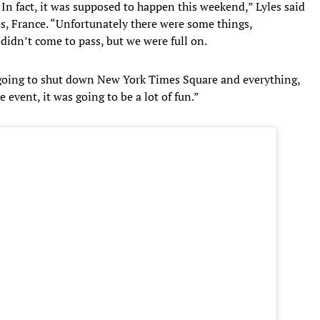
 In fact, it was supposed to happen this weekend,” Lyles said
, France. “Unfortunately there were some things,
 didn’t come to pass, but we were full on.
going to shut down New York Times Square and everything,
 event, it was going to be a lot of fun.”