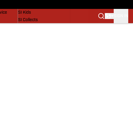
SI Lifestyle
vice
SI Kids
SIGN IN
SI Collects
SI Tickets
SI Features
Prospects by SI