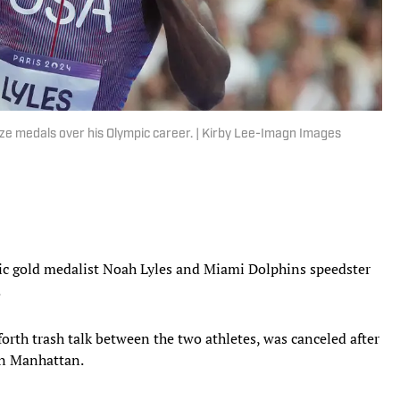
e medals over his Olympic career. | Kirby Lee-Imagn Images
 gold medalist Noah Lyles and Miami Dolphins speedster
.
rth trash talk between the two athletes, was canceled after
 in Manhattan.