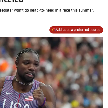
eedster won't go head-to-head in a race this summer.
Add us as a preferred source