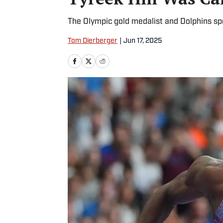
The Olympic gold medalist and Dolphins sp
Tom Dierberger
|
Jun 17, 2025