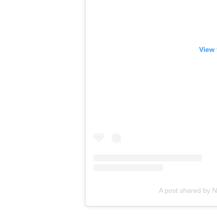
View 
A post shared by 