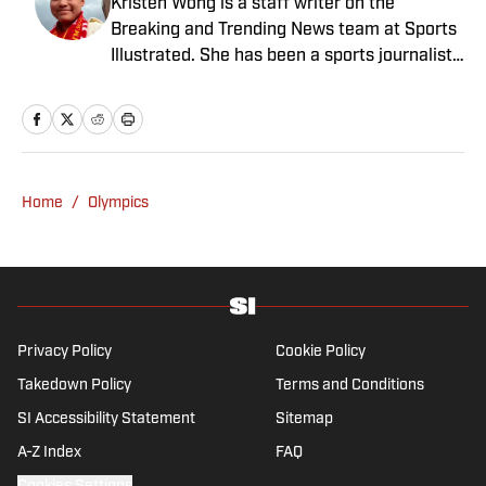
Kristen Wong is a staff writer on the
Breaking and Trending News team at Sports
Illustrated. She has been a sports journalist
since 2020 and has a bachelor’s in English
and linguistics from Columbia University.
Before joining SI in November 2023, Wong
covered four NFL teams as an associate
editor with the FanSided NFL network and
Home
/
Olympics
worked as a staff writer for the brand’s
flagship site. She is a lifelong Liverpool fan
who enjoys solving crossword puzzles and
hanging out at her neighborhood dive bar in
NYC.
Privacy Policy
Cookie Policy
Takedown Policy
Terms and Conditions
SI Accessibility Statement
Sitemap
A-Z Index
FAQ