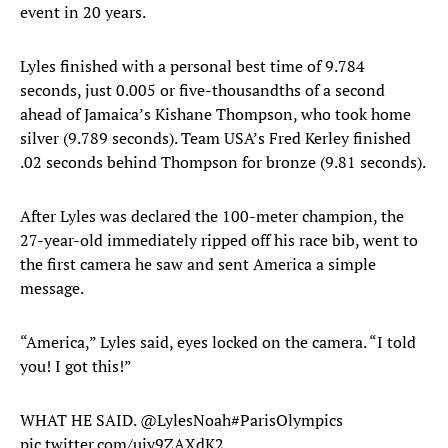
event in 20 years.
Lyles finished with a personal best time of 9.784
seconds, just 0.005 or five-thousandths of a second
ahead of Jamaica’s Kishane Thompson, who took home
silver (9.789 seconds). Team USA’s Fred Kerley finished
.02 seconds behind Thompson for bronze (9.81 seconds).
After Lyles was declared the 100-meter champion, the
27-year-old immediately ripped off his race bib, went to
the first camera he saw and sent America a simple
message.
“America,” Lyles said, eyes locked on the camera. “I told
you! I got this!”
WHAT HE SAID.
@LylesNoah
#ParisOlympics
pic.twitter.com/ujy9ZAXdK2