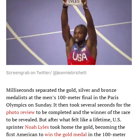
Screengrab on Twitter/ @jeanniebrichett
Milliseconds separated the gold, silver and bronze
medalists at the men’s 100-meter final in the Paris
Olympics on Sunday. It then took several seconds for the
photo review
to be completed and the winner of the race
to be revealed. But after what felt like a lifetime, U.S.
sprinter
Noah Lyles
took home the gold, becoming the
first American to
win the gold medal
in the 100-meter