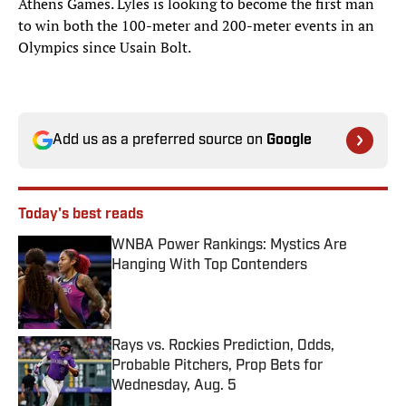
Athens Games. Lyles is looking to become the first man
to win both the 100-meter and 200-meter events in an
Olympics since Usain Bolt.
Add us as a preferred source on
Google
Today's best reads
WNBA Power Rankings: Mystics Are
Hanging With Top Contenders
Published by on Invalid Date
Rays vs. Rockies Prediction, Odds,
Probable Pitchers, Prop Bets for
Wednesday, Aug. 5
Published by on Invalid Date