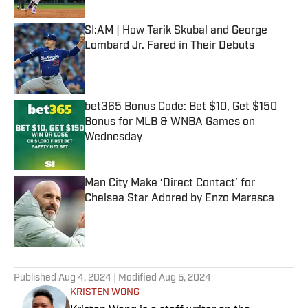
SI:AM | How Tarik Skubal and George
Lombard Jr. Fared in Their Debuts
Published by on Invalid Date
bet365 Bonus Code: Bet $10, Get $150
Bonus for MLB & WNBA Games on
Wednesday
Published by on Invalid Date
Man City Make ‘Direct Contact’ for
Chelsea Star Adored by Enzo Maresca
Published by on Invalid Date
5 related articles loaded
Published
Aug 4, 2024
| Modified
Aug 5, 2024
KRISTEN WONG