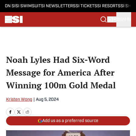
ON SI
SI SWIMSUIT
SI NEWSLETTERS
SI TICKETS
SI RESORTS
SI SHO
SIGN IN
Skip to main content
Noah Lyles Had Six-Word
Message for America After
Winning 100m Gold Medal
Kristen Wong
|
Aug 5, 2024
Add us as a preferred source