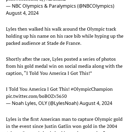
— NBC Olympics & Paralympics (@NBCOlympics)
August 4, 2024
Lyles then walked his walk around the Olympic track
holding up his name on his race bib while hyping up the
packed audience at Stade de France.
Shortly after the race, Lyles posted a series of photos
from his gold medal win on social media along with the
caption, “I Told You America I Got This!”
I Told You America I Got This!
#OlympicChampion
pic.twitter.com/boBOZv3650
— Noah Lyles, OLY (@LylesNoah)
August 4, 2024
Lyles is the first American man to capture Olympic gold
in the event since Justin Gatlin won gold in the 2004