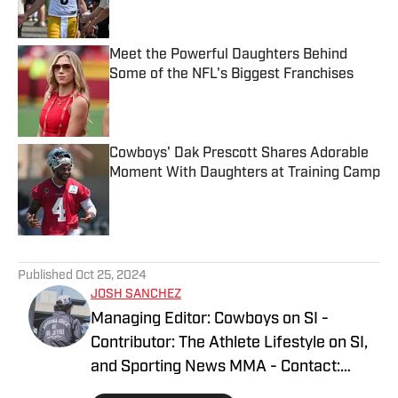
Meet the Powerful Daughters Behind
Some of the NFL's Biggest Franchises
Published by on Invalid Date
Cowboys' Dak Prescott Shares Adorable
Moment With Daughters at Training Camp
Published by on Invalid Date
5 related articles loaded
Published
Oct 25, 2024
JOSH SANCHEZ
Managing Editor: Cowboys on SI -
Contributor: The Athlete Lifestyle on SI,
and Sporting News MMA - Contact:
joshsanchez@gmail.com