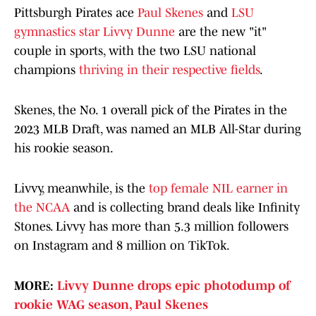
Pittsburgh Pirates ace
Paul Skenes
and
LSU
gymnastics star Livvy Dunne
are the new "it"
couple in sports, with the two LSU national
champions
thriving in their respective fields
.
Skenes, the No. 1 overall pick of the Pirates in the
2023 MLB Draft, was named an MLB All-Star during
his rookie season.
Livvy, meanwhile, is the
top female NIL earner in
the NCAA
and is collecting brand deals like Infinity
Stones. Livvy has more than 5.3 million followers
on Instagram and 8 million on TikTok.
MORE:
Livvy Dunne drops epic photodump of
rookie WAG season, Paul Skenes