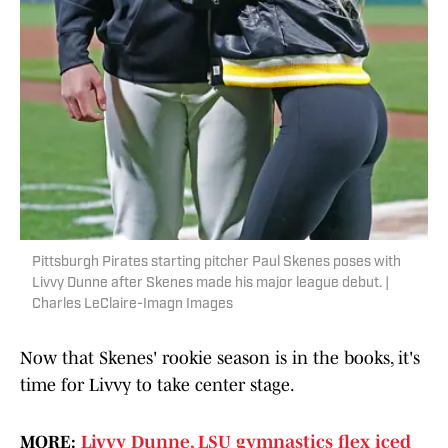
Pittsburgh Pirates starting pitcher Paul Skenes poses with
Livvy Dunne after Skenes made his major league debut. |
Charles LeClaire-Imagn Images
Now that Skenes' rookie season is in the books, it's
time for Livvy to take center stage.
MORE:
Livvy Dunne, LSU gymnastics flex iced