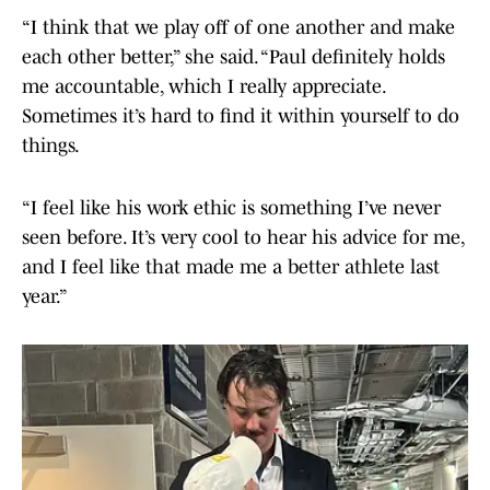
“I think that we play off of one another and make
each other better,” she said. “Paul definitely holds
me accountable, which I really appreciate.
Sometimes it’s hard to find it within yourself to do
things.
“I feel like his work ethic is something I’ve never
seen before. It’s very cool to hear his advice for me,
and I feel like that made me a better athlete last
year.”