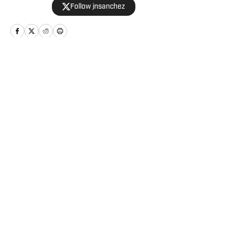
Follow jnsanchez
Home
/
Relationships
Privacy Policy
Cookie Policy
Takedown Policy
Terms and Conditions
SI Accessibility Statement
Cookies Settings
© 2026
2024 ABG-SI LLC
-
SPORTS ILLUSTRATED IS A
REGISTERED TRADEMARK OF ABG-SI LLC. - All Rights
Reserved. The content on this site is for entertainment and