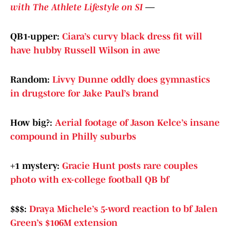
with The Athlete Lifestyle on SI
—
QB1-upper:
Ciara’s curvy black dress fit will
have hubby Russell Wilson in awe
Random:
Livvy Dunne oddly does gymnastics
in drugstore for Jake Paul’s brand
How big?:
Aerial footage of Jason Kelce’s insane
compound in Philly suburbs
+1 mystery:
Gracie Hunt posts rare couples
photo with ex-college football QB bf
$$$:
Draya Michele’s 5-word reaction to bf Jalen
Green’s $106M extension