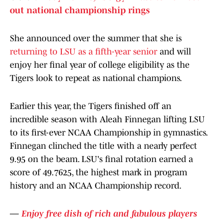
out national championship rings
She announced over the summer that she is
returning to LSU as a fifth-year senior
and will
enjoy her final year of college eligibility as the
Tigers look to repeat as national champions.
Earlier this year, the Tigers finished off an
incredible season with Aleah Finnegan lifting LSU
to its first-ever NCAA Championship in gymnastics.
Finnegan clinched the title with a nearly perfect
9.95 on the beam. LSU's final rotation earned a
score of 49.7625, the highest mark in program
history and an NCAA Championship record.
—
Enjoy free dish of rich and fabulous players