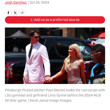
Josh Sanchez
|
Oct 25, 2024
Add us as a preferred source
Pittsburgh Pirates pitcher Paul Skenes walks the red carpet with
LSU gymnast and girlfriend Livvy Dunne before the 2024 MLB
All-Star game. | Kevin Jairaj-Imagn Images