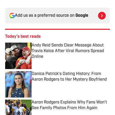
Add us as a preferred source on
Google
Today's best reads
Andy Reid Sends Clear Message About
Travis Kelce After Viral Rumors Spread
Online
Published by on Invalid Date
Danica Patrick's Dating History: From
Aaron Rodgers to Her Mystery Boyfriend
Published by on Invalid Date
Aaron Rodgers Explains Why Fans Won't
See Family Photos From Him Again
Published by on Invalid Date