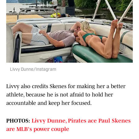
Livvy Dunne/Instagram
Livvy also credits Skenes for making her a better
athlete, because he is not afraid to hold her
accountable and keep her focused.
PHOTOS:
Livvy Dunne, Pirates ace Paul Skenes
are MLB's power couple