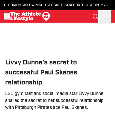
SI.COM
ON SI
SI SWIMSUIT
SI TICKETS
SI RESORTS
SI SHOPS
MY ACC
SIGN IN
Skip to main content
Livvy Dunne's secret to
successful Paul Skenes
relationship
LSU gymnast and social media star Livvy Dunne
shared the secret to her successful relationship
with Pittsburgh Pirates ace Paul Skenes.