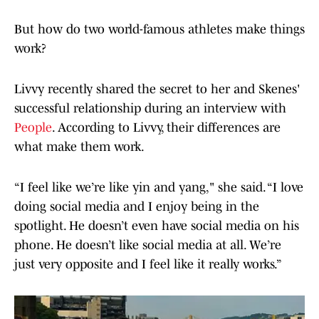
But how do two world-famous athletes make things
work?
Livvy recently shared the secret to her and Skenes'
successful relationship during an interview with
People
. According to Livvy, their differences are
what make them work.
“I feel like we’re like yin and yang," she said. “I love
doing social media and I enjoy being in the
spotlight. He doesn’t even have social media on his
phone. He doesn’t like social media at all. We’re
just very opposite and I feel like it really works.”