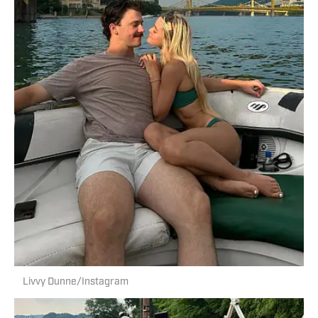
Livvy Dunne/Instagram