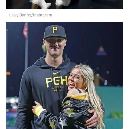
Livvy Dunne/Instagram