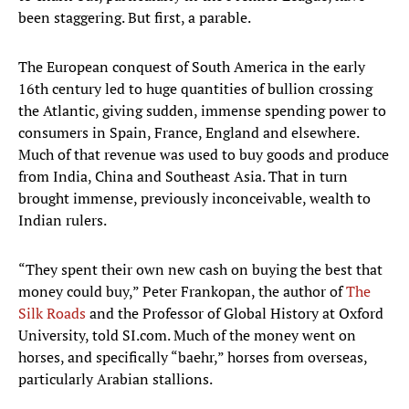
been staggering. But first, a parable.
The European conquest of South America in the early
16th century led to huge quantities of bullion crossing
the Atlantic, giving sudden, immense spending power to
consumers in Spain, France, England and elsewhere.
Much of that revenue was used to buy goods and produce
from India, China and Southeast Asia. That in turn
brought immense, previously inconceivable, wealth to
Indian rulers.
“They spent their own new cash on buying the best that
money could buy,” Peter Frankopan, the author of
The
Silk Roads
and the Professor of Global History at Oxford
University, told SI.com. Much of the money went on
horses, and specifically “baehr,” horses from overseas,
particularly Arabian stallions.