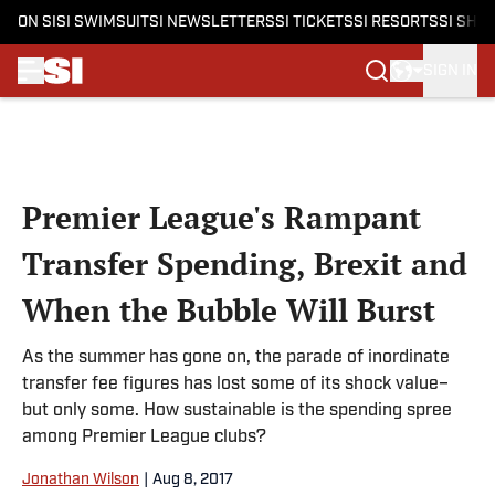
ON SI
SI SWIMSUIT
SI NEWSLETTERS
SI TICKETS
SI RESORTS
SI SHO
SIGN IN
Skip to main content
Premier League's Rampant
Transfer Spending, Brexit and
When the Bubble Will Burst
As the summer has gone on, the parade of inordinate
transfer fee figures has lost some of its shock value–
but only some. How sustainable is the spending spree
among Premier League clubs?
Jonathan Wilson
|
Aug 8, 2017