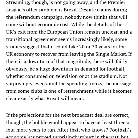
Streaming, though, is not going away, and the Premier
League’s other problem is Brexit. Despite claims during
the referendum campaign, nobody now thinks that will
come without economic cost. While the details of the
UK’s exit from the European Union remain unclear, and a
transitional agreement seems increasingly likely, some
studies suggest that it could take 20 or 30 years for the
UK economy to recover from leaving the Single Market. If
there is a downturn of that magnitude, there will, fairly
obviously, be a huge downturn in demand for football,
whether consumed on television or at the stadium. Not
surprisingly, even amid the spending frenzy, the message
from some clubs is one of retrenchment while it becomes
clear exactly what Brexit will mean.
If the projections for the next broadcast deal are correct,
though, the bubble would appear to have at least three or
four more years to run. After that, who knows? Football’s
economy has proved surprisingly robust in the past, but