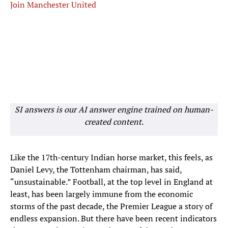
Join Manchester United
SI answers is our AI answer engine trained on human-
created content.
Like the 17th-century Indian horse market, this feels, as
Daniel Levy, the Tottenham chairman, has said,
“unsustainable.” Football, at the top level in England at
least, has been largely immune from the economic
storms of the past decade, the Premier League a story of
endless expansion. But there have been recent indicators