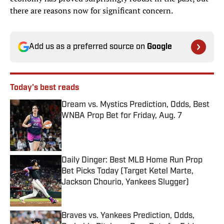
there are reasons now for significant concern.
Add us as a preferred source on
Google
Today's best reads
Dream vs. Mystics Prediction, Odds, Best
WNBA Prop Bet for Friday, Aug. 7
Published by on Invalid Date
Daily Dinger: Best MLB Home Run Prop
Bet Picks Today (Target Ketel Marte,
Jackson Chourio, Yankees Slugger)
Published by on Invalid Date
Braves vs. Yankees Prediction, Odds,