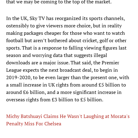
that we may be coming to the top of the market.
In the UK, Sky TV has reorganized its sports channels,
ostensibly to give viewers more choice, but in reality
making packages cheaper for those who want to watch
football but aren’t bothered about cricket, golf or other
sports. That is a response to falling viewing figures last
season and worrying data that suggests illegal
downloads are a major issue. That said, the Premier
League expects the next broadcast deal, to begin in
2019-2020, to be even larger than the present one, with
a small increase in UK rights from around £5 billion to
around £6 billion, and a more significant increase in
overseas rights from £3 billion to £5 billion.
Michy Batshuayi Claims He Wasn't Laughing at Morata's
Penalty Miss For Chelsea