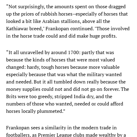
“Not surprisingly, the amounts spent on those dragged
up the prices of rubbish horses–especially of horses that
looked a bit like Arabian stallions, above all the
Kathiawar breed," Frankopan continued. "Those involved
in the horse trade could and did make huge profits.
“It all unravelled by around 1700: partly that was
because the kinds of horses that were most valued
changed: hardy, tough horses because more valuable
especially because that was what the military wanted
and needed. But it all tumbled down really because the
money supplies could not and did not go on forever. The
Brits were too greedy, stripped India dry, and the
numbers of those who wanted, needed or could afford
horses locally plummeted.”
Frankopan sees a similarity in the modern trade in
footballers, as Premier League clubs made wealthy by a