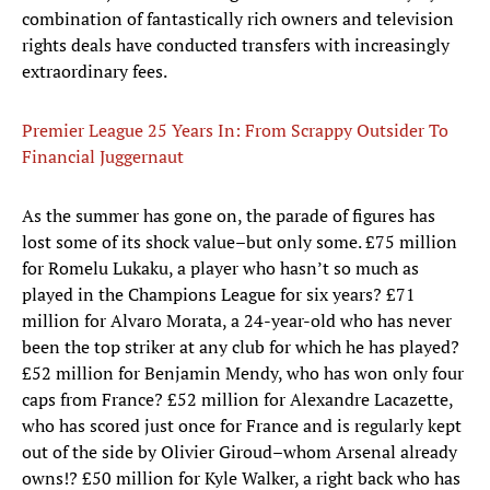
combination of fantastically rich owners and television
rights deals have conducted transfers with increasingly
extraordinary fees.
Premier League 25 Years In: From Scrappy Outsider To
Financial Juggernaut
As the summer has gone on, the parade of figures has
lost some of its shock value–but only some. £75 million
for Romelu Lukaku, a player who hasn’t so much as
played in the Champions League for six years? £71
million for Alvaro Morata, a 24-year-old who has never
been the top striker at any club for which he has played?
£52 million for Benjamin Mendy, who has won only four
caps from France? £52 million for Alexandre Lacazette,
who has scored just once for France and is regularly kept
out of the side by Olivier Giroud–whom Arsenal already
owns!? £50 million for Kyle Walker, a right back who has