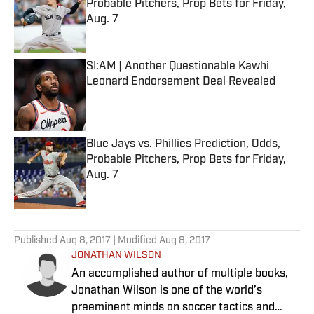
Probable Pitchers, Prop Bets for Friday,
Aug. 7
Published by on Invalid Date
SI:AM | Another Questionable Kawhi
Leonard Endorsement Deal Revealed
Published by on Invalid Date
Blue Jays vs. Phillies Prediction, Odds,
Probable Pitchers, Prop Bets for Friday,
Aug. 7
Published by on Invalid Date
5 related articles loaded
Published
Aug 8, 2017
| Modified
Aug 8, 2017
JONATHAN WILSON
An accomplished author of multiple books,
Jonathan Wilson is one of the world’s
preeminent minds on soccer tactics and