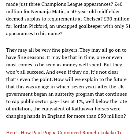
made just three Champions League appearances? £40
million for Nemanja Matic, a 30-year-old midfielder
deemed surplus to requirements at Chelsea? £30 million
for Jordan Pickford, an uncapped goalkeeper with only 31
appearances to his name?
They may all be very fine players. They may all go on to
have fine seasons. It may be that in time, one or even
most comes to be seen as money well spent. But they
won’t all succeed. And even if they do, it’s not clear
that’s even the point. How will we explain to the future
that this was an age in which, seven years after the UK
government began an austerity program that continues
to cap public sector pay-rises at 1%, well below the rate
of inflation, the equivalent of Kathiawar horses were
changing hands in England for more than £50 million?
Here's How Paul Pogba Convinced Romelu Lukaku To