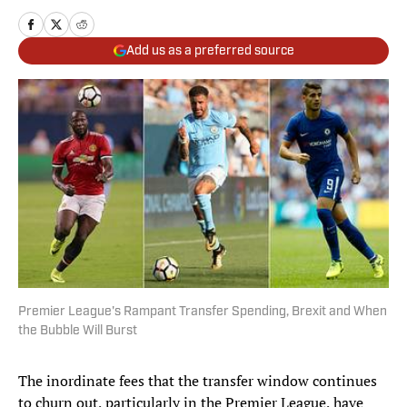
Add us as a preferred source
Premier League's Rampant Transfer Spending, Brexit and When
the Bubble Will Burst
The inordinate fees that the transfer window continues
to churn out, particularly in the Premier League, have