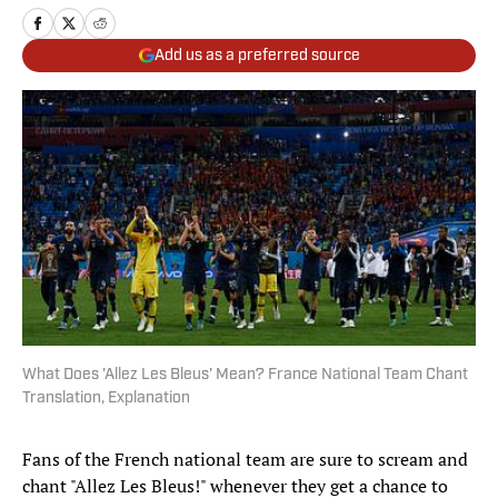
Add us as a preferred source
What Does 'Allez Les Bleus' Mean? France National Team Chant
Translation, Explanation
Fans of the French national team are sure to scream and
chant "Allez Les Bleus!" whenever they get a chance to