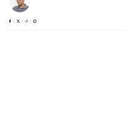
Home
/
Soccer
Best Bets Today for June 11:
Day 158 of Betting $100 Every
Day for a Year (Picks for
World Cup and NHL)