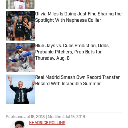
Published by on Invalid Date
Olivia Miles Is Doing Just Fine Sharing the
Spotlight With Napheesa Collier
Published by on Invalid Date
Blue Jays vs. Cubs Prediction, Odds,
Probable Pitchers, Prop Bets for
Thursday, Aug. 6
Published by on Invalid Date
Real Madrid Smash Own Record Transfer
Record With Incredible Summer
Published by on Invalid Date
5 related articles loaded
Published
Jul 15, 2018
| Modified
Jul 15, 2018
KHADRICE ROLLINS