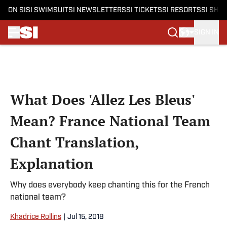
ON SI
SI SWIMSUIT
SI NEWSLETTERS
SI TICKETS
SI RESORTS
SI SHO
SIGN IN
Skip to main content
What Does 'Allez Les Bleus'
Mean? France National Team
Chant Translation,
Explanation
Why does everybody keep chanting this for the French
national team?
Khadrice Rollins
|
Jul 15, 2018