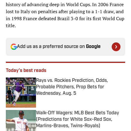
history of advancing deep in World Cups. In 2006 France
lost to Italy on penalties after playing to a 1-1 draw, and
in 1998 France defeated Brazil 3-0 for its first World Cup
title.
Add us as a preferred source on
Google
Today's best reads
Rays vs. Rockies Prediction, Odds,
Probable Pitchers, Prop Bets for
Wednesday, Aug. 5
Published by on Invalid Date
Walk-Off Wagers: MLB Best Bets Today
(Predictions for White Sox-Red Sox,
Marlins-Braves, Twins-Royals)