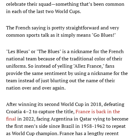
celebrate their squad—something that’s been common
in each of the last two World Cups.
The French saying is pretty straightforward and very
common sports talk as it simply means "Go Blues!"
"Les Bleus" or "The Blues" is a nickname for the French
national team because of the traditional color of their
uniforms. So instead of yelling "Allez France," fans
provide the same sentiment by using a nickname for the
team instead of just blurting out the name of their
nation over and over again.
After winning its second World Cup in 2018, defeating
Croatia 4–2 to capture the title,
France is back in the
final
in 2022, facing Argentina in Qatar vying to become
the first men’s side since Brazil in 1958-1962 to repeat
as World Cup champion. France has a lengthy recent